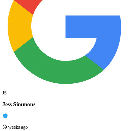
JS
Jess Simmons
59 weeks ago