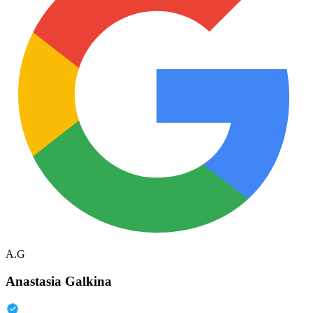
A.G
Anastasia Galkina