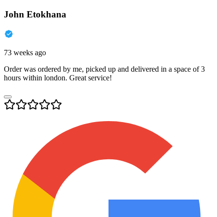
John Etokhana
73 weeks ago
Order was ordered by me, picked up and delivered in a space of 3
hours within london. Great service!