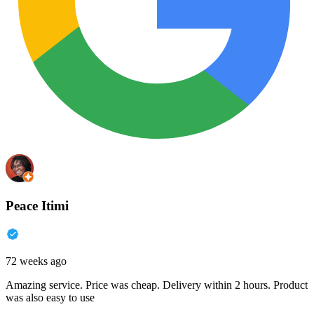
Peace Itimi
72 weeks ago
Amazing service. Price was cheap. Delivery within 2 hours. Product
was also easy to use