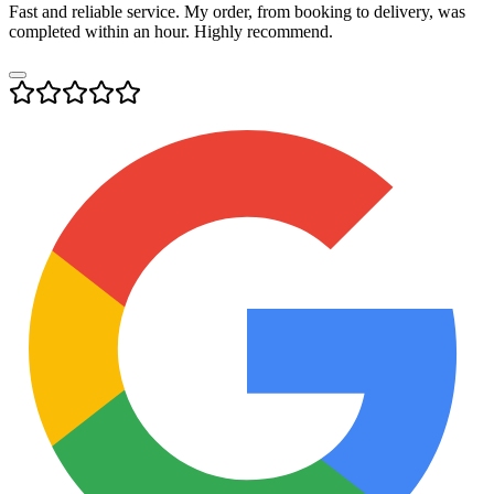
Fast and reliable service. My order, from booking to delivery, was
completed within an hour. Highly recommend.