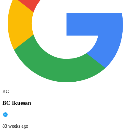
BC
BC Ikuesan
83 weeks ago