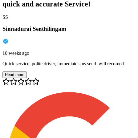
quick and accurate Service!
SS
Sinnadurai Senthilingam
10 weeks ago
Quick service, polite driver, immediate sms send. will recomed
Read more