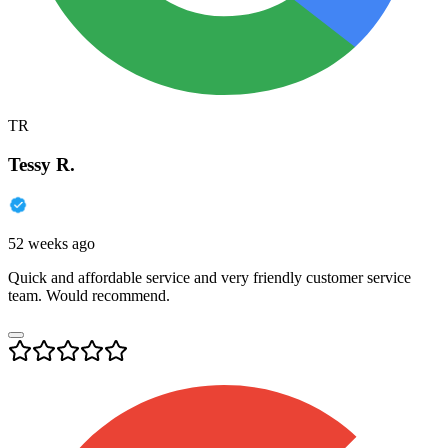
TR
Tessy R.
52 weeks ago
Quick and affordable service and very friendly customer service
team. Would recommend.