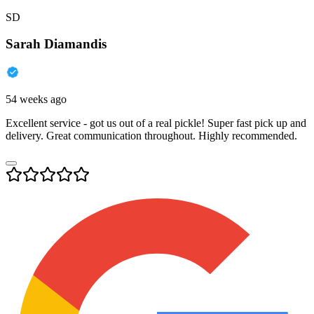
SD
Sarah Diamandis
54 weeks ago
Excellent service - got us out of a real pickle! Super fast pick up and
delivery. Great communication throughout. Highly recommended.