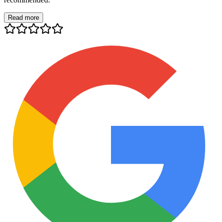
Read more