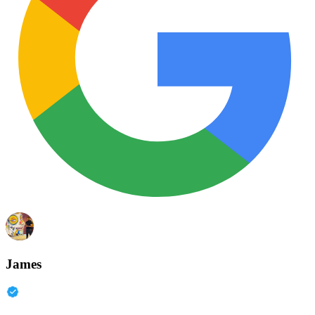
James