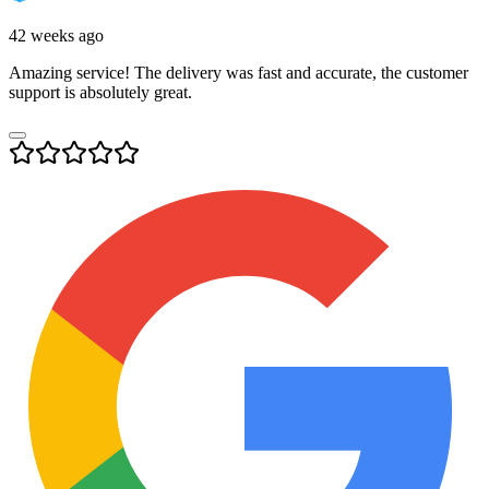
42 weeks ago
Amazing service! The delivery was fast and accurate, the customer
support is absolutely great.