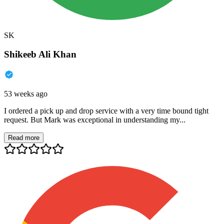
SK
Shikeeb Ali Khan
53 weeks ago
I ordered a pick up and drop service with a very time bound tight
request. But Mark was exceptional in understanding my...
Read more