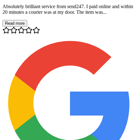
Absolutely brilliant service from send247. I paid online and within
20 minutes a courier was at my door. The item was...
Read more