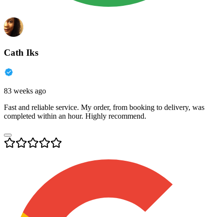
Cath Iks
83 weeks ago
Fast and reliable service. My order, from booking to delivery, was
completed within an hour. Highly recommend.