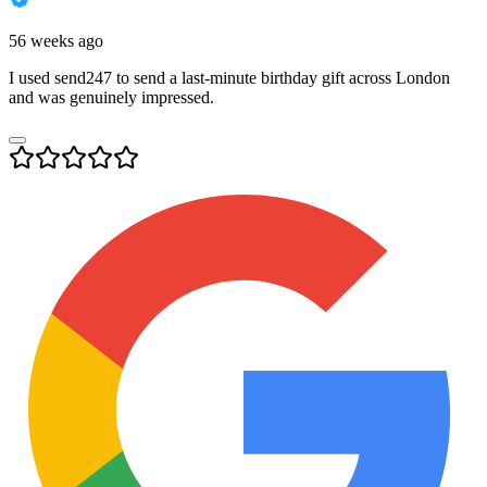
56 weeks ago
I used send247 to send a last-minute birthday gift across London
and was genuinely impressed.