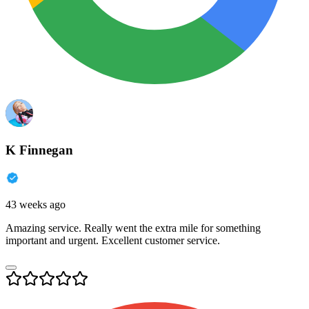
K Finnegan
43 weeks ago
Amazing service. Really went the extra mile for something
important and urgent. Excellent customer service.