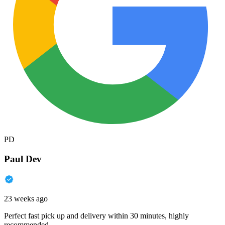
PD
Paul Dev
23 weeks ago
Perfect fast pick up and delivery within 30 minutes, highly
recommended.