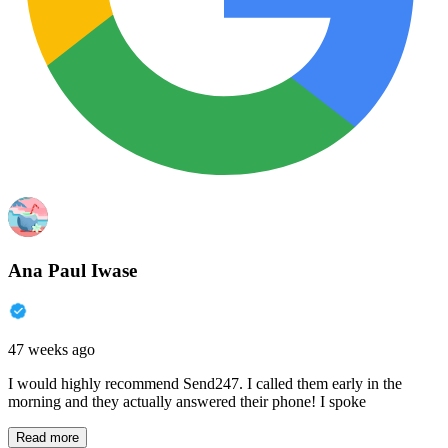
Ana Paul Iwase
47 weeks ago
I would highly recommend Send247. I called them early in the
morning and they actually answered their phone! I spoke
Read more