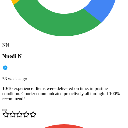
NN
Nnedi N
53 weeks ago
10/10 experience! Items were delivered on time, in pristine
condition. Courier communicated proactively all through. I 100%
recommend!