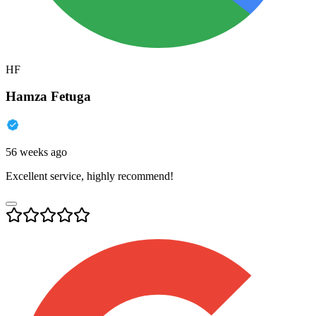
HF
Hamza Fetuga
56 weeks ago
Excellent service, highly recommend!