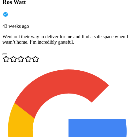
Ros Watt
43 weeks ago
Went out their way to deliver for me and find a safe space when I
wasn’t home. I’m incredibly grateful.