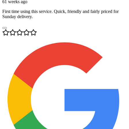
61 weeks ago
First time using this service. Quick, friendly and fairly priced for
Sunday delivery.