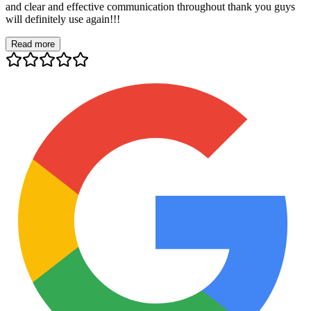
and clear and effective communication throughout thank you guys
will definitely use again!!!
Read more