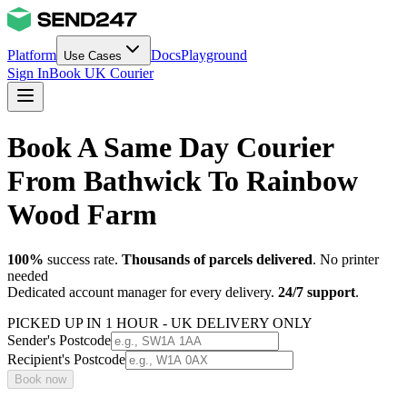
Platform
Docs
Playground
Use Cases
Sign In
Book UK Courier
Book A Same Day Courier
From Bathwick To Rainbow
Wood Farm
100%
success rate.
Thousands of parcels delivered
. No printer
needed
Dedicated account manager for every delivery.
24/7 support
.
PICKED UP IN 1 HOUR - UK DELIVERY ONLY
Sender's Postcode
Recipient's Postcode
Book now