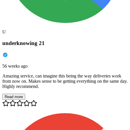
U
underknowing 21
56 weeks ago
Amazing service, can imagine this being the way deliveries work
from now on. Makes sense to be getting everything on the same day.
Highly recommend.
Read more