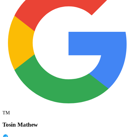
TM
Tosin Mathew