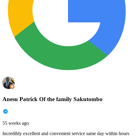
Anesu Patrick Of the family Sakutombo
55 weeks ago
Incredibly excellent and convenient service same day within hours