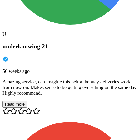
U
underknowing 21
56 weeks ago
Amazing service, can imagine this being the way deliveries work
from now on. Makes sense to be getting everything on the same day.
Highly recommend.
Read more