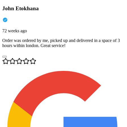
John Etokhana
72 weeks ago
Order was ordered by me, picked up and delivered in a space of 3
hours within london. Great service!