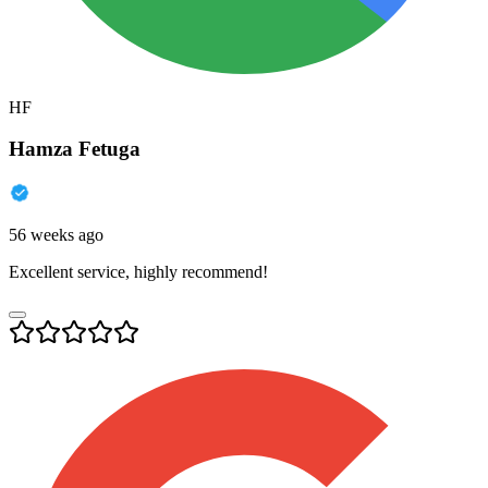
HF
Hamza Fetuga
56 weeks ago
Excellent service, highly recommend!