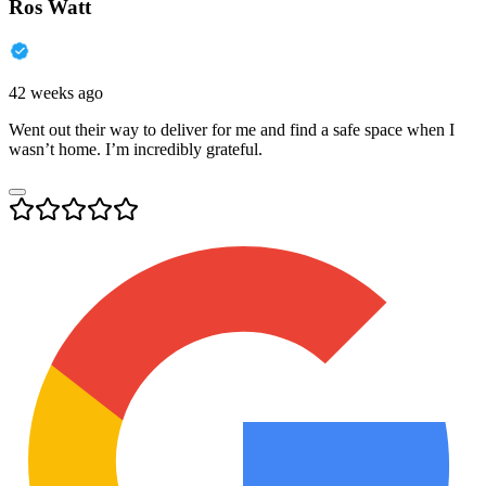
Ros Watt
42 weeks ago
Went out their way to deliver for me and find a safe space when I
wasn’t home. I’m incredibly grateful.