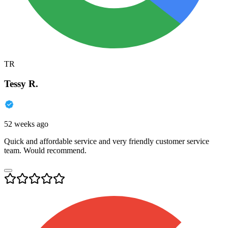
TR
Tessy R.
52 weeks ago
Quick and affordable service and very friendly customer service
team. Would recommend.