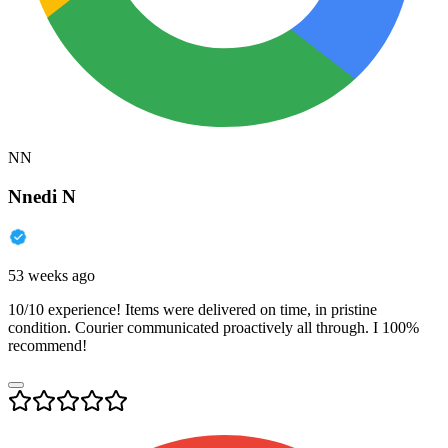
NN
Nnedi N
53 weeks ago
10/10 experience! Items were delivered on time, in pristine
condition. Courier communicated proactively all through. I 100%
recommend!