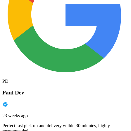
PD
Paul Dev
23 weeks ago
Perfect fast pick up and delivery within 30 minutes, highly
recommended.