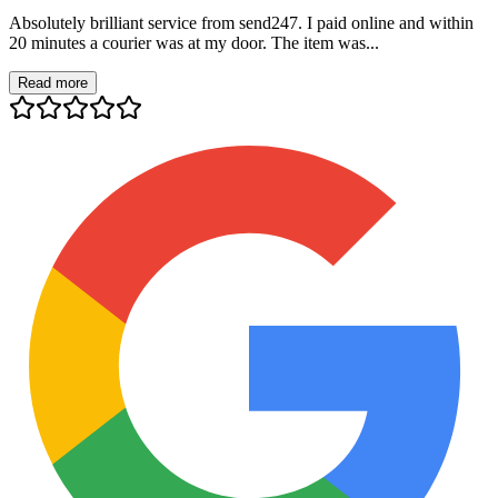
Absolutely brilliant service from send247. I paid online and within
20 minutes a courier was at my door. The item was...
Read more