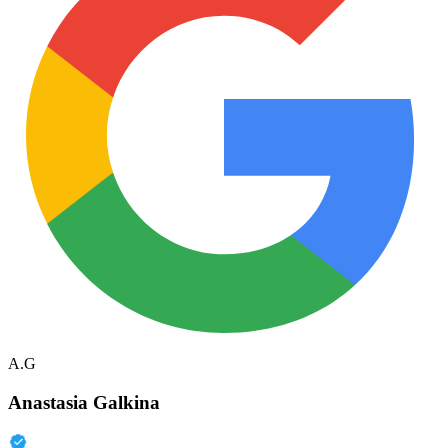
A.G
Anastasia Galkina