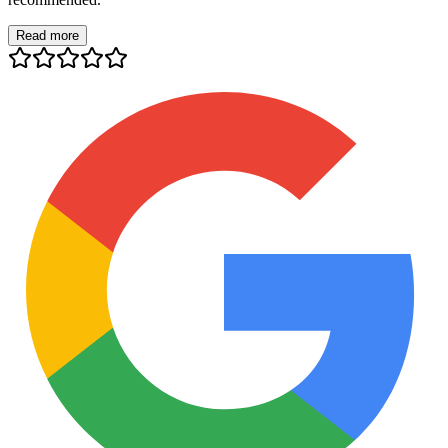
Read more