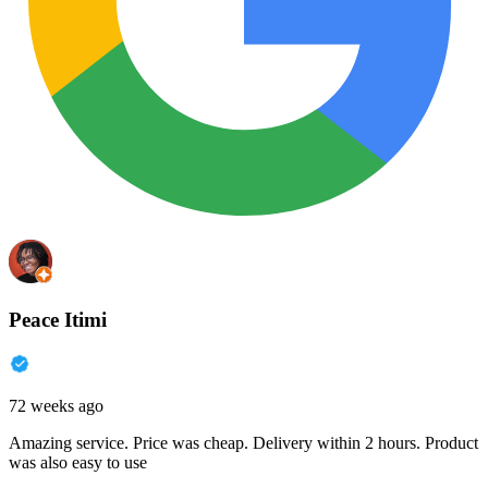
Peace Itimi
72 weeks ago
Amazing service. Price was cheap. Delivery within 2 hours. Product
was also easy to use