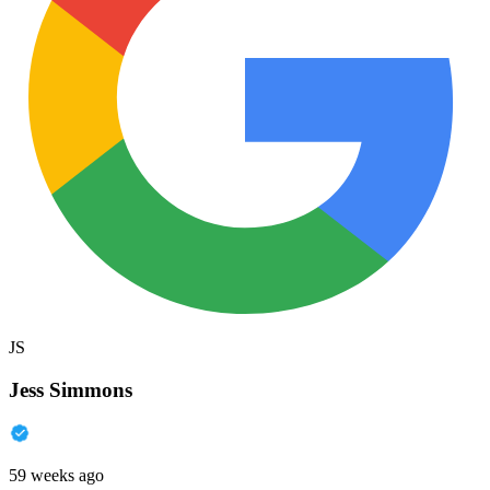
JS
Jess Simmons
59 weeks ago