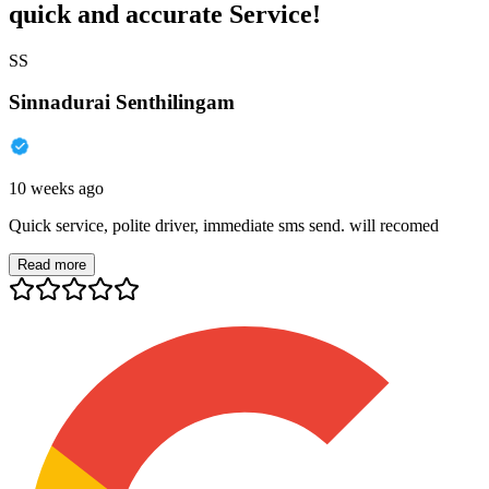
quick and accurate Service!
SS
Sinnadurai Senthilingam
10 weeks ago
Quick service, polite driver, immediate sms send. will recomed
Read more