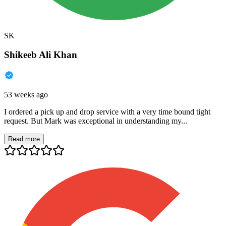
SK
Shikeeb Ali Khan
53 weeks ago
I ordered a pick up and drop service with a very time bound tight
request. But Mark was exceptional in understanding my...
Read more