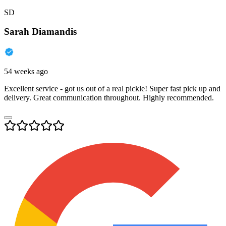
SD
Sarah Diamandis
54 weeks ago
Excellent service - got us out of a real pickle! Super fast pick up and
delivery. Great communication throughout. Highly recommended.