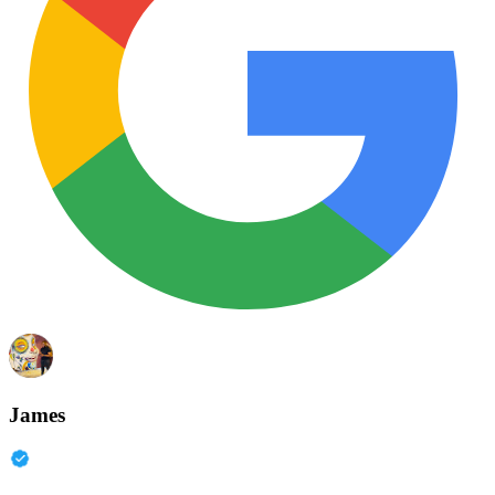
James