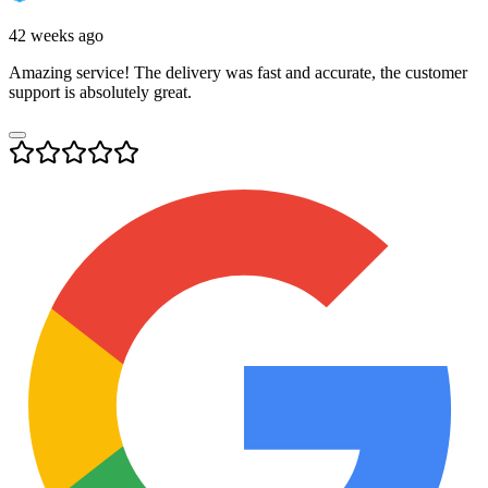
42 weeks ago
Amazing service! The delivery was fast and accurate, the customer
support is absolutely great.