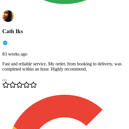
Cath Iks
83 weeks ago
Fast and reliable service. My order, from booking to delivery, was
completed within an hour. Highly recommend.