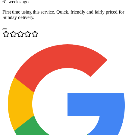
61 weeks ago
First time using this service. Quick, friendly and fairly priced for
Sunday delivery.