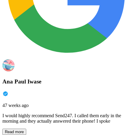
Ana Paul Iwase
47 weeks ago
I would highly recommend Send247. I called them early in the
morning and they actually answered their phone! I spoke
Read more