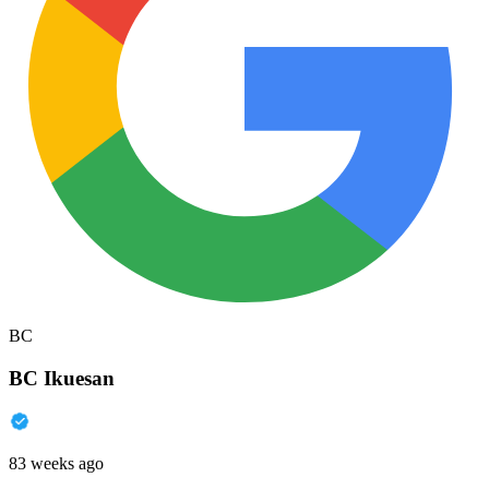
BC
BC Ikuesan
83 weeks ago