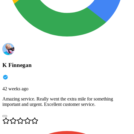
K Finnegan
42 weeks ago
Amazing service. Really went the extra mile for something
important and urgent. Excellent customer service.