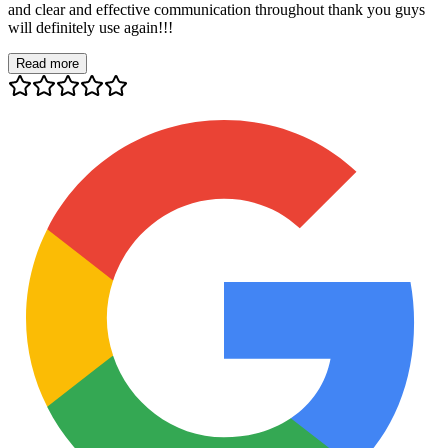
and clear and effective communication throughout thank you guys
will definitely use again!!!
Read more