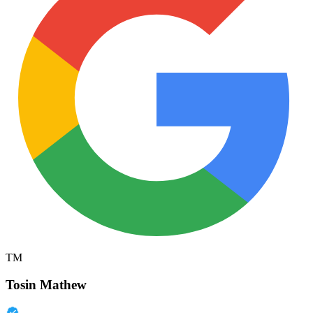
TM
Tosin Mathew