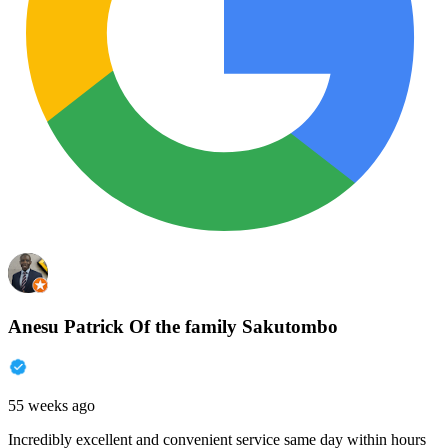
Anesu Patrick Of the family Sakutombo
55 weeks ago
Incredibly excellent and convenient service same day within hours