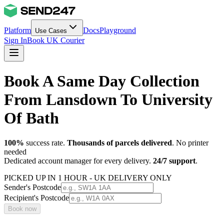
Platform
Docs
Playground
Use Cases
Sign In
Book UK Courier
Book A Same Day Collection
From Lansdown To University
Of Bath
100%
success rate.
Thousands of parcels delivered
. No printer
needed
Dedicated account manager for every delivery.
24/7 support
.
PICKED UP IN 1 HOUR - UK DELIVERY ONLY
Sender's Postcode
Recipient's Postcode
Book now