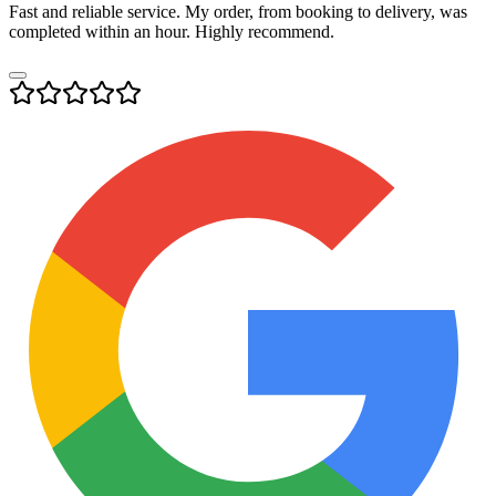
Fast and reliable service. My order, from booking to delivery, was
completed within an hour. Highly recommend.