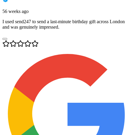
56 weeks ago
I used send247 to send a last-minute birthday gift across London
and was genuinely impressed.