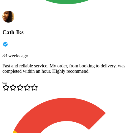
Cath Iks
83 weeks ago
Fast and reliable service. My order, from booking to delivery, was
completed within an hour. Highly recommend.