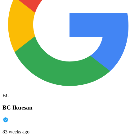
BC
BC Ikuesan
83 weeks ago