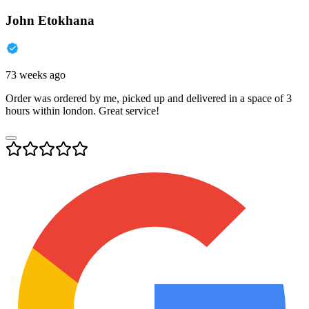
John Etokhana
73 weeks ago
Order was ordered by me, picked up and delivered in a space of 3
hours within london. Great service!