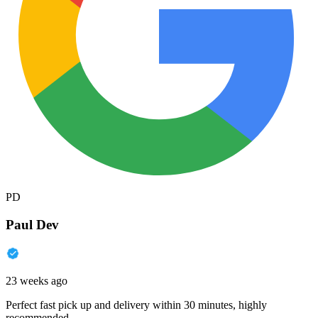
PD
Paul Dev
23 weeks ago
Perfect fast pick up and delivery within 30 minutes, highly
recommended.