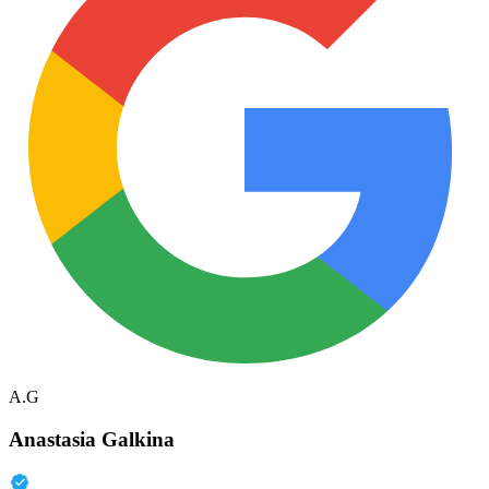
A.G
Anastasia Galkina