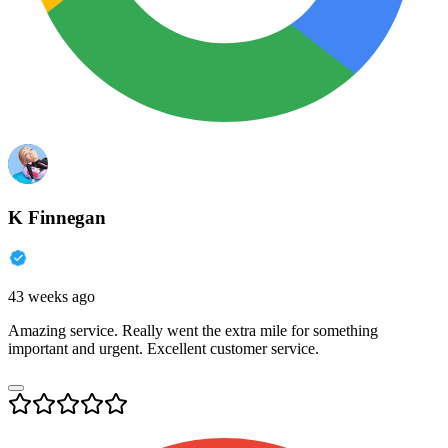
K Finnegan
43 weeks ago
Amazing service. Really went the extra mile for something
important and urgent. Excellent customer service.