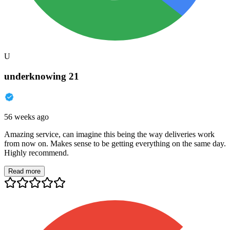
U
underknowing 21
56 weeks ago
Amazing service, can imagine this being the way deliveries work
from now on. Makes sense to be getting everything on the same day.
Highly recommend.
Read more