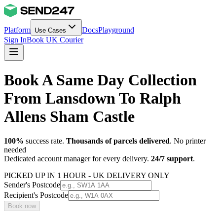
Platform
Docs
Playground
Use Cases
Sign In
Book UK Courier
Book A Same Day Collection
From Lansdown To Ralph
Allens Sham Castle
100%
success rate.
Thousands of parcels delivered
. No printer
needed
Dedicated account manager for every delivery.
24/7 support
.
PICKED UP IN 1 HOUR - UK DELIVERY ONLY
Sender's Postcode
Recipient's Postcode
Book now