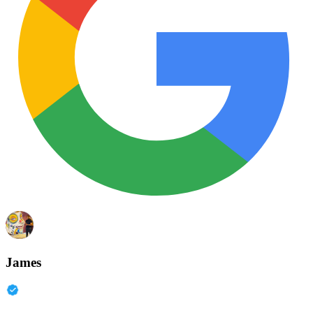
James