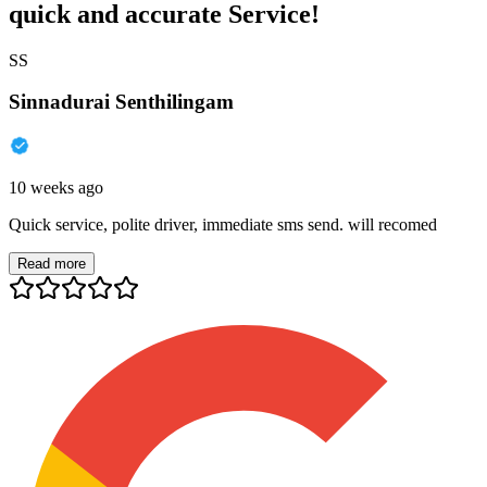
quick and accurate Service!
SS
Sinnadurai Senthilingam
10 weeks ago
Quick service, polite driver, immediate sms send. will recomed
Read more