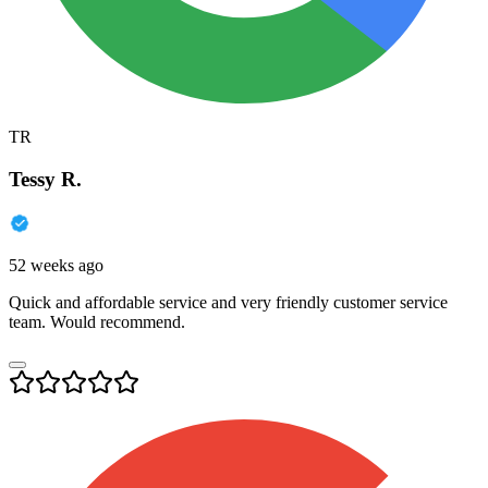
TR
Tessy R.
52 weeks ago
Quick and affordable service and very friendly customer service
team. Would recommend.