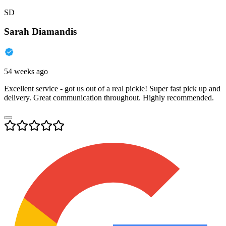
SD
Sarah Diamandis
54 weeks ago
Excellent service - got us out of a real pickle! Super fast pick up and
delivery. Great communication throughout. Highly recommended.