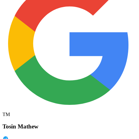
TM
Tosin Mathew