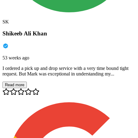
SK
Shikeeb Ali Khan
53 weeks ago
I ordered a pick up and drop service with a very time bound tight
request. But Mark was exceptional in understanding my...
Read more