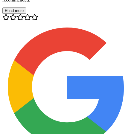
Read more