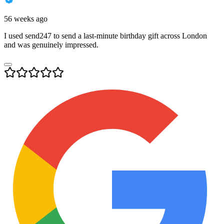
56 weeks ago
I used send247 to send a last-minute birthday gift across London
and was genuinely impressed.