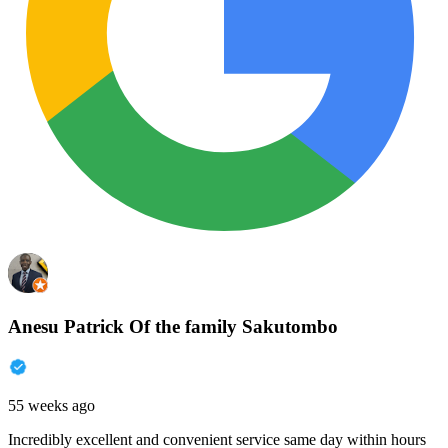
Anesu Patrick Of the family Sakutombo
55 weeks ago
Incredibly excellent and convenient service same day within hours