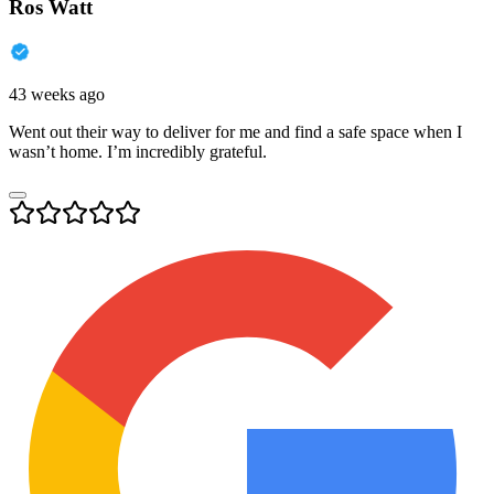
Ros Watt
43 weeks ago
Went out their way to deliver for me and find a safe space when I
wasn’t home. I’m incredibly grateful.