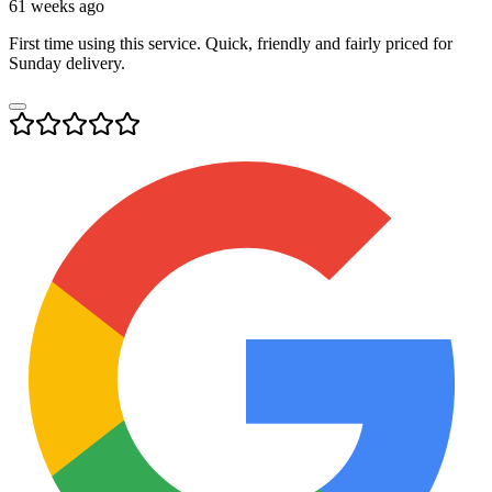
61 weeks ago
First time using this service. Quick, friendly and fairly priced for
Sunday delivery.