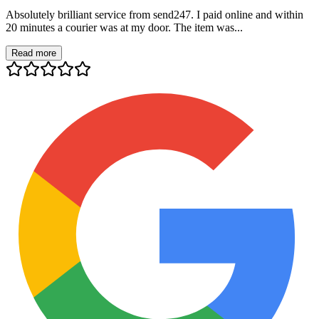
Absolutely brilliant service from send247. I paid online and within
20 minutes a courier was at my door. The item was...
Read more