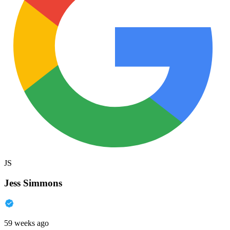
JS
Jess Simmons
59 weeks ago