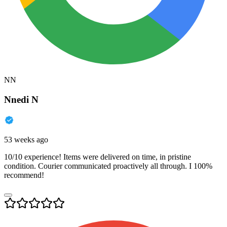
NN
Nnedi N
53 weeks ago
10/10 experience! Items were delivered on time, in pristine
condition. Courier communicated proactively all through. I 100%
recommend!