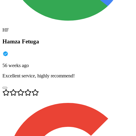
HF
Hamza Fetuga
56 weeks ago
Excellent service, highly recommend!