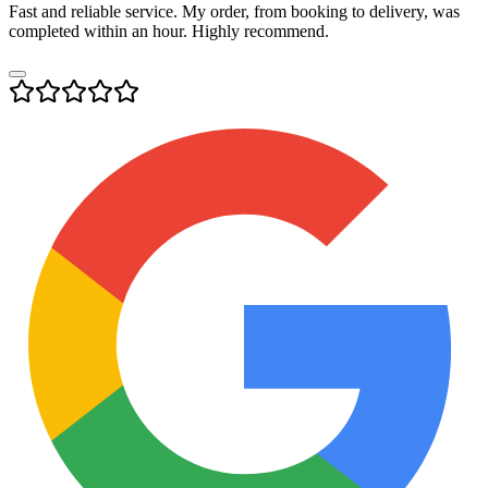
Fast and reliable service. My order, from booking to delivery, was
completed within an hour. Highly recommend.