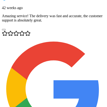
42 weeks ago
Amazing service! The delivery was fast and accurate, the customer
support is absolutely great.