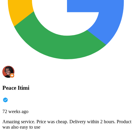
Peace Itimi
72 weeks ago
Amazing service. Price was cheap. Delivery within 2 hours. Product
was also easy to use