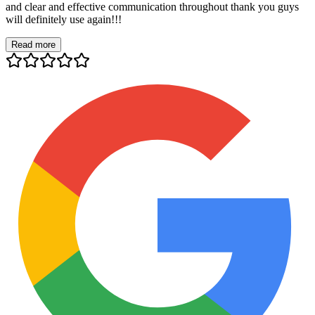
and clear and effective communication throughout thank you guys
will definitely use again!!!
Read more