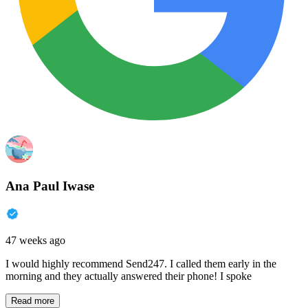
Ana Paul Iwase
47 weeks ago
I would highly recommend Send247. I called them early in the
morning and they actually answered their phone! I spoke
Read more