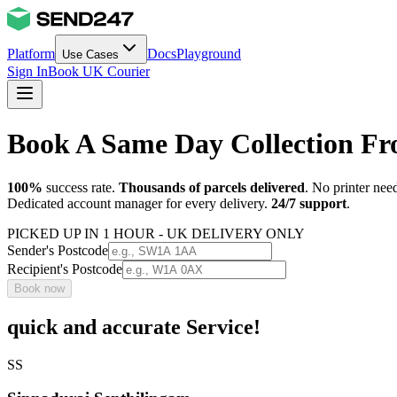
Platform
Docs
Playground
Use Cases
Sign In
Book UK Courier
Book A Same Day Collection Fr
100%
success rate.
Thousands of parcels delivered
. No printer nee
Dedicated account manager for every delivery.
24/7 support
.
PICKED UP IN 1 HOUR - UK DELIVERY ONLY
Sender's Postcode
Recipient's Postcode
Book now
quick and accurate Service!
SS