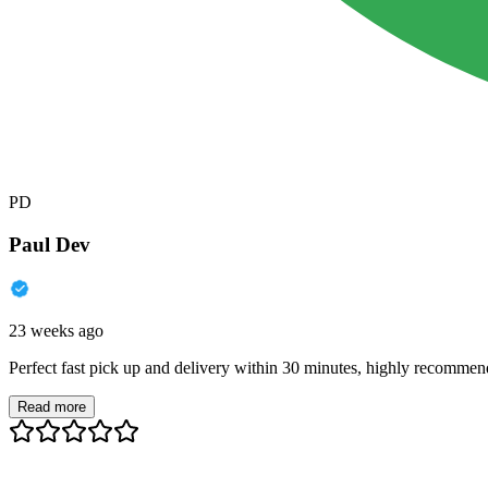
PD
Paul Dev
23 weeks ago
Perfect fast pick up and delivery within 30 minutes, highly recommen
Read more