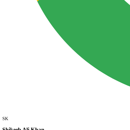
SK
Shikeeb Ali Khan