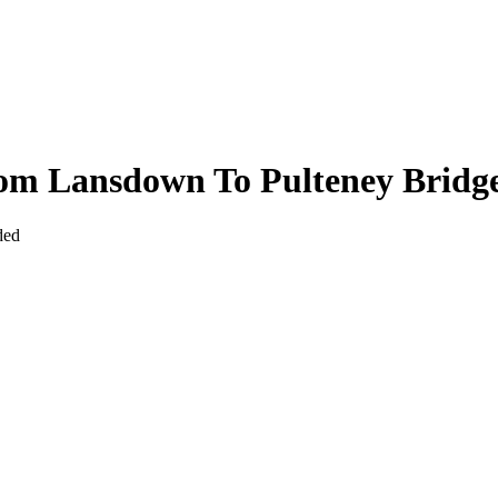
om Lansdown To Pulteney Bridg
ded