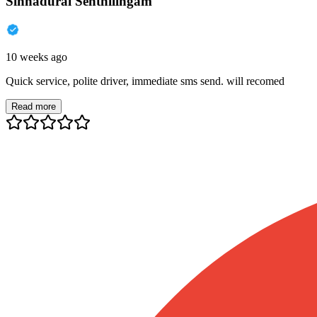
Sinnadurai Senthilingam
10 weeks ago
Quick service, polite driver, immediate sms send. will recomed
Read more