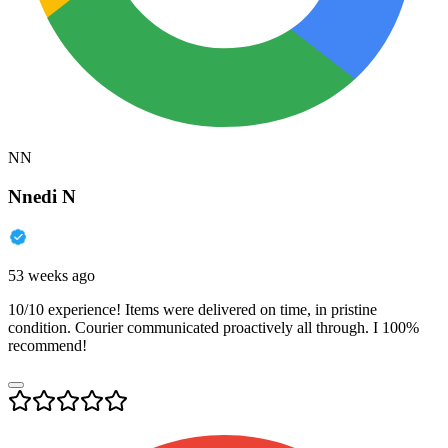
NN
Nnedi N
53 weeks ago
10/10 experience! Items were delivered on time, in pristine
condition. Courier communicated proactively all through. I 100%
recommend!