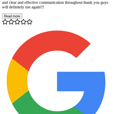
and clear and effective communication throughout thank you guys
will definitely use again!!!
Read more