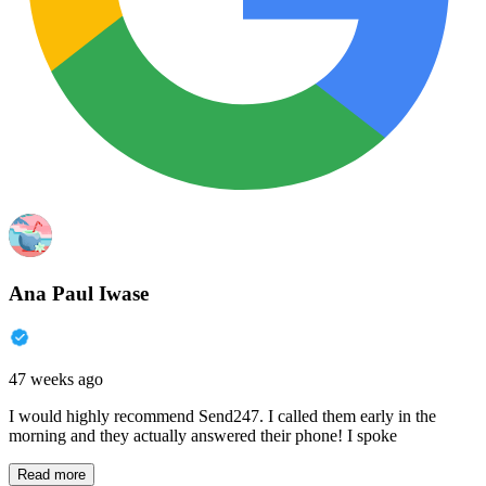
Ana Paul Iwase
47 weeks ago
I would highly recommend Send247. I called them early in the
morning and they actually answered their phone! I spoke
Read more