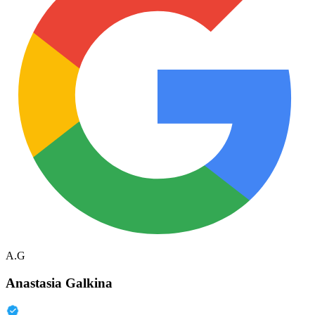
A.G
Anastasia Galkina