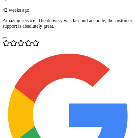
42 weeks ago
Amazing service! The delivery was fast and accurate, the customer
support is absolutely great.