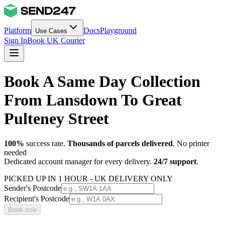
Platform
Docs
Playground
Use Cases
Sign In
Book UK Courier
Book A Same Day Collection
From Lansdown To Great
Pulteney Street
100%
success rate.
Thousands of parcels delivered
. No printer
needed
Dedicated account manager for every delivery.
24/7 support
.
PICKED UP IN 1 HOUR - UK DELIVERY ONLY
Sender's Postcode
Recipient's Postcode
Book now