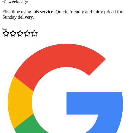
61 weeks ago
First time using this service. Quick, friendly and fairly priced for
Sunday delivery.