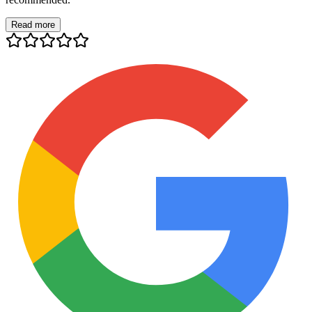
Read more