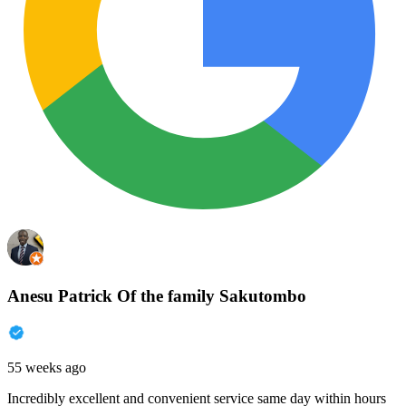
Anesu Patrick Of the family Sakutombo
55 weeks ago
Incredibly excellent and convenient service same day within hours