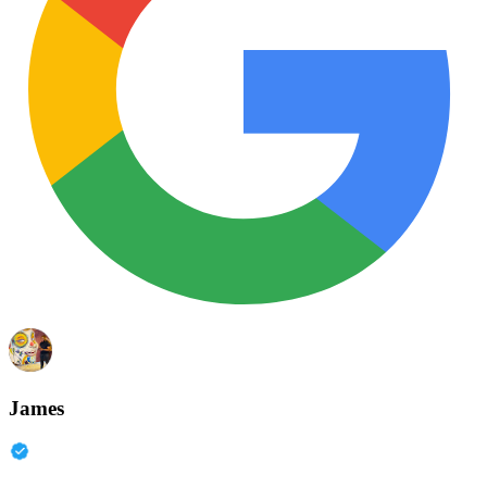
James