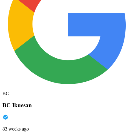
BC
BC Ikuesan
83 weeks ago