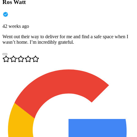
Ros Watt
42 weeks ago
Went out their way to deliver for me and find a safe space when I
wasn’t home. I’m incredibly grateful.