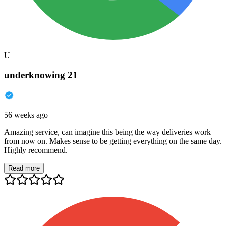
U
underknowing 21
56 weeks ago
Amazing service, can imagine this being the way deliveries work
from now on. Makes sense to be getting everything on the same day.
Highly recommend.
Read more