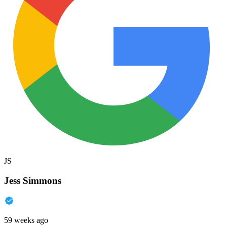
JS
Jess Simmons
59 weeks ago