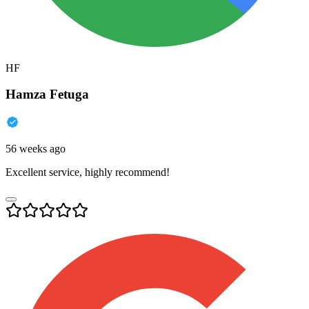
HF
Hamza Fetuga
56 weeks ago
Excellent service, highly recommend!