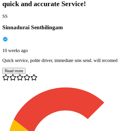
quick and accurate Service!
SS
Sinnadurai Senthilingam
10 weeks ago
Quick service, polite driver, immediate sms send. will recomed
Read more