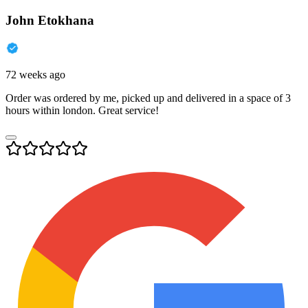
John Etokhana
72 weeks ago
Order was ordered by me, picked up and delivered in a space of 3
hours within london. Great service!