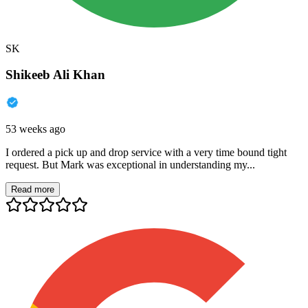
SK
Shikeeb Ali Khan
53 weeks ago
I ordered a pick up and drop service with a very time bound tight
request. But Mark was exceptional in understanding my...
Read more