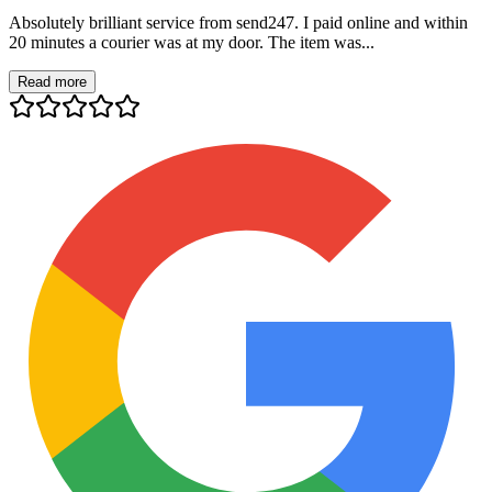
Absolutely brilliant service from send247. I paid online and within
20 minutes a courier was at my door. The item was...
Read more