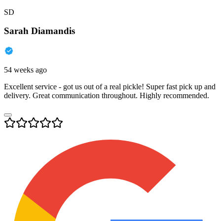
SD
Sarah Diamandis
54 weeks ago
Excellent service - got us out of a real pickle! Super fast pick up and
delivery. Great communication throughout. Highly recommended.