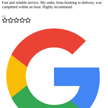
Fast and reliable service. My order, from booking to delivery, was
completed within an hour. Highly recommend.