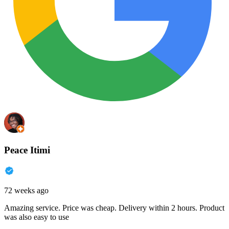
Peace Itimi
72 weeks ago
Amazing service. Price was cheap. Delivery within 2 hours. Product
was also easy to use