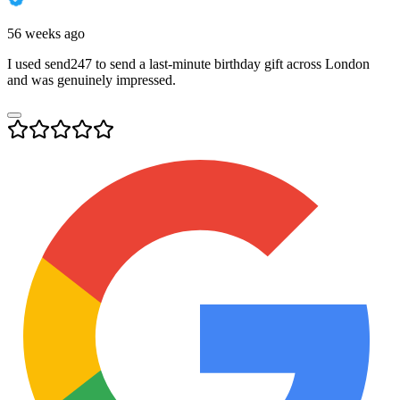
56 weeks ago
I used send247 to send a last-minute birthday gift across London
and was genuinely impressed.