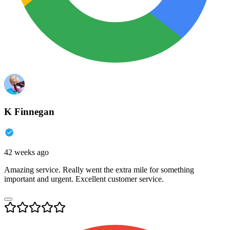
K Finnegan
42 weeks ago
Amazing service. Really went the extra mile for something
important and urgent. Excellent customer service.