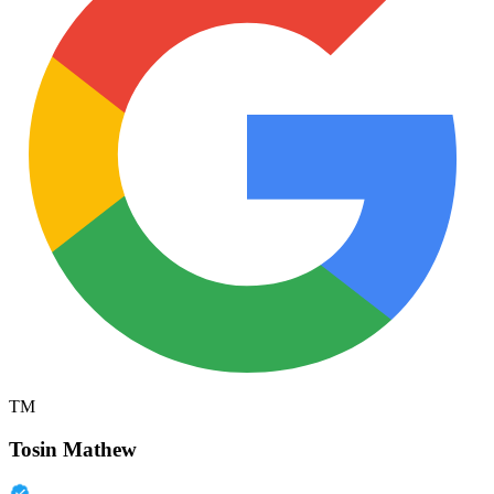
TM
Tosin Mathew