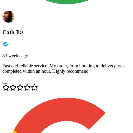
Cath Iks
83 weeks ago
Fast and reliable service. My order, from booking to delivery, was
completed within an hour. Highly recommend.