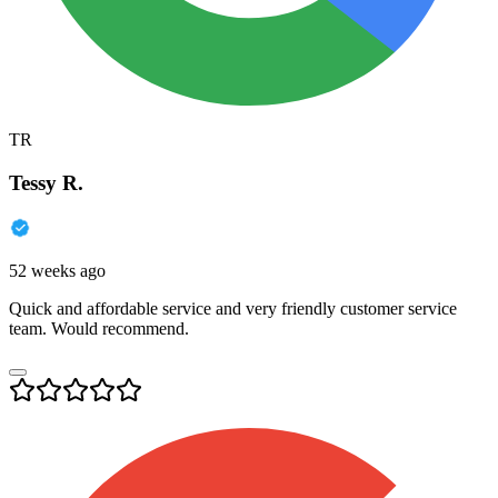
TR
Tessy R.
52 weeks ago
Quick and affordable service and very friendly customer service
team. Would recommend.