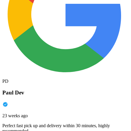
PD
Paul Dev
23 weeks ago
Perfect fast pick up and delivery within 30 minutes, highly
recommended.