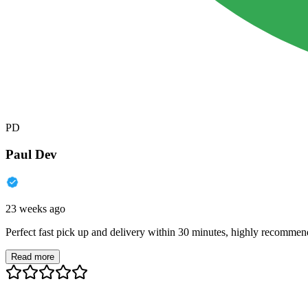
PD
Paul Dev
23 weeks ago
Perfect fast pick up and delivery within 30 minutes, highly recommen
Read more