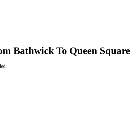
rom Bathwick To Queen Square
ded