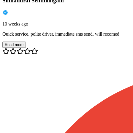
Sinnadurai Senthilingam
10 weeks ago
Quick service, polite driver, immediate sms send. will recomed
Read more