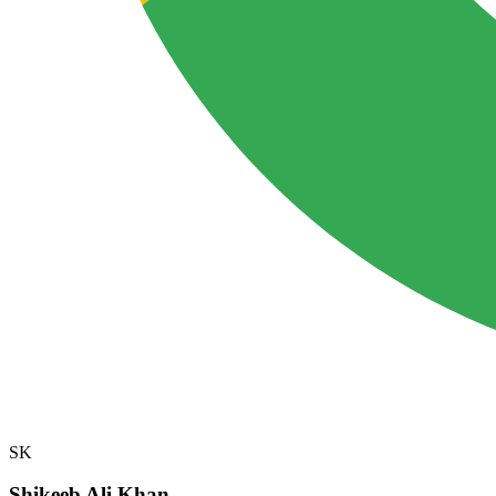
SK
Shikeeb Ali Khan