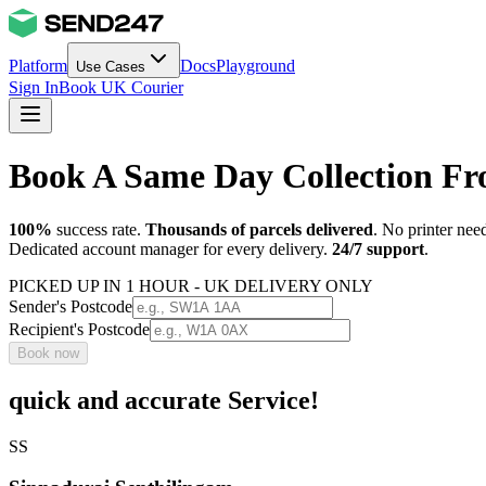
Platform
Docs
Playground
Use Cases
Sign In
Book UK Courier
Book A Same Day Collection F
100%
success rate.
Thousands of parcels delivered
. No printer nee
Dedicated account manager for every delivery.
24/7 support
.
PICKED UP IN 1 HOUR - UK DELIVERY ONLY
Sender's Postcode
Recipient's Postcode
Book now
quick and accurate Service!
SS