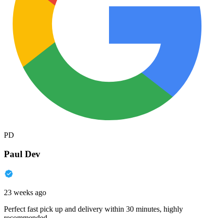
PD
Paul Dev
23 weeks ago
Perfect fast pick up and delivery within 30 minutes, highly
recommended.