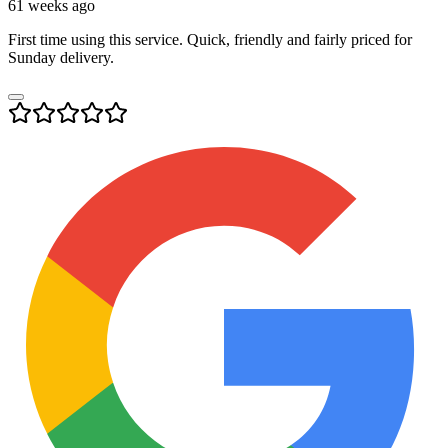
61 weeks ago
First time using this service. Quick, friendly and fairly priced for
Sunday delivery.