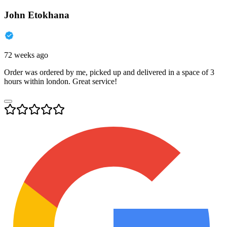
John Etokhana
72 weeks ago
Order was ordered by me, picked up and delivered in a space of 3
hours within london. Great service!