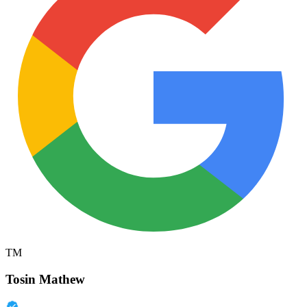
TM
Tosin Mathew