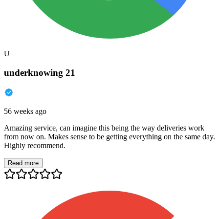
U
underknowing 21
56 weeks ago
Amazing service, can imagine this being the way deliveries work
from now on. Makes sense to be getting everything on the same day.
Highly recommend.
Read more