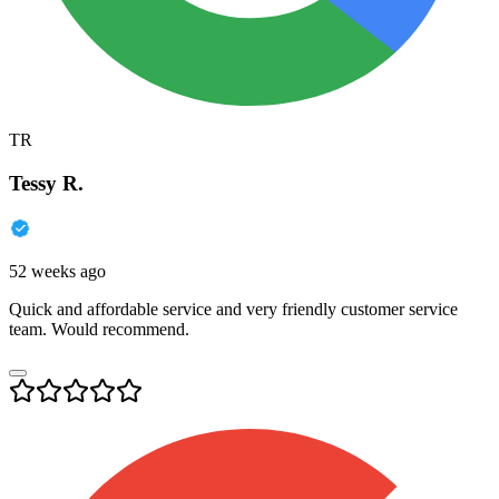
TR
Tessy R.
52 weeks ago
Quick and affordable service and very friendly customer service
team. Would recommend.