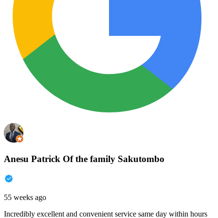
Anesu Patrick Of the family Sakutombo
55 weeks ago
Incredibly excellent and convenient service same day within hours