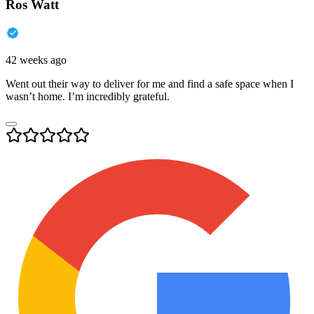
Ros Watt
42 weeks ago
Went out their way to deliver for me and find a safe space when I
wasn’t home. I’m incredibly grateful.