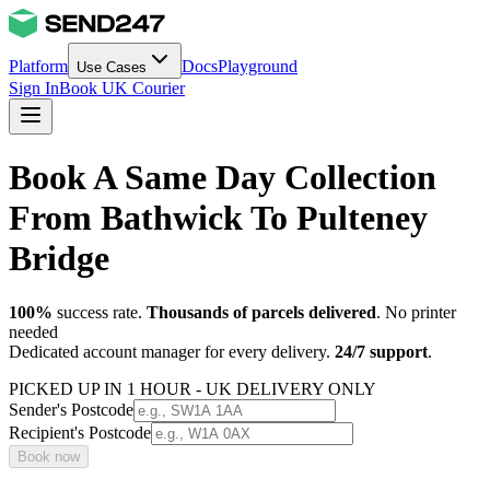
Platform
Docs
Playground
Use Cases
Sign In
Book UK Courier
Book A Same Day Collection
From Bathwick To Pulteney
Bridge
100%
success rate.
Thousands of parcels delivered
. No printer
needed
Dedicated account manager for every delivery.
24/7 support
.
PICKED UP IN 1 HOUR - UK DELIVERY ONLY
Sender's Postcode
Recipient's Postcode
Book now