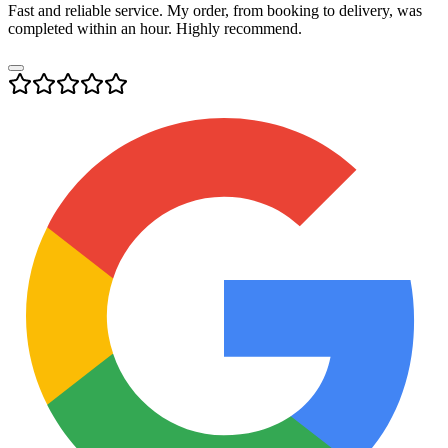
Fast and reliable service. My order, from booking to delivery, was
completed within an hour. Highly recommend.