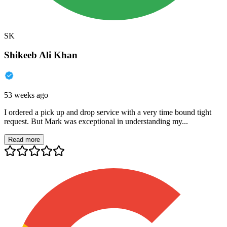
SK
Shikeeb Ali Khan
53 weeks ago
I ordered a pick up and drop service with a very time bound tight
request. But Mark was exceptional in understanding my...
Read more