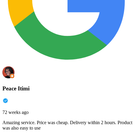
Peace Itimi
72 weeks ago
Amazing service. Price was cheap. Delivery within 2 hours. Product
was also easy to use