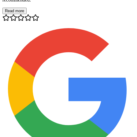
Read more