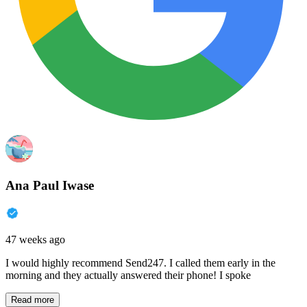
Ana Paul Iwase
47 weeks ago
I would highly recommend Send247. I called them early in the
morning and they actually answered their phone! I spoke
Read more