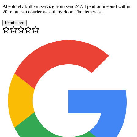
Absolutely brilliant service from send247. I paid online and within
20 minutes a courier was at my door. The item was...
Read more