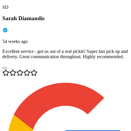
SD
Sarah Diamandis
54 weeks ago
Excellent service - got us out of a real pickle! Super fast pick up and
delivery. Great communication throughout. Highly recommended.