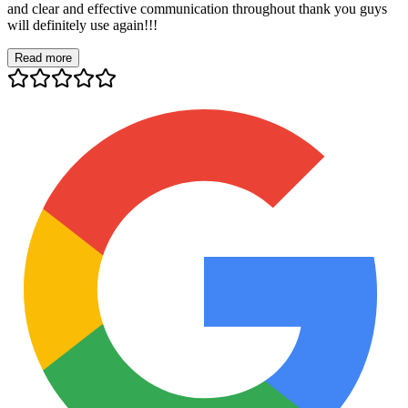
and clear and effective communication throughout thank you guys
will definitely use again!!!
Read more