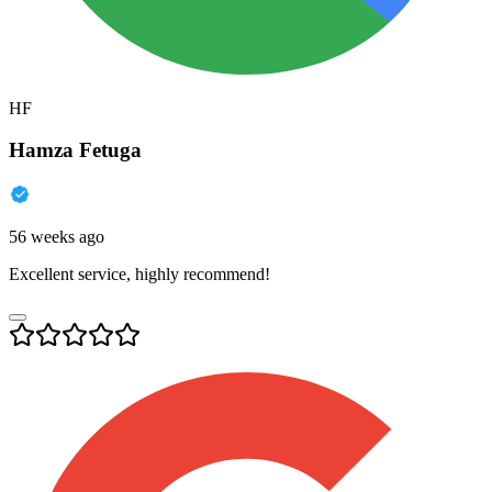
HF
Hamza Fetuga
56 weeks ago
Excellent service, highly recommend!