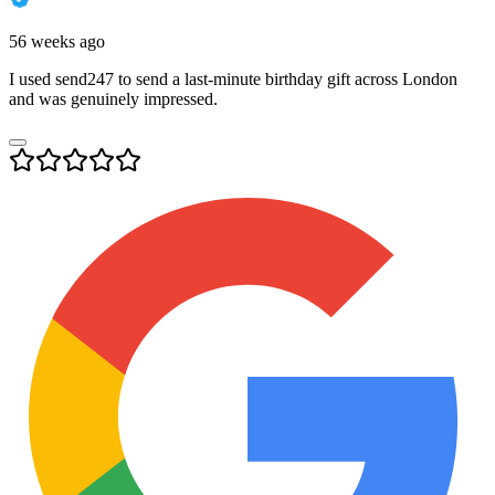
56 weeks ago
I used send247 to send a last-minute birthday gift across London
and was genuinely impressed.