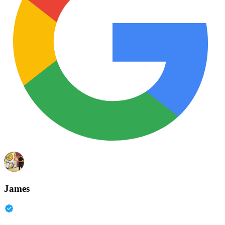
James