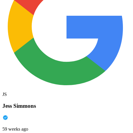
JS
Jess Simmons
59 weeks ago