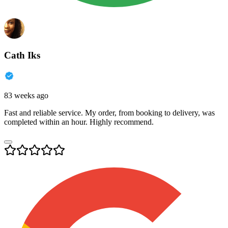
Cath Iks
83 weeks ago
Fast and reliable service. My order, from booking to delivery, was
completed within an hour. Highly recommend.