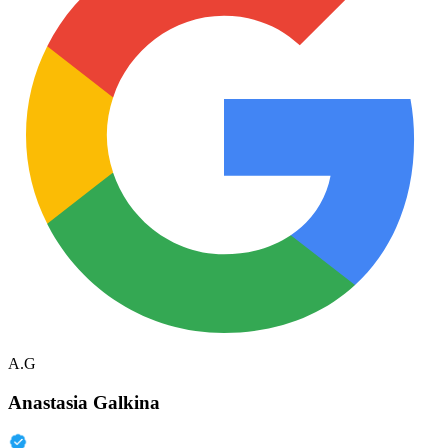
A.G
Anastasia Galkina