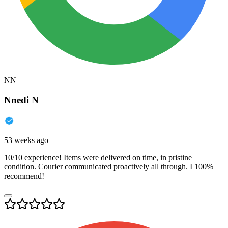
NN
Nnedi N
53 weeks ago
10/10 experience! Items were delivered on time, in pristine
condition. Courier communicated proactively all through. I 100%
recommend!