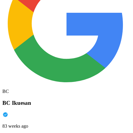
BC
BC Ikuesan
83 weeks ago