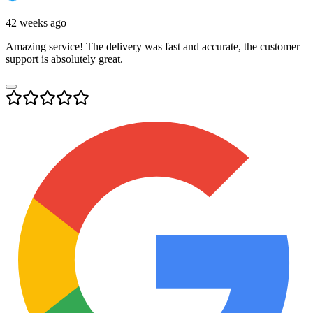
42 weeks ago
Amazing service! The delivery was fast and accurate, the customer
support is absolutely great.