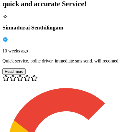
quick and accurate Service!
SS
Sinnadurai Senthilingam
10 weeks ago
Quick service, polite driver, immediate sms send. will recomed
Read more