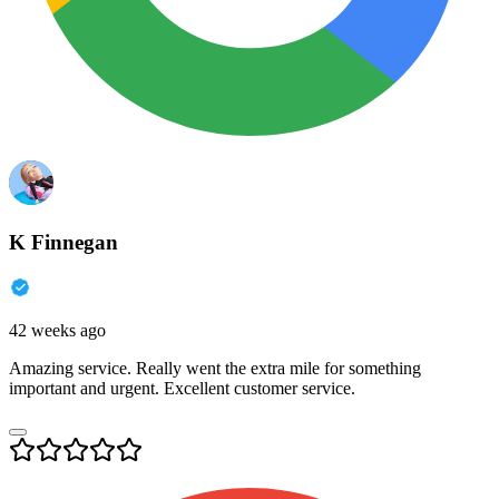
K Finnegan
42 weeks ago
Amazing service. Really went the extra mile for something
important and urgent. Excellent customer service.