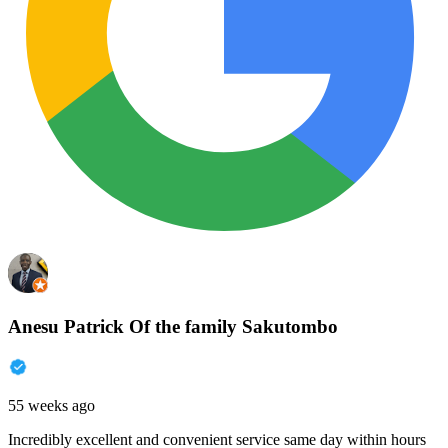
Anesu Patrick Of the family Sakutombo
55 weeks ago
Incredibly excellent and convenient service same day within hours