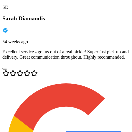
SD
Sarah Diamandis
54 weeks ago
Excellent service - got us out of a real pickle! Super fast pick up and
delivery. Great communication throughout. Highly recommended.