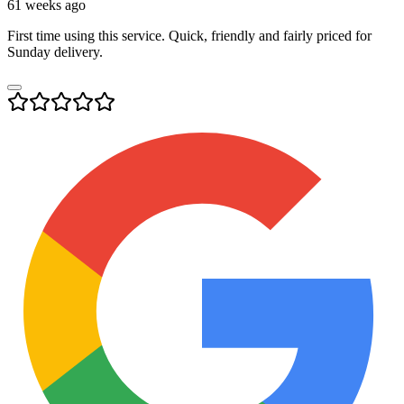
61 weeks ago
First time using this service. Quick, friendly and fairly priced for
Sunday delivery.