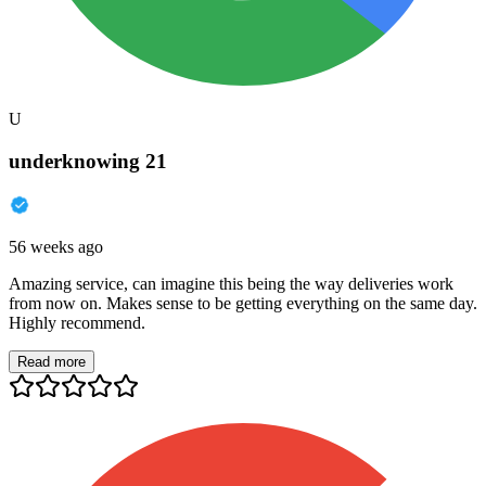
U
underknowing 21
56 weeks ago
Amazing service, can imagine this being the way deliveries work
from now on. Makes sense to be getting everything on the same day.
Highly recommend.
Read more