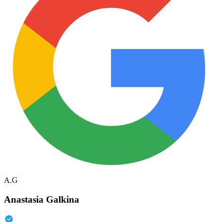
A.G
Anastasia Galkina