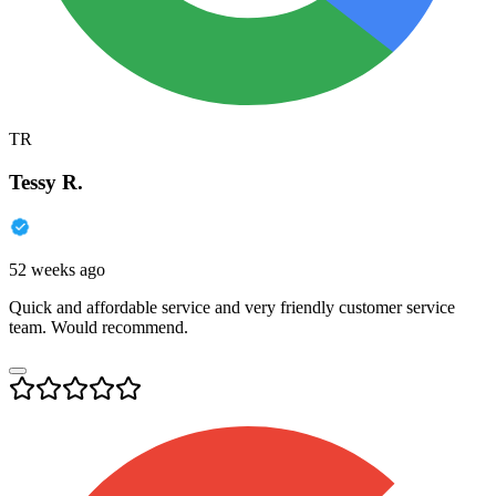
TR
Tessy R.
52 weeks ago
Quick and affordable service and very friendly customer service
team. Would recommend.