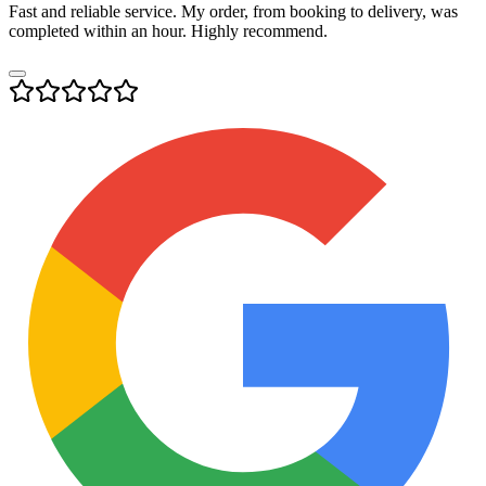
Fast and reliable service. My order, from booking to delivery, was
completed within an hour. Highly recommend.