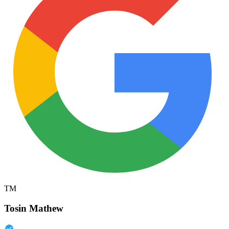
TM
Tosin Mathew