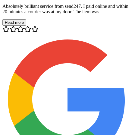
Absolutely brilliant service from send247. I paid online and within
20 minutes a courier was at my door. The item was...
Read more