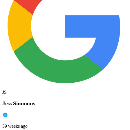
JS
Jess Simmons
59 weeks ago