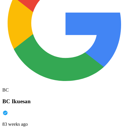
BC
BC Ikuesan
83 weeks ago