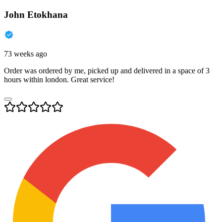
John Etokhana
73 weeks ago
Order was ordered by me, picked up and delivered in a space of 3
hours within london. Great service!