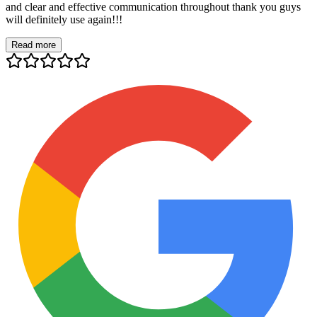
and clear and effective communication throughout thank you guys
will definitely use again!!!
Read more