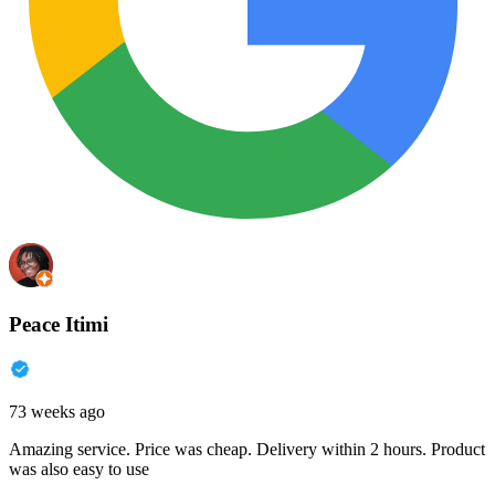
Peace Itimi
73 weeks ago
Amazing service. Price was cheap. Delivery within 2 hours. Product
was also easy to use