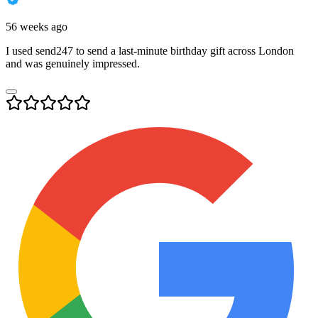
56 weeks ago
I used send247 to send a last-minute birthday gift across London
and was genuinely impressed.