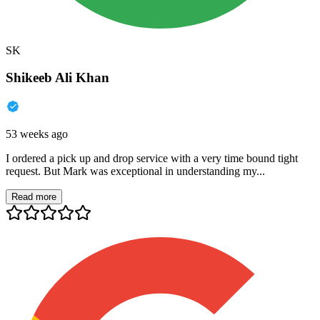
SK
Shikeeb Ali Khan
53 weeks ago
I ordered a pick up and drop service with a very time bound tight
request. But Mark was exceptional in understanding my...
Read more