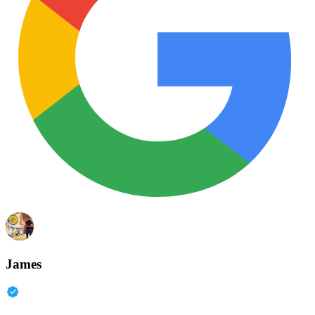
James