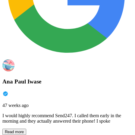
Ana Paul Iwase
47 weeks ago
I would highly recommend Send247. I called them early in the
morning and they actually answered their phone! I spoke
Read more