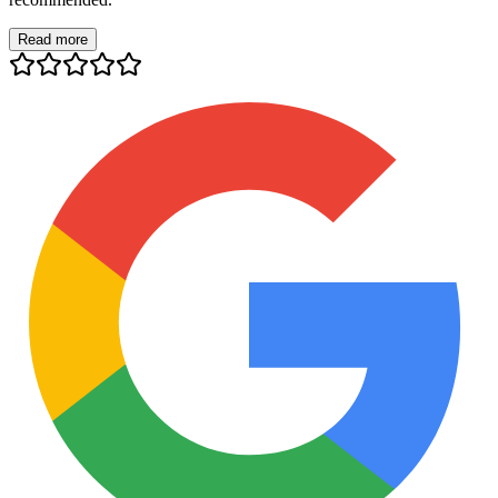
Read more