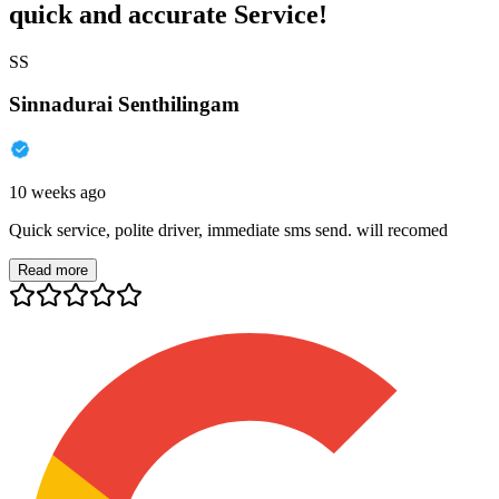
quick and accurate Service!
SS
Sinnadurai Senthilingam
10 weeks ago
Quick service, polite driver, immediate sms send. will recomed
Read more