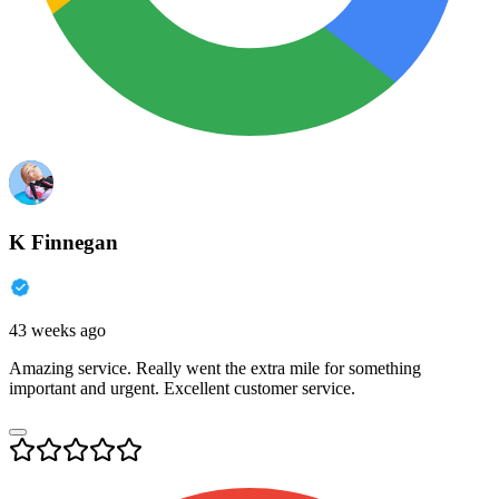
K Finnegan
43 weeks ago
Amazing service. Really went the extra mile for something
important and urgent. Excellent customer service.