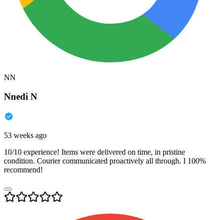
NN
Nnedi N
53 weeks ago
10/10 experience! Items were delivered on time, in pristine
condition. Courier communicated proactively all through. I 100%
recommend!