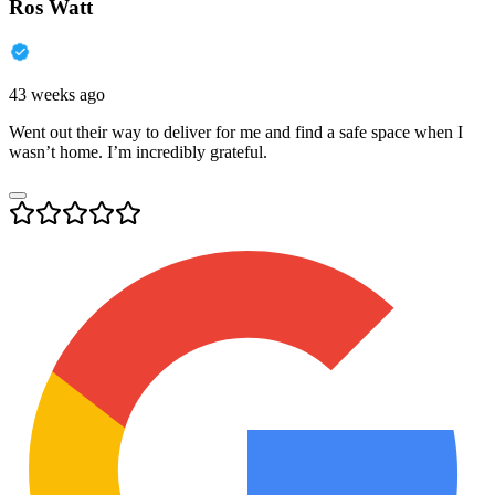
Ros Watt
43 weeks ago
Went out their way to deliver for me and find a safe space when I
wasn’t home. I’m incredibly grateful.