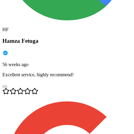
HF
Hamza Fetuga
56 weeks ago
Excellent service, highly recommend!