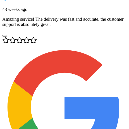
43 weeks ago
Amazing service! The delivery was fast and accurate, the customer
support is absolutely great.