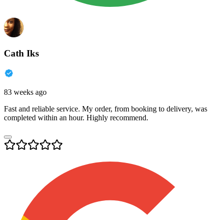
Cath Iks
83 weeks ago
Fast and reliable service. My order, from booking to delivery, was
completed within an hour. Highly recommend.