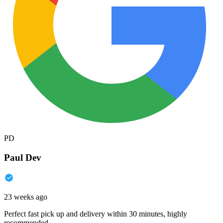
PD
Paul Dev
23 weeks ago
Perfect fast pick up and delivery within 30 minutes, highly
recommended.