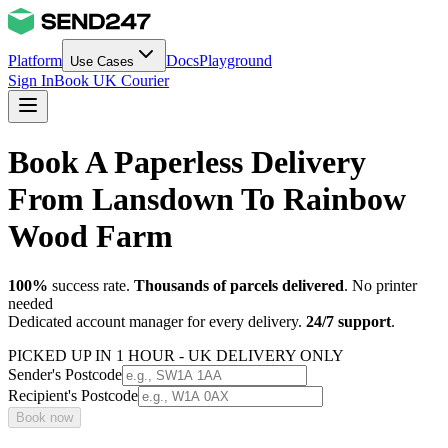
Platform
Docs
Playground
Use Cases
Sign In
Book UK Courier
Book A Paperless Delivery
From Lansdown To Rainbow
Wood Farm
100%
success rate.
Thousands of parcels delivered
. No printer
needed
Dedicated account manager for every delivery.
24/7 support
.
PICKED UP IN 1 HOUR - UK DELIVERY ONLY
Sender's Postcode
Recipient's Postcode
Book now