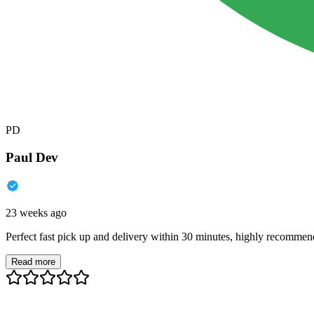
PD
Paul Dev
23 weeks ago
Perfect fast pick up and delivery within 30 minutes, highly recommen
Read more