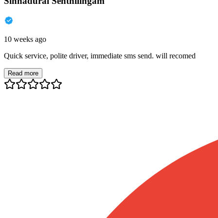
Sinnadurai Senthilingam
10 weeks ago
Quick service, polite driver, immediate sms send. will recomed
Read more