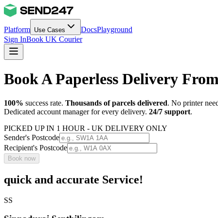
Platform
Docs
Playground
Use Cases
Sign In
Book UK Courier
Book A Paperless Delivery Fr
100%
success rate.
Thousands of parcels delivered
. No printer nee
Dedicated account manager for every delivery.
24/7 support
.
PICKED UP IN 1 HOUR - UK DELIVERY ONLY
Sender's Postcode
Recipient's Postcode
Book now
quick and accurate Service!
SS