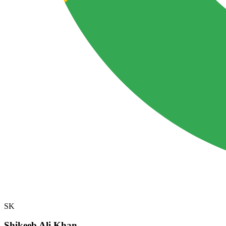
SK
Shikeeb Ali Khan