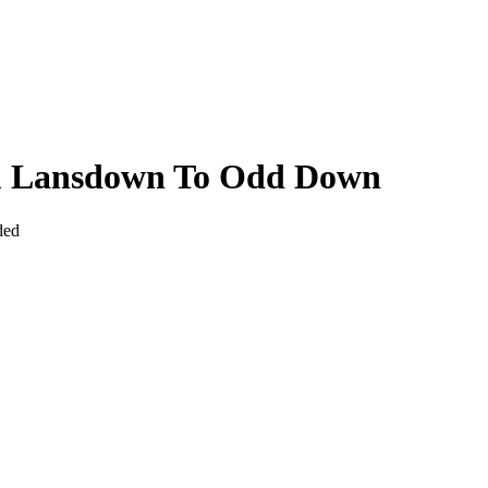
om Lansdown To Odd Down
ded