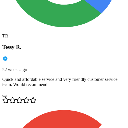
TR
Tessy R.
52 weeks ago
Quick and affordable service and very friendly customer service
team. Would recommend.