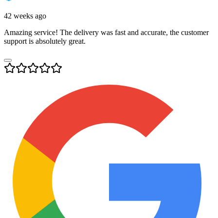
42 weeks ago
Amazing service! The delivery was fast and accurate, the customer
support is absolutely great.