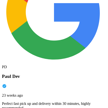
PD
Paul Dev
23 weeks ago
Perfect fast pick up and delivery within 30 minutes, highly
recommended.