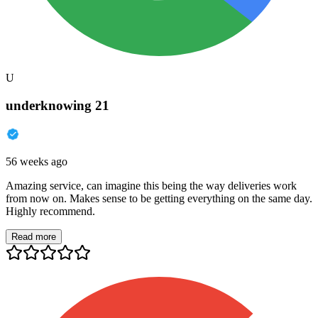
U
underknowing 21
56 weeks ago
Amazing service, can imagine this being the way deliveries work
from now on. Makes sense to be getting everything on the same day.
Highly recommend.
Read more