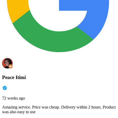
Peace Itimi
72 weeks ago
Amazing service. Price was cheap. Delivery within 2 hours. Product
was also easy to use