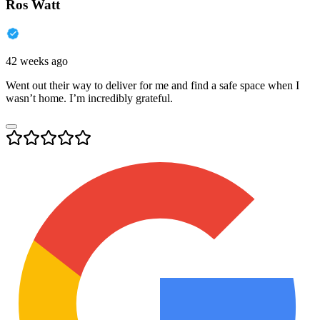
Ros Watt
42 weeks ago
Went out their way to deliver for me and find a safe space when I
wasn’t home. I’m incredibly grateful.