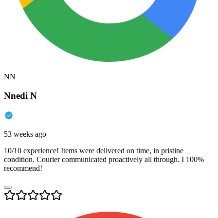
NN
Nnedi N
53 weeks ago
10/10 experience! Items were delivered on time, in pristine
condition. Courier communicated proactively all through. I 100%
recommend!