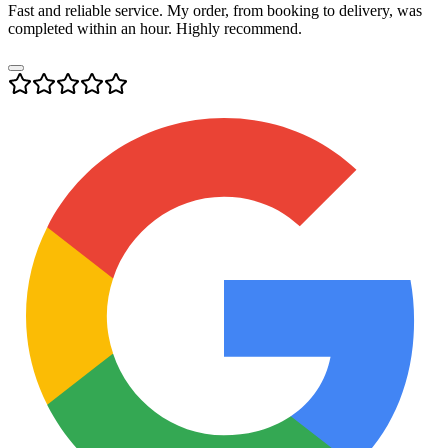
Fast and reliable service. My order, from booking to delivery, was
completed within an hour. Highly recommend.