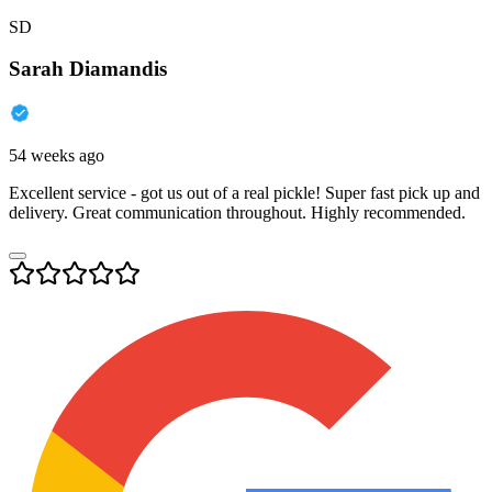
SD
Sarah Diamandis
54 weeks ago
Excellent service - got us out of a real pickle! Super fast pick up and
delivery. Great communication throughout. Highly recommended.