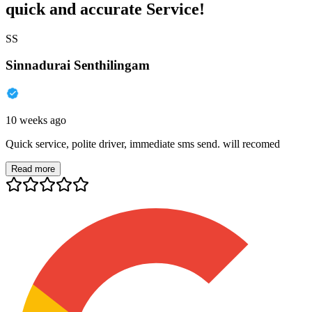
quick and accurate Service!
SS
Sinnadurai Senthilingam
10 weeks ago
Quick service, polite driver, immediate sms send. will recomed
Read more