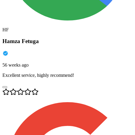
HF
Hamza Fetuga
56 weeks ago
Excellent service, highly recommend!