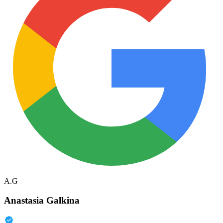
A.G
Anastasia Galkina