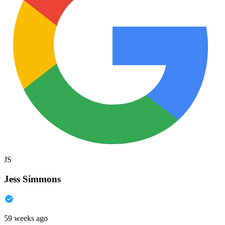
JS
Jess Simmons
59 weeks ago