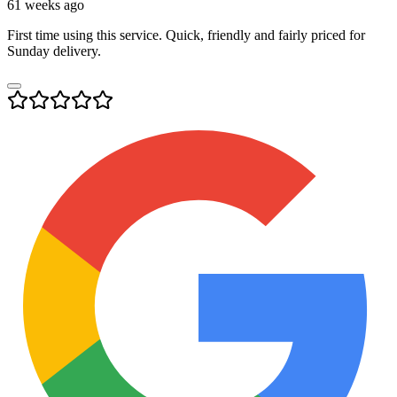
61 weeks ago
First time using this service. Quick, friendly and fairly priced for
Sunday delivery.