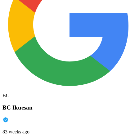
BC
BC Ikuesan
83 weeks ago