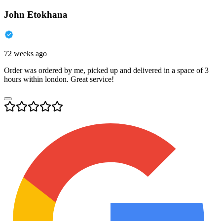
John Etokhana
72 weeks ago
Order was ordered by me, picked up and delivered in a space of 3
hours within london. Great service!