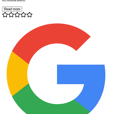
Read more