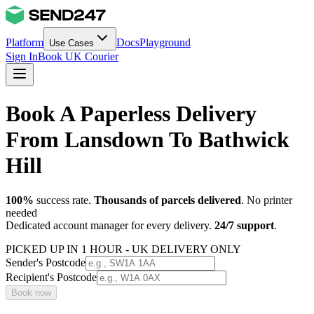
Platform
Docs
Playground
Use Cases
Sign In
Book UK Courier
Book A Paperless Delivery
From Lansdown To Bathwick
Hill
100%
success rate.
Thousands of parcels delivered
. No printer
needed
Dedicated account manager for every delivery.
24/7 support
.
PICKED UP IN 1 HOUR - UK DELIVERY ONLY
Sender's Postcode
Recipient's Postcode
Book now