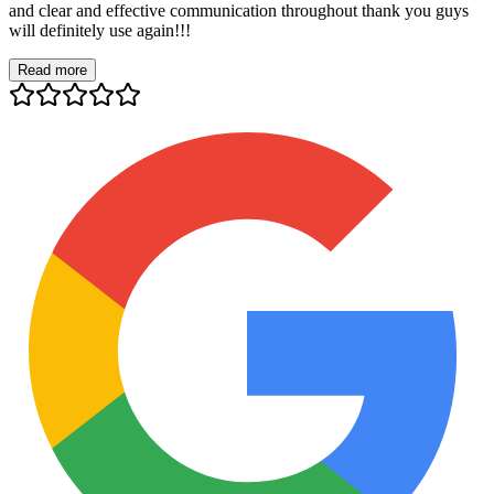
and clear and effective communication throughout thank you guys
will definitely use again!!!
Read more