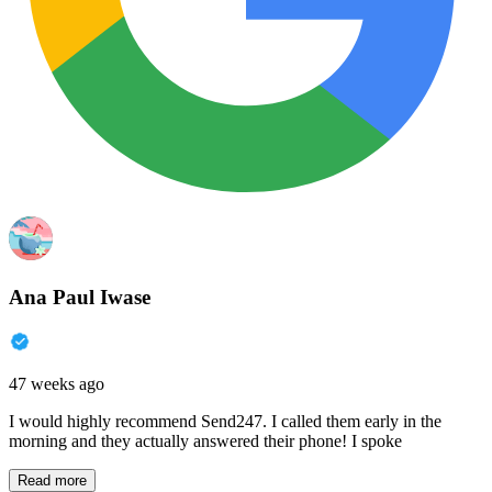
Ana Paul Iwase
47 weeks ago
I would highly recommend Send247. I called them early in the
morning and they actually answered their phone! I spoke
Read more