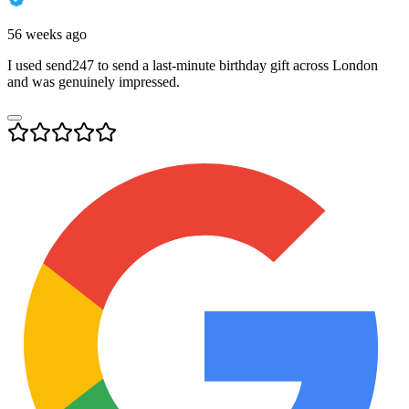
56 weeks ago
I used send247 to send a last-minute birthday gift across London
and was genuinely impressed.