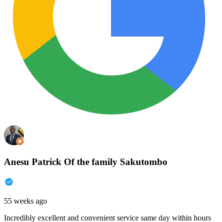
Anesu Patrick Of the family Sakutombo
55 weeks ago
Incredibly excellent and convenient service same day within hours