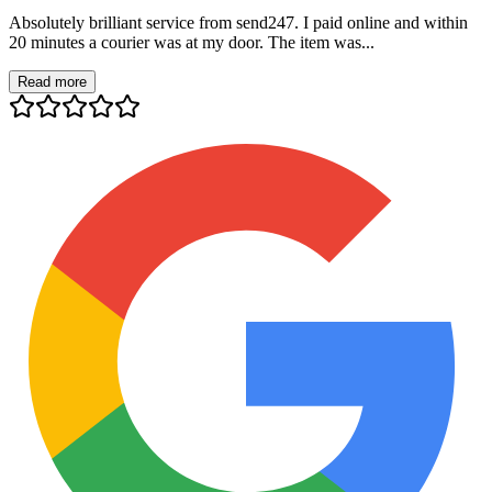
Absolutely brilliant service from send247. I paid online and within
20 minutes a courier was at my door. The item was...
Read more