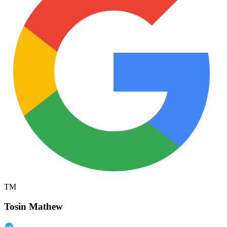
TM
Tosin Mathew