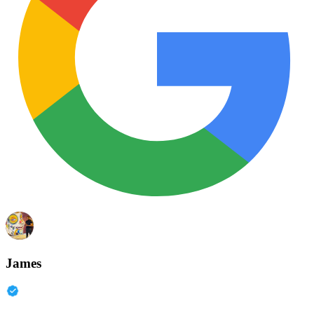
James