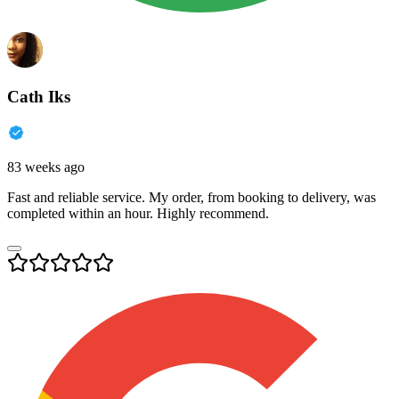
Cath Iks
83 weeks ago
Fast and reliable service. My order, from booking to delivery, was
completed within an hour. Highly recommend.