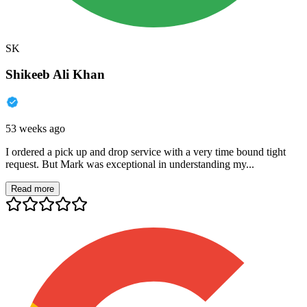
SK
Shikeeb Ali Khan
53 weeks ago
I ordered a pick up and drop service with a very time bound tight
request. But Mark was exceptional in understanding my...
Read more