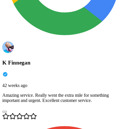
K Finnegan
42 weeks ago
Amazing service. Really went the extra mile for something
important and urgent. Excellent customer service.