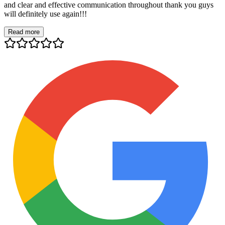
and clear and effective communication throughout thank you guys
will definitely use again!!!
Read more