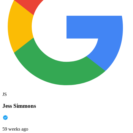
JS
Jess Simmons
59 weeks ago