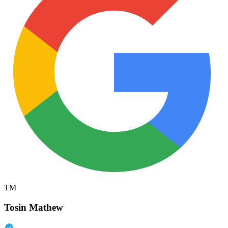
TM
Tosin Mathew