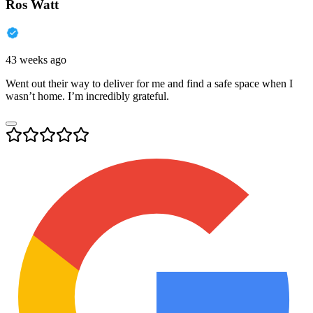
Ros Watt
43 weeks ago
Went out their way to deliver for me and find a safe space when I
wasn’t home. I’m incredibly grateful.