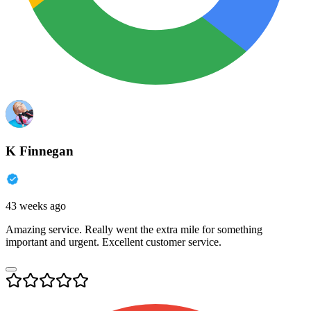
K Finnegan
43 weeks ago
Amazing service. Really went the extra mile for something
important and urgent. Excellent customer service.