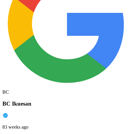
BC
BC Ikuesan
83 weeks ago