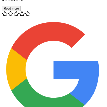
Read more