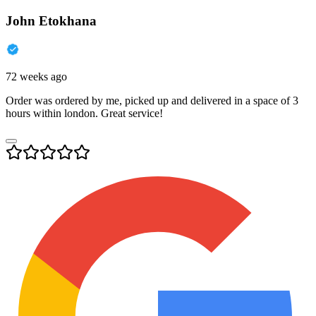
John Etokhana
72 weeks ago
Order was ordered by me, picked up and delivered in a space of 3
hours within london. Great service!