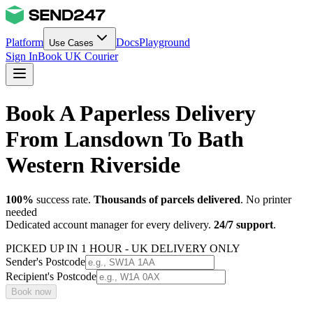
Platform
Docs
Playground
Use Cases
Sign In
Book UK Courier
Book A Paperless Delivery
From Lansdown To Bath
Western Riverside
100%
success rate.
Thousands of parcels delivered
. No printer
needed
Dedicated account manager for every delivery.
24/7 support
.
PICKED UP IN 1 HOUR - UK DELIVERY ONLY
Sender's Postcode
Recipient's Postcode
Book now