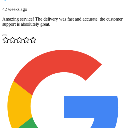
42 weeks ago
Amazing service! The delivery was fast and accurate, the customer
support is absolutely great.