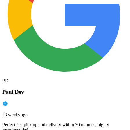
PD
Paul Dev
23 weeks ago
Perfect fast pick up and delivery within 30 minutes, highly
recommended.