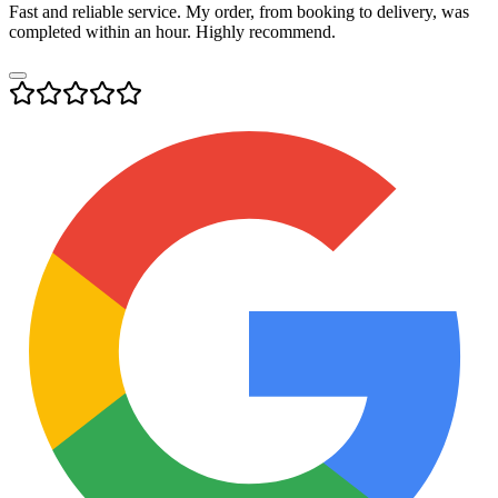
Fast and reliable service. My order, from booking to delivery, was
completed within an hour. Highly recommend.