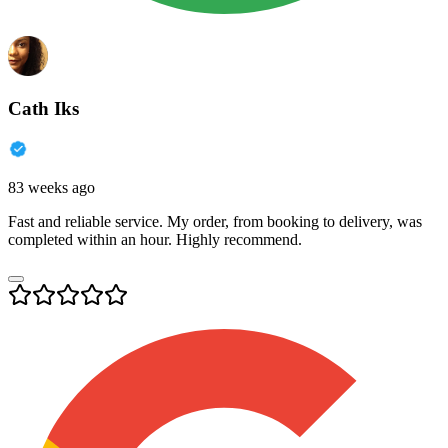
Cath Iks
83 weeks ago
Fast and reliable service. My order, from booking to delivery, was
completed within an hour. Highly recommend.