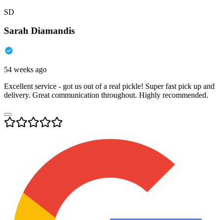
SD
Sarah Diamandis
54 weeks ago
Excellent service - got us out of a real pickle! Super fast pick up and
delivery. Great communication throughout. Highly recommended.