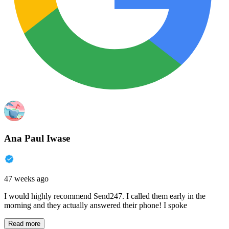
Ana Paul Iwase
47 weeks ago
I would highly recommend Send247. I called them early in the
morning and they actually answered their phone! I spoke
Read more