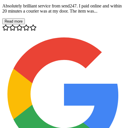
Absolutely brilliant service from send247. I paid online and within
20 minutes a courier was at my door. The item was...
Read more