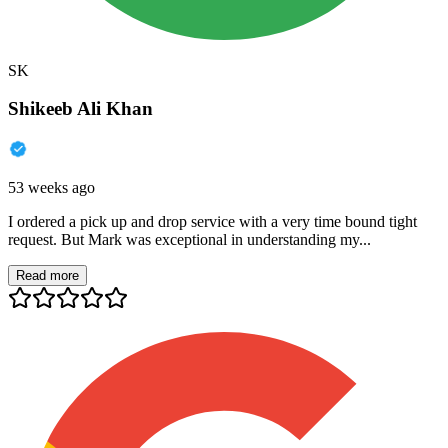
SK
Shikeeb Ali Khan
53 weeks ago
I ordered a pick up and drop service with a very time bound tight
request. But Mark was exceptional in understanding my...
Read more