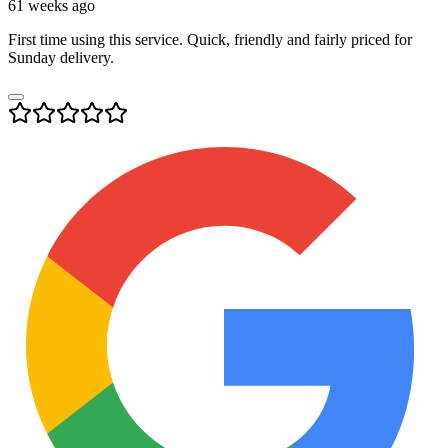
61 weeks ago
First time using this service. Quick, friendly and fairly priced for
Sunday delivery.