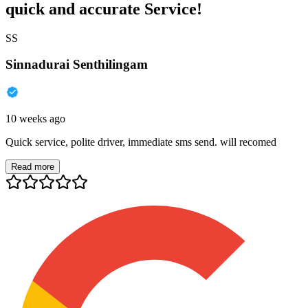
quick and accurate Service!
SS
Sinnadurai Senthilingam
10 weeks ago
Quick service, polite driver, immediate sms send. will recomed
Read more