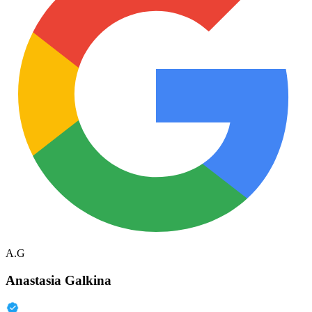
A.G
Anastasia Galkina