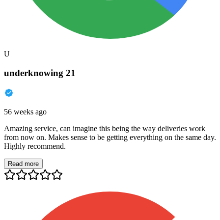
U
underknowing 21
56 weeks ago
Amazing service, can imagine this being the way deliveries work
from now on. Makes sense to be getting everything on the same day.
Highly recommend.
Read more