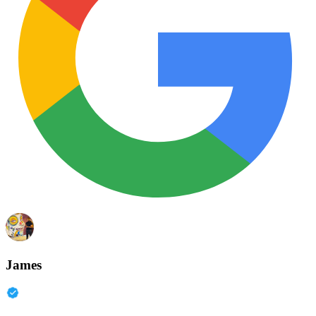
James