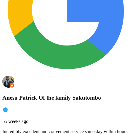
Anesu Patrick Of the family Sakutombo
55 weeks ago
Incredibly excellent and convenient service same day within hours