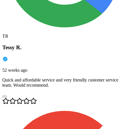
TR
Tessy R.
52 weeks ago
Quick and affordable service and very friendly customer service
team. Would recommend.