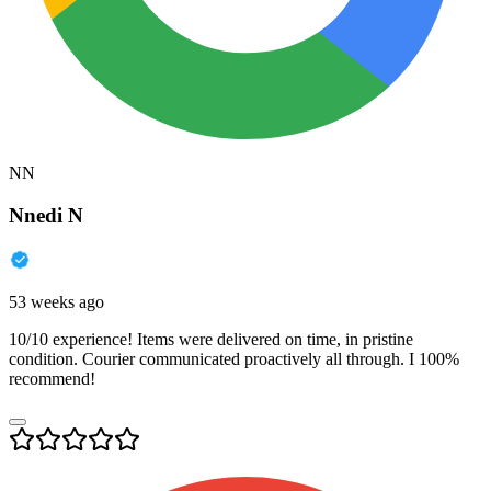
NN
Nnedi N
53 weeks ago
10/10 experience! Items were delivered on time, in pristine
condition. Courier communicated proactively all through. I 100%
recommend!