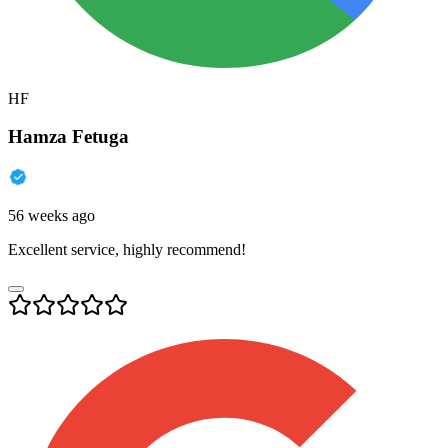
HF
Hamza Fetuga
56 weeks ago
Excellent service, highly recommend!