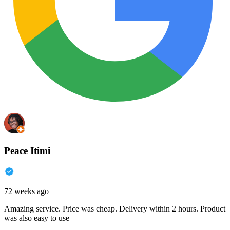
Peace Itimi
72 weeks ago
Amazing service. Price was cheap. Delivery within 2 hours. Product
was also easy to use