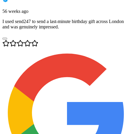
56 weeks ago
I used send247 to send a last-minute birthday gift across London
and was genuinely impressed.