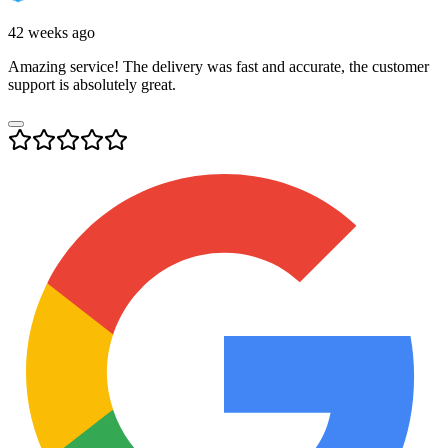
42 weeks ago
Amazing service! The delivery was fast and accurate, the customer
support is absolutely great.