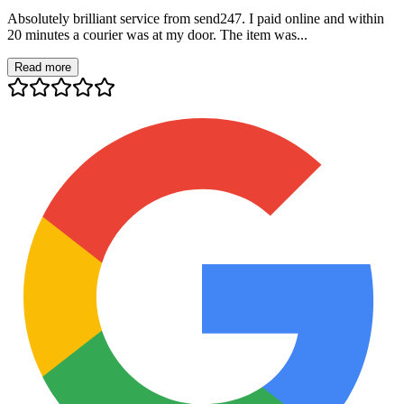
Absolutely brilliant service from send247. I paid online and within
20 minutes a courier was at my door. The item was...
Read more