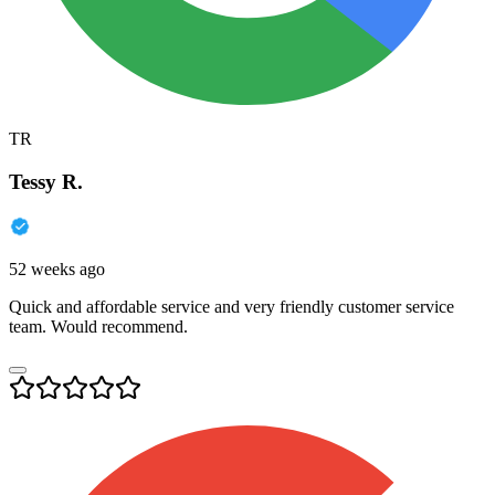
TR
Tessy R.
52 weeks ago
Quick and affordable service and very friendly customer service
team. Would recommend.