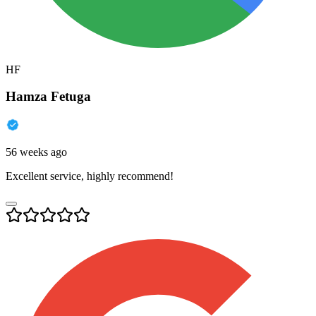
HF
Hamza Fetuga
56 weeks ago
Excellent service, highly recommend!