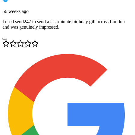
56 weeks ago
I used send247 to send a last-minute birthday gift across London
and was genuinely impressed.