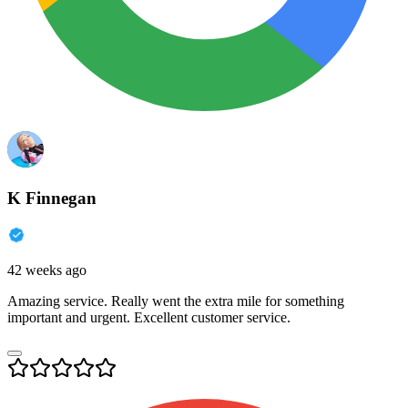
K Finnegan
42 weeks ago
Amazing service. Really went the extra mile for something
important and urgent. Excellent customer service.