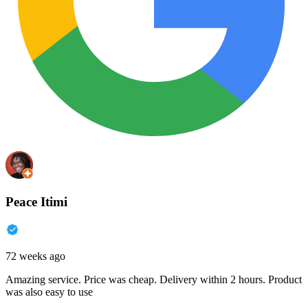
Peace Itimi
72 weeks ago
Amazing service. Price was cheap. Delivery within 2 hours. Product
was also easy to use