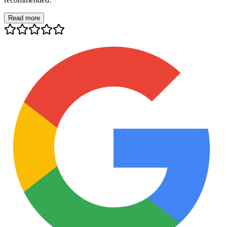
Read more