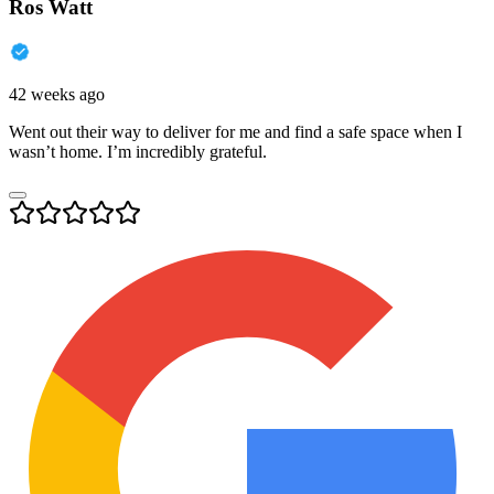
Ros Watt
42 weeks ago
Went out their way to deliver for me and find a safe space when I
wasn’t home. I’m incredibly grateful.