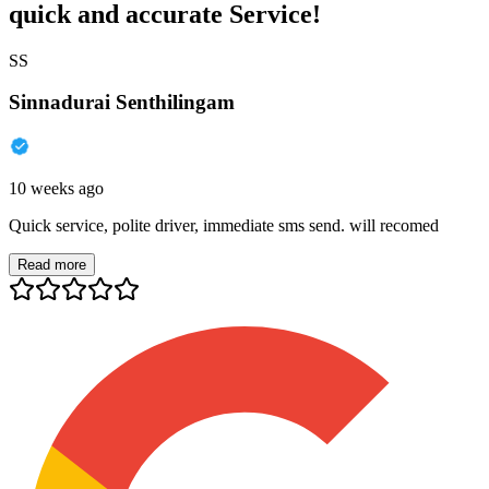
quick and accurate Service!
SS
Sinnadurai Senthilingam
10 weeks ago
Quick service, polite driver, immediate sms send. will recomed
Read more