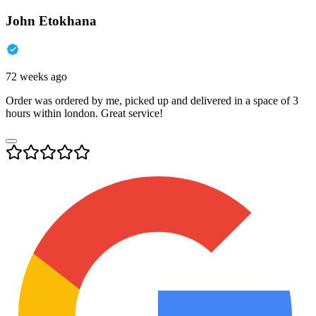
John Etokhana
72 weeks ago
Order was ordered by me, picked up and delivered in a space of 3
hours within london. Great service!