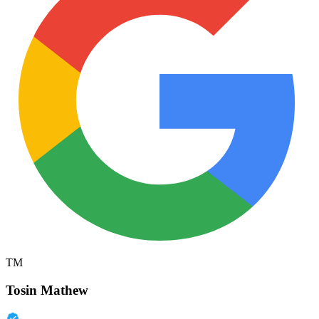
TM
Tosin Mathew