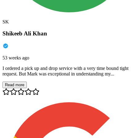
SK
Shikeeb Ali Khan
53 weeks ago
I ordered a pick up and drop service with a very time bound tight
request. But Mark was exceptional in understanding my...
Read more