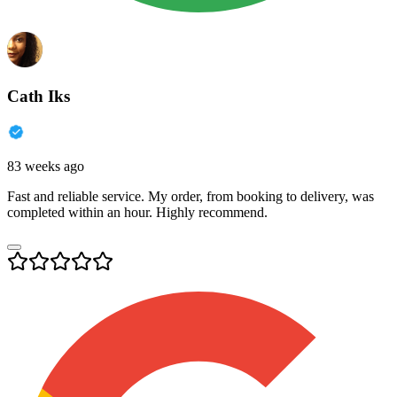
Cath Iks
83 weeks ago
Fast and reliable service. My order, from booking to delivery, was
completed within an hour. Highly recommend.