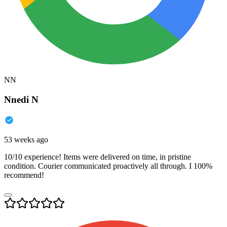
NN
Nnedi N
53 weeks ago
10/10 experience! Items were delivered on time, in pristine
condition. Courier communicated proactively all through. I 100%
recommend!