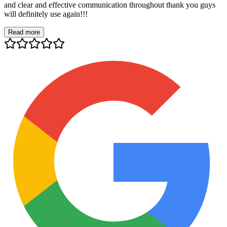
and clear and effective communication throughout thank you guys
will definitely use again!!!
Read more