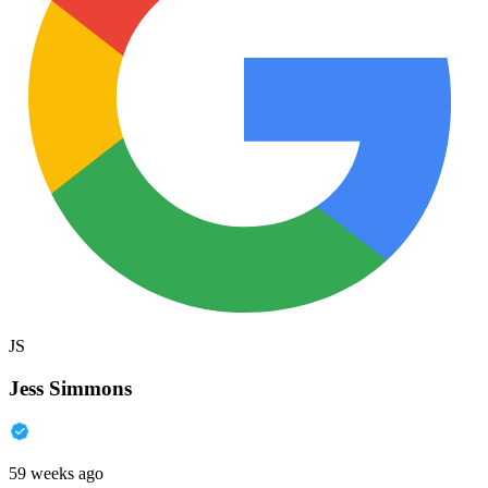
JS
Jess Simmons
59 weeks ago