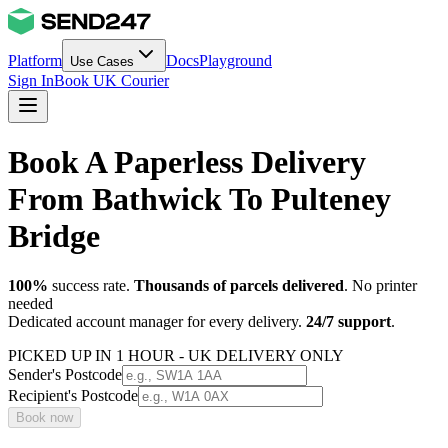
Platform
Docs
Playground
Use Cases
Sign In
Book UK Courier
Book A Paperless Delivery
From Bathwick To Pulteney
Bridge
100%
success rate.
Thousands of parcels delivered
. No printer
needed
Dedicated account manager for every delivery.
24/7 support
.
PICKED UP IN 1 HOUR - UK DELIVERY ONLY
Sender's Postcode
Recipient's Postcode
Book now