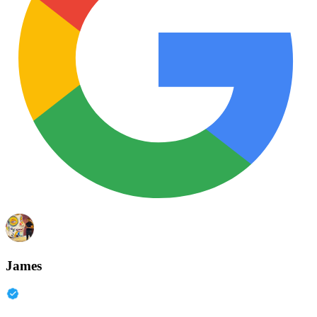
James