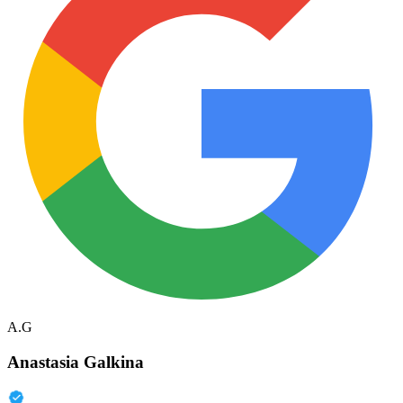
A.G
Anastasia Galkina