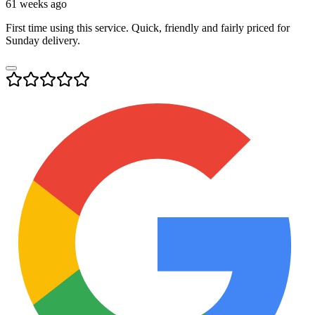
61 weeks ago
First time using this service. Quick, friendly and fairly priced for
Sunday delivery.