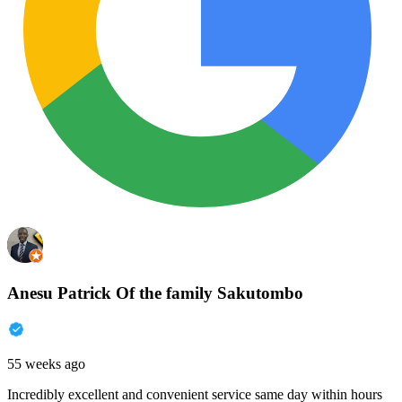
Anesu Patrick Of the family Sakutombo
55 weeks ago
Incredibly excellent and convenient service same day within hours