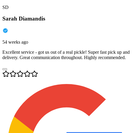
SD
Sarah Diamandis
54 weeks ago
Excellent service - got us out of a real pickle! Super fast pick up and
delivery. Great communication throughout. Highly recommended.