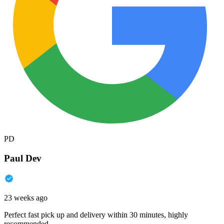
PD
Paul Dev
23 weeks ago
Perfect fast pick up and delivery within 30 minutes, highly
recommended.