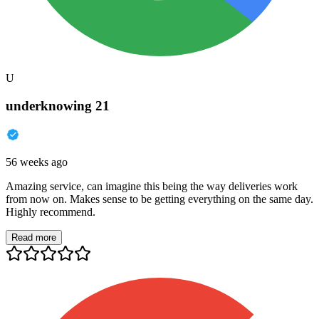
U
underknowing 21
56 weeks ago
Amazing service, can imagine this being the way deliveries work
from now on. Makes sense to be getting everything on the same day.
Highly recommend.
Read more