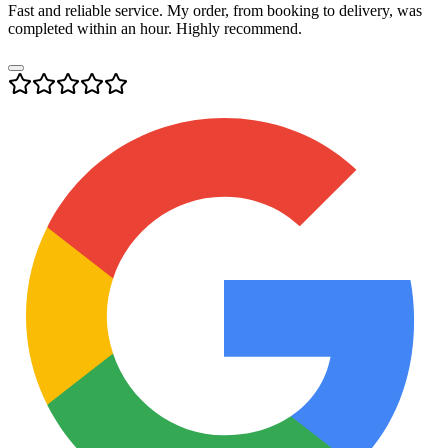
Fast and reliable service. My order, from booking to delivery, was
completed within an hour. Highly recommend.