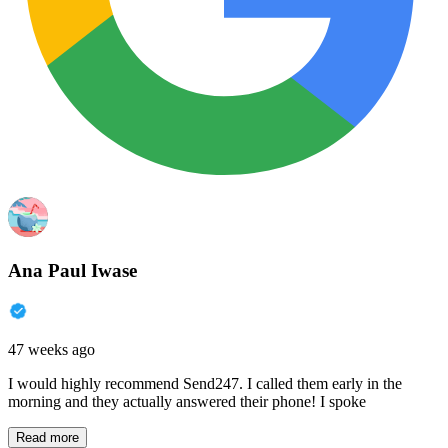
Ana Paul Iwase
47 weeks ago
I would highly recommend Send247. I called them early in the
morning and they actually answered their phone! I spoke
Read more