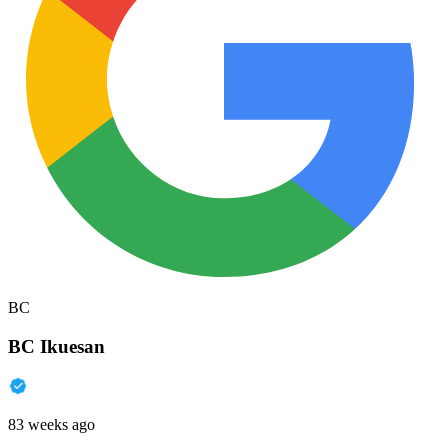
BC
BC Ikuesan
83 weeks ago