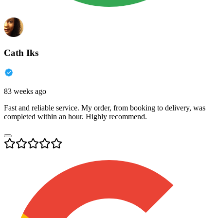
Cath Iks
83 weeks ago
Fast and reliable service. My order, from booking to delivery, was
completed within an hour. Highly recommend.