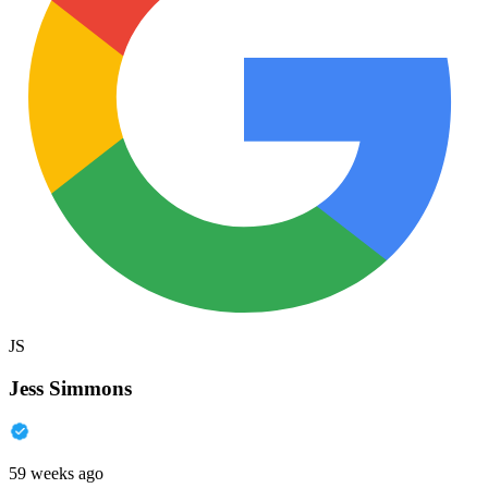
JS
Jess Simmons
59 weeks ago