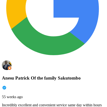
Anesu Patrick Of the family Sakutombo
55 weeks ago
Incredibly excellent and convenient service same day within hours