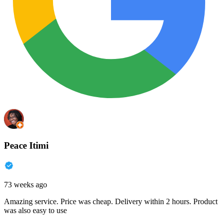
Peace Itimi
73 weeks ago
Amazing service. Price was cheap. Delivery within 2 hours. Product
was also easy to use