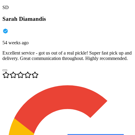
SD
Sarah Diamandis
54 weeks ago
Excellent service - got us out of a real pickle! Super fast pick up and
delivery. Great communication throughout. Highly recommended.