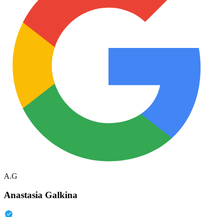
A.G
Anastasia Galkina