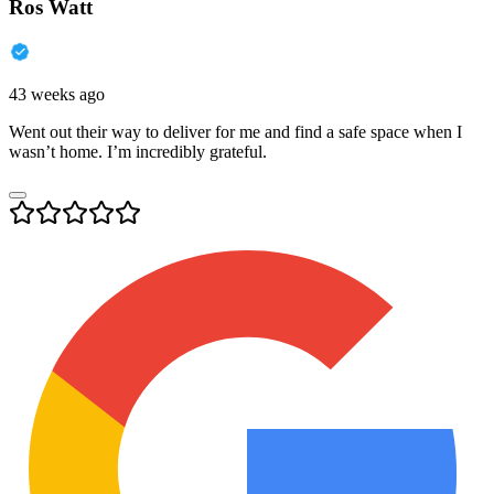
Ros Watt
43 weeks ago
Went out their way to deliver for me and find a safe space when I
wasn’t home. I’m incredibly grateful.