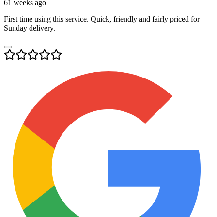
61 weeks ago
First time using this service. Quick, friendly and fairly priced for
Sunday delivery.