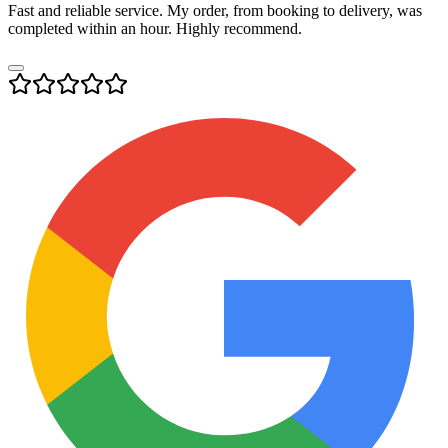
Fast and reliable service. My order, from booking to delivery, was
completed within an hour. Highly recommend.