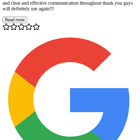
and clear and effective communication throughout thank you guys
will definitely use again!!!
Read more