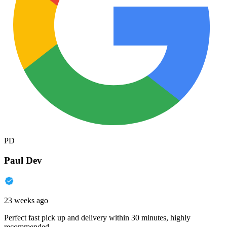
PD
Paul Dev
23 weeks ago
Perfect fast pick up and delivery within 30 minutes, highly
recommended.