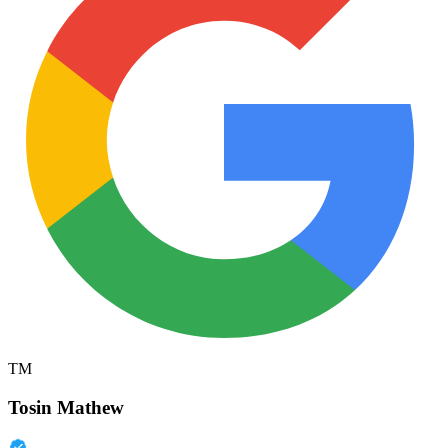
TM
Tosin Mathew