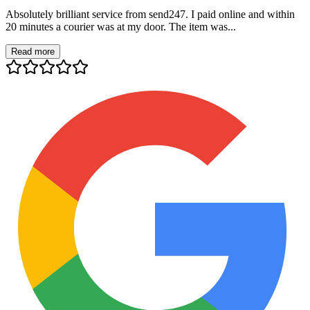
Absolutely brilliant service from send247. I paid online and within
20 minutes a courier was at my door. The item was...
Read more