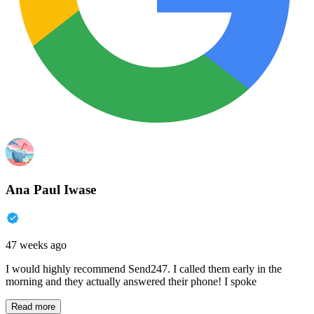
Ana Paul Iwase
47 weeks ago
I would highly recommend Send247. I called them early in the
morning and they actually answered their phone! I spoke
Read more