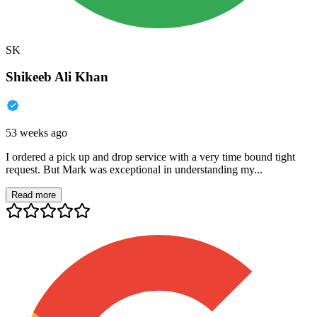
SK
Shikeeb Ali Khan
53 weeks ago
I ordered a pick up and drop service with a very time bound tight
request. But Mark was exceptional in understanding my...
Read more