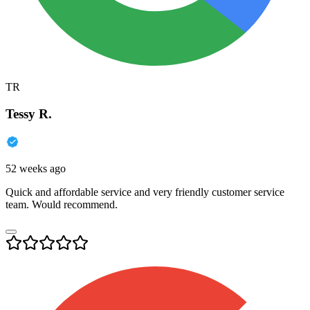
TR
Tessy R.
52 weeks ago
Quick and affordable service and very friendly customer service
team. Would recommend.