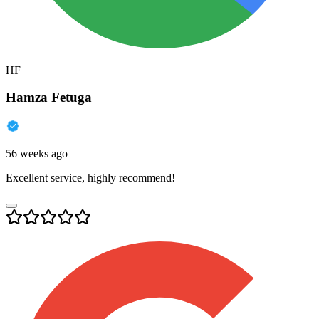
HF
Hamza Fetuga
56 weeks ago
Excellent service, highly recommend!