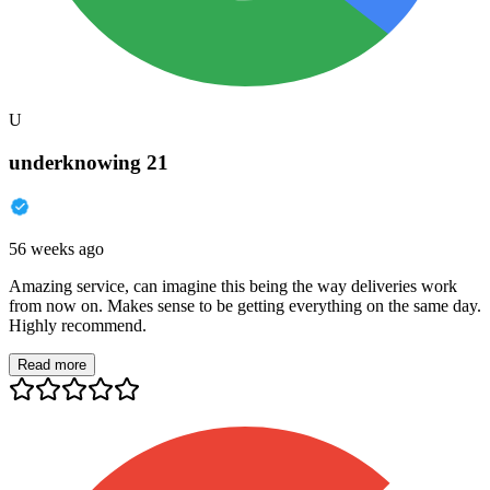
U
underknowing 21
56 weeks ago
Amazing service, can imagine this being the way deliveries work
from now on. Makes sense to be getting everything on the same day.
Highly recommend.
Read more