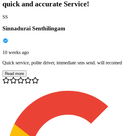
quick and accurate Service!
SS
Sinnadurai Senthilingam
10 weeks ago
Quick service, polite driver, immediate sms send. will recomed
Read more