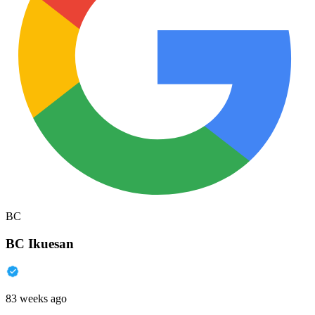
BC
BC Ikuesan
83 weeks ago