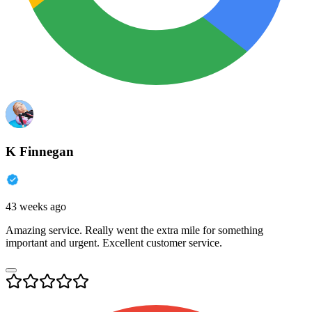
K Finnegan
43 weeks ago
Amazing service. Really went the extra mile for something
important and urgent. Excellent customer service.