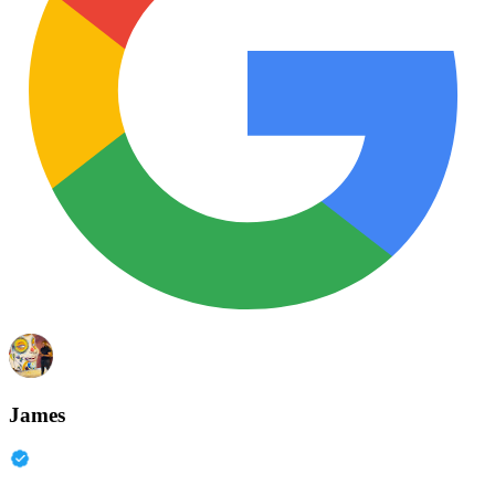
James