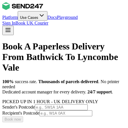
Platform
Docs
Playground
Use Cases
Sign In
Book UK Courier
Book A Paperless Delivery
From Bathwick To Lyncombe
Vale
100%
success rate.
Thousands of parcels delivered
. No printer
needed
Dedicated account manager for every delivery.
24/7 support
.
PICKED UP IN 1 HOUR - UK DELIVERY ONLY
Sender's Postcode
Recipient's Postcode
Book now