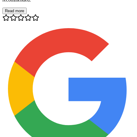
Read more