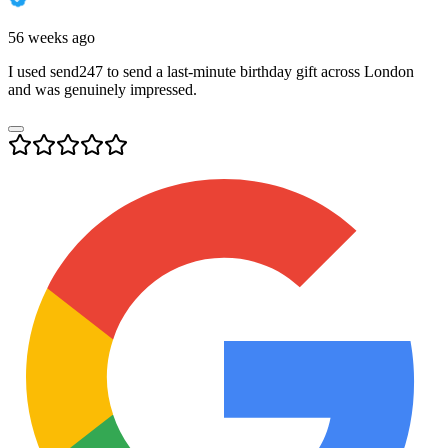
56 weeks ago
I used send247 to send a last-minute birthday gift across London
and was genuinely impressed.