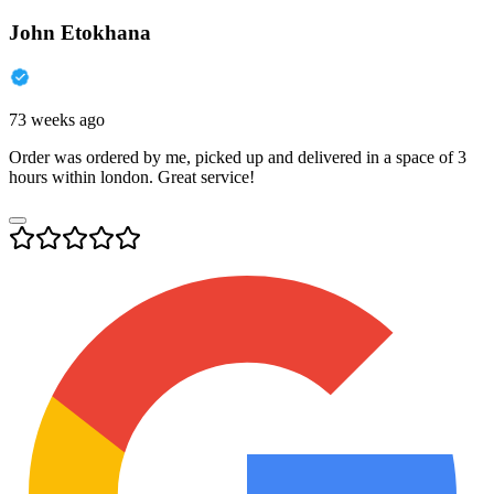
John Etokhana
73 weeks ago
Order was ordered by me, picked up and delivered in a space of 3
hours within london. Great service!