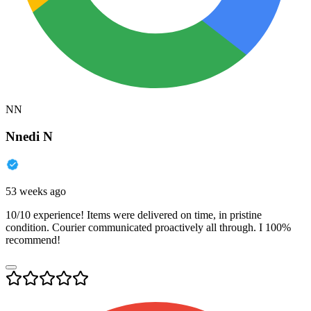
NN
Nnedi N
53 weeks ago
10/10 experience! Items were delivered on time, in pristine
condition. Courier communicated proactively all through. I 100%
recommend!