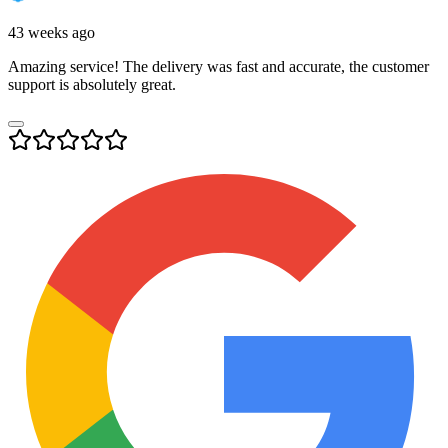
43 weeks ago
Amazing service! The delivery was fast and accurate, the customer
support is absolutely great.