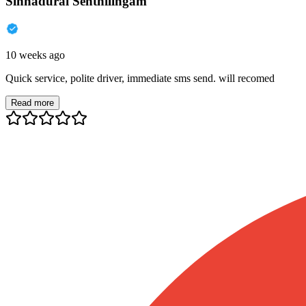
Sinnadurai Senthilingam
10 weeks ago
Quick service, polite driver, immediate sms send. will recomed
Read more