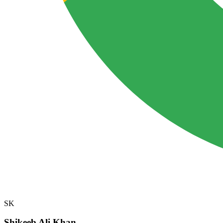
SK
Shikeeb Ali Khan