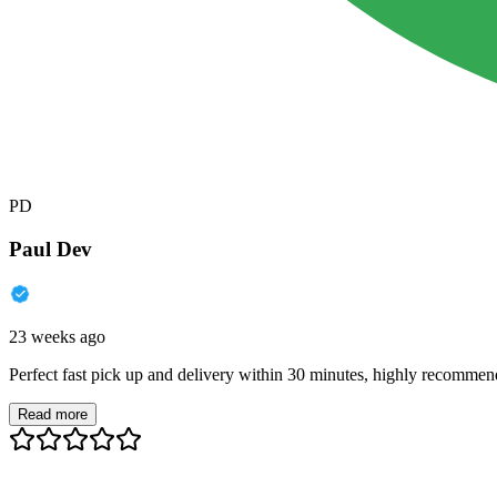
PD
Paul Dev
23 weeks ago
Perfect fast pick up and delivery within 30 minutes, highly recommen
Read more