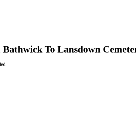
om Bathwick To Lansdown Cemete
ded