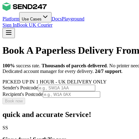
Platform
Docs
Playground
Use Cases
Sign In
Book UK Courier
Book A Paperless Delivery Fr
100%
success rate.
Thousands of parcels delivered
. No printer nee
Dedicated account manager for every delivery.
24/7 support
.
PICKED UP IN 1 HOUR - UK DELIVERY ONLY
Sender's Postcode
Recipient's Postcode
Book now
quick and accurate Service!
SS