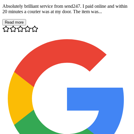
Absolutely brilliant service from send247. I paid online and within
20 minutes a courier was at my door. The item was...
Read more