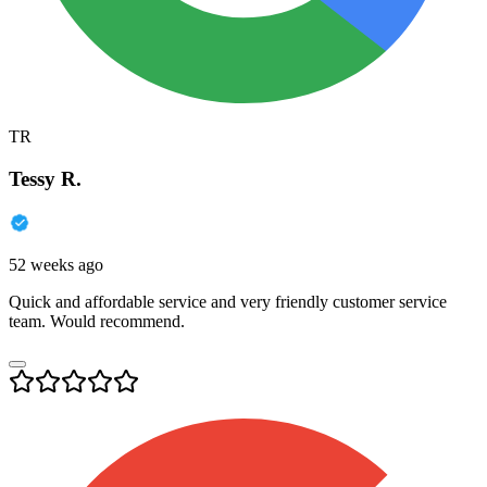
TR
Tessy R.
52 weeks ago
Quick and affordable service and very friendly customer service
team. Would recommend.