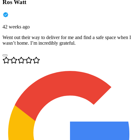
Ros Watt
42 weeks ago
Went out their way to deliver for me and find a safe space when I
wasn’t home. I’m incredibly grateful.