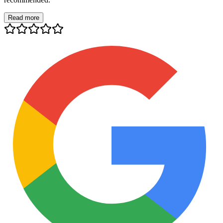
Read more