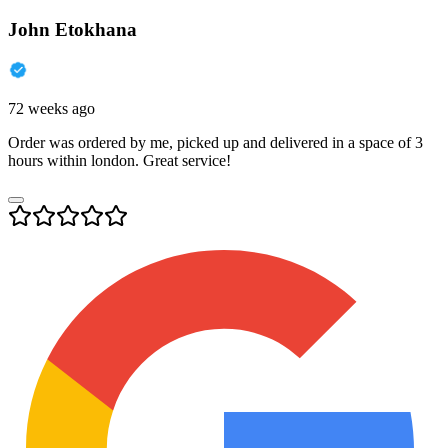
John Etokhana
72 weeks ago
Order was ordered by me, picked up and delivered in a space of 3
hours within london. Great service!