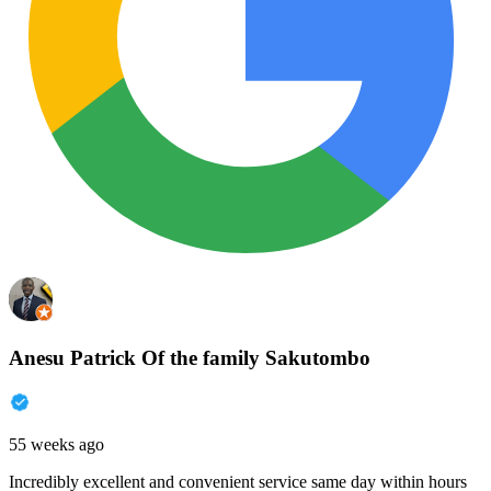
Anesu Patrick Of the family Sakutombo
55 weeks ago
Incredibly excellent and convenient service same day within hours