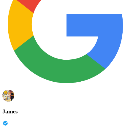
James