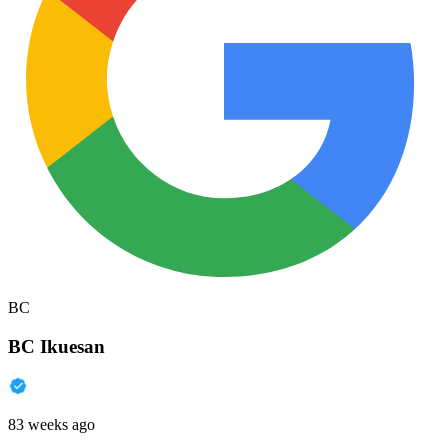
BC
BC Ikuesan
83 weeks ago