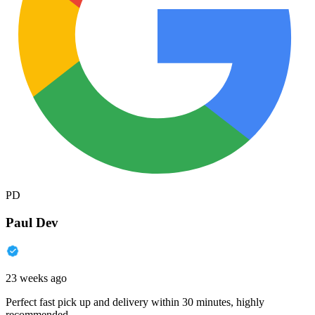
PD
Paul Dev
23 weeks ago
Perfect fast pick up and delivery within 30 minutes, highly
recommended.