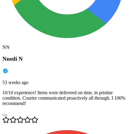
NN
Nnedi N
53 weeks ago
10/10 experience! Items were delivered on time, in pristine
condition. Courier communicated proactively all through. I 100%
recommend!