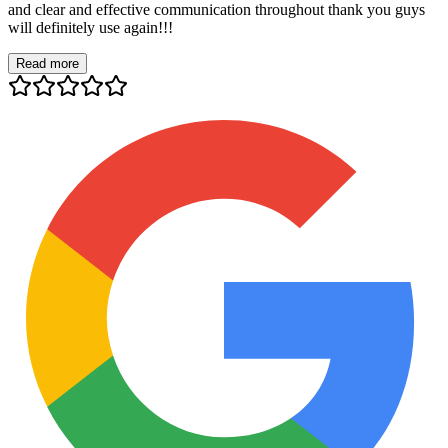
and clear and effective communication throughout thank you guys
will definitely use again!!!
Read more