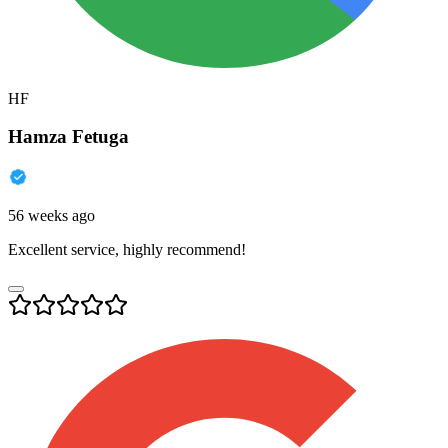
HF
Hamza Fetuga
56 weeks ago
Excellent service, highly recommend!