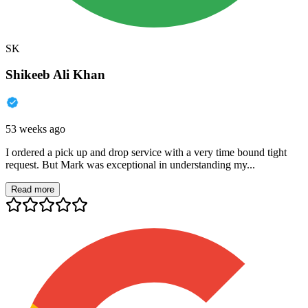
SK
Shikeeb Ali Khan
53 weeks ago
I ordered a pick up and drop service with a very time bound tight
request. But Mark was exceptional in understanding my...
Read more