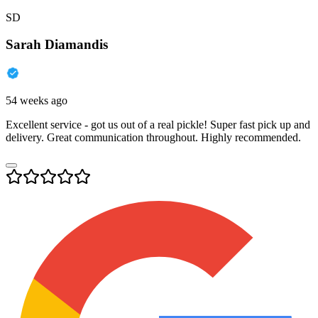
SD
Sarah Diamandis
54 weeks ago
Excellent service - got us out of a real pickle! Super fast pick up and
delivery. Great communication throughout. Highly recommended.