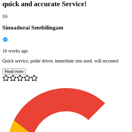
quick and accurate Service!
SS
Sinnadurai Senthilingam
10 weeks ago
Quick service, polite driver, immediate sms send. will recomed
Read more