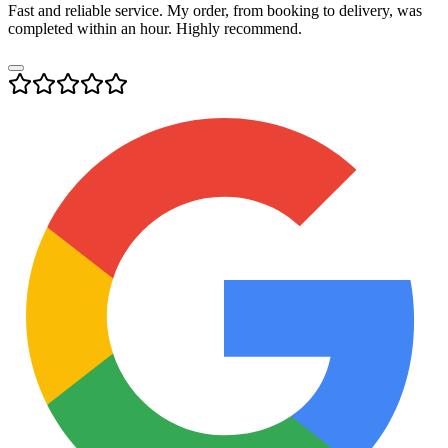
Fast and reliable service. My order, from booking to delivery, was
completed within an hour. Highly recommend.