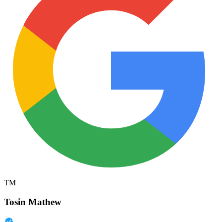
TM
Tosin Mathew