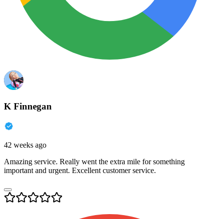
K Finnegan
42 weeks ago
Amazing service. Really went the extra mile for something
important and urgent. Excellent customer service.