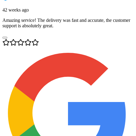
42 weeks ago
Amazing service! The delivery was fast and accurate, the customer
support is absolutely great.