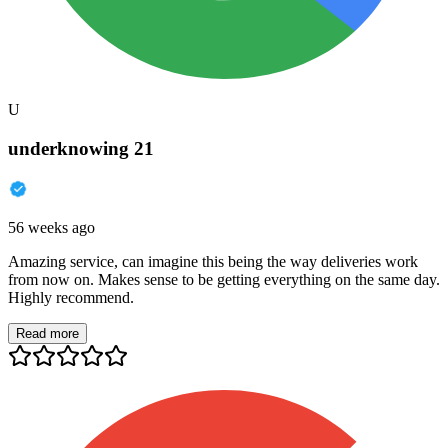
U
underknowing 21
56 weeks ago
Amazing service, can imagine this being the way deliveries work
from now on. Makes sense to be getting everything on the same day.
Highly recommend.
Read more