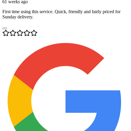
61 weeks ago
First time using this service. Quick, friendly and fairly priced for
Sunday delivery.