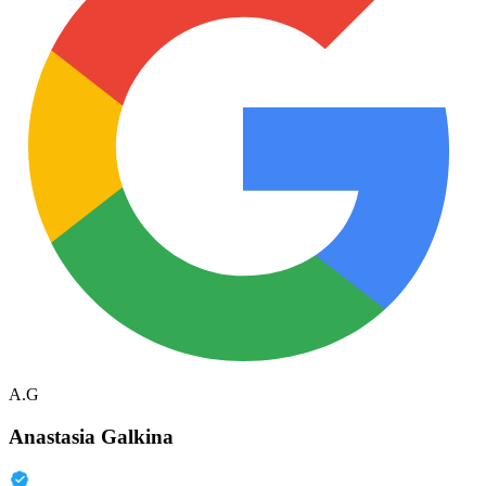
A.G
Anastasia Galkina