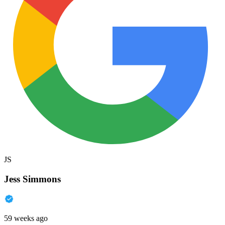
JS
Jess Simmons
59 weeks ago