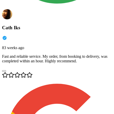
Cath Iks
83 weeks ago
Fast and reliable service. My order, from booking to delivery, was
completed within an hour. Highly recommend.