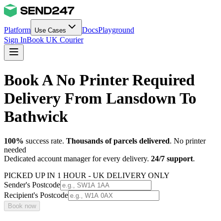
Platform
Docs
Playground
Use Cases
Sign In
Book UK Courier
Book A No Printer Required
Delivery From Lansdown To
Bathwick
100%
success rate.
Thousands of parcels delivered
. No printer
needed
Dedicated account manager for every delivery.
24/7 support
.
PICKED UP IN 1 HOUR - UK DELIVERY ONLY
Sender's Postcode
Recipient's Postcode
Book now