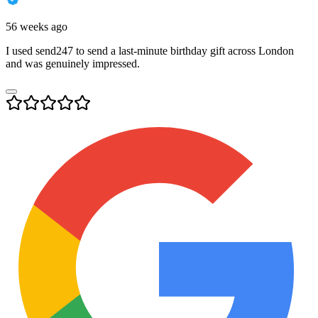
56 weeks ago
I used send247 to send a last-minute birthday gift across London
and was genuinely impressed.