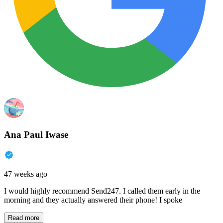
Ana Paul Iwase
47 weeks ago
I would highly recommend Send247. I called them early in the
morning and they actually answered their phone! I spoke
Read more