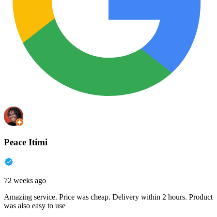
Peace Itimi
72 weeks ago
Amazing service. Price was cheap. Delivery within 2 hours. Product
was also easy to use