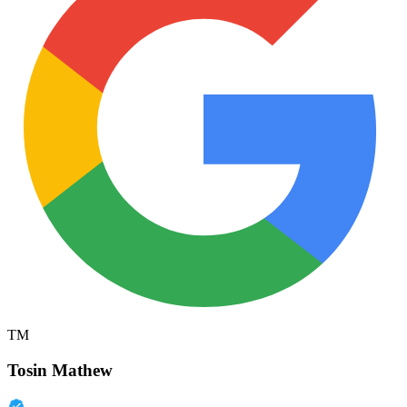
TM
Tosin Mathew