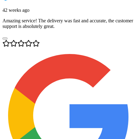
42 weeks ago
Amazing service! The delivery was fast and accurate, the customer
support is absolutely great.