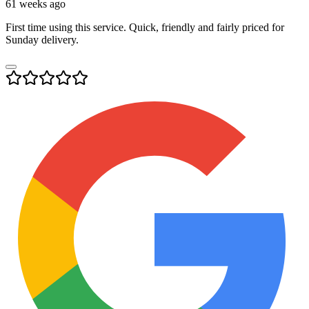
61 weeks ago
First time using this service. Quick, friendly and fairly priced for
Sunday delivery.