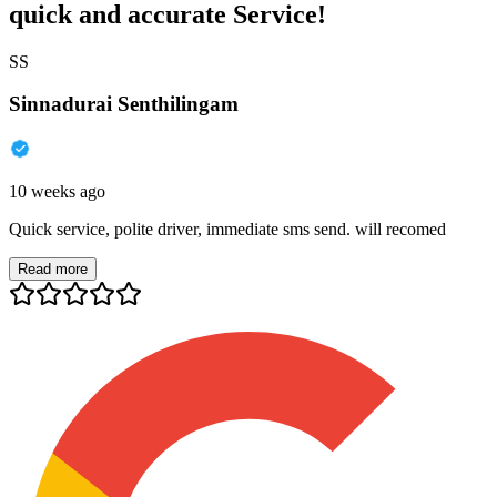
quick and accurate Service!
SS
Sinnadurai Senthilingam
10 weeks ago
Quick service, polite driver, immediate sms send. will recomed
Read more