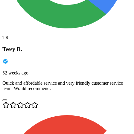
TR
Tessy R.
52 weeks ago
Quick and affordable service and very friendly customer service
team. Would recommend.