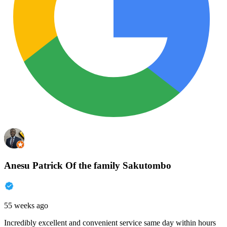
Anesu Patrick Of the family Sakutombo
55 weeks ago
Incredibly excellent and convenient service same day within hours