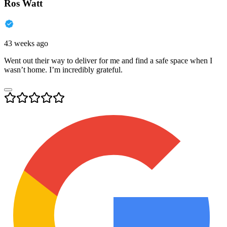
Ros Watt
43 weeks ago
Went out their way to deliver for me and find a safe space when I
wasn’t home. I’m incredibly grateful.