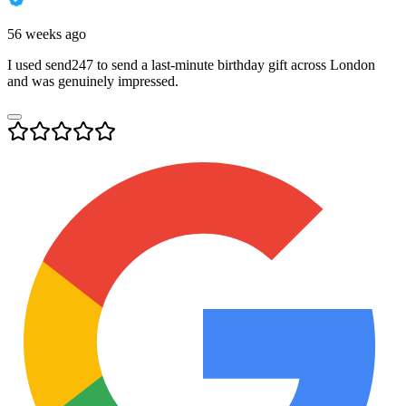
56 weeks ago
I used send247 to send a last-minute birthday gift across London
and was genuinely impressed.