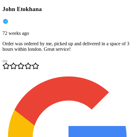
John Etokhana
72 weeks ago
Order was ordered by me, picked up and delivered in a space of 3
hours within london. Great service!