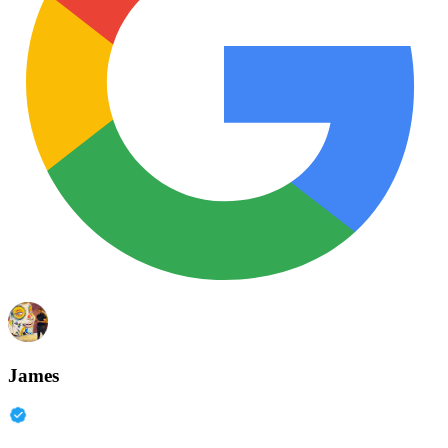
James