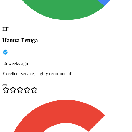
HF
Hamza Fetuga
56 weeks ago
Excellent service, highly recommend!