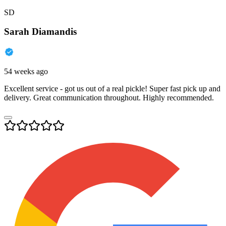
SD
Sarah Diamandis
54 weeks ago
Excellent service - got us out of a real pickle! Super fast pick up and
delivery. Great communication throughout. Highly recommended.