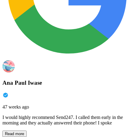
Ana Paul Iwase
47 weeks ago
I would highly recommend Send247. I called them early in the
morning and they actually answered their phone! I spoke
Read more