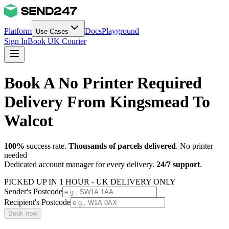
Platform
Docs
Playground
Use Cases
Sign In
Book UK Courier
Book A No Printer Required
Delivery From Kingsmead To
Walcot
100%
success rate.
Thousands of parcels delivered
. No printer
needed
Dedicated account manager for every delivery.
24/7 support
.
PICKED UP IN 1 HOUR - UK DELIVERY ONLY
Sender's Postcode
Recipient's Postcode
Book now