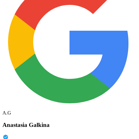
A.G
Anastasia Galkina