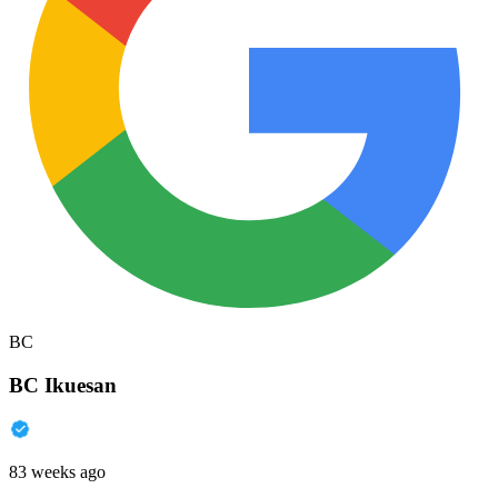
BC
BC Ikuesan
83 weeks ago