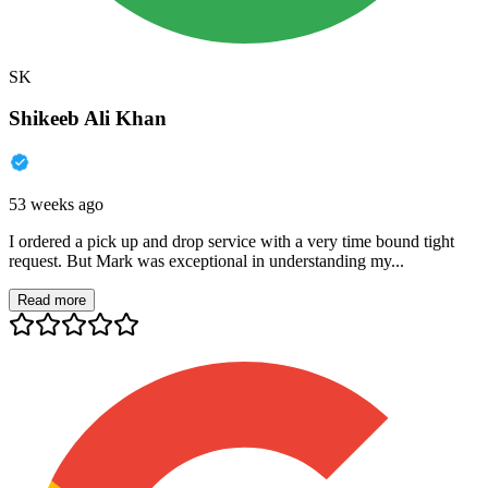
SK
Shikeeb Ali Khan
53 weeks ago
I ordered a pick up and drop service with a very time bound tight
request. But Mark was exceptional in understanding my...
Read more