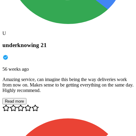
U
underknowing 21
56 weeks ago
Amazing service, can imagine this being the way deliveries work
from now on. Makes sense to be getting everything on the same day.
Highly recommend.
Read more