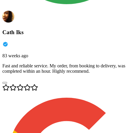
Cath Iks
83 weeks ago
Fast and reliable service. My order, from booking to delivery, was
completed within an hour. Highly recommend.