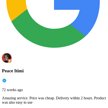
Peace Itimi
72 weeks ago
Amazing service. Price was cheap. Delivery within 2 hours. Product
was also easy to use