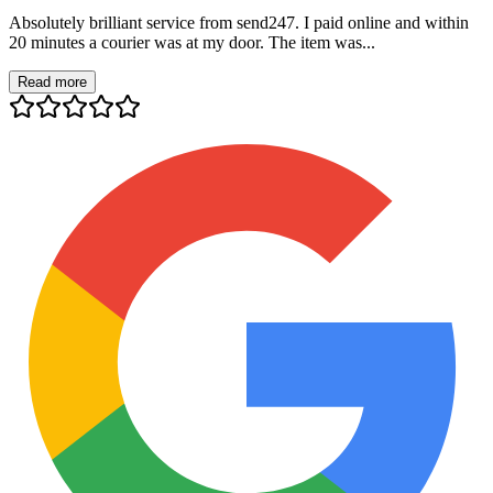
Absolutely brilliant service from send247. I paid online and within
20 minutes a courier was at my door. The item was...
Read more