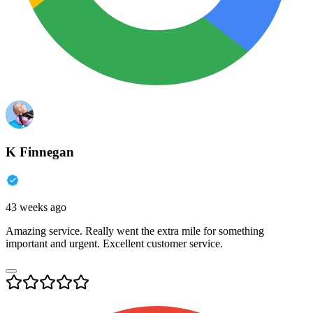
K Finnegan
43 weeks ago
Amazing service. Really went the extra mile for something
important and urgent. Excellent customer service.