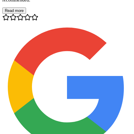
Read more