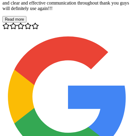
and clear and effective communication throughout thank you guys
will definitely use again!!!
Read more