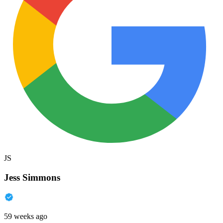
JS
Jess Simmons
59 weeks ago