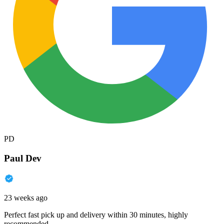
PD
Paul Dev
23 weeks ago
Perfect fast pick up and delivery within 30 minutes, highly
recommended.