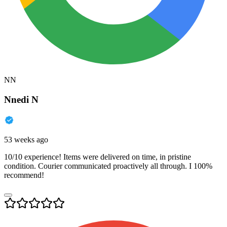
NN
Nnedi N
53 weeks ago
10/10 experience! Items were delivered on time, in pristine
condition. Courier communicated proactively all through. I 100%
recommend!