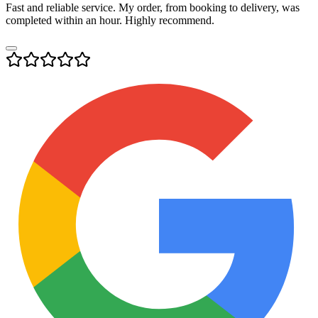
Fast and reliable service. My order, from booking to delivery, was
completed within an hour. Highly recommend.