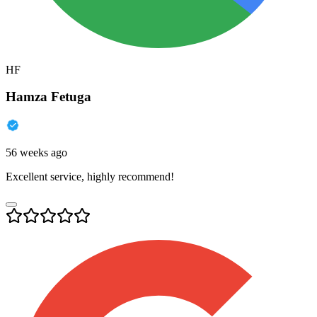
HF
Hamza Fetuga
56 weeks ago
Excellent service, highly recommend!