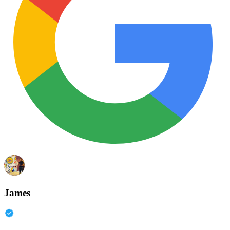
James