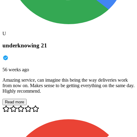
U
underknowing 21
56 weeks ago
Amazing service, can imagine this being the way deliveries work
from now on. Makes sense to be getting everything on the same day.
Highly recommend.
Read more