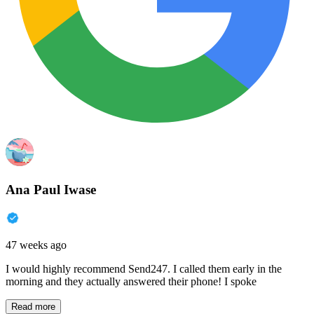
Ana Paul Iwase
47 weeks ago
I would highly recommend Send247. I called them early in the
morning and they actually answered their phone! I spoke
Read more