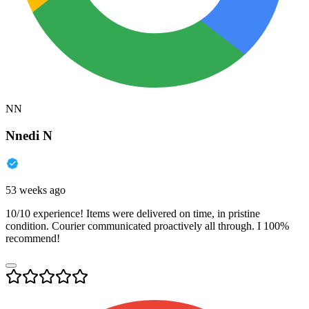
NN
Nnedi N
53 weeks ago
10/10 experience! Items were delivered on time, in pristine
condition. Courier communicated proactively all through. I 100%
recommend!