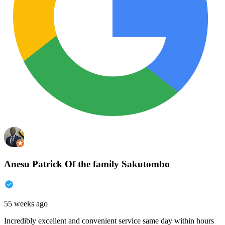
Anesu Patrick Of the family Sakutombo
55 weeks ago
Incredibly excellent and convenient service same day within hours