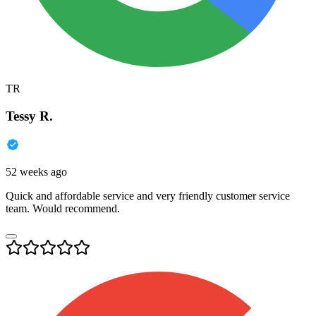
TR
Tessy R.
52 weeks ago
Quick and affordable service and very friendly customer service
team. Would recommend.