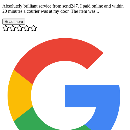
Absolutely brilliant service from send247. I paid online and within
20 minutes a courier was at my door. The item was...
Read more