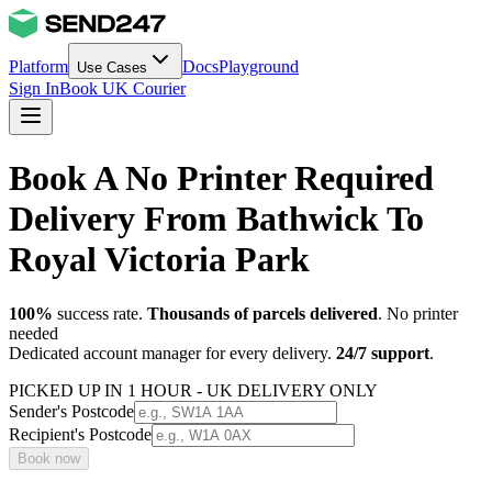
Platform
Docs
Playground
Use Cases
Sign In
Book UK Courier
Book A No Printer Required
Delivery From Bathwick To
Royal Victoria Park
100%
success rate.
Thousands of parcels delivered
. No printer
needed
Dedicated account manager for every delivery.
24/7 support
.
PICKED UP IN 1 HOUR - UK DELIVERY ONLY
Sender's Postcode
Recipient's Postcode
Book now