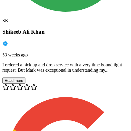
SK
Shikeeb Ali Khan
53 weeks ago
I ordered a pick up and drop service with a very time bound tight
request. But Mark was exceptional in understanding my...
Read more