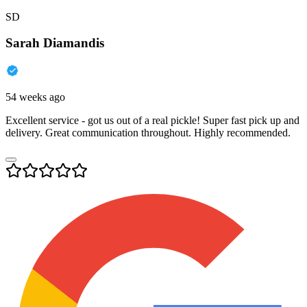
SD
Sarah Diamandis
54 weeks ago
Excellent service - got us out of a real pickle! Super fast pick up and
delivery. Great communication throughout. Highly recommended.