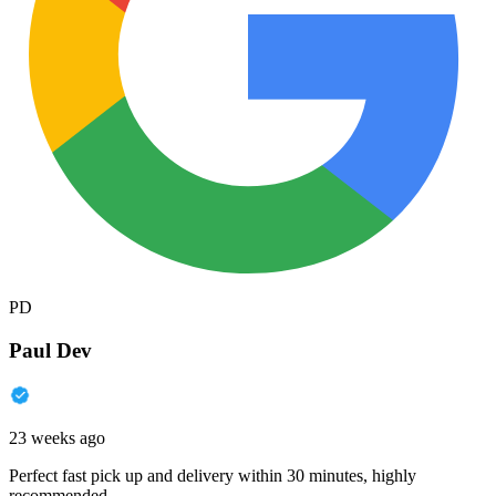
PD
Paul Dev
23 weeks ago
Perfect fast pick up and delivery within 30 minutes, highly
recommended.