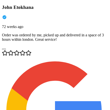
John Etokhana
72 weeks ago
Order was ordered by me, picked up and delivered in a space of 3
hours within london. Great service!