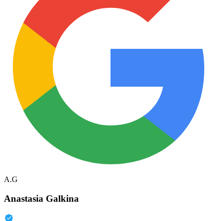
A.G
Anastasia Galkina