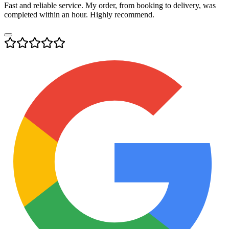
Fast and reliable service. My order, from booking to delivery, was
completed within an hour. Highly recommend.