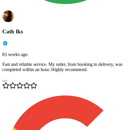
Cath Iks
83 weeks ago
Fast and reliable service. My order, from booking to delivery, was
completed within an hour. Highly recommend.