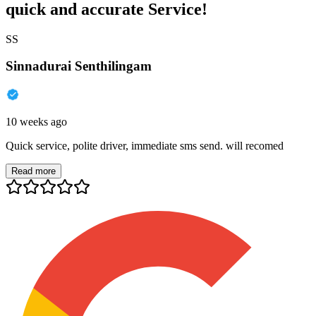
quick and accurate Service!
SS
Sinnadurai Senthilingam
10 weeks ago
Quick service, polite driver, immediate sms send. will recomed
Read more