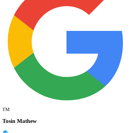
TM
Tosin Mathew