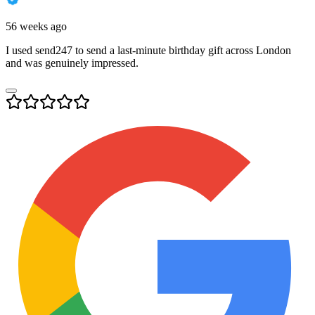
56 weeks ago
I used send247 to send a last-minute birthday gift across London
and was genuinely impressed.