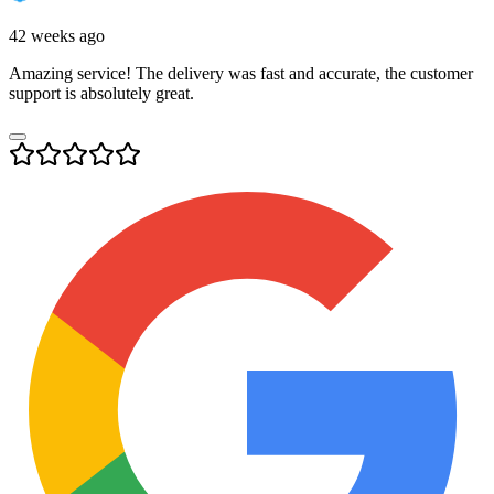
42 weeks ago
Amazing service! The delivery was fast and accurate, the customer
support is absolutely great.