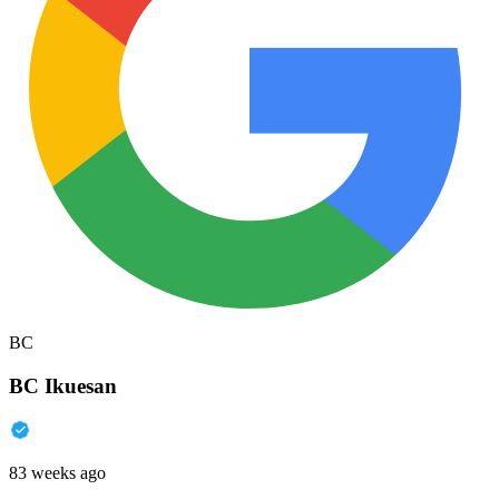
BC
BC Ikuesan
83 weeks ago