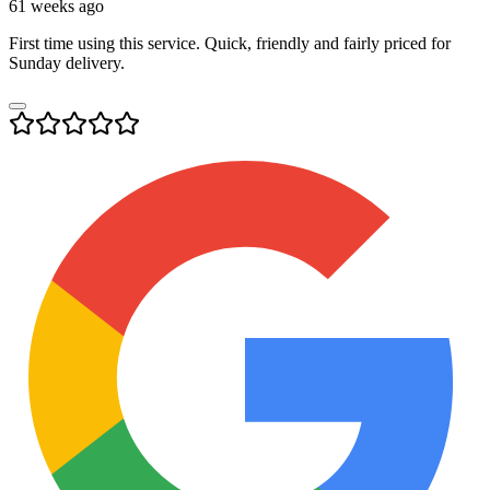
61 weeks ago
First time using this service. Quick, friendly and fairly priced for
Sunday delivery.