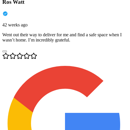
Ros Watt
42 weeks ago
Went out their way to deliver for me and find a safe space when I
wasn’t home. I’m incredibly grateful.