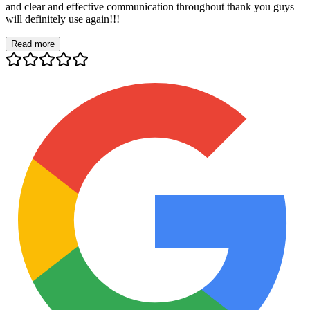
and clear and effective communication throughout thank you guys
will definitely use again!!!
Read more