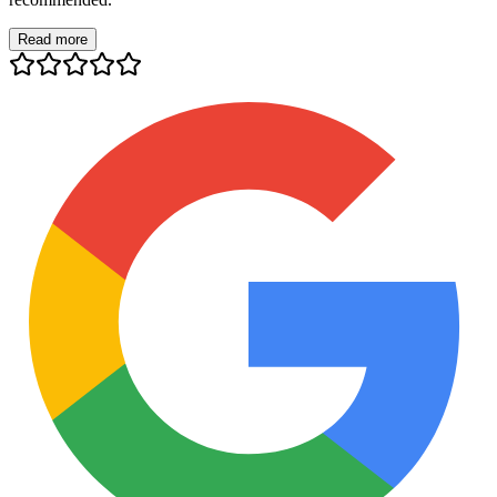
Read more