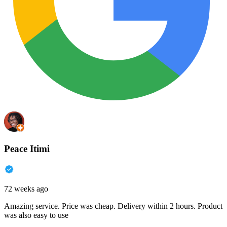
Peace Itimi
72 weeks ago
Amazing service. Price was cheap. Delivery within 2 hours. Product
was also easy to use