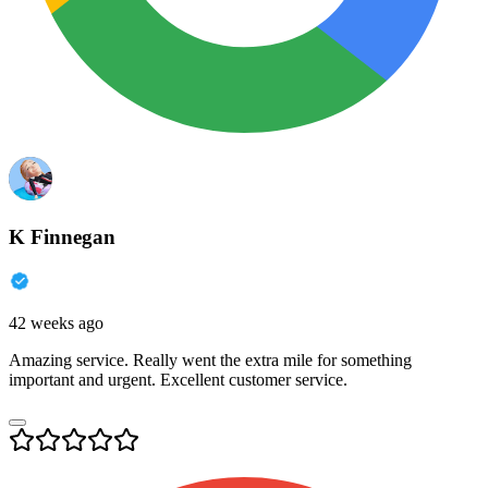
K Finnegan
42 weeks ago
Amazing service. Really went the extra mile for something
important and urgent. Excellent customer service.