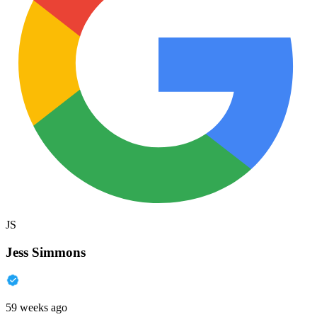
JS
Jess Simmons
59 weeks ago