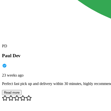
PD
Paul Dev
23 weeks ago
Perfect fast pick up and delivery within 30 minutes, highly recommen
Read more