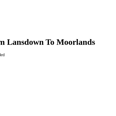
rom Lansdown To Moorlands
ded