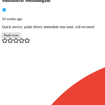
Sinnadurai Senthilingam
10 weeks ago
Quick service, polite driver, immediate sms send. will recomed
Read more