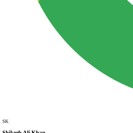
SK
Shikeeb Ali Khan