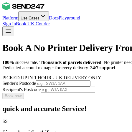
Platform
Docs
Playground
Use Cases
Sign In
Book UK Courier
Book A No Printer Delivery F
100%
success rate.
Thousands of parcels delivered
. No printer nee
Dedicated account manager for every delivery.
24/7 support
.
PICKED UP IN 1 HOUR - UK DELIVERY ONLY
Sender's Postcode
Recipient's Postcode
Book now
quick and accurate Service!
SS