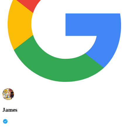
James