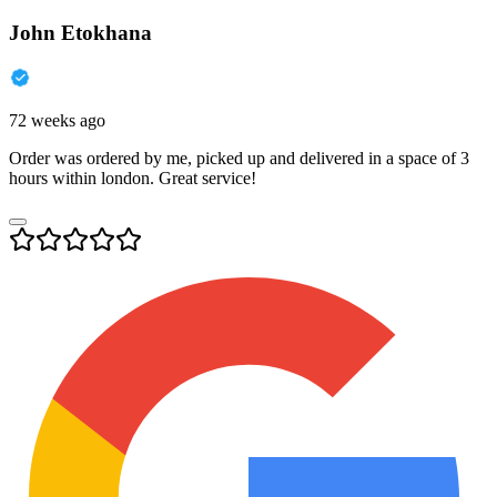
John Etokhana
72 weeks ago
Order was ordered by me, picked up and delivered in a space of 3
hours within london. Great service!