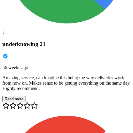
U
underknowing 21
56 weeks ago
Amazing service, can imagine this being the way deliveries work
from now on. Makes sense to be getting everything on the same day.
Highly recommend.
Read more