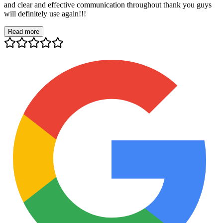
and clear and effective communication throughout thank you guys
will definitely use again!!!
Read more