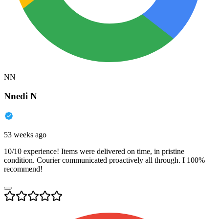
NN
Nnedi N
53 weeks ago
10/10 experience! Items were delivered on time, in pristine
condition. Courier communicated proactively all through. I 100%
recommend!