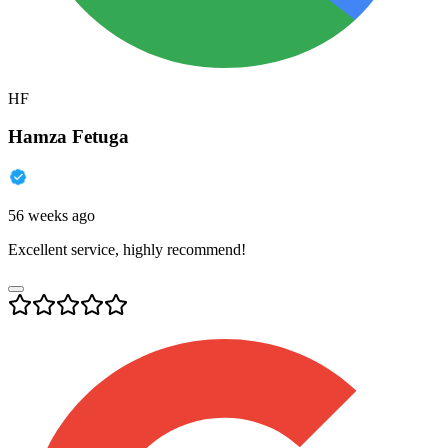
HF
Hamza Fetuga
56 weeks ago
Excellent service, highly recommend!