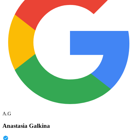
A.G
Anastasia Galkina