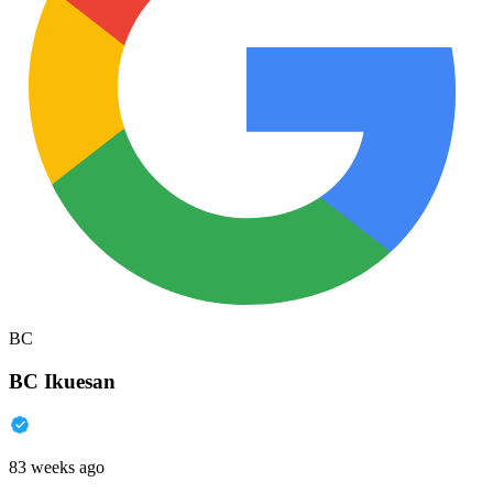
BC
BC Ikuesan
83 weeks ago