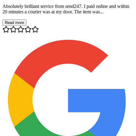
Absolutely brilliant service from send247. I paid online and within
20 minutes a courier was at my door. The item was...
Read more