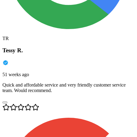
TR
Tessy R.
51 weeks ago
Quick and affordable service and very friendly customer service
team. Would recommend.