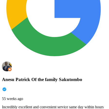
Anesu Patrick Of the family Sakutombo
55 weeks ago
Incredibly excellent and convenient service same day within hours