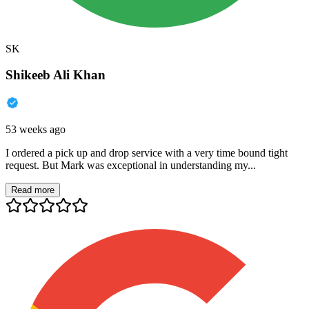
SK
Shikeeb Ali Khan
53 weeks ago
I ordered a pick up and drop service with a very time bound tight
request. But Mark was exceptional in understanding my...
Read more