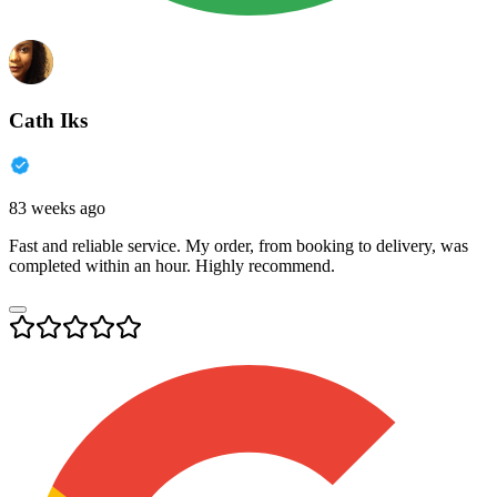
Cath Iks
83 weeks ago
Fast and reliable service. My order, from booking to delivery, was
completed within an hour. Highly recommend.