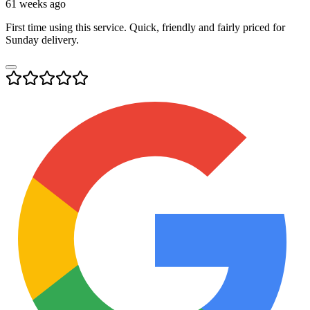
61 weeks ago
First time using this service. Quick, friendly and fairly priced for
Sunday delivery.