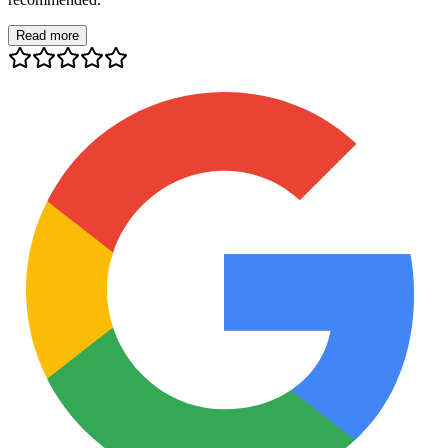
Read more