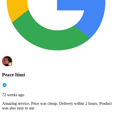
Peace Itimi
72 weeks ago
Amazing service. Price was cheap. Delivery within 2 hours. Product
was also easy to use