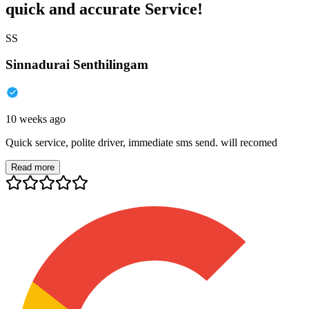
quick and accurate Service!
SS
Sinnadurai Senthilingam
10 weeks ago
Quick service, polite driver, immediate sms send. will recomed
Read more