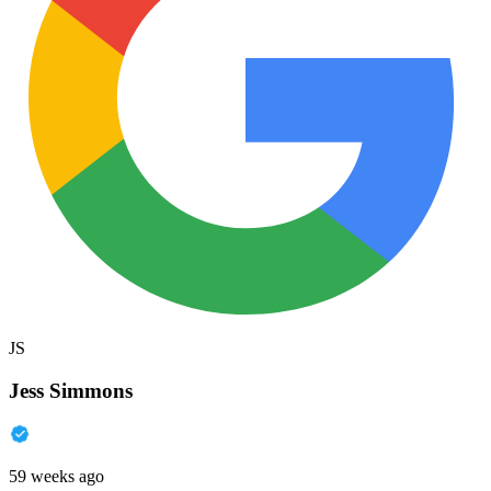
JS
Jess Simmons
59 weeks ago