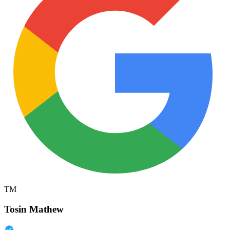
TM
Tosin Mathew