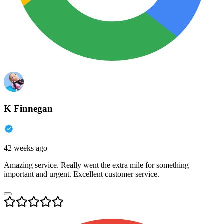
K Finnegan
42 weeks ago
Amazing service. Really went the extra mile for something
important and urgent. Excellent customer service.