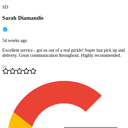
SD
Sarah Diamandis
54 weeks ago
Excellent service - got us out of a real pickle! Super fast pick up and
delivery. Great communication throughout. Highly recommended.