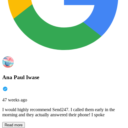
Ana Paul Iwase
47 weeks ago
I would highly recommend Send247. I called them early in the
morning and they actually answered their phone! I spoke
Read more