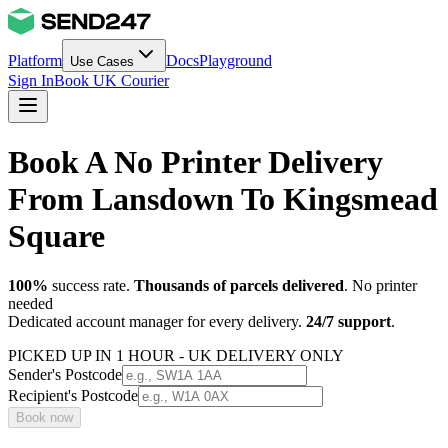
Platform
Docs
Playground
Use Cases
Sign In
Book UK Courier
Book A No Printer Delivery
From Lansdown To Kingsmead
Square
100%
success rate.
Thousands of parcels delivered
. No printer
needed
Dedicated account manager for every delivery.
24/7 support
.
PICKED UP IN 1 HOUR - UK DELIVERY ONLY
Sender's Postcode
Recipient's Postcode
Book now