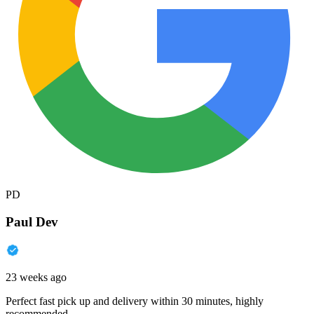
PD
Paul Dev
23 weeks ago
Perfect fast pick up and delivery within 30 minutes, highly
recommended.