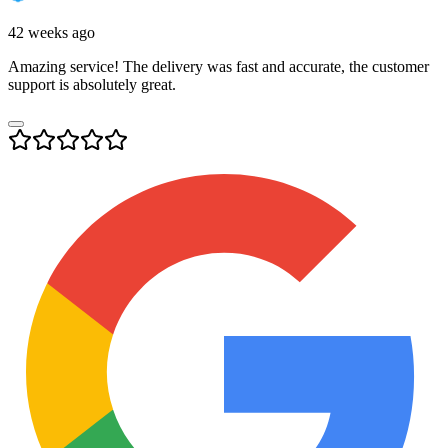
42 weeks ago
Amazing service! The delivery was fast and accurate, the customer
support is absolutely great.