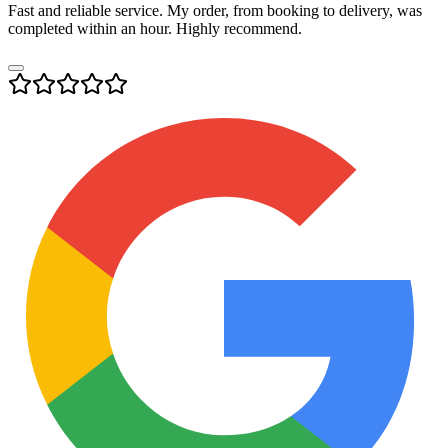
Fast and reliable service. My order, from booking to delivery, was
completed within an hour. Highly recommend.