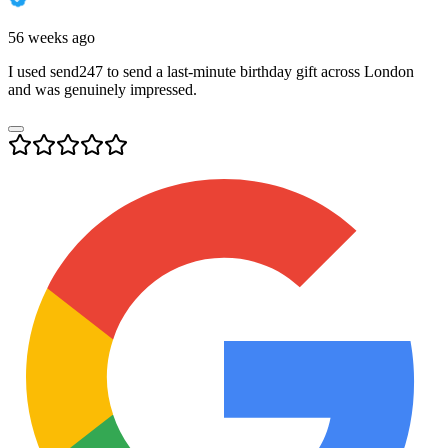
56 weeks ago
I used send247 to send a last-minute birthday gift across London
and was genuinely impressed.