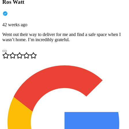
Ros Watt
42 weeks ago
Went out their way to deliver for me and find a safe space when I
wasn’t home. I’m incredibly grateful.