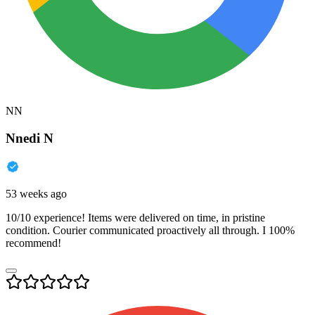
NN
Nnedi N
53 weeks ago
10/10 experience! Items were delivered on time, in pristine
condition. Courier communicated proactively all through. I 100%
recommend!