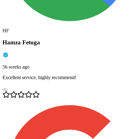
HF
Hamza Fetuga
56 weeks ago
Excellent service, highly recommend!