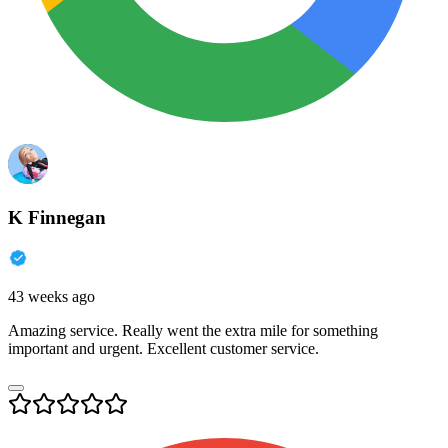
K Finnegan
43 weeks ago
Amazing service. Really went the extra mile for something
important and urgent. Excellent customer service.