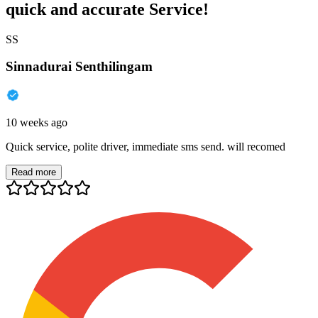
quick and accurate Service!
SS
Sinnadurai Senthilingam
10 weeks ago
Quick service, polite driver, immediate sms send. will recomed
Read more