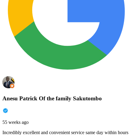
Anesu Patrick Of the family Sakutombo
55 weeks ago
Incredibly excellent and convenient service same day within hours