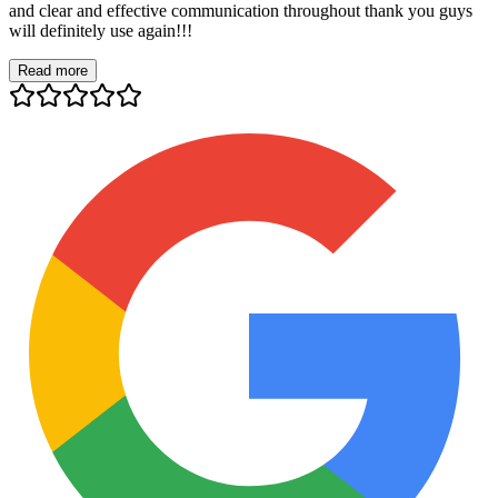
and clear and effective communication throughout thank you guys
will definitely use again!!!
Read more