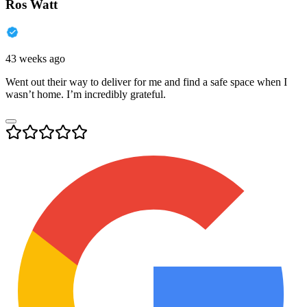
Ros Watt
43 weeks ago
Went out their way to deliver for me and find a safe space when I
wasn’t home. I’m incredibly grateful.