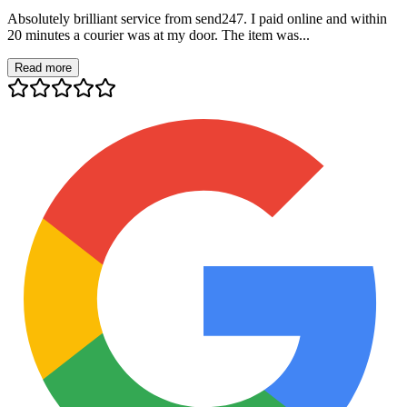
Absolutely brilliant service from send247. I paid online and within
20 minutes a courier was at my door. The item was...
Read more