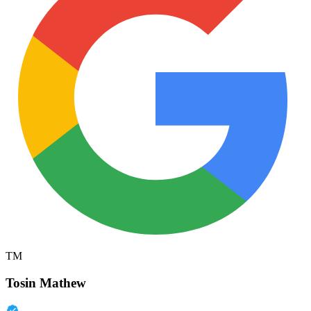
TM
Tosin Mathew