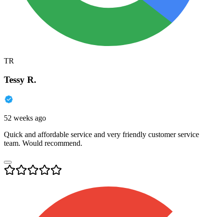
TR
Tessy R.
52 weeks ago
Quick and affordable service and very friendly customer service
team. Would recommend.