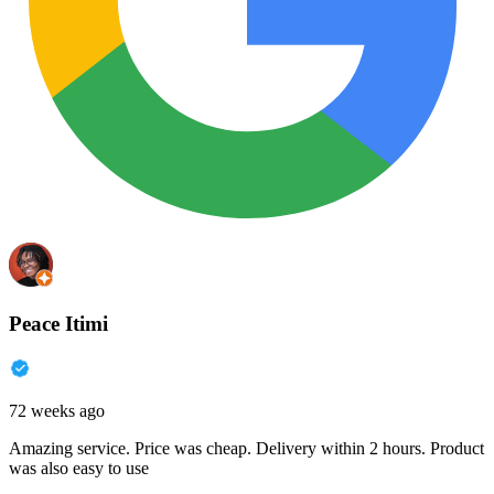
Peace Itimi
72 weeks ago
Amazing service. Price was cheap. Delivery within 2 hours. Product
was also easy to use