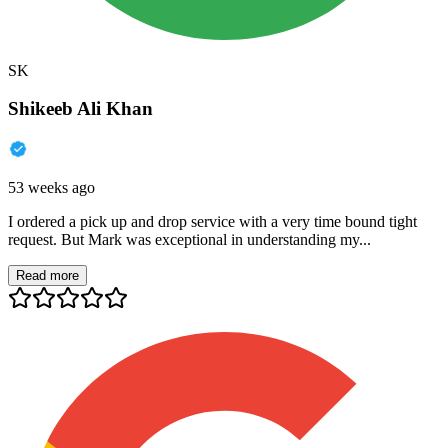
SK
Shikeeb Ali Khan
53 weeks ago
I ordered a pick up and drop service with a very time bound tight
request. But Mark was exceptional in understanding my...
Read more