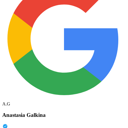
A.G
Anastasia Galkina