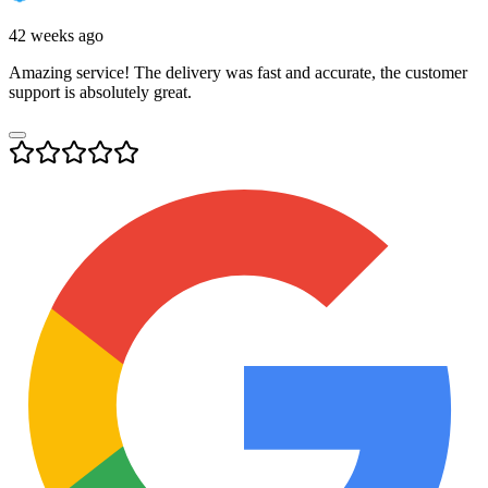
42 weeks ago
Amazing service! The delivery was fast and accurate, the customer
support is absolutely great.