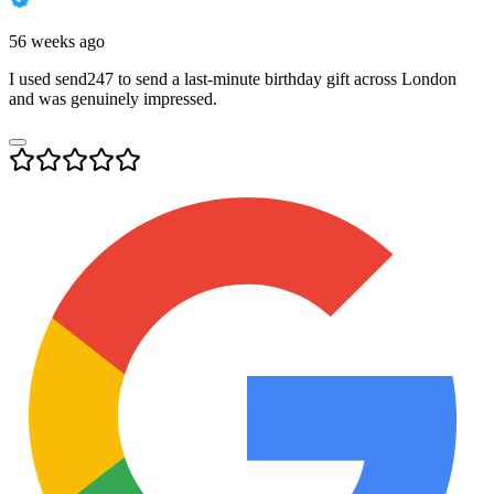
56 weeks ago
I used send247 to send a last-minute birthday gift across London
and was genuinely impressed.