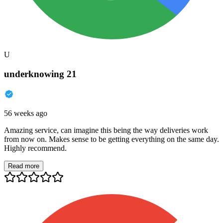
U
underknowing 21
56 weeks ago
Amazing service, can imagine this being the way deliveries work
from now on. Makes sense to be getting everything on the same day.
Highly recommend.
Read more