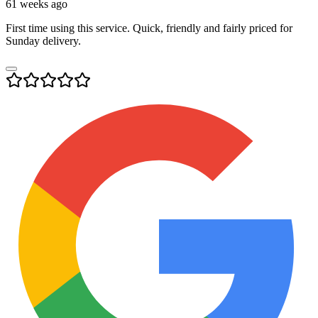
61 weeks ago
First time using this service. Quick, friendly and fairly priced for
Sunday delivery.