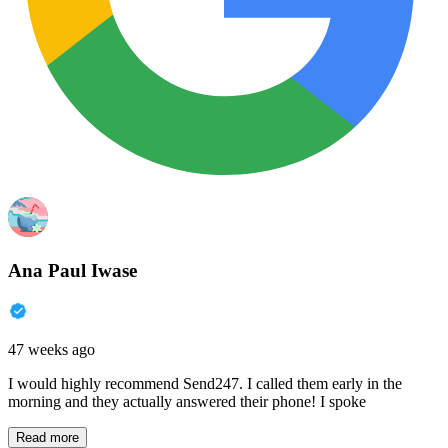
Ana Paul Iwase
47 weeks ago
I would highly recommend Send247. I called them early in the
morning and they actually answered their phone! I spoke
Read more