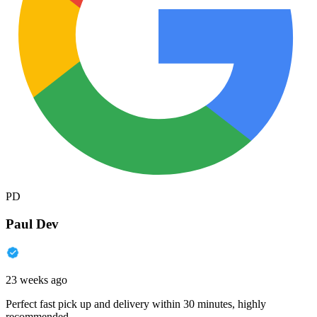
PD
Paul Dev
23 weeks ago
Perfect fast pick up and delivery within 30 minutes, highly
recommended.