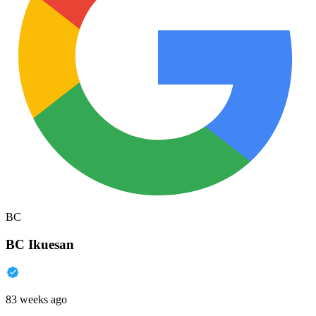
BC
BC Ikuesan
83 weeks ago