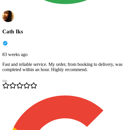
Cath Iks
83 weeks ago
Fast and reliable service. My order, from booking to delivery, was
completed within an hour. Highly recommend.