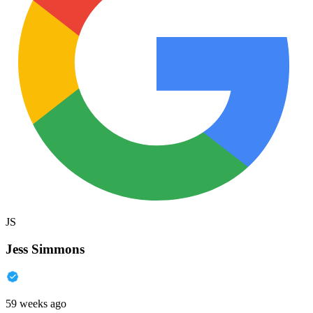
JS
Jess Simmons
59 weeks ago