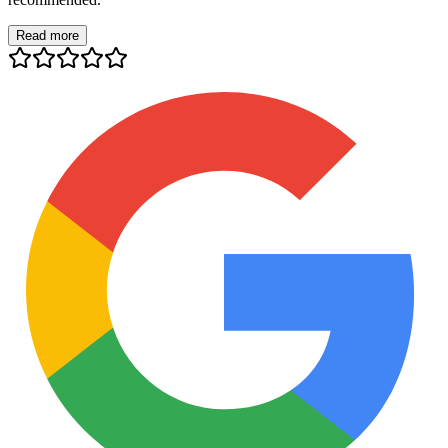
Read more