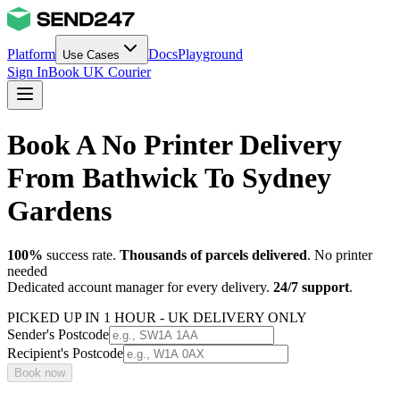
Platform
Docs
Playground
Use Cases
Sign In
Book UK Courier
Book A No Printer Delivery
From Bathwick To Sydney
Gardens
100%
success rate.
Thousands of parcels delivered
. No printer
needed
Dedicated account manager for every delivery.
24/7 support
.
PICKED UP IN 1 HOUR - UK DELIVERY ONLY
Sender's Postcode
Recipient's Postcode
Book now