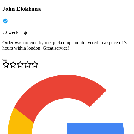
John Etokhana
72 weeks ago
Order was ordered by me, picked up and delivered in a space of 3
hours within london. Great service!