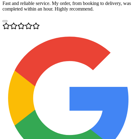
Fast and reliable service. My order, from booking to delivery, was
completed within an hour. Highly recommend.