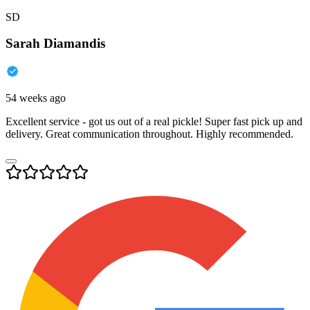
SD
Sarah Diamandis
54 weeks ago
Excellent service - got us out of a real pickle! Super fast pick up and
delivery. Great communication throughout. Highly recommended.