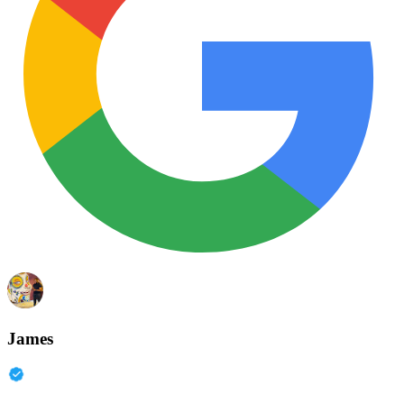
James