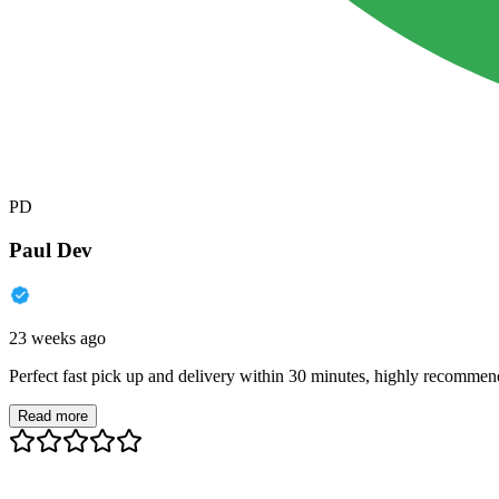
PD
Paul Dev
23 weeks ago
Perfect fast pick up and delivery within 30 minutes, highly recommen
Read more