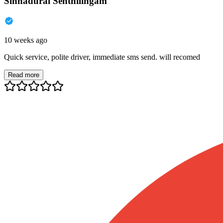
Sinnadurai Senthilingam
10 weeks ago
Quick service, polite driver, immediate sms send. will recomed
Read more