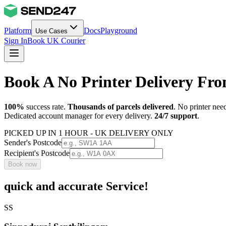
Platform
Docs
Playground
Use Cases
Sign In
Book UK Courier
Book A No Printer Delivery Fro
100%
success rate.
Thousands of parcels delivered
. No printer nee
Dedicated account manager for every delivery.
24/7 support
.
PICKED UP IN 1 HOUR - UK DELIVERY ONLY
Sender's Postcode
Recipient's Postcode
Book now
quick and accurate Service!
SS