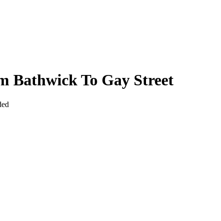
m Bathwick To Gay Street
ded