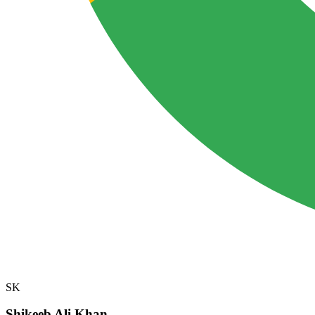
SK
Shikeeb Ali Khan