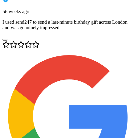
56 weeks ago
I used send247 to send a last-minute birthday gift across London
and was genuinely impressed.