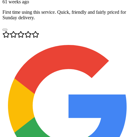
61 weeks ago
First time using this service. Quick, friendly and fairly priced for
Sunday delivery.