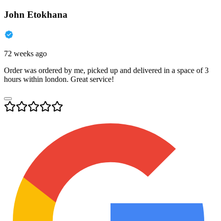
John Etokhana
72 weeks ago
Order was ordered by me, picked up and delivered in a space of 3
hours within london. Great service!