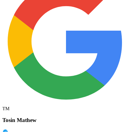
TM
Tosin Mathew