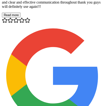
and clear and effective communication throughout thank you guys
will definitely use again!!!
Read more