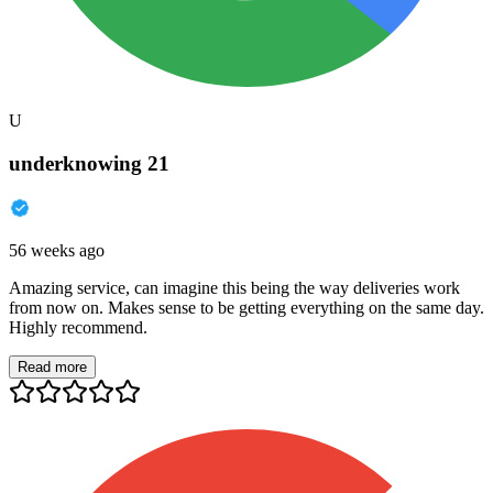
U
underknowing 21
56 weeks ago
Amazing service, can imagine this being the way deliveries work
from now on. Makes sense to be getting everything on the same day.
Highly recommend.
Read more