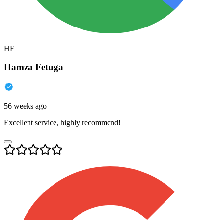
HF
Hamza Fetuga
56 weeks ago
Excellent service, highly recommend!