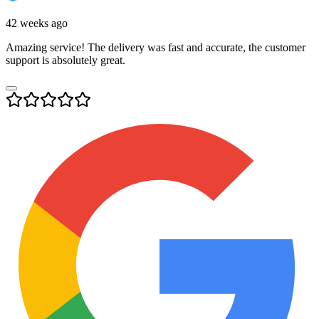
42 weeks ago
Amazing service! The delivery was fast and accurate, the customer
support is absolutely great.