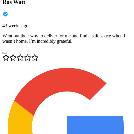
Ros Watt
43 weeks ago
Went out their way to deliver for me and find a safe space when I
wasn’t home. I’m incredibly grateful.