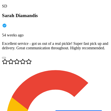
SD
Sarah Diamandis
54 weeks ago
Excellent service - got us out of a real pickle! Super fast pick up and
delivery. Great communication throughout. Highly recommended.