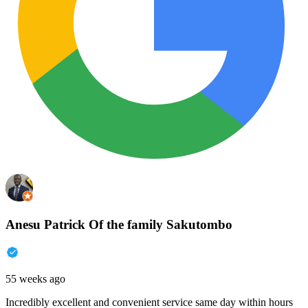
Anesu Patrick Of the family Sakutombo
55 weeks ago
Incredibly excellent and convenient service same day within hours