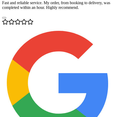
Fast and reliable service. My order, from booking to delivery, was
completed within an hour. Highly recommend.