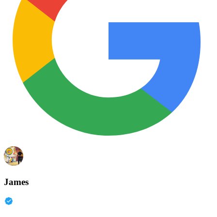
James