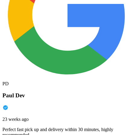
PD
Paul Dev
23 weeks ago
Perfect fast pick up and delivery within 30 minutes, highly
recommended.