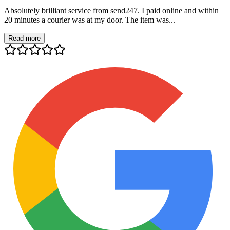
Absolutely brilliant service from send247. I paid online and within
20 minutes a courier was at my door. The item was...
Read more