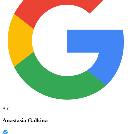
A.G
Anastasia Galkina