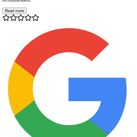
Read more