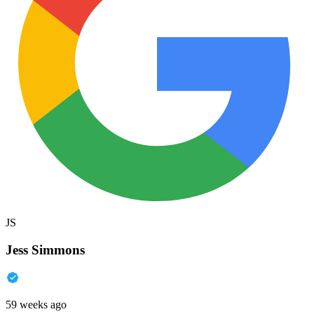
JS
Jess Simmons
59 weeks ago