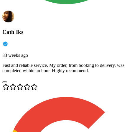
Cath Iks
83 weeks ago
Fast and reliable service. My order, from booking to delivery, was
completed within an hour. Highly recommend.