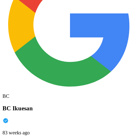
BC
BC Ikuesan
83 weeks ago