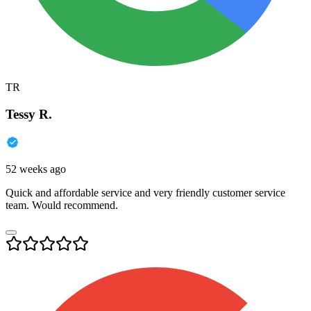
TR
Tessy R.
52 weeks ago
Quick and affordable service and very friendly customer service
team. Would recommend.