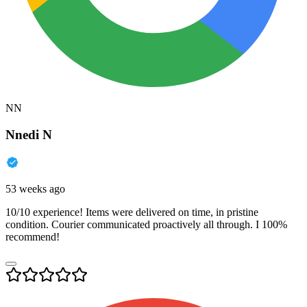
NN
Nnedi N
53 weeks ago
10/10 experience! Items were delivered on time, in pristine
condition. Courier communicated proactively all through. I 100%
recommend!