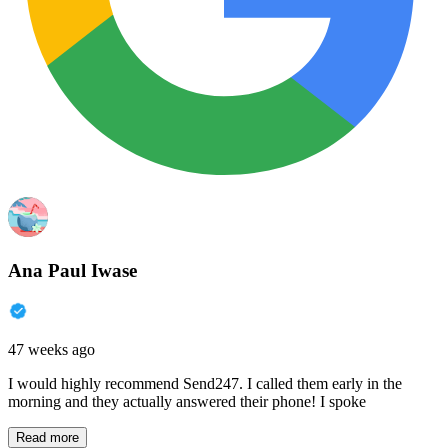
Ana Paul Iwase
47 weeks ago
I would highly recommend Send247. I called them early in the
morning and they actually answered their phone! I spoke
Read more