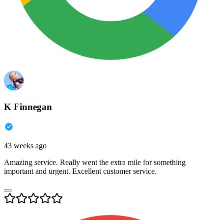
K Finnegan
43 weeks ago
Amazing service. Really went the extra mile for something
important and urgent. Excellent customer service.