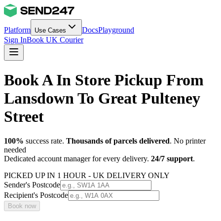
Platform
Docs
Playground
Use Cases
Sign In
Book UK Courier
Book A In Store Pickup From
Lansdown To Great Pulteney
Street
100%
success rate.
Thousands of parcels delivered
. No printer
needed
Dedicated account manager for every delivery.
24/7 support
.
PICKED UP IN 1 HOUR - UK DELIVERY ONLY
Sender's Postcode
Recipient's Postcode
Book now