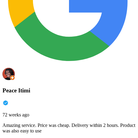
Peace Itimi
72 weeks ago
Amazing service. Price was cheap. Delivery within 2 hours. Product
was also easy to use