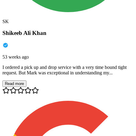
SK
Shikeeb Ali Khan
53 weeks ago
I ordered a pick up and drop service with a very time bound tight
request. But Mark was exceptional in understanding my...
Read more