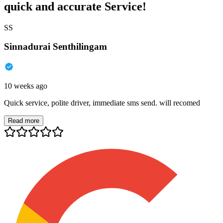
quick and accurate Service!
SS
Sinnadurai Senthilingam
10 weeks ago
Quick service, polite driver, immediate sms send. will recomed
Read more