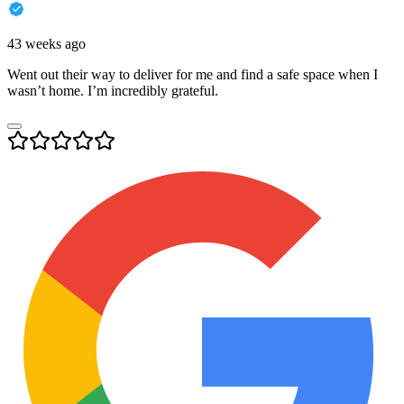
43 weeks ago
Went out their way to deliver for me and find a safe space when I
wasn’t home. I’m incredibly grateful.