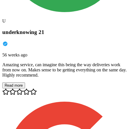
U
underknowing 21
56 weeks ago
Amazing service, can imagine this being the way deliveries work
from now on. Makes sense to be getting everything on the same day.
Highly recommend.
Read more