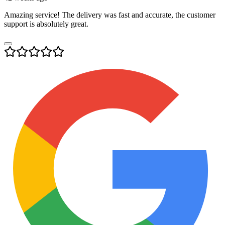
Amazing service! The delivery was fast and accurate, the customer
support is absolutely great.