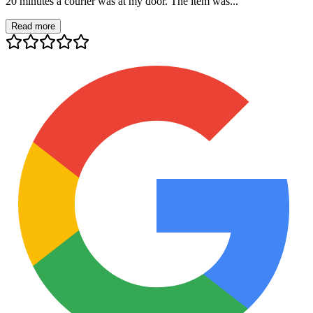
20 minutes a courier was at my door. The item was...
Read more