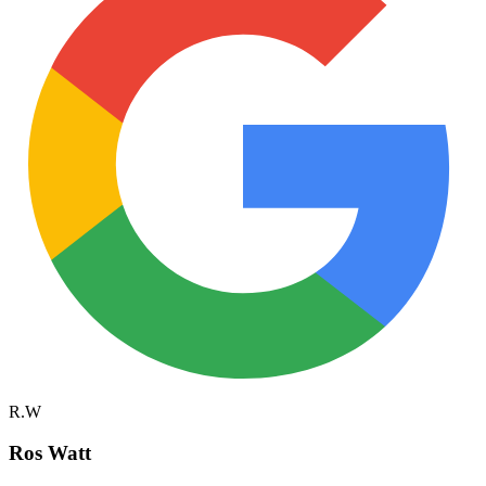
R.W
Ros Watt