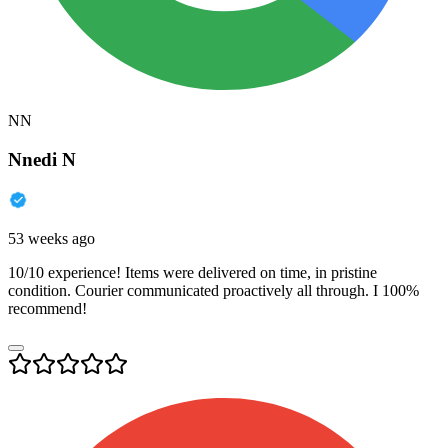
NN
Nnedi N
53 weeks ago
10/10 experience! Items were delivered on time, in pristine
condition. Courier communicated proactively all through. I 100%
recommend!