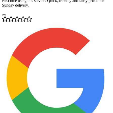
First time using this service. Quick, friendly and fairly priced for
Sunday delivery.