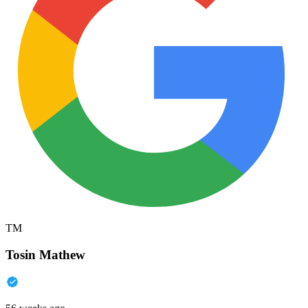
TM
Tosin Mathew