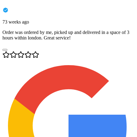
73 weeks ago
Order was ordered by me, picked up and delivered in a space of 3
hours within london. Great service!