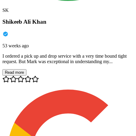
SK
Shikeeb Ali Khan
53 weeks ago
I ordered a pick up and drop service with a very time bound tight
request. But Mark was exceptional in understanding my...
Read more