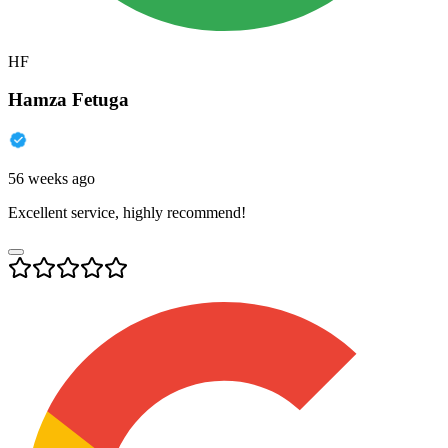
HF
Hamza Fetuga
56 weeks ago
Excellent service, highly recommend!