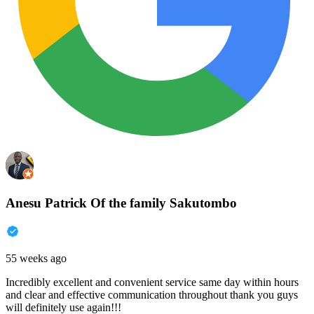
Anesu Patrick Of the family Sakutombo
55 weeks ago
Incredibly excellent and convenient service same day within hours
and clear and effective communication throughout thank you guys
will definitely use again!!!