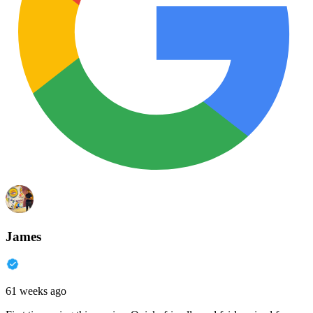
James
61 weeks ago