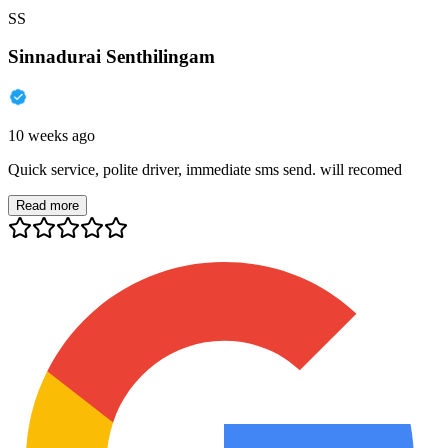
SS
Sinnadurai Senthilingam
10 weeks ago
Quick service, polite driver, immediate sms send. will recomed
Read more