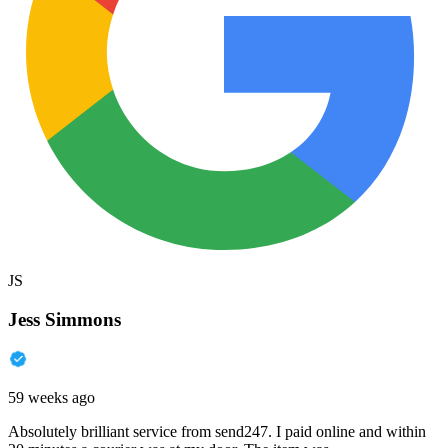
JS
Jess Simmons
59 weeks ago
Absolutely brilliant service from send247. I paid online and within