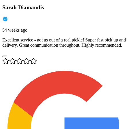
Sarah Diamandis
54 weeks ago
Excellent service - got us out of a real pickle! Super fast pick up and
delivery. Great communication throughout. Highly recommended.