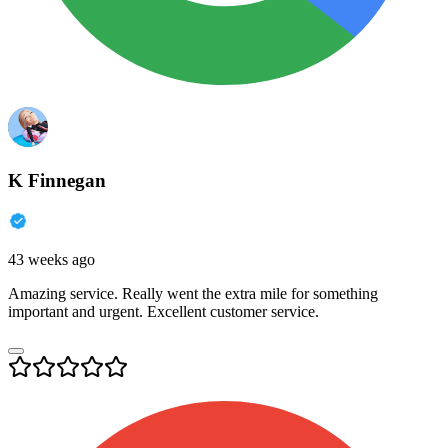
K Finnegan
43 weeks ago
Amazing service. Really went the extra mile for something
important and urgent. Excellent customer service.