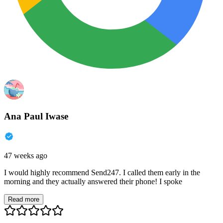
Ana Paul Iwase
47 weeks ago
I would highly recommend Send247. I called them early in the
morning and they actually answered their phone! I spoke
Read more