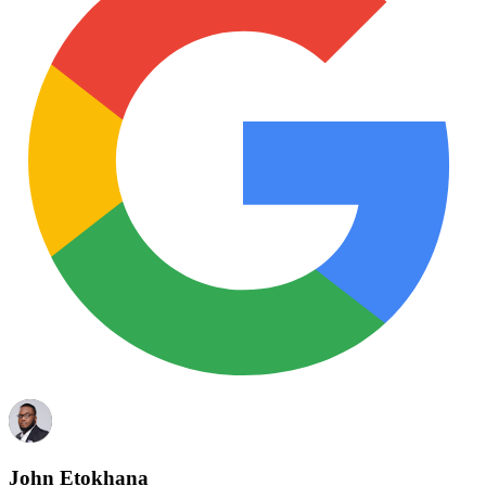
John Etokhana