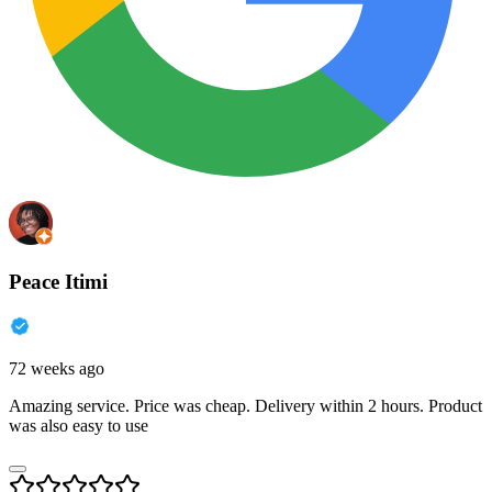
Peace Itimi
72 weeks ago
Amazing service. Price was cheap. Delivery within 2 hours. Product
was also easy to use