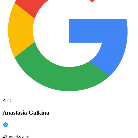
A.G
Anastasia Galkina
42 weeks ago