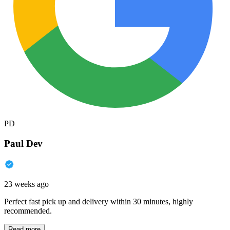
PD
Paul Dev
23 weeks ago
Perfect fast pick up and delivery within 30 minutes, highly
recommended.
Read more