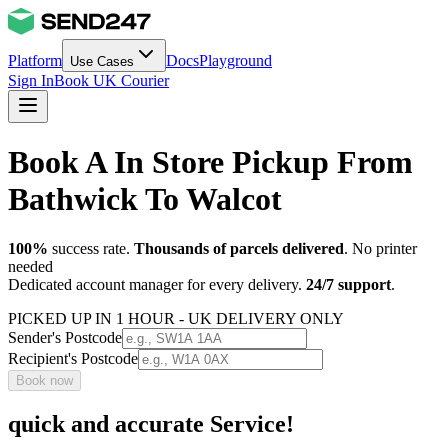
Platform
Docs
Playground
Use Cases
Sign In
Book UK Courier
Book A In Store Pickup From
Bathwick To Walcot
100%
success rate.
Thousands of parcels delivered
. No printer
needed
Dedicated account manager for every delivery.
24/7 support
.
PICKED UP IN 1 HOUR - UK DELIVERY ONLY
Sender's Postcode
Recipient's Postcode
Book now
quick and accurate Service!