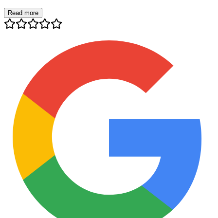
Read more