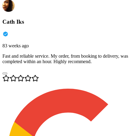
Cath Iks
83 weeks ago
Fast and reliable service. My order, from booking to delivery, was
completed within an hour. Highly recommend.