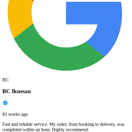
BC
BC Ikuesan
83 weeks ago
Fast and reliable service. My order, from booking to delivery, was
completed within an hour. Highly recommend.