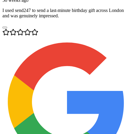
56 weeks ago
I used send247 to send a last-minute birthday gift across London
and was genuinely impressed.