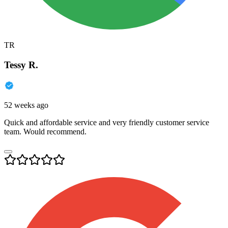
TR
Tessy R.
52 weeks ago
Quick and affordable service and very friendly customer service
team. Would recommend.