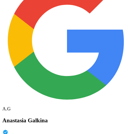
A.G
Anastasia Galkina