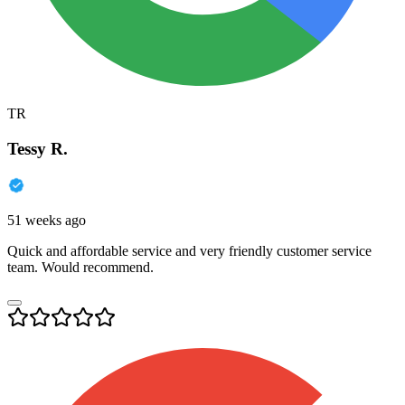
TR
Tessy R.
51 weeks ago
Quick and affordable service and very friendly customer service
team. Would recommend.