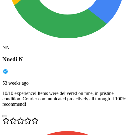
NN
Nnedi N
53 weeks ago
10/10 experience! Items were delivered on time, in pristine
condition. Courier communicated proactively all through. I 100%
recommend!