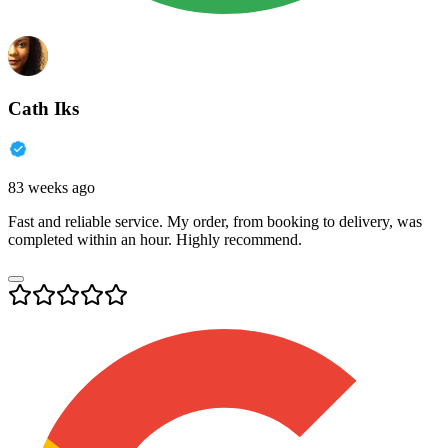
Cath Iks
83 weeks ago
Fast and reliable service. My order, from booking to delivery, was
completed within an hour. Highly recommend.