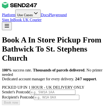
Platform
Docs
Playground
Use Cases
Sign In
Book UK Courier
Book A In Store Pickup From
Bathwick To St. Stephens
Church
100%
success rate.
Thousands of parcels delivered
. No printer
needed
Dedicated account manager for every delivery.
24/7 support
.
PICKED UP IN 1 HOUR - UK DELIVERY ONLY
Sender's Postcode
Recipient's Postcode
Book now