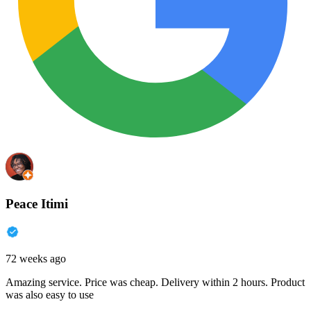
Peace Itimi
72 weeks ago
Amazing service. Price was cheap. Delivery within 2 hours. Product
was also easy to use