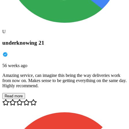
U
underknowing 21
56 weeks ago
Amazing service, can imagine this being the way deliveries work
from now on. Makes sense to be getting everything on the same day.
Highly recommend.
Read more