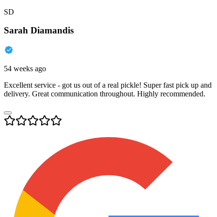
SD
Sarah Diamandis
54 weeks ago
Excellent service - got us out of a real pickle! Super fast pick up and
delivery. Great communication throughout. Highly recommended.