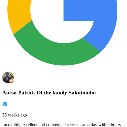
Anesu Patrick Of the family Sakutombo
55 weeks ago
Incredibly excellent and convenient service same day within hours