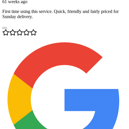
61 weeks ago
First time using this service. Quick, friendly and fairly priced for
Sunday delivery.