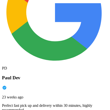
PD
Paul Dev
23 weeks ago
Perfect fast pick up and delivery within 30 minutes, highly
recommended.