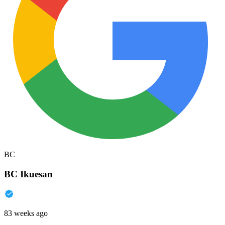
BC
BC Ikuesan
83 weeks ago