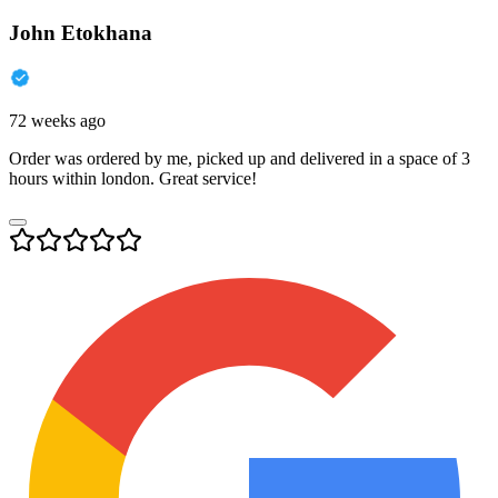
John Etokhana
72 weeks ago
Order was ordered by me, picked up and delivered in a space of 3
hours within london. Great service!