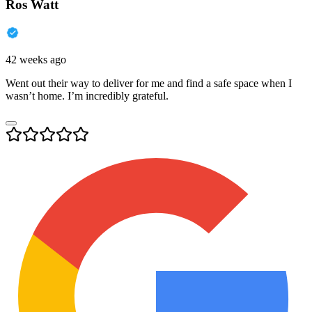
Ros Watt
42 weeks ago
Went out their way to deliver for me and find a safe space when I
wasn’t home. I’m incredibly grateful.