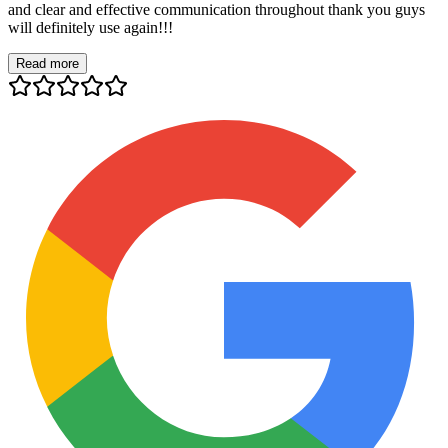
and clear and effective communication throughout thank you guys
will definitely use again!!!
Read more