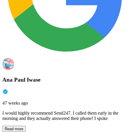
Ana Paul Iwase
47 weeks ago
I would highly recommend Send247. I called them early in the
morning and they actually answered their phone! I spoke
Read more