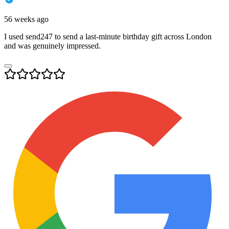
56 weeks ago
I used send247 to send a last-minute birthday gift across London
and was genuinely impressed.