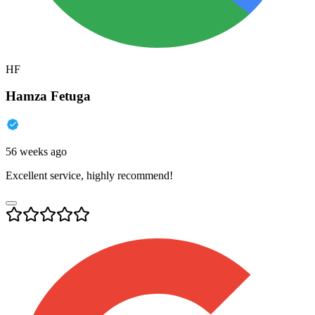
HF
Hamza Fetuga
56 weeks ago
Excellent service, highly recommend!