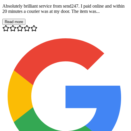
Absolutely brilliant service from send247. I paid online and within
20 minutes a courier was at my door. The item was...
Read more