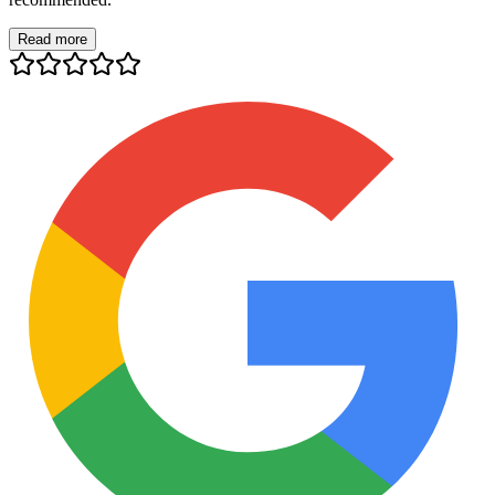
Read more