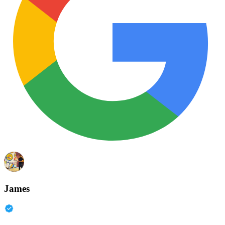
James