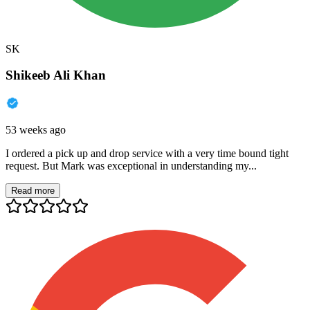
SK
Shikeeb Ali Khan
53 weeks ago
I ordered a pick up and drop service with a very time bound tight
request. But Mark was exceptional in understanding my...
Read more