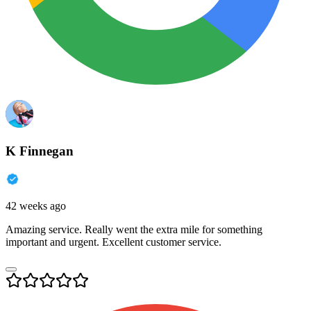
K Finnegan
42 weeks ago
Amazing service. Really went the extra mile for something
important and urgent. Excellent customer service.