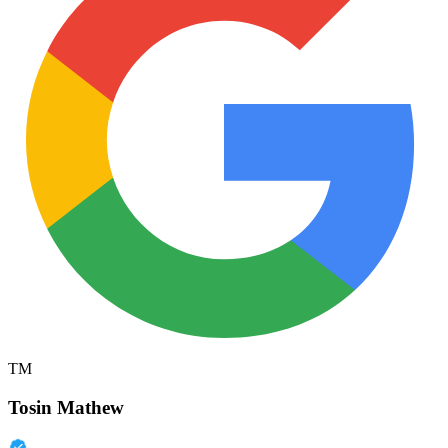
TM
Tosin Mathew