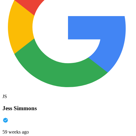
JS
Jess Simmons
59 weeks ago