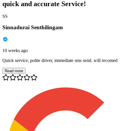
quick and accurate Service!
SS
Sinnadurai Senthilingam
10 weeks ago
Quick service, polite driver, immediate sms send. will recomed
Read more