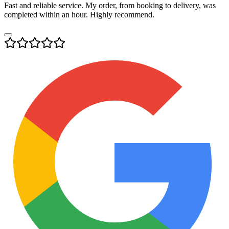
Fast and reliable service. My order, from booking to delivery, was
completed within an hour. Highly recommend.