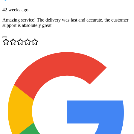
42 weeks ago
Amazing service! The delivery was fast and accurate, the customer
support is absolutely great.