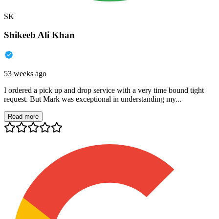
SK
Shikeeb Ali Khan
53 weeks ago
I ordered a pick up and drop service with a very time bound tight
request. But Mark was exceptional in understanding my...
Read more