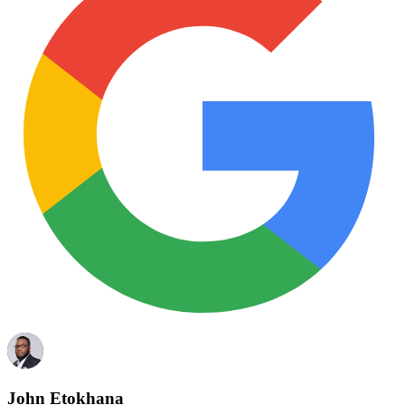
John Etokhana