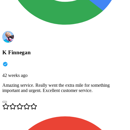
K Finnegan
42 weeks ago
Amazing service. Really went the extra mile for something
important and urgent. Excellent customer service.