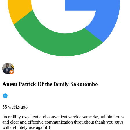
Anesu Patrick Of the family Sakutombo
55 weeks ago
Incredibly excellent and convenient service same day within hours
and clear and effective communication throughout thank you guys
will definitely use again!!!