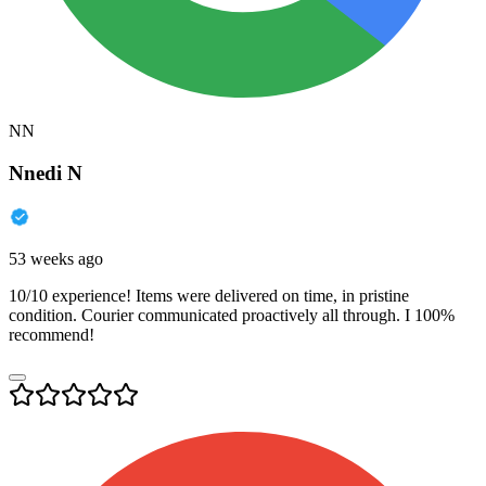
NN
Nnedi N
53 weeks ago
10/10 experience! Items were delivered on time, in pristine
condition. Courier communicated proactively all through. I 100%
recommend!