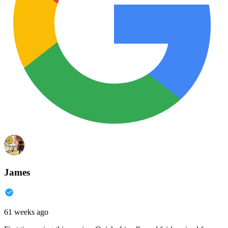
James
61 weeks ago