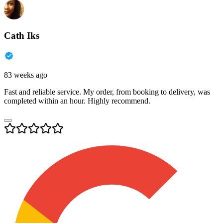
Cath Iks
83 weeks ago
Fast and reliable service. My order, from booking to delivery, was
completed within an hour. Highly recommend.