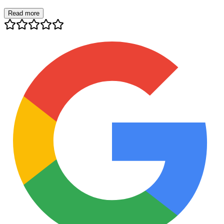
Read more