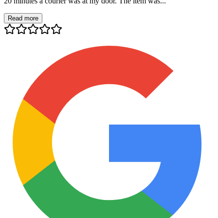
20 minutes a courier was at my door. The item was...
Read more