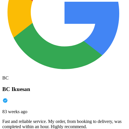
BC
BC Ikuesan
83 weeks ago
Fast and reliable service. My order, from booking to delivery, was
completed within an hour. Highly recommend.