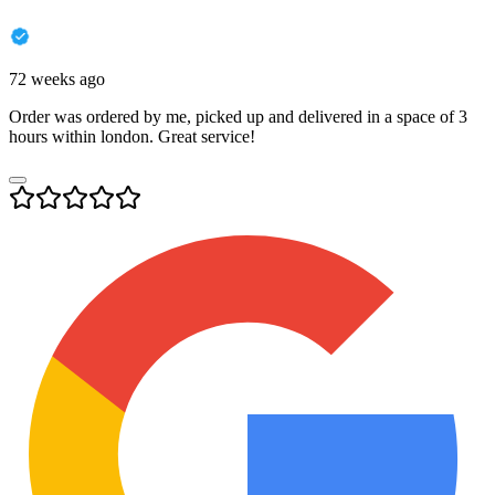
72 weeks ago
Order was ordered by me, picked up and delivered in a space of 3
hours within london. Great service!