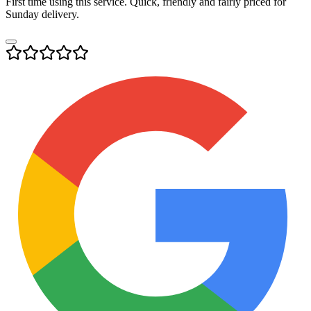
First time using this service. Quick, friendly and fairly priced for
Sunday delivery.