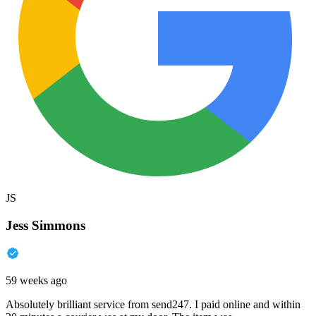
JS
Jess Simmons
59 weeks ago
Absolutely brilliant service from send247. I paid online and within