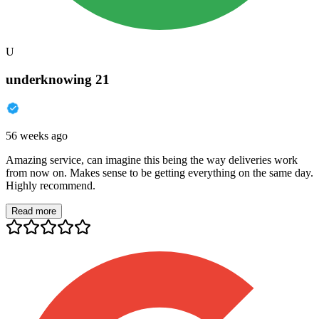
U
underknowing 21
56 weeks ago
Amazing service, can imagine this being the way deliveries work
from now on. Makes sense to be getting everything on the same day.
Highly recommend.
Read more