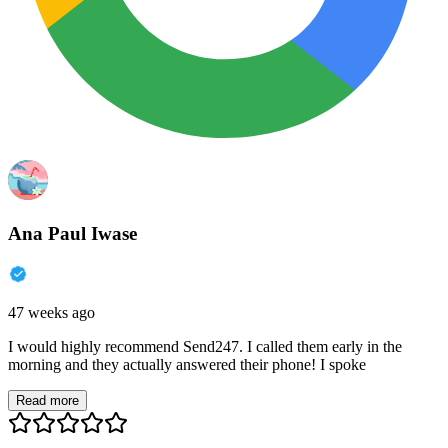
Ana Paul Iwase
47 weeks ago
I would highly recommend Send247. I called them early in the
morning and they actually answered their phone! I spoke
Read more