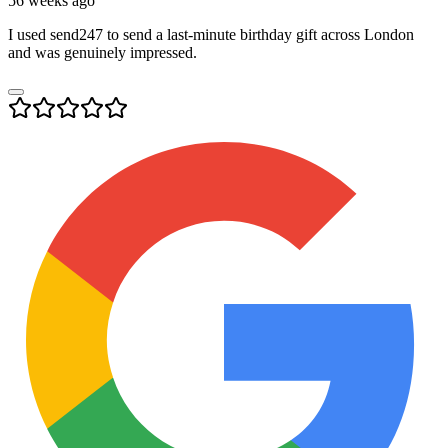
56 weeks ago
I used send247 to send a last-minute birthday gift across London
and was genuinely impressed.