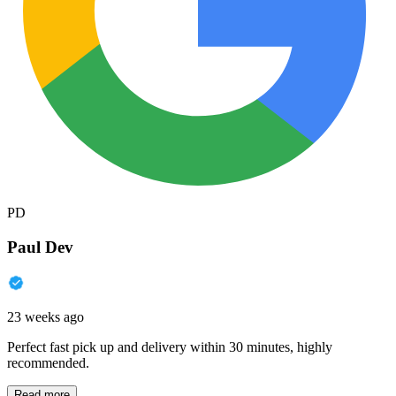
PD
Paul Dev
23 weeks ago
Perfect fast pick up and delivery within 30 minutes, highly
recommended.
Read more