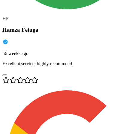
HF
Hamza Fetuga
56 weeks ago
Excellent service, highly recommend!