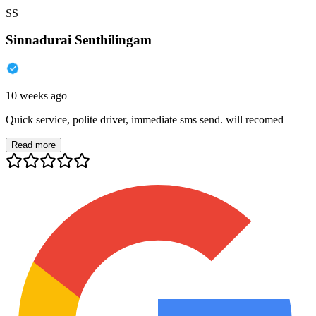
SS
Sinnadurai Senthilingam
10 weeks ago
Quick service, polite driver, immediate sms send. will recomed
Read more