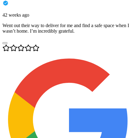
42 weeks ago
Went out their way to deliver for me and find a safe space when I
wasn’t home. I’m incredibly grateful.