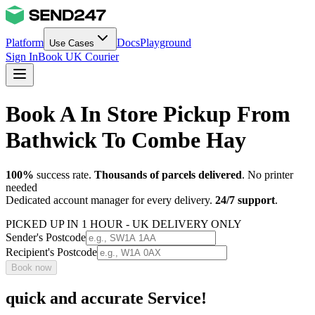
Platform
Docs
Playground
Use Cases
Sign In
Book UK Courier
Book A In Store Pickup From
Bathwick To Combe Hay
100%
success rate.
Thousands of parcels delivered
. No printer
needed
Dedicated account manager for every delivery.
24/7 support
.
PICKED UP IN 1 HOUR - UK DELIVERY ONLY
Sender's Postcode
Recipient's Postcode
Book now
quick and accurate Service!