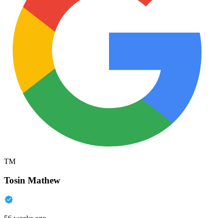
TM
Tosin Mathew