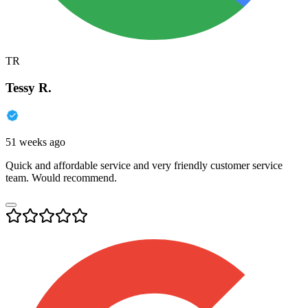
TR
Tessy R.
51 weeks ago
Quick and affordable service and very friendly customer service
team. Would recommend.