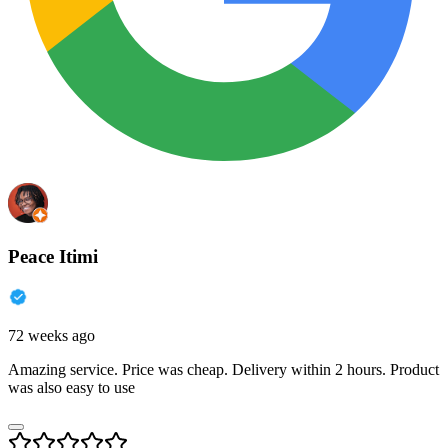
Peace Itimi
72 weeks ago
Amazing service. Price was cheap. Delivery within 2 hours. Product
was also easy to use