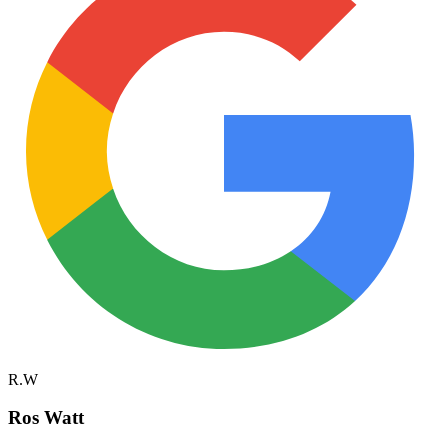
R.W
Ros Watt