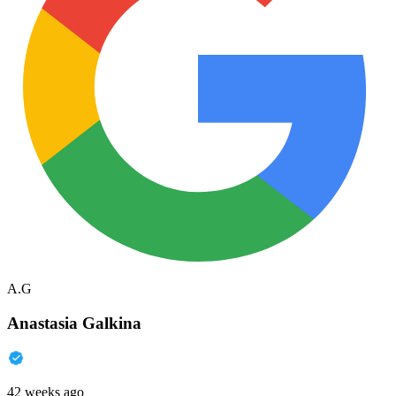
A.G
Anastasia Galkina
42 weeks ago