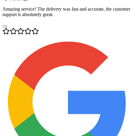
Amazing service! The delivery was fast and accurate, the customer
support is absolutely great.