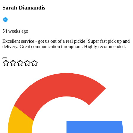
Sarah Diamandis
54 weeks ago
Excellent service - got us out of a real pickle! Super fast pick up and
delivery. Great communication throughout. Highly recommended.