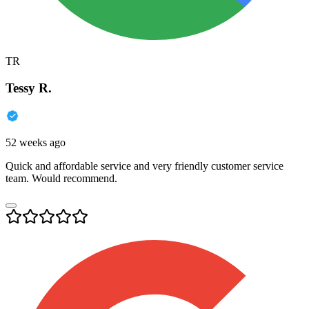
TR
Tessy R.
52 weeks ago
Quick and affordable service and very friendly customer service
team. Would recommend.