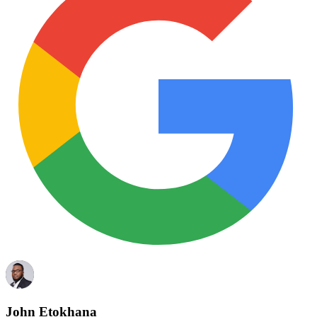
John Etokhana