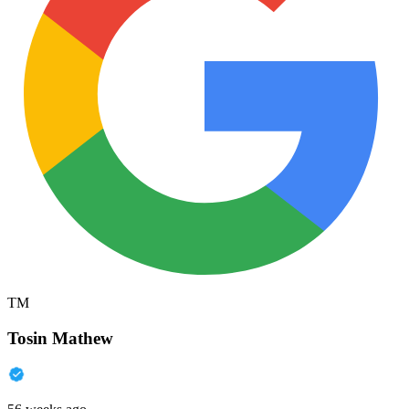
TM
Tosin Mathew