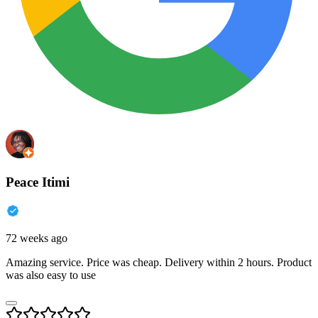
Peace Itimi
72 weeks ago
Amazing service. Price was cheap. Delivery within 2 hours. Product
was also easy to use