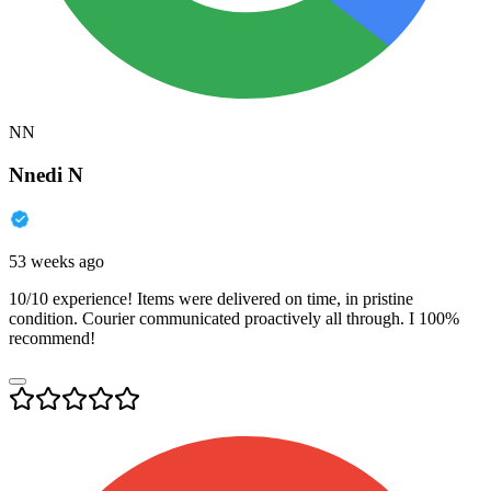
NN
Nnedi N
53 weeks ago
10/10 experience! Items were delivered on time, in pristine
condition. Courier communicated proactively all through. I 100%
recommend!