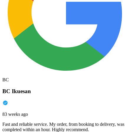
BC
BC Ikuesan
83 weeks ago
Fast and reliable service. My order, from booking to delivery, was
completed within an hour. Highly recommend.