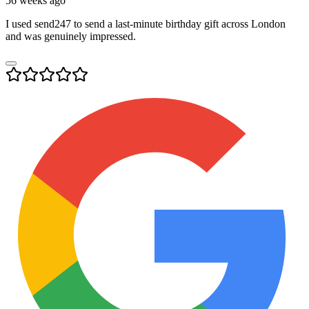
56 weeks ago
I used send247 to send a last-minute birthday gift across London
and was genuinely impressed.