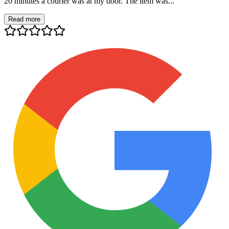
20 minutes a courier was at my door. The item was...
Read more