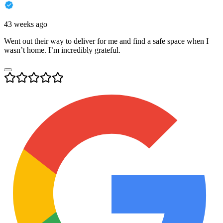
43 weeks ago
Went out their way to deliver for me and find a safe space when I
wasn’t home. I’m incredibly grateful.