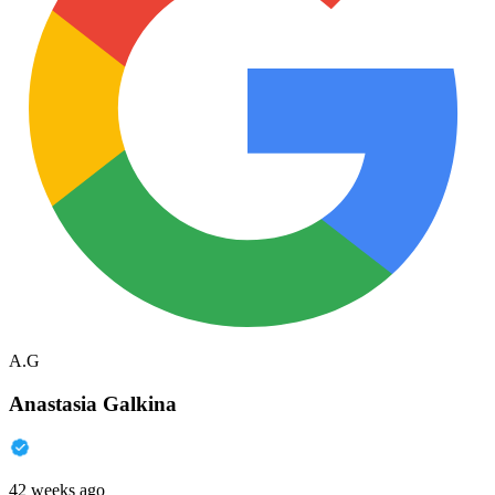
A.G
Anastasia Galkina
42 weeks ago