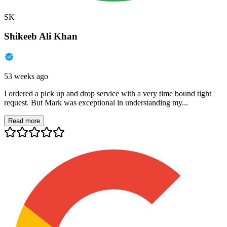
SK
Shikeeb Ali Khan
53 weeks ago
I ordered a pick up and drop service with a very time bound tight
request. But Mark was exceptional in understanding my...
Read more