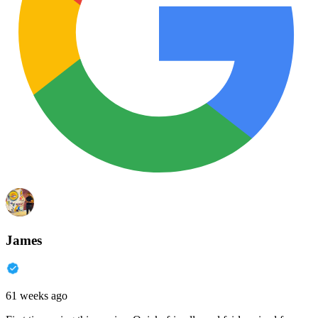
James
61 weeks ago