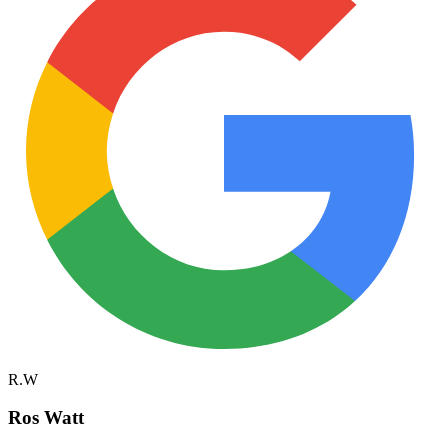
R.W
Ros Watt