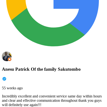
Anesu Patrick Of the family Sakutombo
55 weeks ago
Incredibly excellent and convenient service same day within hours
and clear and effective communication throughout thank you guys
will definitely use again!!!