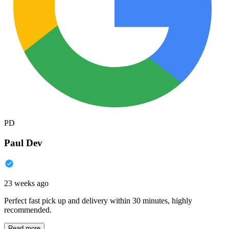
PD
Paul Dev
23 weeks ago
Perfect fast pick up and delivery within 30 minutes, highly
recommended.
Read more