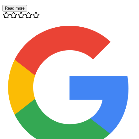
Read more