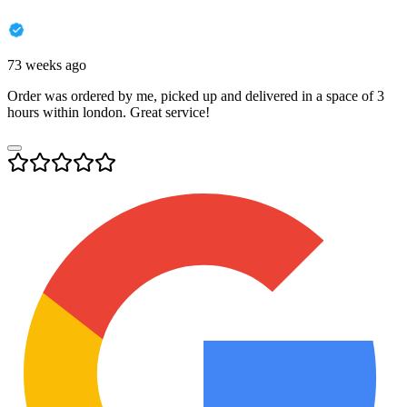
73 weeks ago
Order was ordered by me, picked up and delivered in a space of 3
hours within london. Great service!