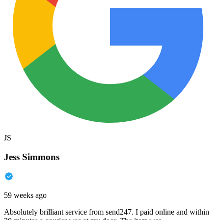
JS
Jess Simmons
59 weeks ago
Absolutely brilliant service from send247. I paid online and within