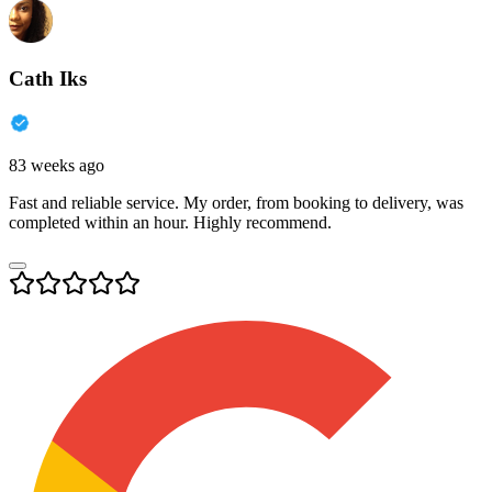
Cath Iks
83 weeks ago
Fast and reliable service. My order, from booking to delivery, was
completed within an hour. Highly recommend.