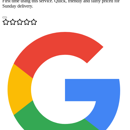
First time using this service. Quick, friendly and fairly priced for
Sunday delivery.