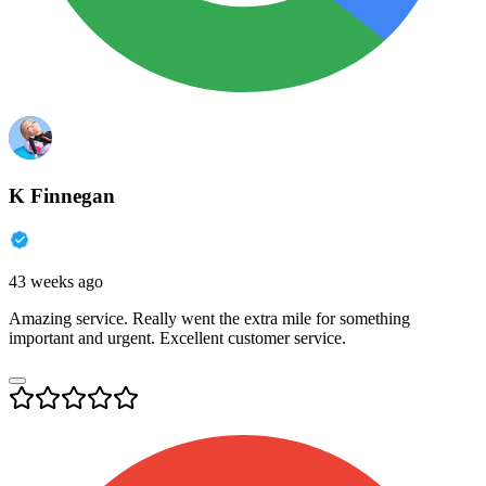
K Finnegan
43 weeks ago
Amazing service. Really went the extra mile for something
important and urgent. Excellent customer service.