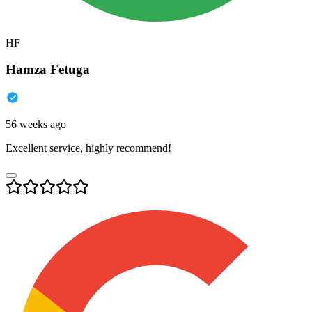
HF
Hamza Fetuga
56 weeks ago
Excellent service, highly recommend!