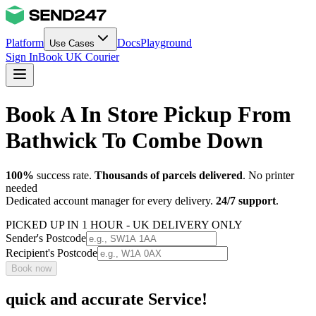
Platform
Docs
Playground
Use Cases
Sign In
Book UK Courier
Book A In Store Pickup From
Bathwick To Combe Down
100%
success rate.
Thousands of parcels delivered
. No printer
needed
Dedicated account manager for every delivery.
24/7 support
.
PICKED UP IN 1 HOUR - UK DELIVERY ONLY
Sender's Postcode
Recipient's Postcode
Book now
quick and accurate Service!