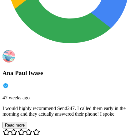
Ana Paul Iwase
47 weeks ago
I would highly recommend Send247. I called them early in the
morning and they actually answered their phone! I spoke
Read more