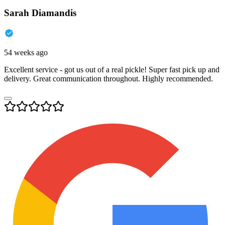
Sarah Diamandis
54 weeks ago
Excellent service - got us out of a real pickle! Super fast pick up and
delivery. Great communication throughout. Highly recommended.