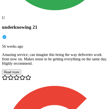
U
underknowing 21
56 weeks ago
Amazing service, can imagine this being the way deliveries work
from now on. Makes sense to be getting everything on the same day.
Highly recommend.
Read more