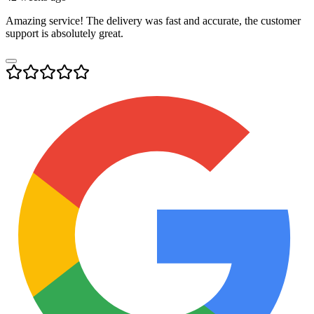
Amazing service! The delivery was fast and accurate, the customer
support is absolutely great.