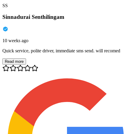
SS
Sinnadurai Senthilingam
10 weeks ago
Quick service, polite driver, immediate sms send. will recomed
Read more