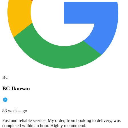
BC
BC Ikuesan
83 weeks ago
Fast and reliable service. My order, from booking to delivery, was
completed within an hour. Highly recommend.