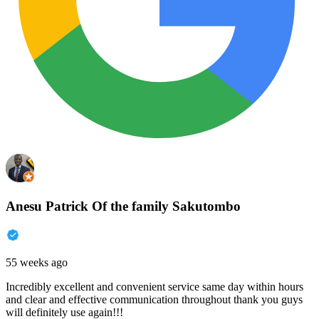
Anesu Patrick Of the family Sakutombo
55 weeks ago
Incredibly excellent and convenient service same day within hours
and clear and effective communication throughout thank you guys
will definitely use again!!!