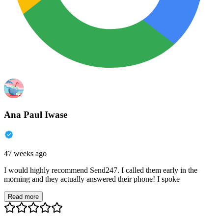
Ana Paul Iwase
47 weeks ago
I would highly recommend Send247. I called them early in the
morning and they actually answered their phone! I spoke
Read more