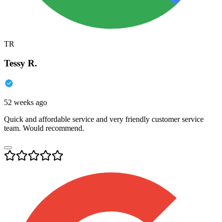
TR
Tessy R.
52 weeks ago
Quick and affordable service and very friendly customer service
team. Would recommend.