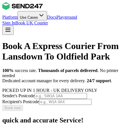
Platform
Docs
Playground
Use Cases
Sign In
Book UK Courier
Book A Express Courier From
Lansdown To Oldfield Park
100%
success rate.
Thousands of parcels delivered
. No printer
needed
Dedicated account manager for every delivery.
24/7 support
.
PICKED UP IN 1 HOUR - UK DELIVERY ONLY
Sender's Postcode
Recipient's Postcode
Book now
quick and accurate Service!