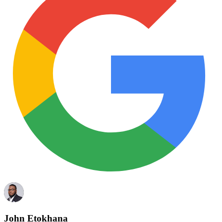
John Etokhana