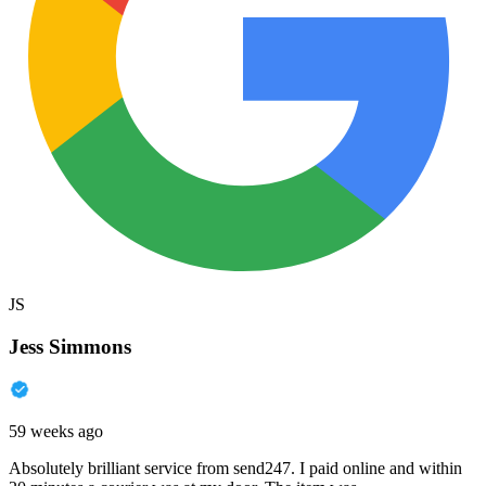
JS
Jess Simmons
59 weeks ago
Absolutely brilliant service from send247. I paid online and within