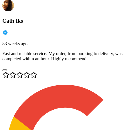
Cath Iks
83 weeks ago
Fast and reliable service. My order, from booking to delivery, was
completed within an hour. Highly recommend.