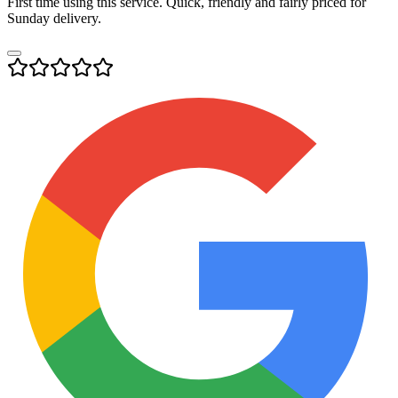
First time using this service. Quick, friendly and fairly priced for
Sunday delivery.