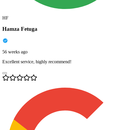
HF
Hamza Fetuga
56 weeks ago
Excellent service, highly recommend!