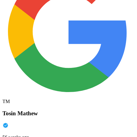
TM
Tosin Mathew