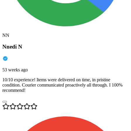
NN
Nnedi N
53 weeks ago
10/10 experience! Items were delivered on time, in pristine
condition. Courier communicated proactively all through. I 100%
recommend!