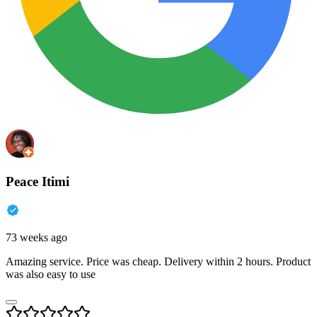
Peace Itimi
73 weeks ago
Amazing service. Price was cheap. Delivery within 2 hours. Product
was also easy to use