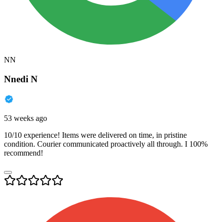
NN
Nnedi N
53 weeks ago
10/10 experience! Items were delivered on time, in pristine
condition. Courier communicated proactively all through. I 100%
recommend!