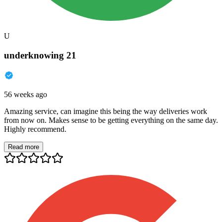
U
underknowing 21
56 weeks ago
Amazing service, can imagine this being the way deliveries work
from now on. Makes sense to be getting everything on the same day.
Highly recommend.
Read more