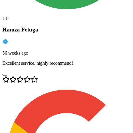
HF
Hamza Fetuga
56 weeks ago
Excellent service, highly recommend!