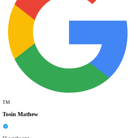
TM
Tosin Mathew