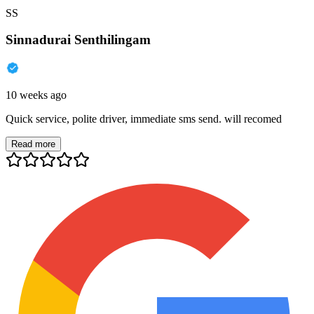
SS
Sinnadurai Senthilingam
10 weeks ago
Quick service, polite driver, immediate sms send. will recomed
Read more