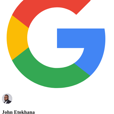
John Etokhana