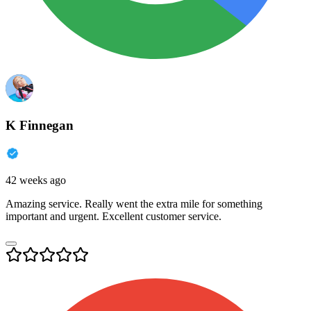
K Finnegan
42 weeks ago
Amazing service. Really went the extra mile for something
important and urgent. Excellent customer service.