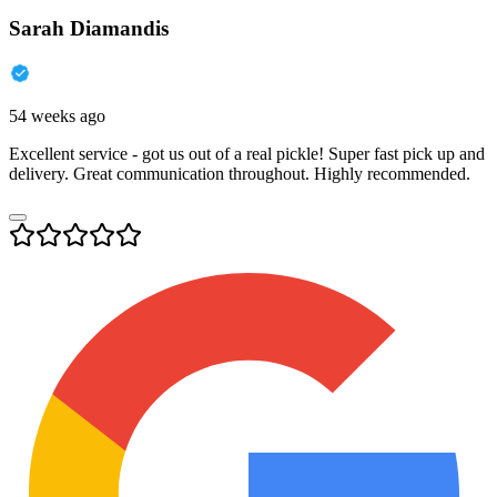
Sarah Diamandis
54 weeks ago
Excellent service - got us out of a real pickle! Super fast pick up and
delivery. Great communication throughout. Highly recommended.