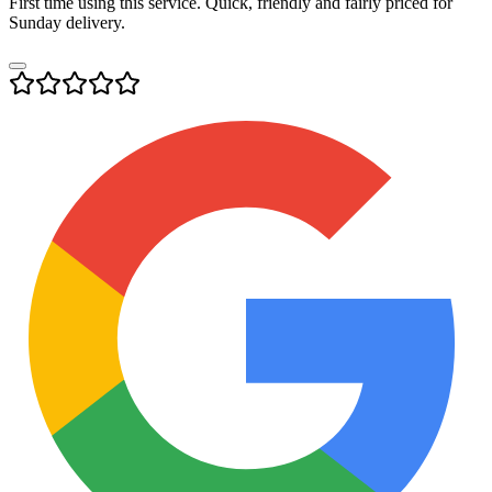
First time using this service. Quick, friendly and fairly priced for
Sunday delivery.