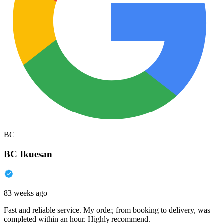
BC
BC Ikuesan
83 weeks ago
Fast and reliable service. My order, from booking to delivery, was
completed within an hour. Highly recommend.