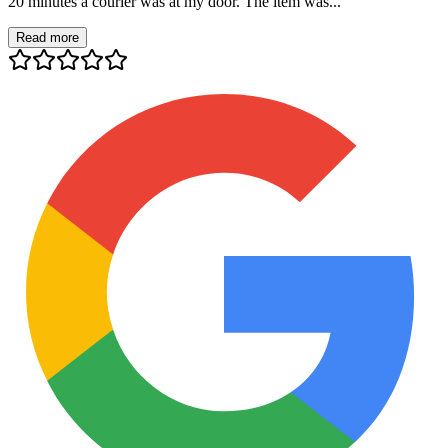
20 minutes a courier was at my door. The item was...
Read more