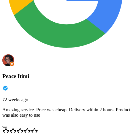
Peace Itimi
72 weeks ago
Amazing service. Price was cheap. Delivery within 2 hours. Product
was also easy to use