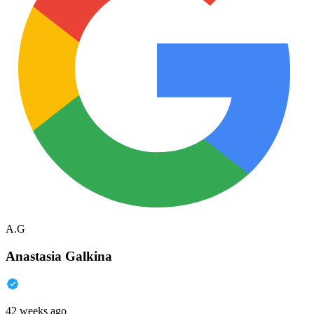
A.G
Anastasia Galkina
42 weeks ago