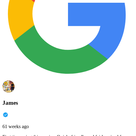
James
61 weeks ago