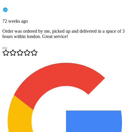
72 weeks ago
Order was ordered by me, picked up and delivered in a space of 3
hours within london. Great service!