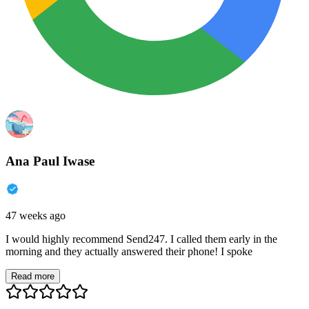
Ana Paul Iwase
47 weeks ago
I would highly recommend Send247. I called them early in the
morning and they actually answered their phone! I spoke
Read more