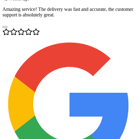
Amazing service! The delivery was fast and accurate, the customer
support is absolutely great.