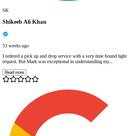
SK
Shikeeb Ali Khan
53 weeks ago
I ordered a pick up and drop service with a very time bound tight
request. But Mark was exceptional in understanding my...
Read more