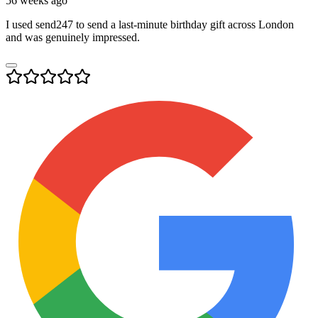
56 weeks ago
I used send247 to send a last-minute birthday gift across London
and was genuinely impressed.