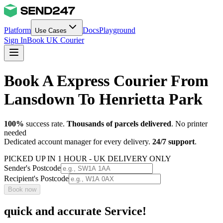
Platform
Docs
Playground
Use Cases
Sign In
Book UK Courier
Book A Express Courier From
Lansdown To Henrietta Park
100%
success rate.
Thousands of parcels delivered
. No printer
needed
Dedicated account manager for every delivery.
24/7 support
.
PICKED UP IN 1 HOUR - UK DELIVERY ONLY
Sender's Postcode
Recipient's Postcode
Book now
quick and accurate Service!