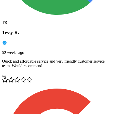
TR
Tessy R.
52 weeks ago
Quick and affordable service and very friendly customer service
team. Would recommend.