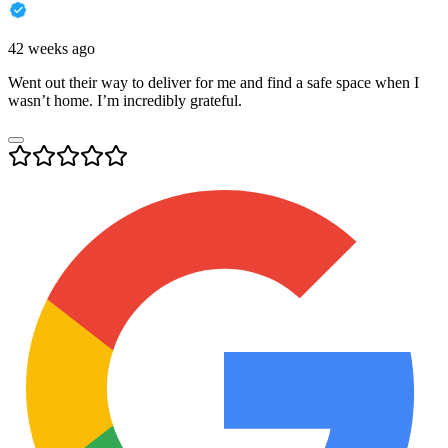
42 weeks ago
Went out their way to deliver for me and find a safe space when I
wasn’t home. I’m incredibly grateful.