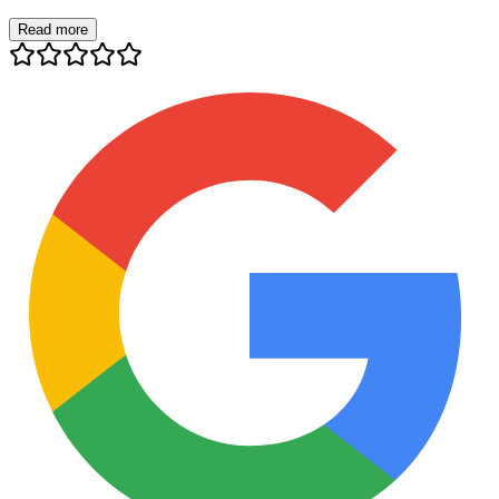
Read more