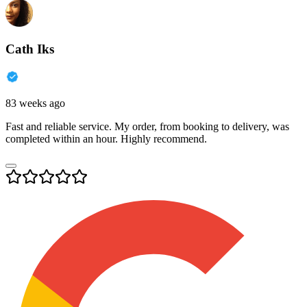
Cath Iks
83 weeks ago
Fast and reliable service. My order, from booking to delivery, was
completed within an hour. Highly recommend.