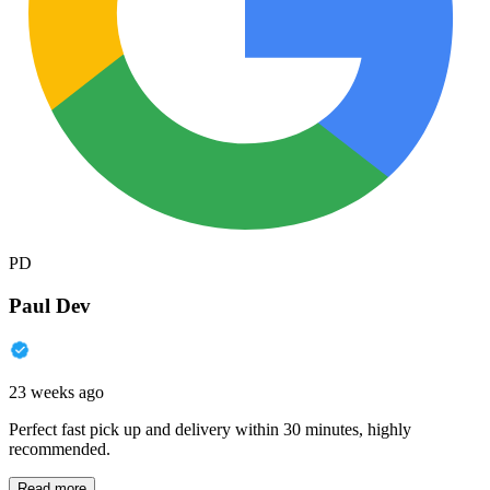
PD
Paul Dev
23 weeks ago
Perfect fast pick up and delivery within 30 minutes, highly
recommended.
Read more