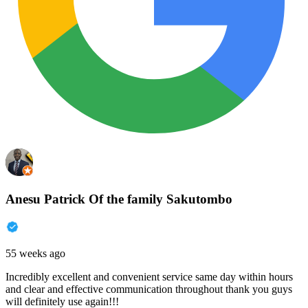
Anesu Patrick Of the family Sakutombo
55 weeks ago
Incredibly excellent and convenient service same day within hours
and clear and effective communication throughout thank you guys
will definitely use again!!!