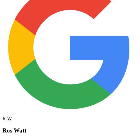
R.W
Ros Watt