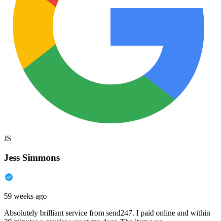
JS
Jess Simmons
59 weeks ago
Absolutely brilliant service from send247. I paid online and within