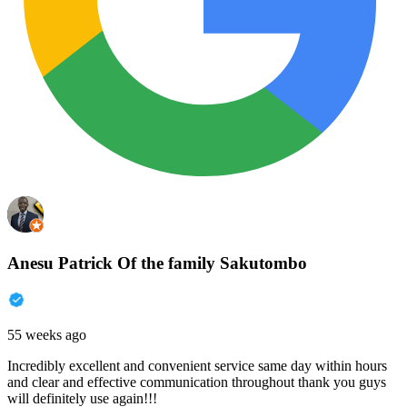
Anesu Patrick Of the family Sakutombo
55 weeks ago
Incredibly excellent and convenient service same day within hours
and clear and effective communication throughout thank you guys
will definitely use again!!!