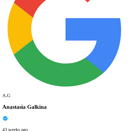
A.G
Anastasia Galkina
43 weeks ago