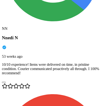
NN
Nnedi N
53 weeks ago
10/10 experience! Items were delivered on time, in pristine
condition. Courier communicated proactively all through. I 100%
recommend!