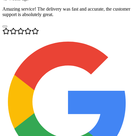
Amazing service! The delivery was fast and accurate, the customer
support is absolutely great.