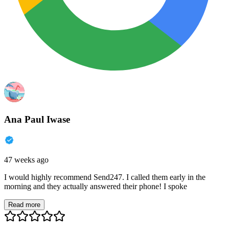
Ana Paul Iwase
47 weeks ago
I would highly recommend Send247. I called them early in the
morning and they actually answered their phone! I spoke
Read more