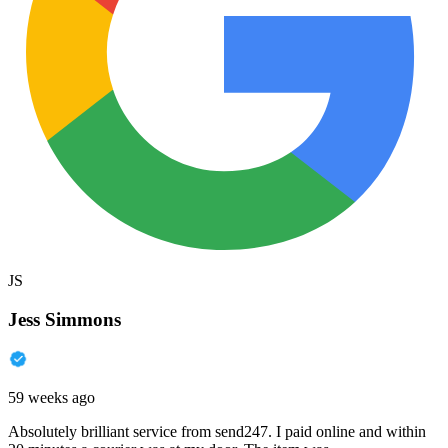
JS
Jess Simmons
59 weeks ago
Absolutely brilliant service from send247. I paid online and within