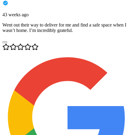
43 weeks ago
Went out their way to deliver for me and find a safe space when I
wasn’t home. I’m incredibly grateful.