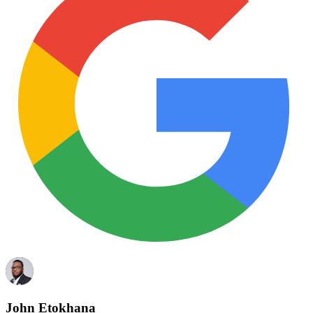
John Etokhana