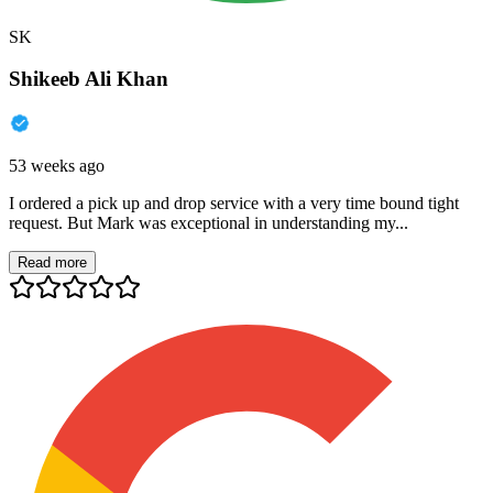
SK
Shikeeb Ali Khan
53 weeks ago
I ordered a pick up and drop service with a very time bound tight
request. But Mark was exceptional in understanding my...
Read more