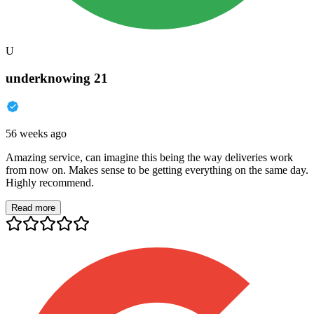
U
underknowing 21
56 weeks ago
Amazing service, can imagine this being the way deliveries work
from now on. Makes sense to be getting everything on the same day.
Highly recommend.
Read more