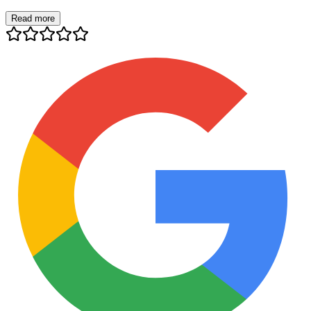
Read more