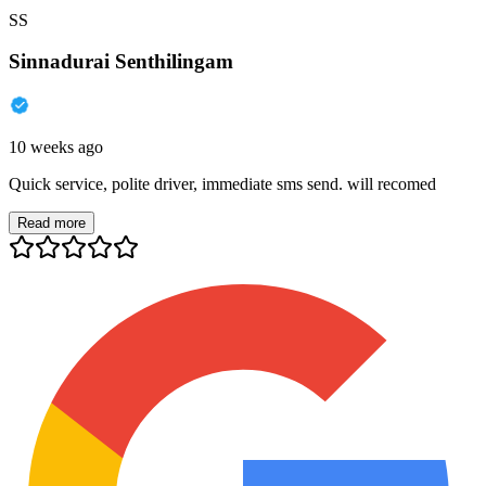
SS
Sinnadurai Senthilingam
10 weeks ago
Quick service, polite driver, immediate sms send. will recomed
Read more