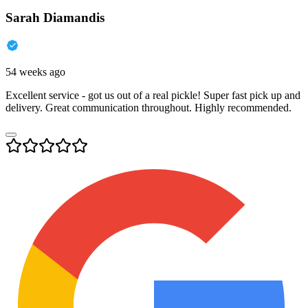
Sarah Diamandis
54 weeks ago
Excellent service - got us out of a real pickle! Super fast pick up and
delivery. Great communication throughout. Highly recommended.