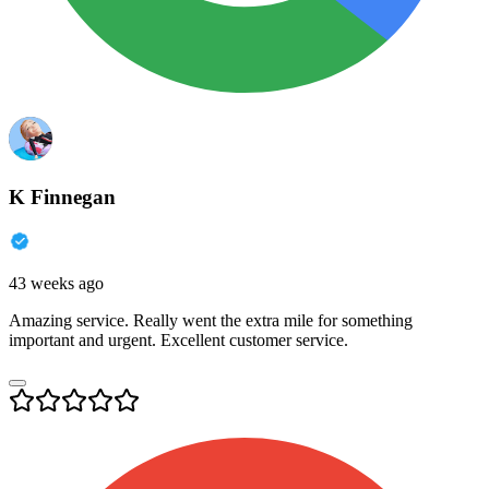
K Finnegan
43 weeks ago
Amazing service. Really went the extra mile for something
important and urgent. Excellent customer service.