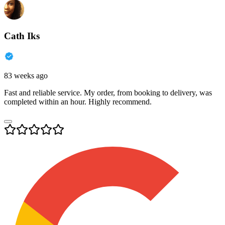
Cath Iks
83 weeks ago
Fast and reliable service. My order, from booking to delivery, was
completed within an hour. Highly recommend.