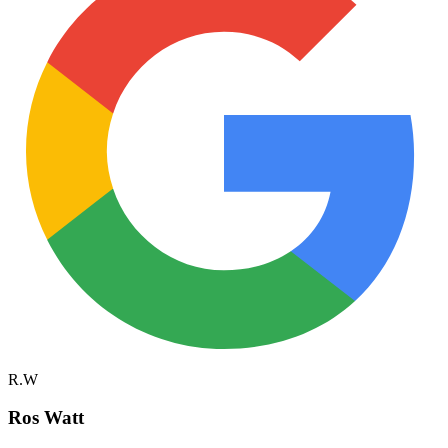
R.W
Ros Watt