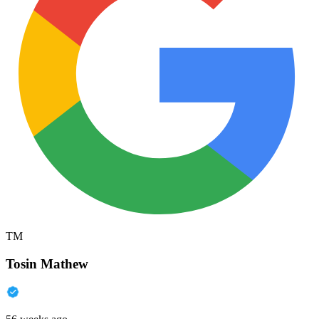
TM
Tosin Mathew