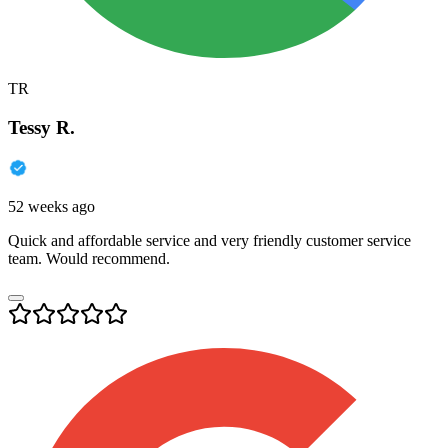
TR
Tessy R.
52 weeks ago
Quick and affordable service and very friendly customer service
team. Would recommend.