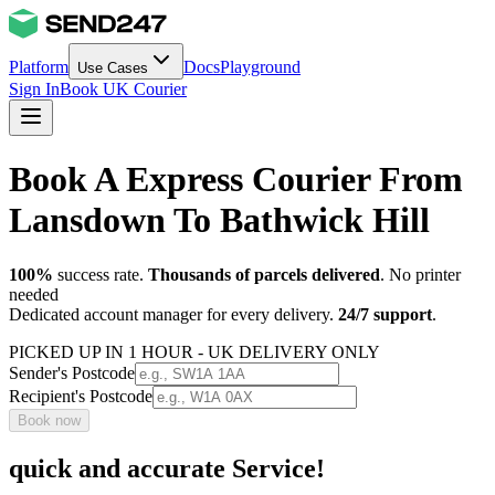
Platform
Docs
Playground
Use Cases
Sign In
Book UK Courier
Book A Express Courier From
Lansdown To Bathwick Hill
100%
success rate.
Thousands of parcels delivered
. No printer
needed
Dedicated account manager for every delivery.
24/7 support
.
PICKED UP IN 1 HOUR - UK DELIVERY ONLY
Sender's Postcode
Recipient's Postcode
Book now
quick and accurate Service!