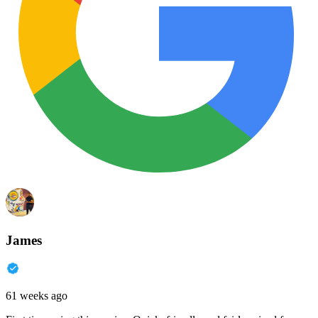
James
61 weeks ago