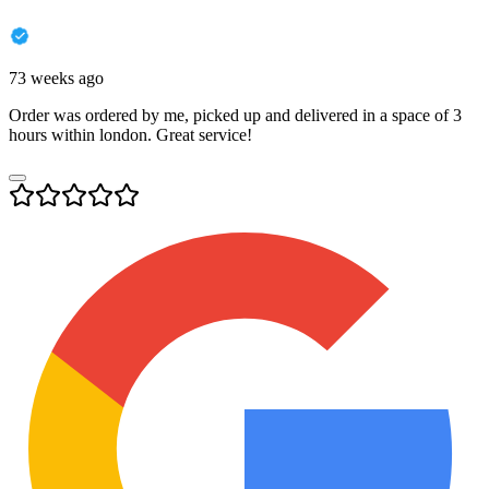
73 weeks ago
Order was ordered by me, picked up and delivered in a space of 3
hours within london. Great service!