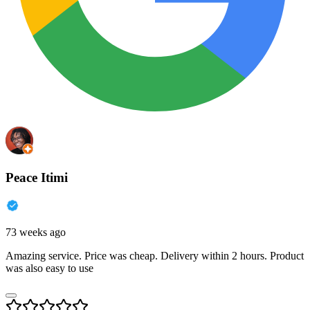
Peace Itimi
73 weeks ago
Amazing service. Price was cheap. Delivery within 2 hours. Product
was also easy to use