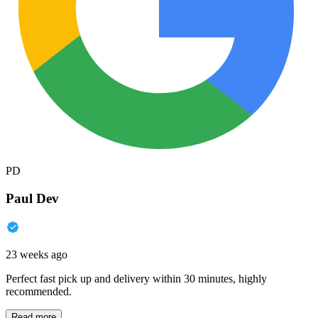
PD
Paul Dev
23 weeks ago
Perfect fast pick up and delivery within 30 minutes, highly
recommended.
Read more