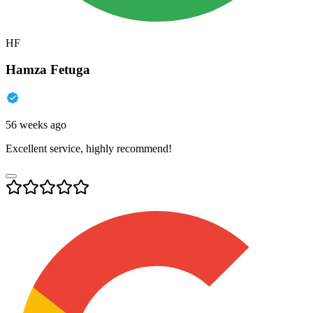
HF
Hamza Fetuga
56 weeks ago
Excellent service, highly recommend!