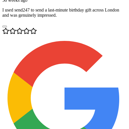
56 weeks ago
I used send247 to send a last-minute birthday gift across London
and was genuinely impressed.