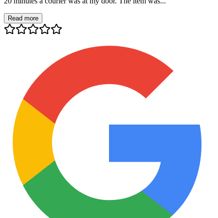
20 minutes a courier was at my door. The item was...
Read more