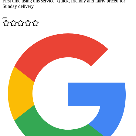
First time using this service. Quick, friendly and fairly priced for
Sunday delivery.