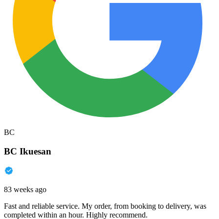
BC
BC Ikuesan
83 weeks ago
Fast and reliable service. My order, from booking to delivery, was
completed within an hour. Highly recommend.