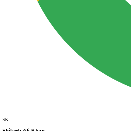
SK
Shikeeb Ali Khan