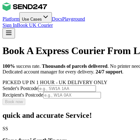
Platform
Docs
Playground
Use Cases
Sign In
Book UK Courier
Book A Express Courier From 
100%
success rate.
Thousands of parcels delivered
. No printer nee
Dedicated account manager for every delivery.
24/7 support
.
PICKED UP IN 1 HOUR - UK DELIVERY ONLY
Sender's Postcode
Recipient's Postcode
Book now
quick and accurate Service!
SS