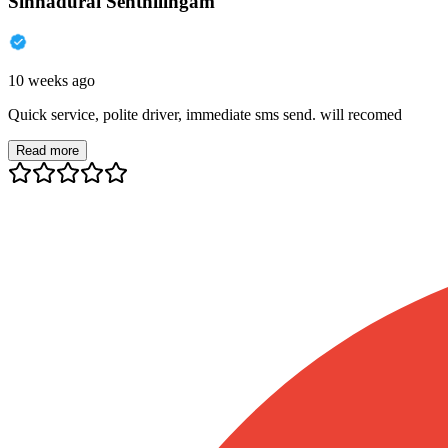
Sinnadurai Senthilingam
10 weeks ago
Quick service, polite driver, immediate sms send. will recomed
Read more