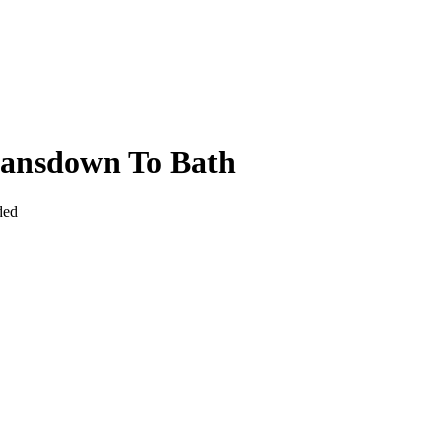
Lansdown To Bath
ded