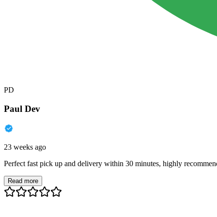
PD
Paul Dev
23 weeks ago
Perfect fast pick up and delivery within 30 minutes, highly recommen
Read more