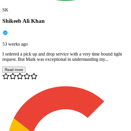
SK
Shikeeb Ali Khan
53 weeks ago
I ordered a pick up and drop service with a very time bound tight
request. But Mark was exceptional in understanding my...
Read more