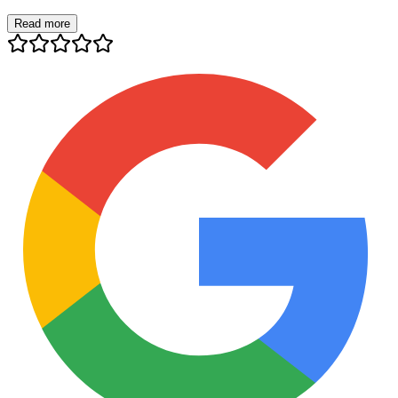
Read more