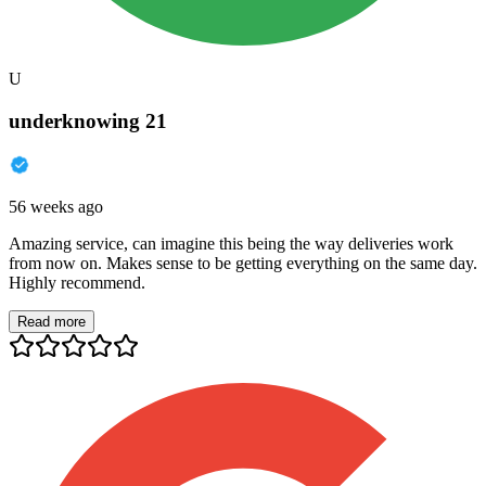
U
underknowing 21
56 weeks ago
Amazing service, can imagine this being the way deliveries work
from now on. Makes sense to be getting everything on the same day.
Highly recommend.
Read more