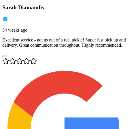
Sarah Diamandis
54 weeks ago
Excellent service - got us out of a real pickle! Super fast pick up and
delivery. Great communication throughout. Highly recommended.