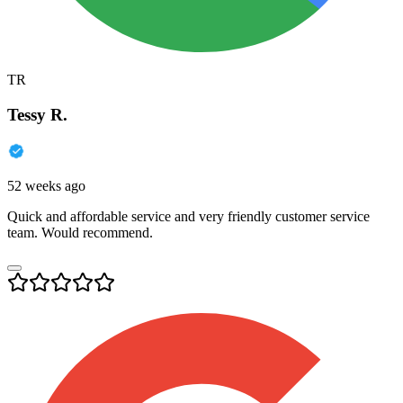
TR
Tessy R.
52 weeks ago
Quick and affordable service and very friendly customer service
team. Would recommend.