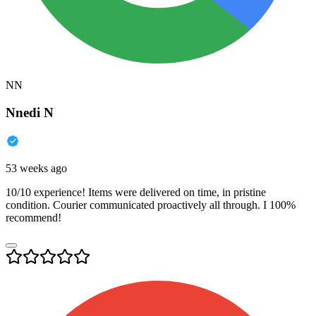
NN
Nnedi N
53 weeks ago
10/10 experience! Items were delivered on time, in pristine
condition. Courier communicated proactively all through. I 100%
recommend!