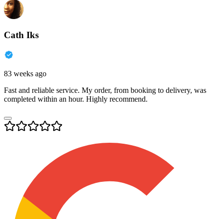
Cath Iks
83 weeks ago
Fast and reliable service. My order, from booking to delivery, was
completed within an hour. Highly recommend.