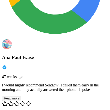
Ana Paul Iwase
47 weeks ago
I would highly recommend Send247. I called them early in the
morning and they actually answered their phone! I spoke
Read more