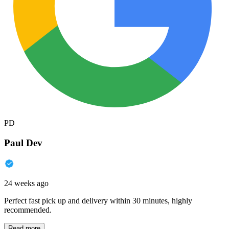
PD
Paul Dev
24 weeks ago
Perfect fast pick up and delivery within 30 minutes, highly
recommended.
Read more