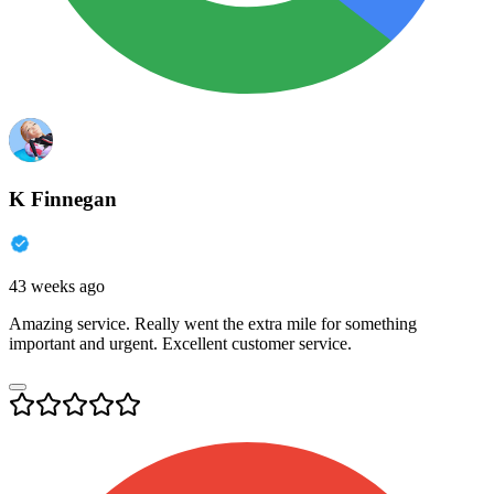
K Finnegan
43 weeks ago
Amazing service. Really went the extra mile for something
important and urgent. Excellent customer service.