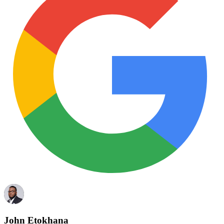
John Etokhana