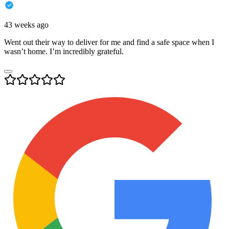
43 weeks ago
Went out their way to deliver for me and find a safe space when I
wasn’t home. I’m incredibly grateful.