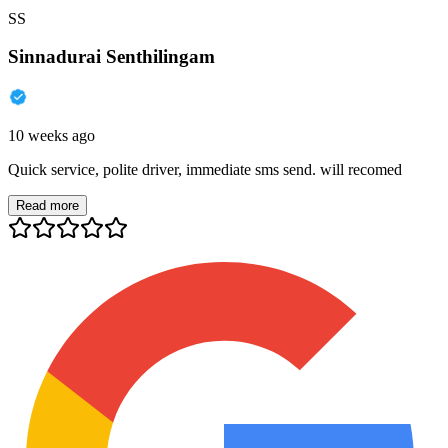
SS
Sinnadurai Senthilingam
10 weeks ago
Quick service, polite driver, immediate sms send. will recomed
Read more