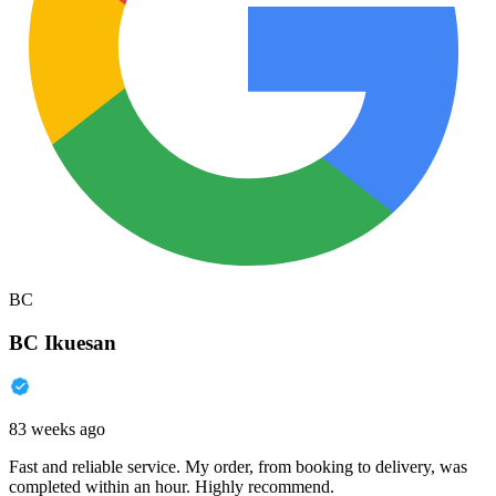
BC
BC Ikuesan
83 weeks ago
Fast and reliable service. My order, from booking to delivery, was
completed within an hour. Highly recommend.