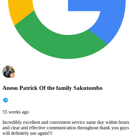
Anesu Patrick Of the family Sakutombo
55 weeks ago
Incredibly excellent and convenient service same day within hours
and clear and effective communication throughout thank you guys
will definitely use again!!!