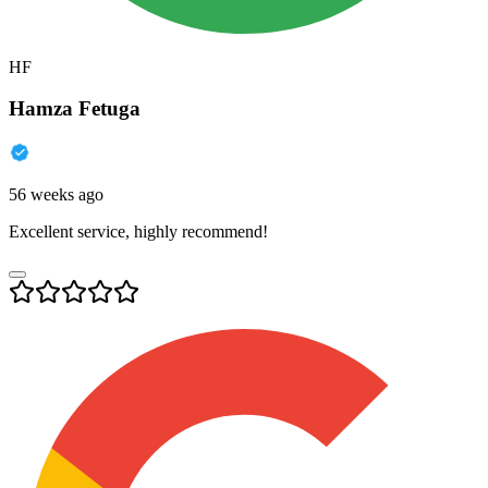
HF
Hamza Fetuga
56 weeks ago
Excellent service, highly recommend!