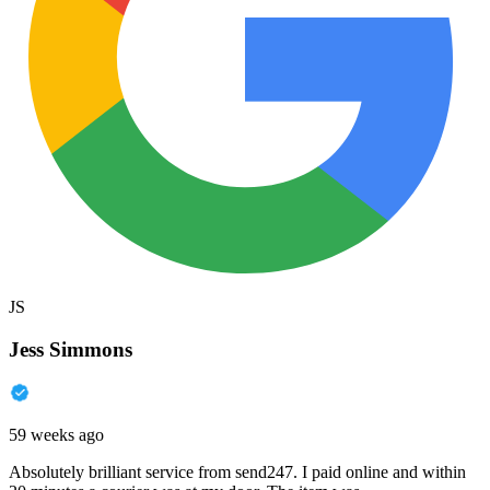
JS
Jess Simmons
59 weeks ago
Absolutely brilliant service from send247. I paid online and within