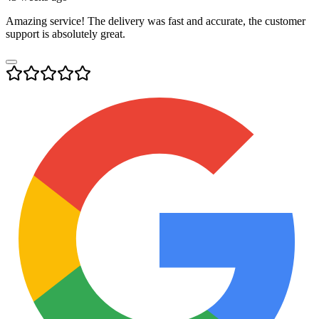
Amazing service! The delivery was fast and accurate, the customer
support is absolutely great.