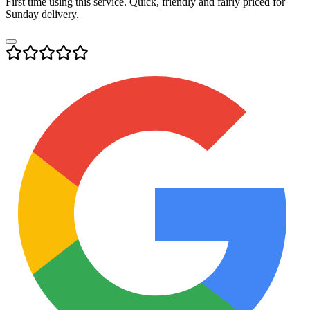
First time using this service. Quick, friendly and fairly priced for
Sunday delivery.