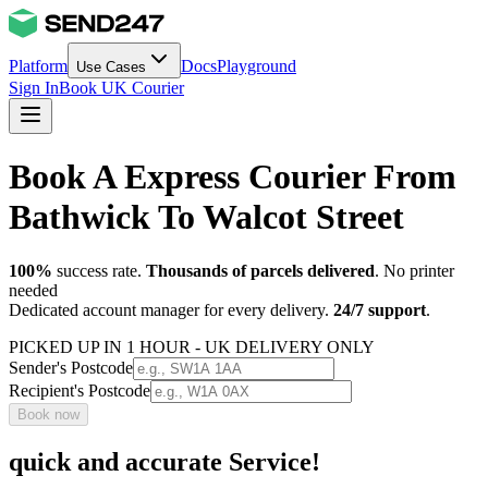
Platform
Docs
Playground
Use Cases
Sign In
Book UK Courier
Book A Express Courier From
Bathwick To Walcot Street
100%
success rate.
Thousands of parcels delivered
. No printer
needed
Dedicated account manager for every delivery.
24/7 support
.
PICKED UP IN 1 HOUR - UK DELIVERY ONLY
Sender's Postcode
Recipient's Postcode
Book now
quick and accurate Service!