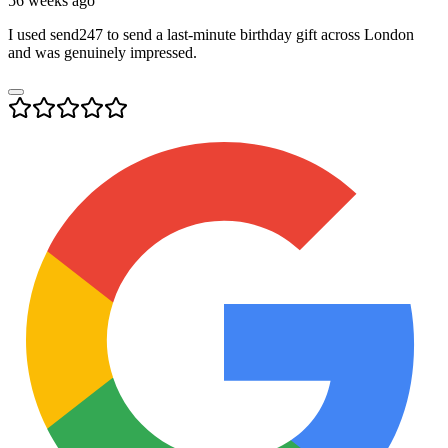
56 weeks ago
I used send247 to send a last-minute birthday gift across London
and was genuinely impressed.