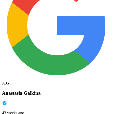
A.G
Anastasia Galkina
43 weeks ago