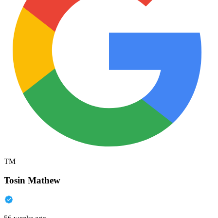
TM
Tosin Mathew