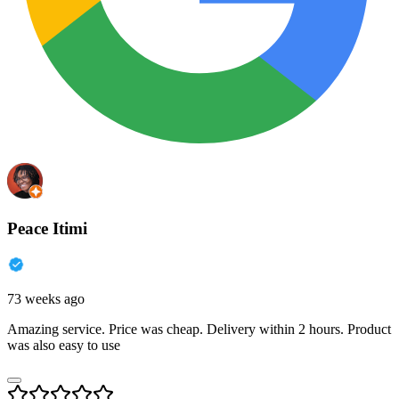
Peace Itimi
73 weeks ago
Amazing service. Price was cheap. Delivery within 2 hours. Product
was also easy to use