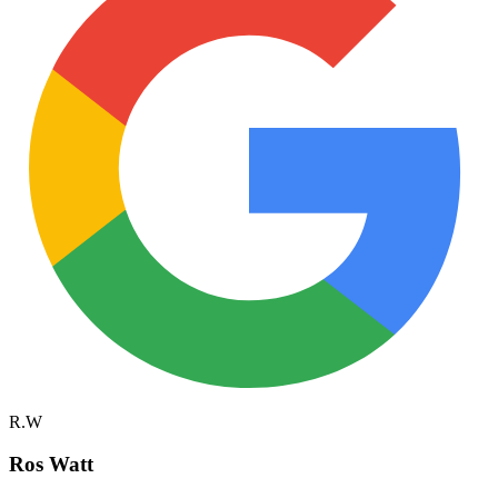
R.W
Ros Watt