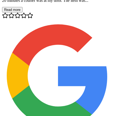
20 minutes a courier was at my door. The item was...
Read more