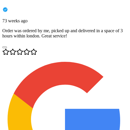
73 weeks ago
Order was ordered by me, picked up and delivered in a space of 3
hours within london. Great service!