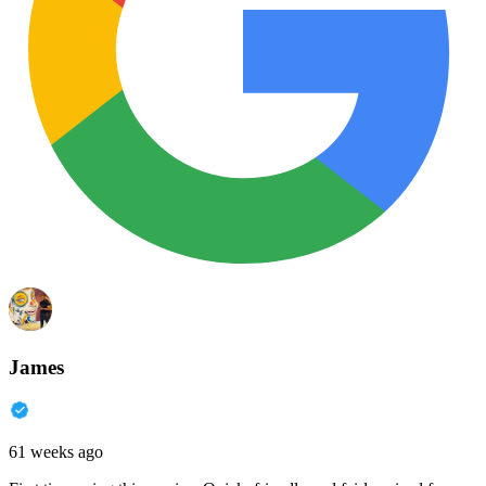
James
61 weeks ago