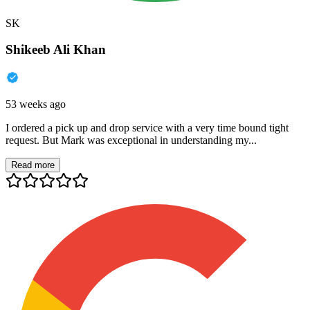
SK
Shikeeb Ali Khan
53 weeks ago
I ordered a pick up and drop service with a very time bound tight
request. But Mark was exceptional in understanding my...
Read more