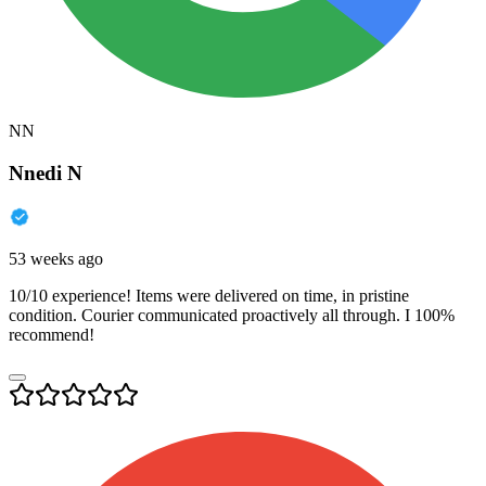
NN
Nnedi N
53 weeks ago
10/10 experience! Items were delivered on time, in pristine
condition. Courier communicated proactively all through. I 100%
recommend!