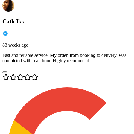
Cath Iks
83 weeks ago
Fast and reliable service. My order, from booking to delivery, was
completed within an hour. Highly recommend.