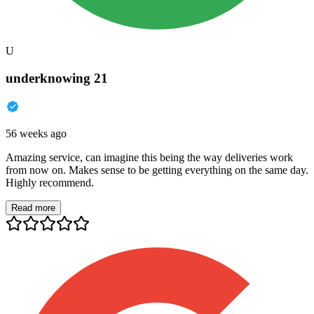
U
underknowing 21
56 weeks ago
Amazing service, can imagine this being the way deliveries work
from now on. Makes sense to be getting everything on the same day.
Highly recommend.
Read more