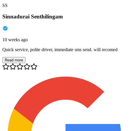
SS
Sinnadurai Senthilingam
10 weeks ago
Quick service, polite driver, immediate sms send. will recomed
Read more