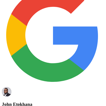
John Etokhana