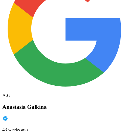
A.G
Anastasia Galkina
43 weeks ago