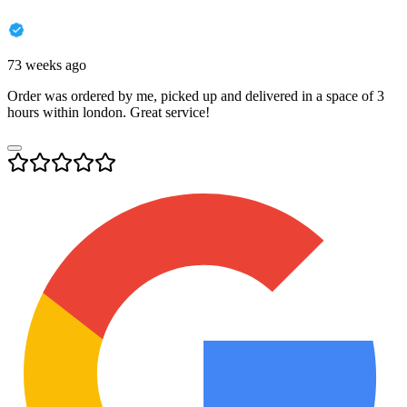
73 weeks ago
Order was ordered by me, picked up and delivered in a space of 3
hours within london. Great service!