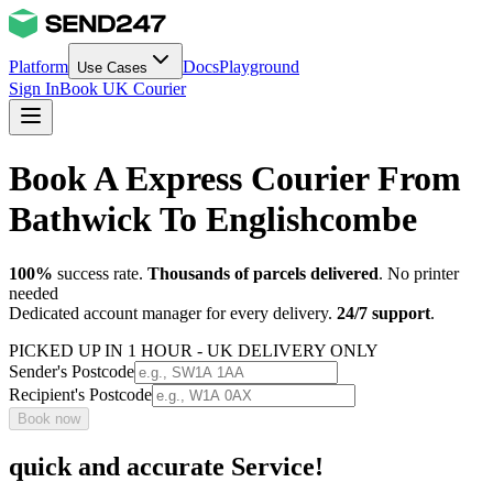
Platform
Docs
Playground
Use Cases
Sign In
Book UK Courier
Book A Express Courier From
Bathwick To Englishcombe
100%
success rate.
Thousands of parcels delivered
. No printer
needed
Dedicated account manager for every delivery.
24/7 support
.
PICKED UP IN 1 HOUR - UK DELIVERY ONLY
Sender's Postcode
Recipient's Postcode
Book now
quick and accurate Service!