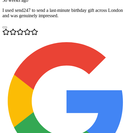
56 weeks ago
I used send247 to send a last-minute birthday gift across London
and was genuinely impressed.