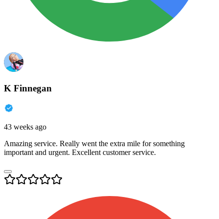
K Finnegan
43 weeks ago
Amazing service. Really went the extra mile for something
important and urgent. Excellent customer service.