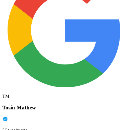
TM
Tosin Mathew