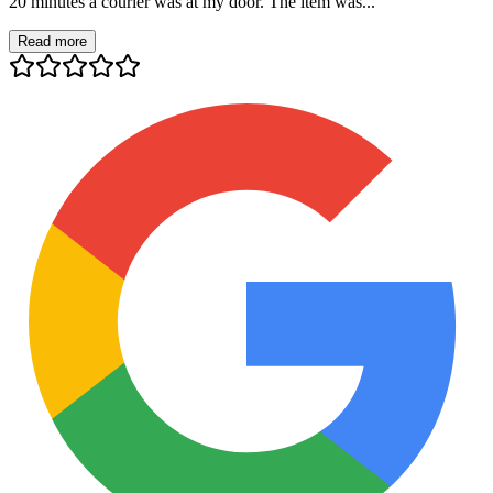
20 minutes a courier was at my door. The item was...
Read more