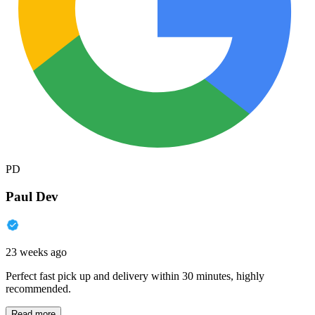
PD
Paul Dev
23 weeks ago
Perfect fast pick up and delivery within 30 minutes, highly
recommended.
Read more