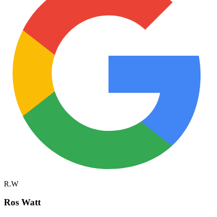
R.W
Ros Watt