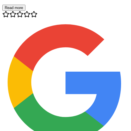
Read more