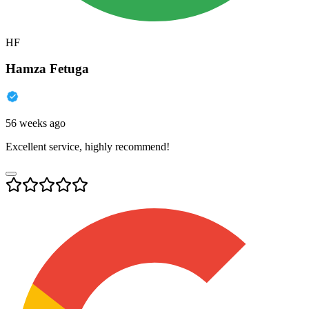
HF
Hamza Fetuga
56 weeks ago
Excellent service, highly recommend!