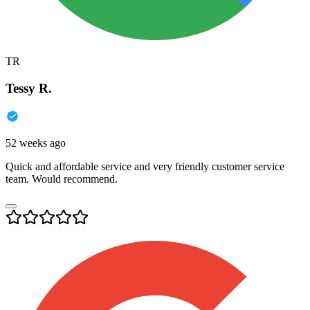
TR
Tessy R.
52 weeks ago
Quick and affordable service and very friendly customer service
team. Would recommend.