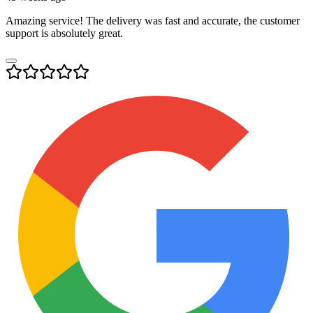
Amazing service! The delivery was fast and accurate, the customer
support is absolutely great.