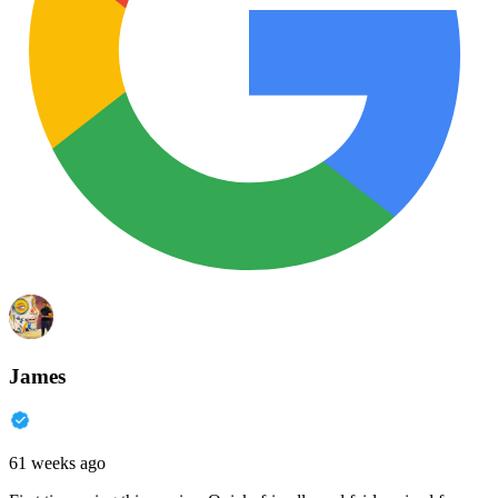
James
61 weeks ago