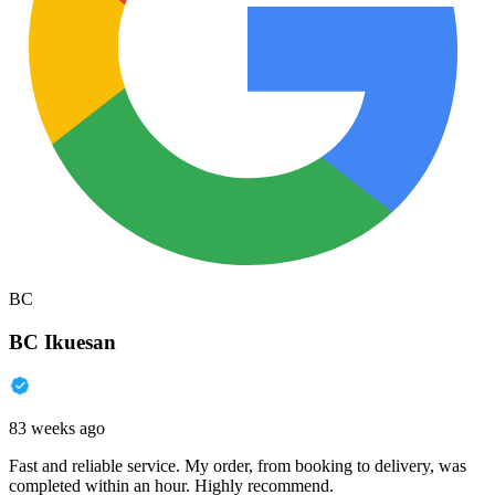
BC
BC Ikuesan
83 weeks ago
Fast and reliable service. My order, from booking to delivery, was
completed within an hour. Highly recommend.