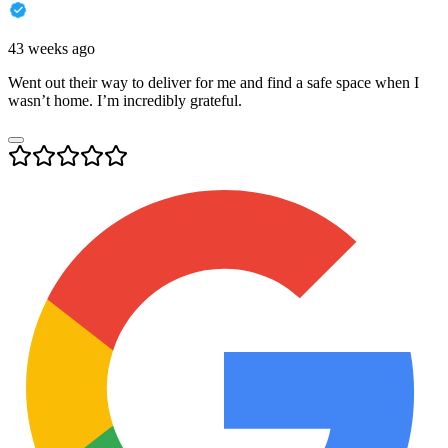
43 weeks ago
Went out their way to deliver for me and find a safe space when I
wasn’t home. I’m incredibly grateful.