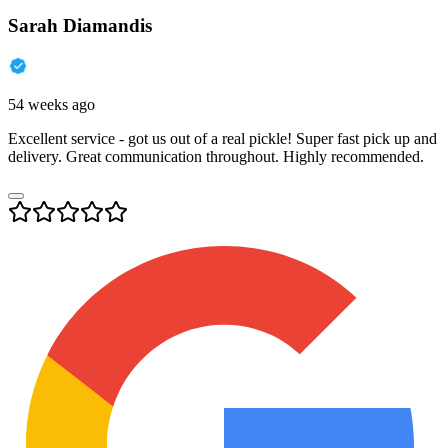
Sarah Diamandis
54 weeks ago
Excellent service - got us out of a real pickle! Super fast pick up and
delivery. Great communication throughout. Highly recommended.