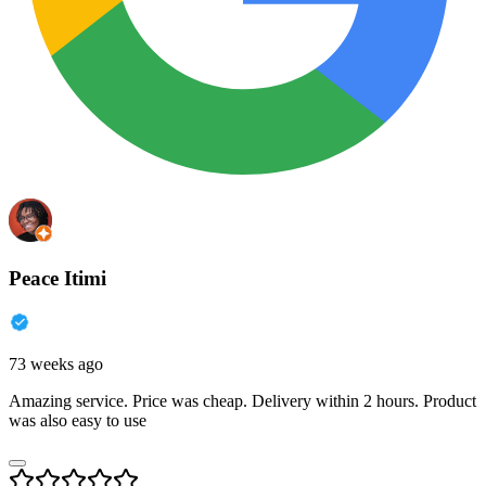
Peace Itimi
73 weeks ago
Amazing service. Price was cheap. Delivery within 2 hours. Product
was also easy to use