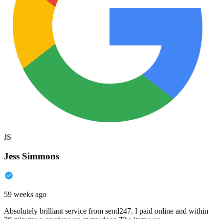
JS
Jess Simmons
59 weeks ago
Absolutely brilliant service from send247. I paid online and within