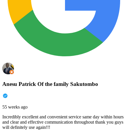
Anesu Patrick Of the family Sakutombo
55 weeks ago
Incredibly excellent and convenient service same day within hours
and clear and effective communication throughout thank you guys
will definitely use again!!!