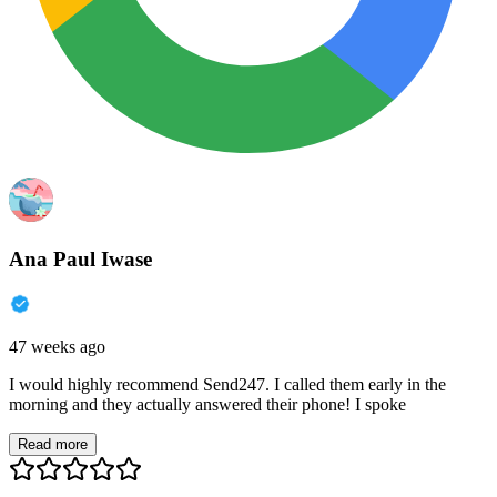
Ana Paul Iwase
47 weeks ago
I would highly recommend Send247. I called them early in the
morning and they actually answered their phone! I spoke
Read more