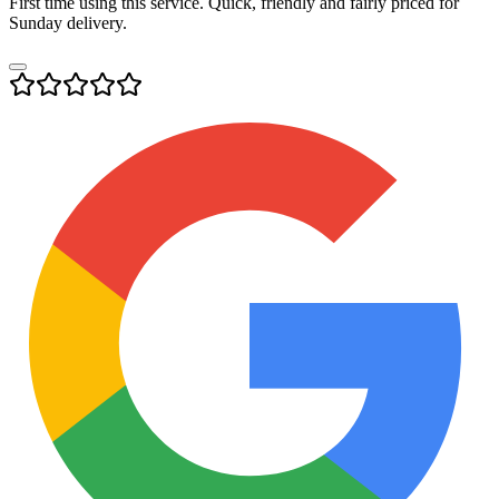
First time using this service. Quick, friendly and fairly priced for
Sunday delivery.