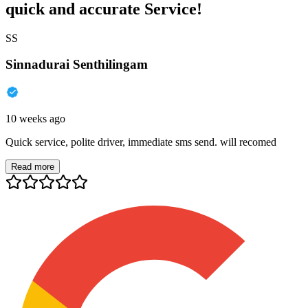
quick and accurate Service!
SS
Sinnadurai Senthilingam
10 weeks ago
Quick service, polite driver, immediate sms send. will recomed
Read more