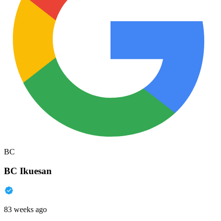
BC
BC Ikuesan
83 weeks ago