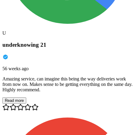
U
underknowing 21
56 weeks ago
Amazing service, can imagine this being the way deliveries work
from now on. Makes sense to be getting everything on the same day.
Highly recommend.
Read more