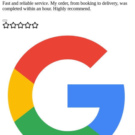
Fast and reliable service. My order, from booking to delivery, was
completed within an hour. Highly recommend.