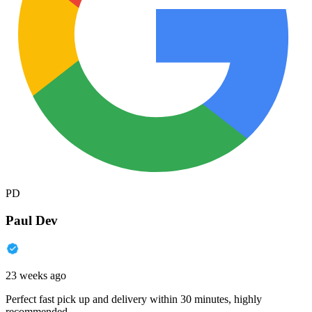
PD
Paul Dev
23 weeks ago
Perfect fast pick up and delivery within 30 minutes, highly
recommended.