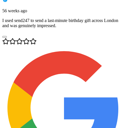
56 weeks ago
I used send247 to send a last-minute birthday gift across London
and was genuinely impressed.