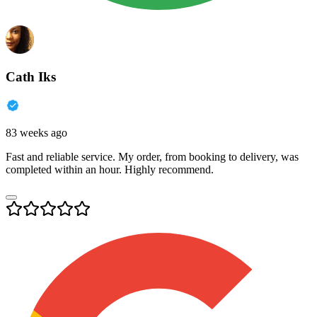
Cath Iks
83 weeks ago
Fast and reliable service. My order, from booking to delivery, was
completed within an hour. Highly recommend.