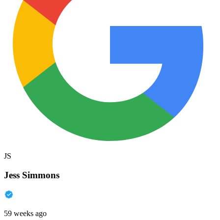
JS
Jess Simmons
59 weeks ago