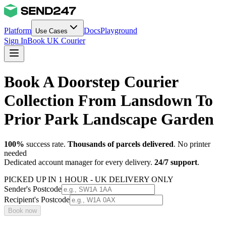
Platform
Docs
Playground
Use Cases
Sign In
Book UK Courier
Book A Doorstep Courier
Collection From Lansdown To
Prior Park Landscape Garden
100%
success rate.
Thousands of parcels delivered
. No printer
needed
Dedicated account manager for every delivery.
24/7 support
.
PICKED UP IN 1 HOUR - UK DELIVERY ONLY
Sender's Postcode
Recipient's Postcode
Book now