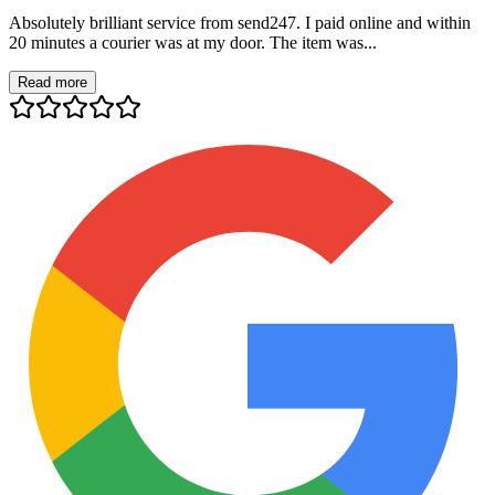
Absolutely brilliant service from send247. I paid online and within
20 minutes a courier was at my door. The item was...
Read more