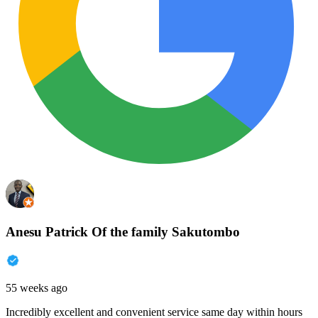
Anesu Patrick Of the family Sakutombo
55 weeks ago
Incredibly excellent and convenient service same day within hours