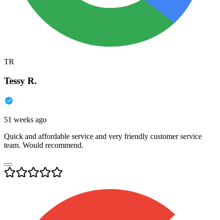
TR
Tessy R.
51 weeks ago
Quick and affordable service and very friendly customer service
team. Would recommend.