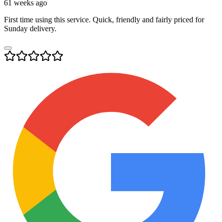
61 weeks ago
First time using this service. Quick, friendly and fairly priced for
Sunday delivery.