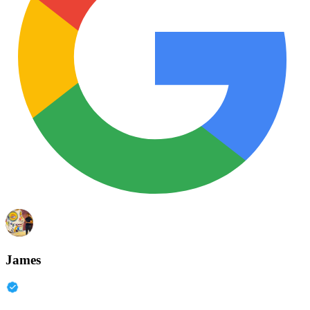
James