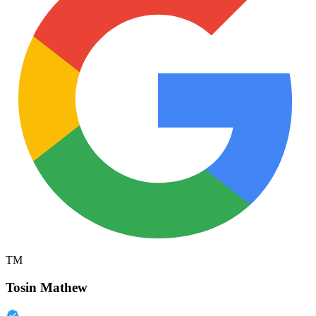
TM
Tosin Mathew