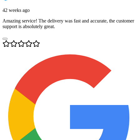
42 weeks ago
Amazing service! The delivery was fast and accurate, the customer
support is absolutely great.