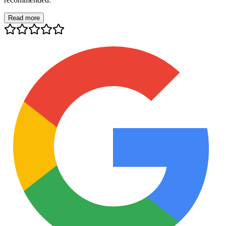
Read more