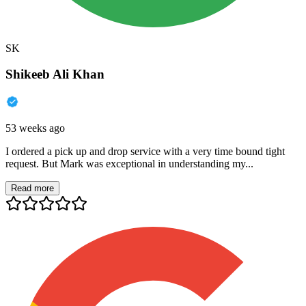
SK
Shikeeb Ali Khan
53 weeks ago
I ordered a pick up and drop service with a very time bound tight
request. But Mark was exceptional in understanding my...
Read more