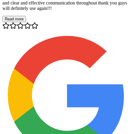
and clear and effective communication throughout thank you guys
will definitely use again!!!
Read more