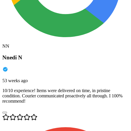
NN
Nnedi N
53 weeks ago
10/10 experience! Items were delivered on time, in pristine
condition. Courier communicated proactively all through. I 100%
recommend!