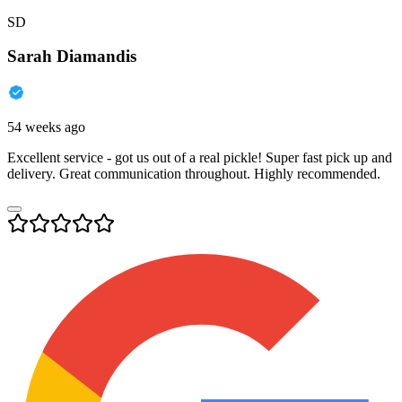
SD
Sarah Diamandis
54 weeks ago
Excellent service - got us out of a real pickle! Super fast pick up and
delivery. Great communication throughout. Highly recommended.