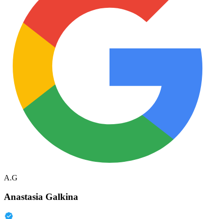
A.G
Anastasia Galkina