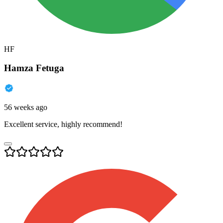
HF
Hamza Fetuga
56 weeks ago
Excellent service, highly recommend!