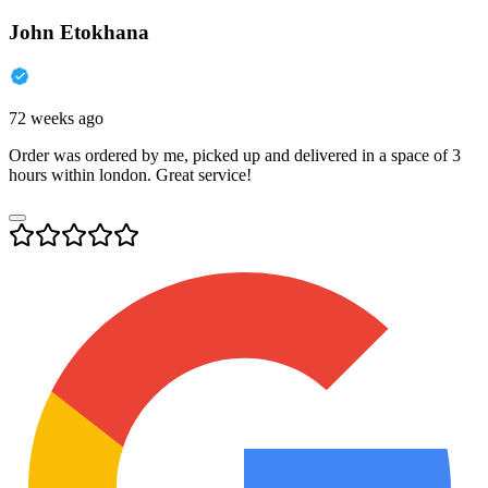
John Etokhana
72 weeks ago
Order was ordered by me, picked up and delivered in a space of 3
hours within london. Great service!