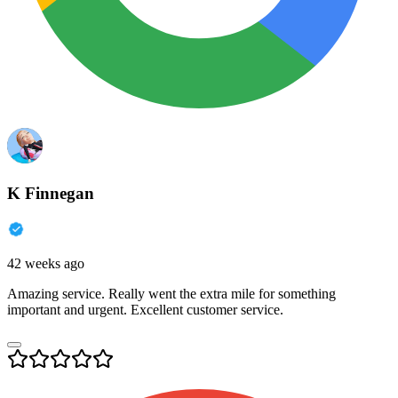
K Finnegan
42 weeks ago
Amazing service. Really went the extra mile for something
important and urgent. Excellent customer service.