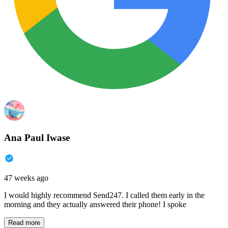
Ana Paul Iwase
47 weeks ago
I would highly recommend Send247. I called them early in the
morning and they actually answered their phone! I spoke
Read more