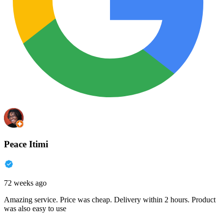
Peace Itimi
72 weeks ago
Amazing service. Price was cheap. Delivery within 2 hours. Product
was also easy to use