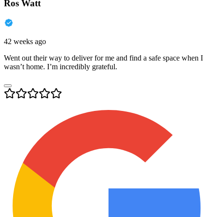
Ros Watt
42 weeks ago
Went out their way to deliver for me and find a safe space when I
wasn’t home. I’m incredibly grateful.