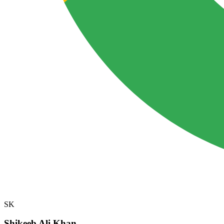
SK
Shikeeb Ali Khan