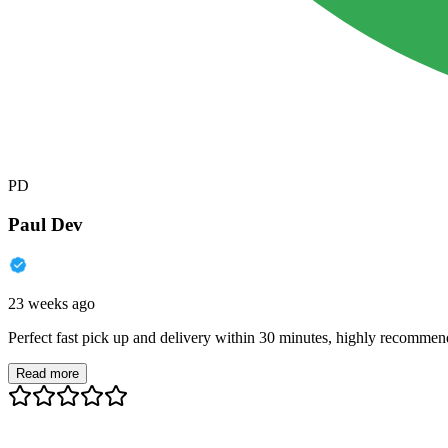
PD
Paul Dev
23 weeks ago
Perfect fast pick up and delivery within 30 minutes, highly recommen
Read more