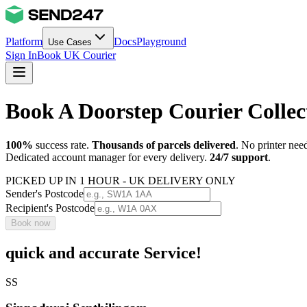
Platform
Docs
Playground
Use Cases
Sign In
Book UK Courier
Book A Doorstep Courier Colle
100%
success rate.
Thousands of parcels delivered
. No printer nee
Dedicated account manager for every delivery.
24/7 support
.
PICKED UP IN 1 HOUR - UK DELIVERY ONLY
Sender's Postcode
Recipient's Postcode
Book now
quick and accurate Service!
SS