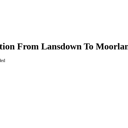
ction From Lansdown To Moorla
ded