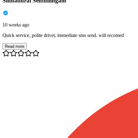
Sinnadurai Senthilingam
10 weeks ago
Quick service, polite driver, immediate sms send. will recomed
Read more