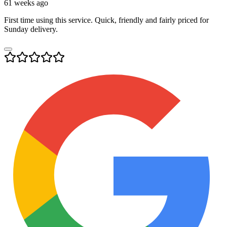
61 weeks ago
First time using this service. Quick, friendly and fairly priced for
Sunday delivery.