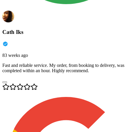
Cath Iks
83 weeks ago
Fast and reliable service. My order, from booking to delivery, was
completed within an hour. Highly recommend.