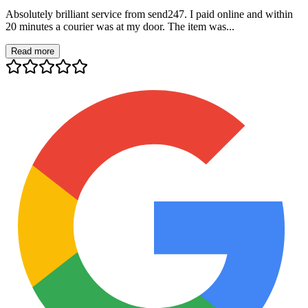
Absolutely brilliant service from send247. I paid online and within
20 minutes a courier was at my door. The item was...
Read more