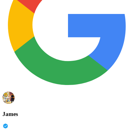
James