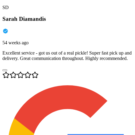
SD
Sarah Diamandis
54 weeks ago
Excellent service - got us out of a real pickle! Super fast pick up and
delivery. Great communication throughout. Highly recommended.