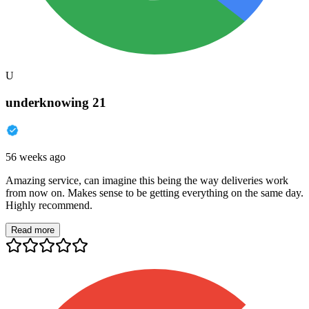
U
underknowing 21
56 weeks ago
Amazing service, can imagine this being the way deliveries work
from now on. Makes sense to be getting everything on the same day.
Highly recommend.
Read more