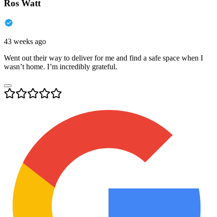
Ros Watt
43 weeks ago
Went out their way to deliver for me and find a safe space when I
wasn’t home. I’m incredibly grateful.