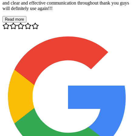
and clear and effective communication throughout thank you guys
will definitely use again!!!
Read more