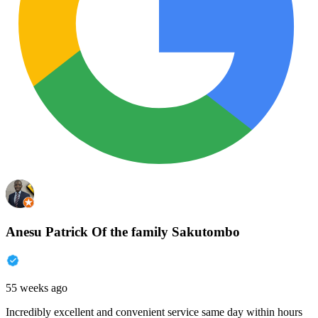
Anesu Patrick Of the family Sakutombo
55 weeks ago
Incredibly excellent and convenient service same day within hours