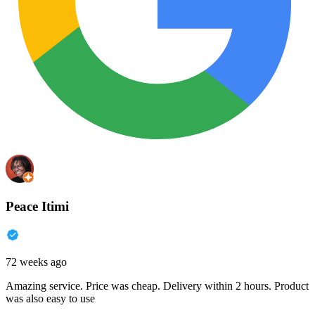
Peace Itimi
72 weeks ago
Amazing service. Price was cheap. Delivery within 2 hours. Product
was also easy to use