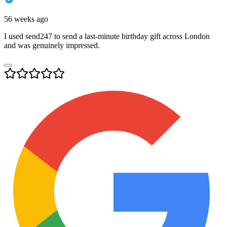
56 weeks ago
I used send247 to send a last-minute birthday gift across London
and was genuinely impressed.