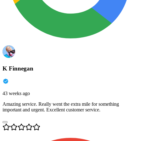
K Finnegan
43 weeks ago
Amazing service. Really went the extra mile for something
important and urgent. Excellent customer service.