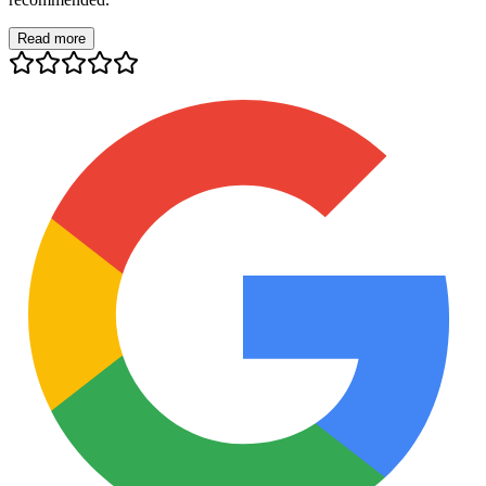
Read more