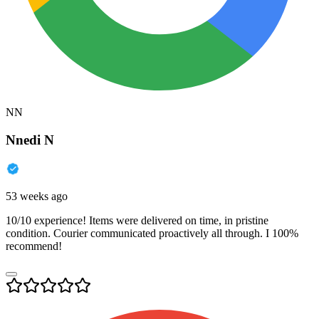
NN
Nnedi N
53 weeks ago
10/10 experience! Items were delivered on time, in pristine
condition. Courier communicated proactively all through. I 100%
recommend!