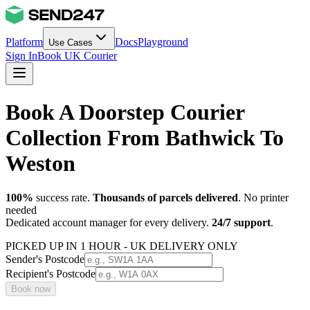
Platform
Docs
Playground
Use Cases
Sign In
Book UK Courier
Book A Doorstep Courier
Collection From Bathwick To
Weston
100%
success rate.
Thousands of parcels delivered
. No printer
needed
Dedicated account manager for every delivery.
24/7 support
.
PICKED UP IN 1 HOUR - UK DELIVERY ONLY
Sender's Postcode
Recipient's Postcode
Book now