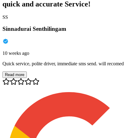
quick and accurate Service!
SS
Sinnadurai Senthilingam
10 weeks ago
Quick service, polite driver, immediate sms send. will recomed
Read more