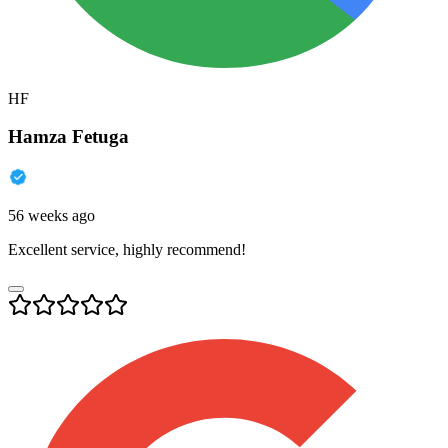
HF
Hamza Fetuga
56 weeks ago
Excellent service, highly recommend!