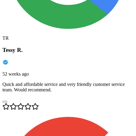
TR
Tessy R.
52 weeks ago
Quick and affordable service and very friendly customer service
team. Would recommend.