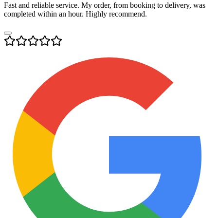
Fast and reliable service. My order, from booking to delivery, was
completed within an hour. Highly recommend.