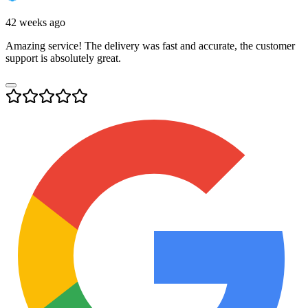
42 weeks ago
Amazing service! The delivery was fast and accurate, the customer
support is absolutely great.