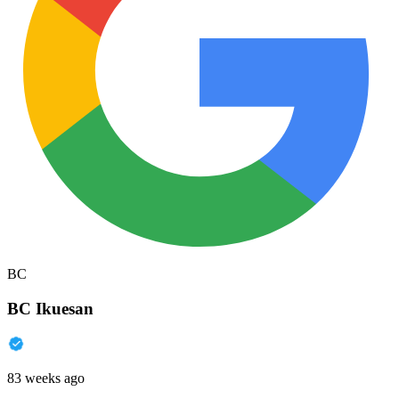
BC
BC Ikuesan
83 weeks ago