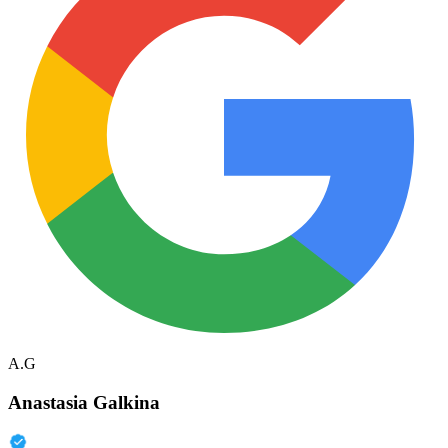
A.G
Anastasia Galkina