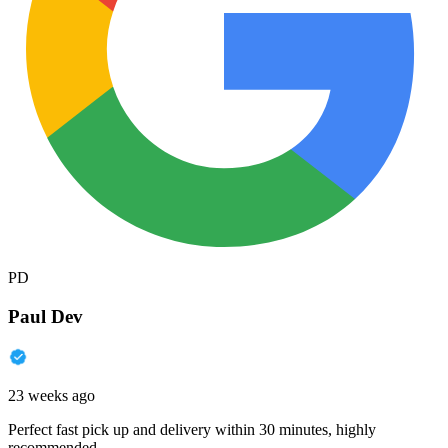
PD
Paul Dev
23 weeks ago
Perfect fast pick up and delivery within 30 minutes, highly
recommended.