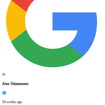
JS
Jess Simmons
59 weeks ago