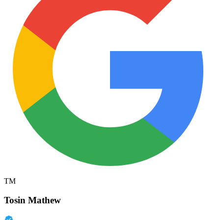
TM
Tosin Mathew