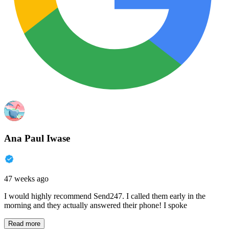
Ana Paul Iwase
47 weeks ago
I would highly recommend Send247. I called them early in the
morning and they actually answered their phone! I spoke
Read more