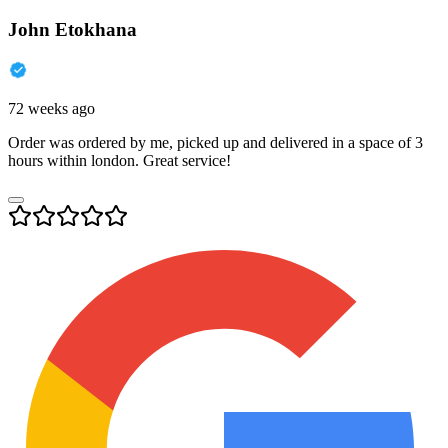
John Etokhana
72 weeks ago
Order was ordered by me, picked up and delivered in a space of 3
hours within london. Great service!