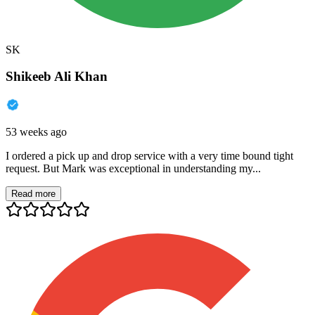
SK
Shikeeb Ali Khan
53 weeks ago
I ordered a pick up and drop service with a very time bound tight
request. But Mark was exceptional in understanding my...
Read more