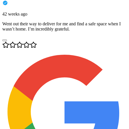
42 weeks ago
Went out their way to deliver for me and find a safe space when I
wasn’t home. I’m incredibly grateful.