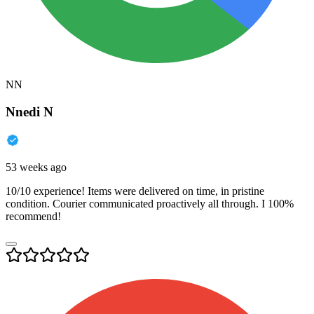
NN
Nnedi N
53 weeks ago
10/10 experience! Items were delivered on time, in pristine
condition. Courier communicated proactively all through. I 100%
recommend!