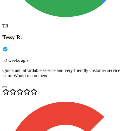
TR
Tessy R.
52 weeks ago
Quick and affordable service and very friendly customer service
team. Would recommend.