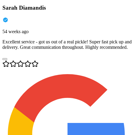
Sarah Diamandis
54 weeks ago
Excellent service - got us out of a real pickle! Super fast pick up and
delivery. Great communication throughout. Highly recommended.