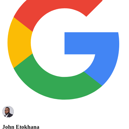
John Etokhana