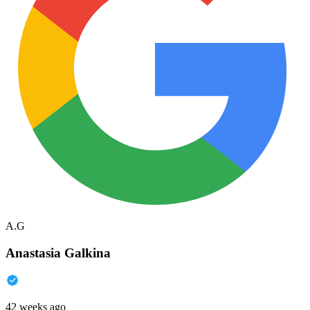
A.G
Anastasia Galkina
42 weeks ago