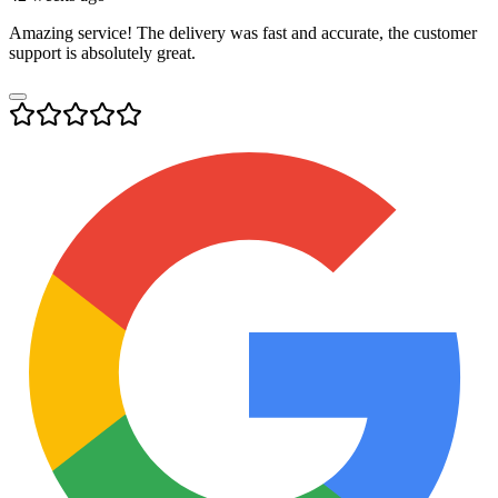
Amazing service! The delivery was fast and accurate, the customer
support is absolutely great.