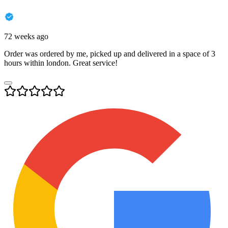
72 weeks ago
Order was ordered by me, picked up and delivered in a space of 3
hours within london. Great service!