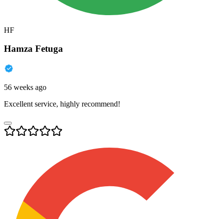
HF
Hamza Fetuga
56 weeks ago
Excellent service, highly recommend!