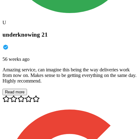
U
underknowing 21
56 weeks ago
Amazing service, can imagine this being the way deliveries work
from now on. Makes sense to be getting everything on the same day.
Highly recommend.
Read more