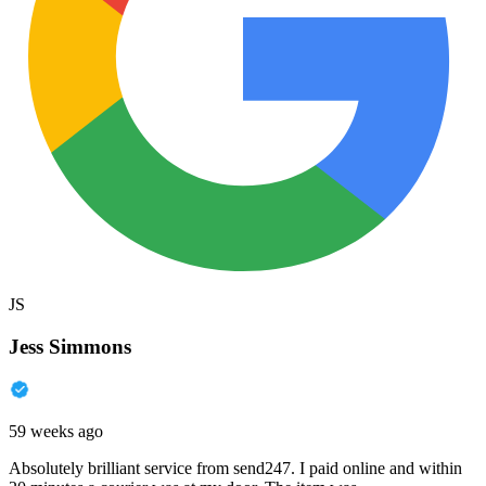
JS
Jess Simmons
59 weeks ago
Absolutely brilliant service from send247. I paid online and within