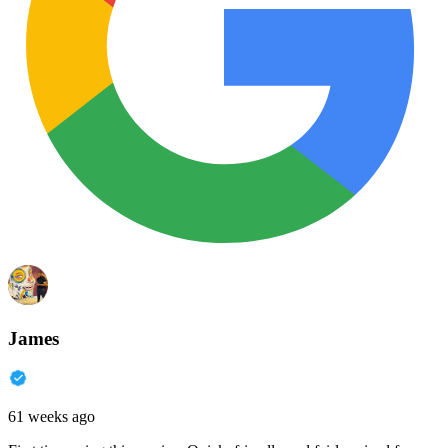
James
61 weeks ago