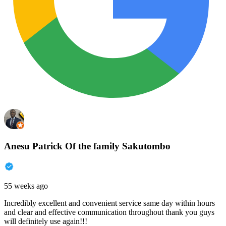
Anesu Patrick Of the family Sakutombo
55 weeks ago
Incredibly excellent and convenient service same day within hours
and clear and effective communication throughout thank you guys
will definitely use again!!!