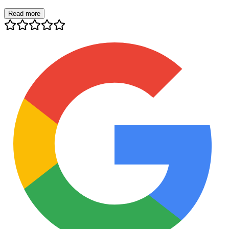
Read more