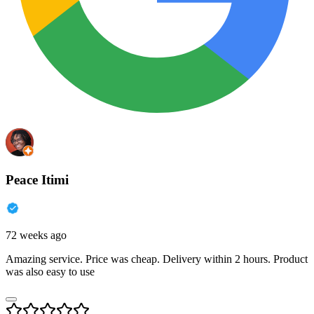
Peace Itimi
72 weeks ago
Amazing service. Price was cheap. Delivery within 2 hours. Product
was also easy to use