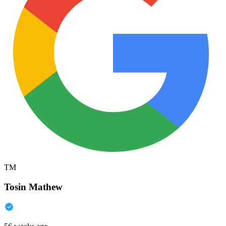
TM
Tosin Mathew