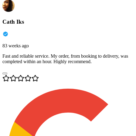
Cath Iks
83 weeks ago
Fast and reliable service. My order, from booking to delivery, was
completed within an hour. Highly recommend.