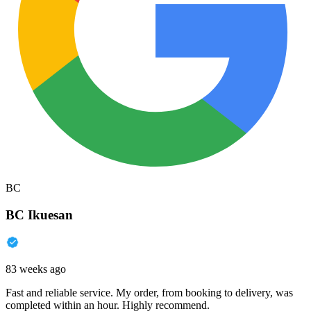
BC
BC Ikuesan
83 weeks ago
Fast and reliable service. My order, from booking to delivery, was
completed within an hour. Highly recommend.