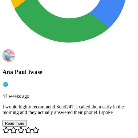
Ana Paul Iwase
47 weeks ago
I would highly recommend Send247. I called them early in the
morning and they actually answered their phone! I spoke
Read more