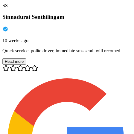
SS
Sinnadurai Senthilingam
10 weeks ago
Quick service, polite driver, immediate sms send. will recomed
Read more