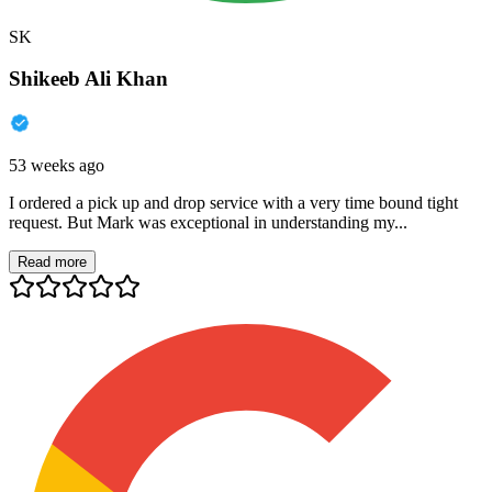
SK
Shikeeb Ali Khan
53 weeks ago
I ordered a pick up and drop service with a very time bound tight
request. But Mark was exceptional in understanding my...
Read more