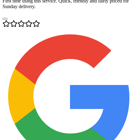
First time using this service. Quick, friendly and fairly priced for
Sunday delivery.