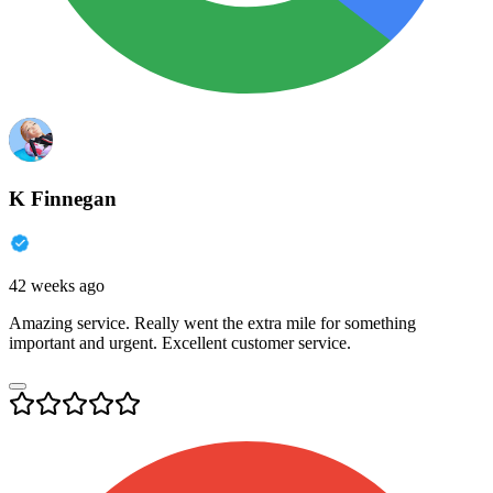
K Finnegan
42 weeks ago
Amazing service. Really went the extra mile for something
important and urgent. Excellent customer service.