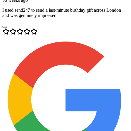
56 weeks ago
I used send247 to send a last-minute birthday gift across London
and was genuinely impressed.