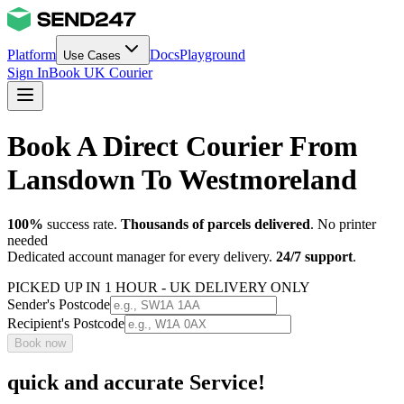
Platform
Docs
Playground
Use Cases
Sign In
Book UK Courier
Book A Direct Courier From
Lansdown To Westmoreland
100%
success rate.
Thousands of parcels delivered
. No printer
needed
Dedicated account manager for every delivery.
24/7 support
.
PICKED UP IN 1 HOUR - UK DELIVERY ONLY
Sender's Postcode
Recipient's Postcode
Book now
quick and accurate Service!