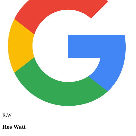
R.W
Ros Watt