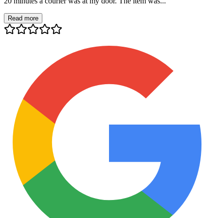
20 minutes a courier was at my door. The item was...
Read more