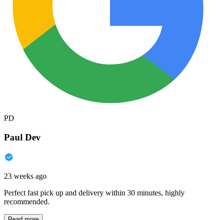
PD
Paul Dev
23 weeks ago
Perfect fast pick up and delivery within 30 minutes, highly
recommended.
Read more