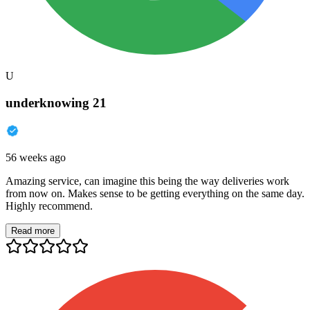
U
underknowing 21
56 weeks ago
Amazing service, can imagine this being the way deliveries work
from now on. Makes sense to be getting everything on the same day.
Highly recommend.
Read more