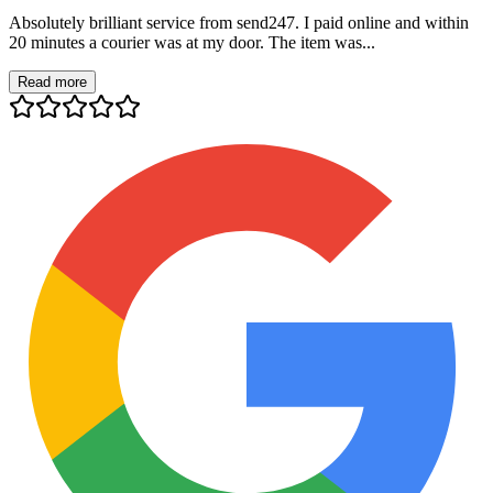
Absolutely brilliant service from send247. I paid online and within
20 minutes a courier was at my door. The item was...
Read more