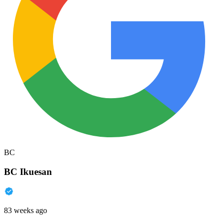
BC
BC Ikuesan
83 weeks ago