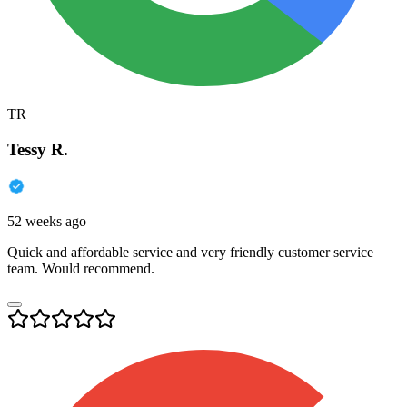
TR
Tessy R.
52 weeks ago
Quick and affordable service and very friendly customer service
team. Would recommend.