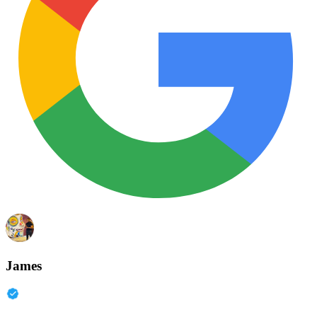
James