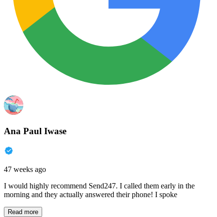
Ana Paul Iwase
47 weeks ago
I would highly recommend Send247. I called them early in the
morning and they actually answered their phone! I spoke
Read more