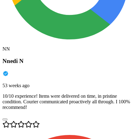
NN
Nnedi N
53 weeks ago
10/10 experience! Items were delivered on time, in pristine
condition. Courier communicated proactively all through. I 100%
recommend!