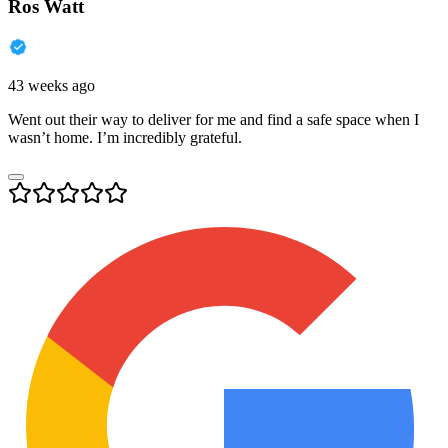
Ros Watt
43 weeks ago
Went out their way to deliver for me and find a safe space when I
wasn’t home. I’m incredibly grateful.