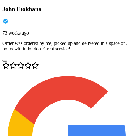
John Etokhana
73 weeks ago
Order was ordered by me, picked up and delivered in a space of 3
hours within london. Great service!