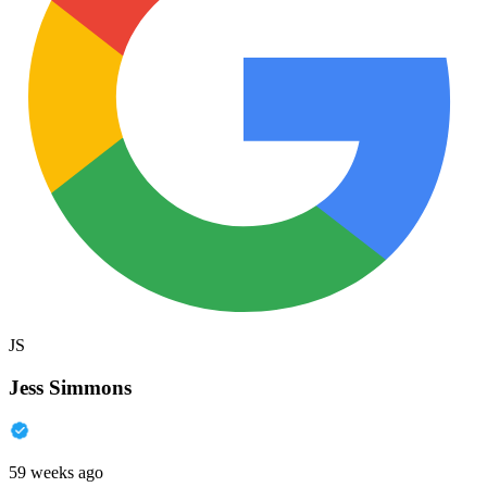
JS
Jess Simmons
59 weeks ago