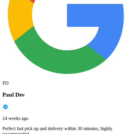
PD
Paul Dev
24 weeks ago
Perfect fast pick up and delivery within 30 minutes, highly
recommended.