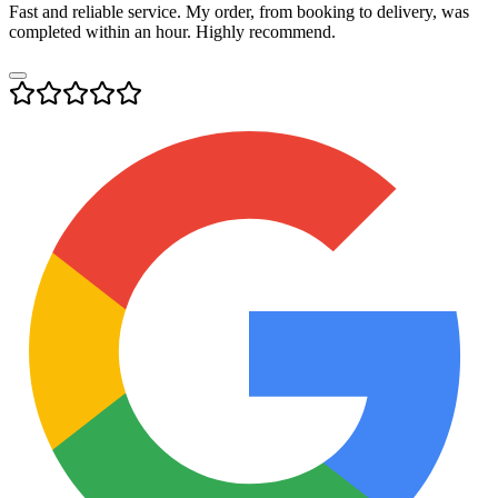
Fast and reliable service. My order, from booking to delivery, was
completed within an hour. Highly recommend.