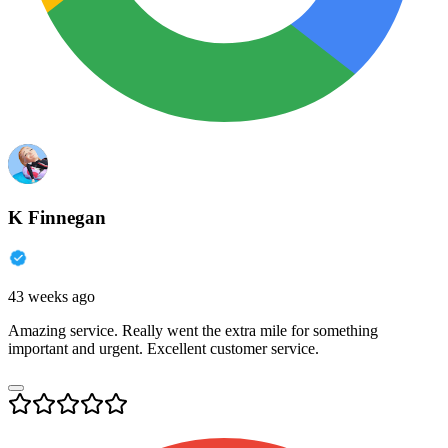
K Finnegan
43 weeks ago
Amazing service. Really went the extra mile for something
important and urgent. Excellent customer service.