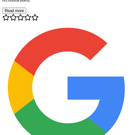
Read more