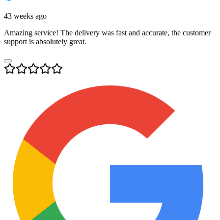
43 weeks ago
Amazing service! The delivery was fast and accurate, the customer
support is absolutely great.