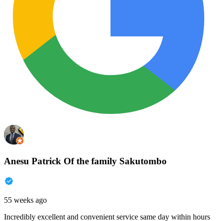
Anesu Patrick Of the family Sakutombo
55 weeks ago
Incredibly excellent and convenient service same day within hours