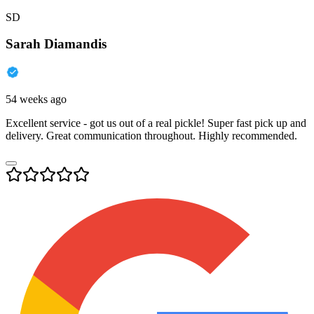
SD
Sarah Diamandis
54 weeks ago
Excellent service - got us out of a real pickle! Super fast pick up and
delivery. Great communication throughout. Highly recommended.