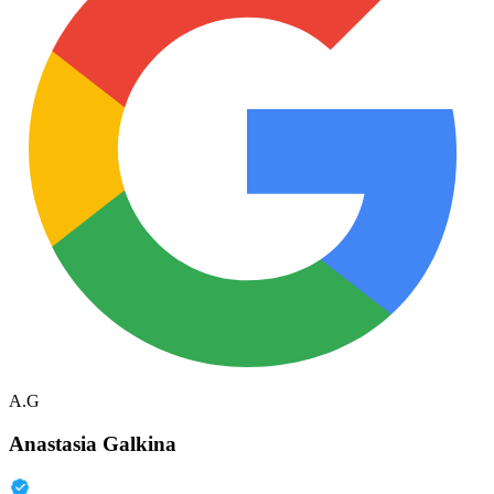
A.G
Anastasia Galkina