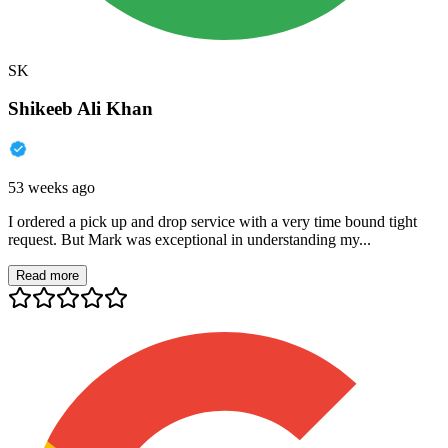
SK
Shikeeb Ali Khan
53 weeks ago
I ordered a pick up and drop service with a very time bound tight
request. But Mark was exceptional in understanding my...
Read more