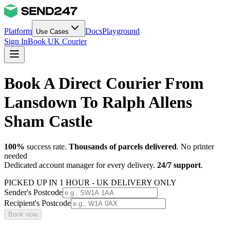
Platform
Docs
Playground
Use Cases
Sign In
Book UK Courier
Book A Direct Courier From
Lansdown To Ralph Allens
Sham Castle
100%
success rate.
Thousands of parcels delivered
. No printer
needed
Dedicated account manager for every delivery.
24/7 support
.
PICKED UP IN 1 HOUR - UK DELIVERY ONLY
Sender's Postcode
Recipient's Postcode
Book now