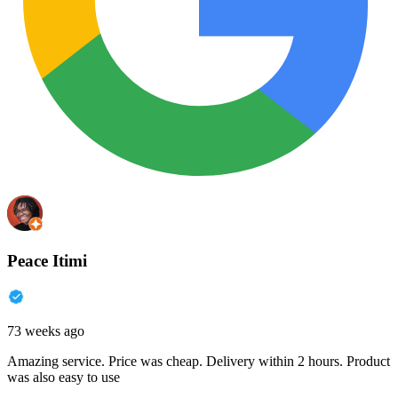
Peace Itimi
73 weeks ago
Amazing service. Price was cheap. Delivery within 2 hours. Product
was also easy to use