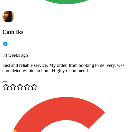
Cath Iks
83 weeks ago
Fast and reliable service. My order, from booking to delivery, was
completed within an hour. Highly recommend.