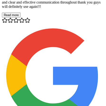
and clear and effective communication throughout thank you guys
will definitely use again!!!
Read more