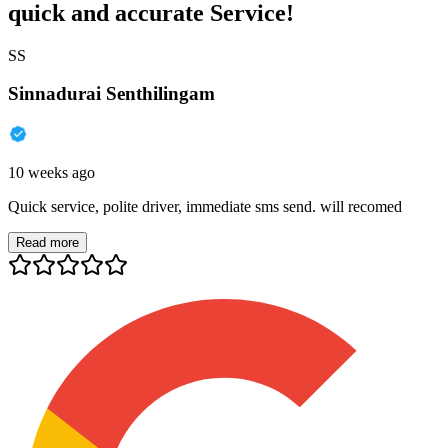
quick and accurate Service!
SS
Sinnadurai Senthilingam
10 weeks ago
Quick service, polite driver, immediate sms send. will recomed
Read more