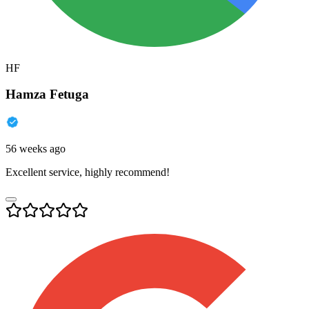
HF
Hamza Fetuga
56 weeks ago
Excellent service, highly recommend!