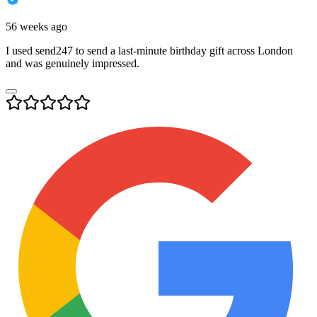
56 weeks ago
I used send247 to send a last-minute birthday gift across London
and was genuinely impressed.