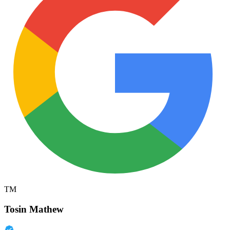
TM
Tosin Mathew