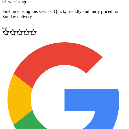
61 weeks ago
First time using this service. Quick, friendly and fairly priced for
Sunday delivery.