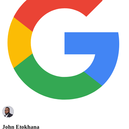
John Etokhana