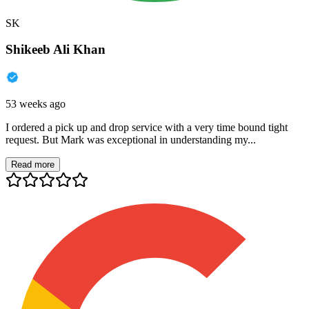
SK
Shikeeb Ali Khan
53 weeks ago
I ordered a pick up and drop service with a very time bound tight
request. But Mark was exceptional in understanding my...
Read more