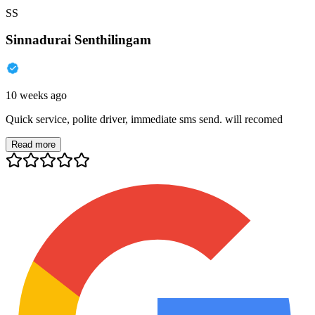
SS
Sinnadurai Senthilingam
10 weeks ago
Quick service, polite driver, immediate sms send. will recomed
Read more