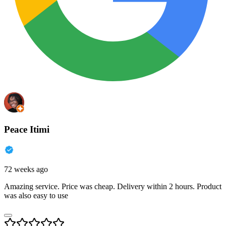
Peace Itimi
72 weeks ago
Amazing service. Price was cheap. Delivery within 2 hours. Product
was also easy to use