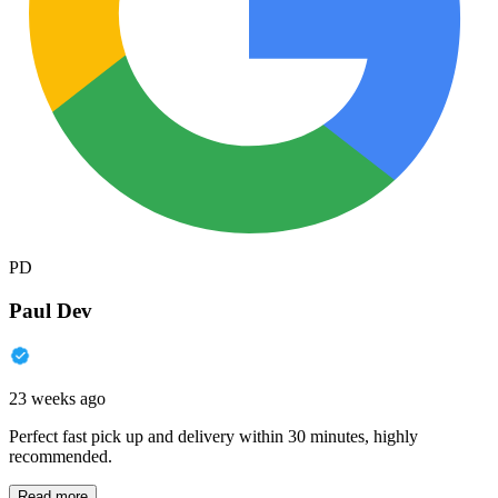
PD
Paul Dev
23 weeks ago
Perfect fast pick up and delivery within 30 minutes, highly
recommended.
Read more