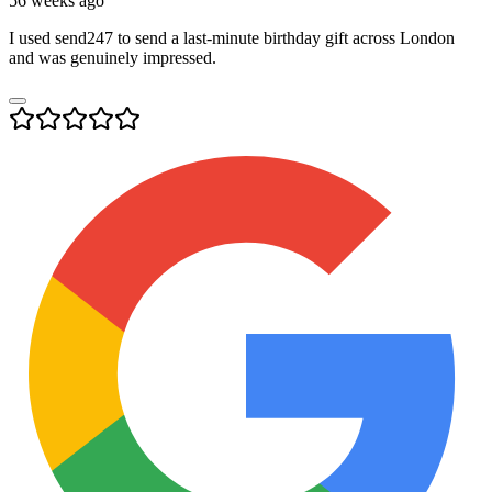
56 weeks ago
I used send247 to send a last-minute birthday gift across London
and was genuinely impressed.