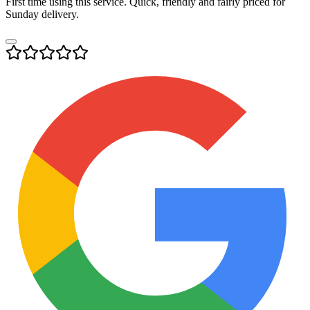
First time using this service. Quick, friendly and fairly priced for
Sunday delivery.