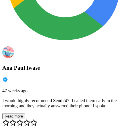
Ana Paul Iwase
47 weeks ago
I would highly recommend Send247. I called them early in the
morning and they actually answered their phone! I spoke
Read more