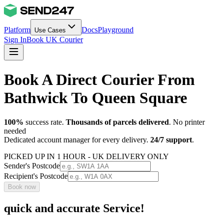
Platform
Docs
Playground
Use Cases
Sign In
Book UK Courier
Book A Direct Courier From
Bathwick To Queen Square
100%
success rate.
Thousands of parcels delivered
. No printer
needed
Dedicated account manager for every delivery.
24/7 support
.
PICKED UP IN 1 HOUR - UK DELIVERY ONLY
Sender's Postcode
Recipient's Postcode
Book now
quick and accurate Service!