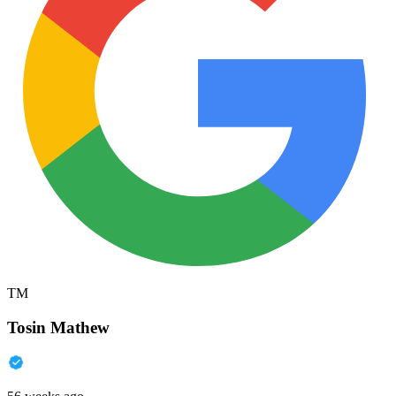
TM
Tosin Mathew