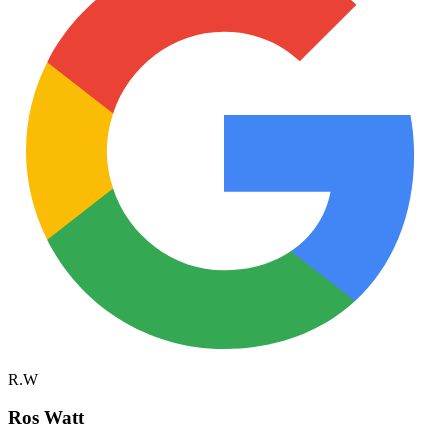
R.W
Ros Watt