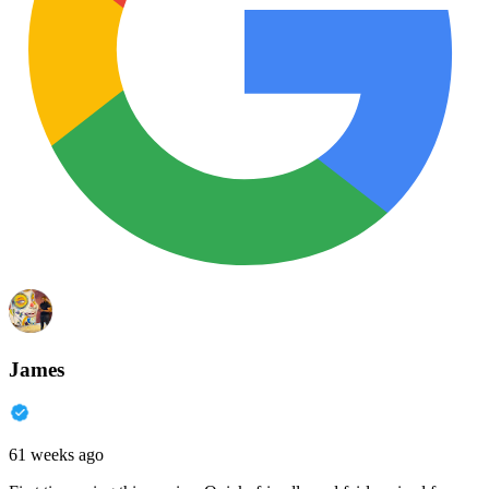
James
61 weeks ago