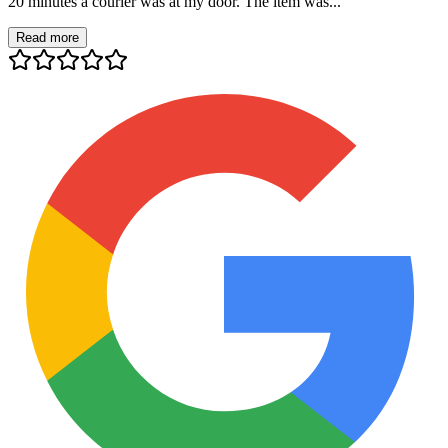
20 minutes a courier was at my door. The item was...
Read more