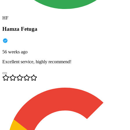
HF
Hamza Fetuga
56 weeks ago
Excellent service, highly recommend!