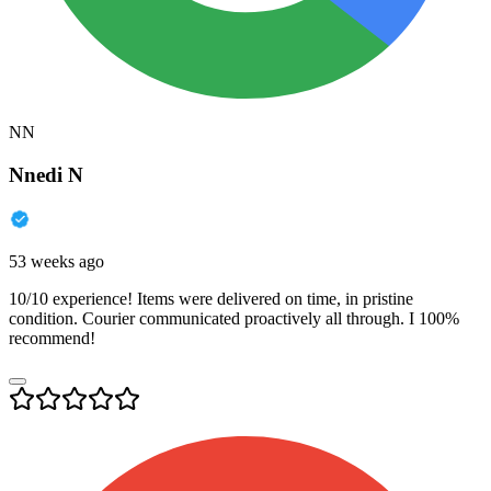
NN
Nnedi N
53 weeks ago
10/10 experience! Items were delivered on time, in pristine
condition. Courier communicated proactively all through. I 100%
recommend!