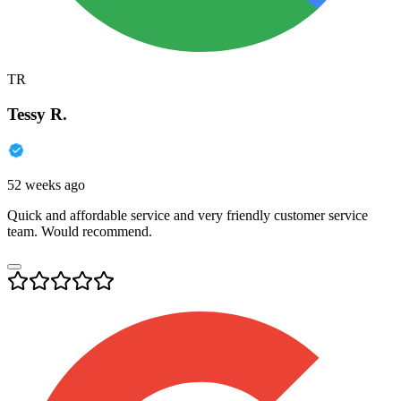
TR
Tessy R.
52 weeks ago
Quick and affordable service and very friendly customer service
team. Would recommend.