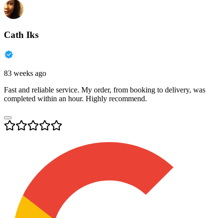
Cath Iks
83 weeks ago
Fast and reliable service. My order, from booking to delivery, was
completed within an hour. Highly recommend.