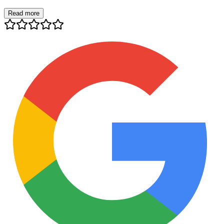
Read more