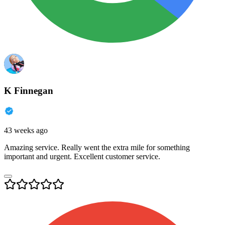
K Finnegan
43 weeks ago
Amazing service. Really went the extra mile for something
important and urgent. Excellent customer service.