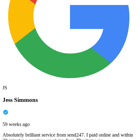
JS
Jess Simmons
59 weeks ago
Absolutely brilliant service from send247. I paid online and within