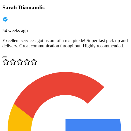
Sarah Diamandis
54 weeks ago
Excellent service - got us out of a real pickle! Super fast pick up and
delivery. Great communication throughout. Highly recommended.