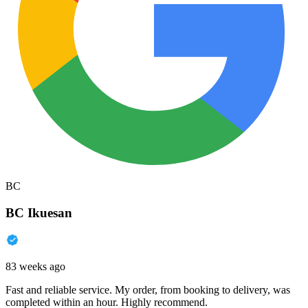
BC
BC Ikuesan
83 weeks ago
Fast and reliable service. My order, from booking to delivery, was
completed within an hour. Highly recommend.