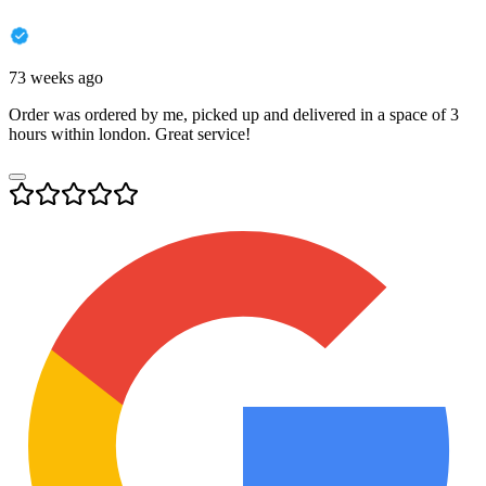
73 weeks ago
Order was ordered by me, picked up and delivered in a space of 3
hours within london. Great service!