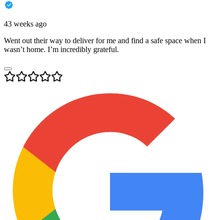
43 weeks ago
Went out their way to deliver for me and find a safe space when I
wasn’t home. I’m incredibly grateful.