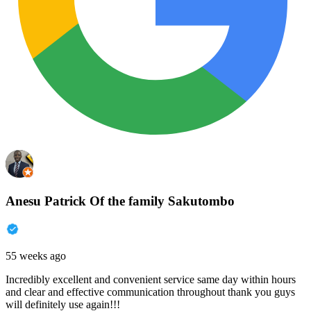
Anesu Patrick Of the family Sakutombo
55 weeks ago
Incredibly excellent and convenient service same day within hours
and clear and effective communication throughout thank you guys
will definitely use again!!!