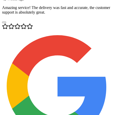
Amazing service! The delivery was fast and accurate, the customer
support is absolutely great.