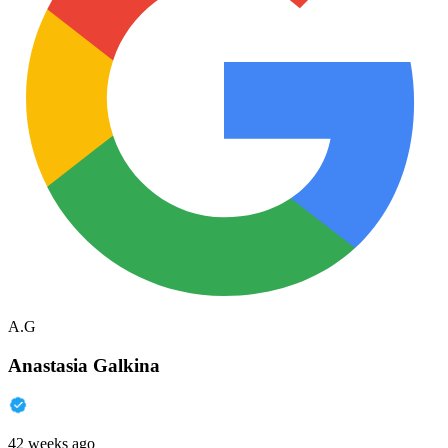
A.G
Anastasia Galkina
42 weeks ago