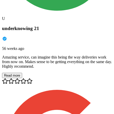
U
underknowing 21
56 weeks ago
Amazing service, can imagine this being the way deliveries work
from now on. Makes sense to be getting everything on the same day.
Highly recommend.
Read more