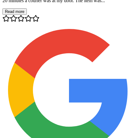
20 minutes a courier was at my door. The item was...
Read more