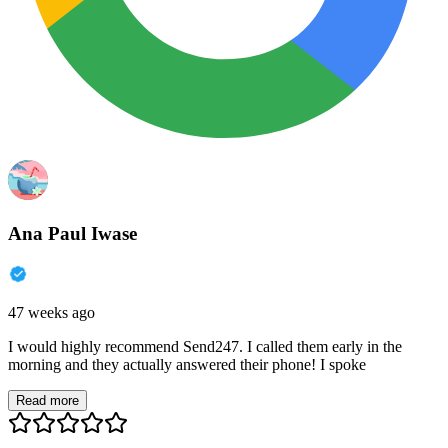
Ana Paul Iwase
47 weeks ago
I would highly recommend Send247. I called them early in the
morning and they actually answered their phone! I spoke
Read more