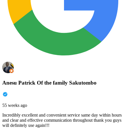
Anesu Patrick Of the family Sakutombo
55 weeks ago
Incredibly excellent and convenient service same day within hours
and clear and effective communication throughout thank you guys
will definitely use again!!!