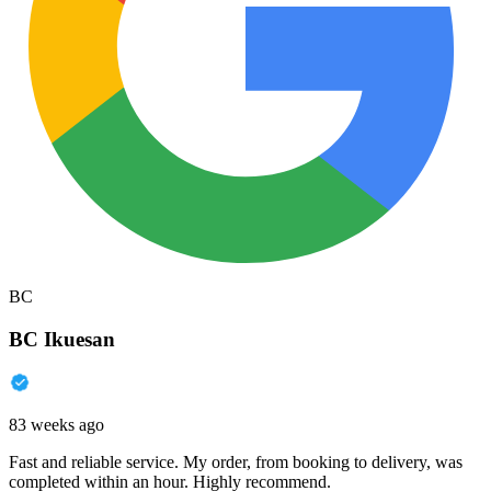
BC
BC Ikuesan
83 weeks ago
Fast and reliable service. My order, from booking to delivery, was
completed within an hour. Highly recommend.