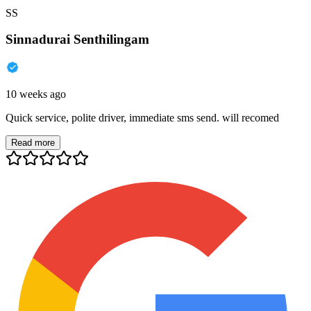
SS
Sinnadurai Senthilingam
10 weeks ago
Quick service, polite driver, immediate sms send. will recomed
Read more