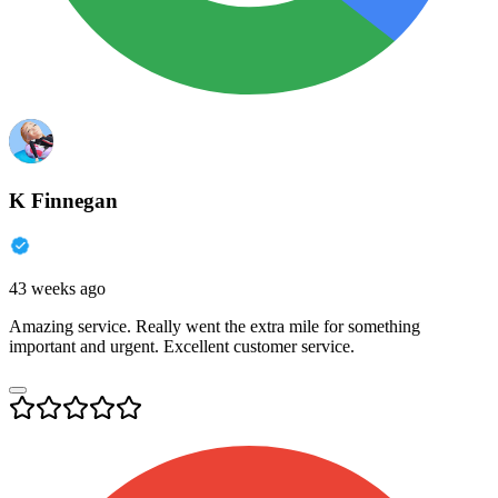
K Finnegan
43 weeks ago
Amazing service. Really went the extra mile for something
important and urgent. Excellent customer service.