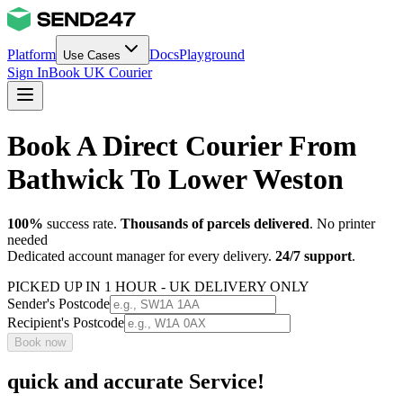
Platform
Docs
Playground
Use Cases
Sign In
Book UK Courier
Book A Direct Courier From
Bathwick To Lower Weston
100%
success rate.
Thousands of parcels delivered
. No printer
needed
Dedicated account manager for every delivery.
24/7 support
.
PICKED UP IN 1 HOUR - UK DELIVERY ONLY
Sender's Postcode
Recipient's Postcode
Book now
quick and accurate Service!