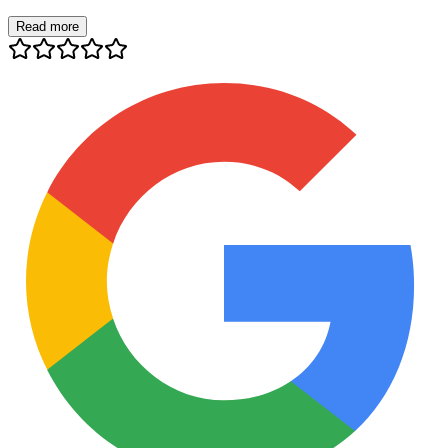
Read more