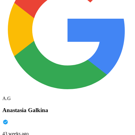
A.G
Anastasia Galkina
43 weeks ago