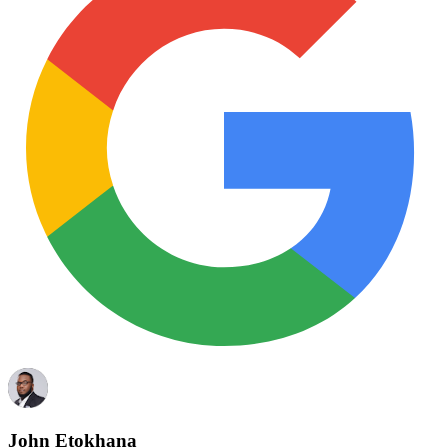
John Etokhana