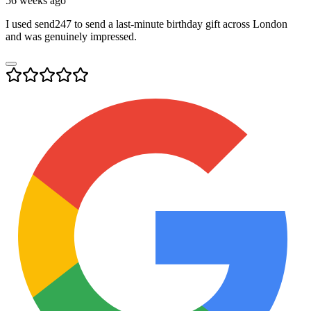
56 weeks ago
I used send247 to send a last-minute birthday gift across London
and was genuinely impressed.