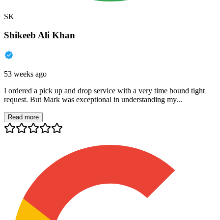
SK
Shikeeb Ali Khan
53 weeks ago
I ordered a pick up and drop service with a very time bound tight
request. But Mark was exceptional in understanding my...
Read more