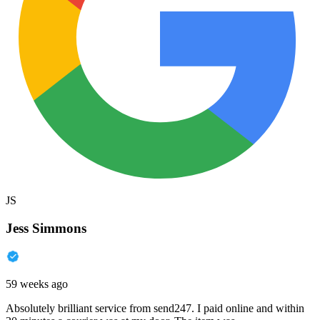
JS
Jess Simmons
59 weeks ago
Absolutely brilliant service from send247. I paid online and within