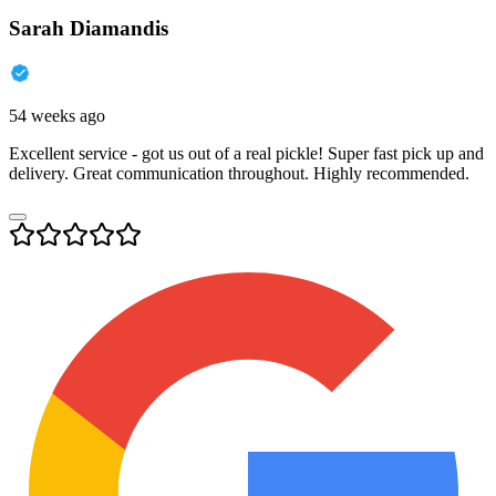
Sarah Diamandis
54 weeks ago
Excellent service - got us out of a real pickle! Super fast pick up and
delivery. Great communication throughout. Highly recommended.