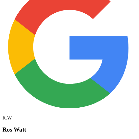
R.W
Ros Watt