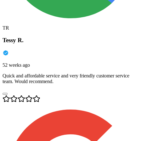
TR
Tessy R.
52 weeks ago
Quick and affordable service and very friendly customer service
team. Would recommend.