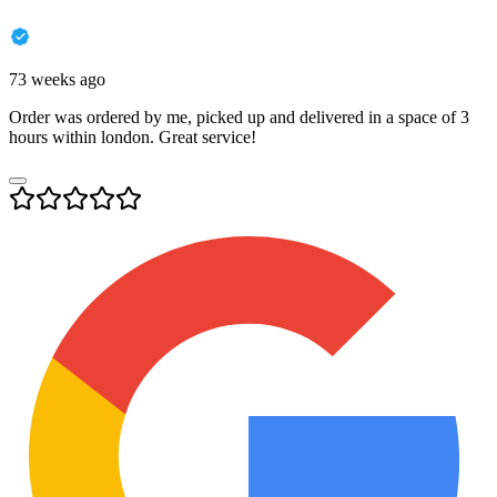
73 weeks ago
Order was ordered by me, picked up and delivered in a space of 3
hours within london. Great service!