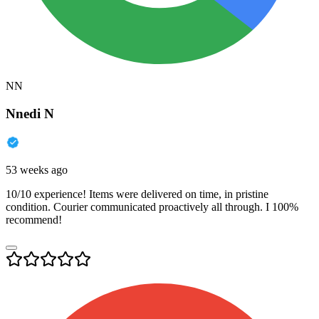
NN
Nnedi N
53 weeks ago
10/10 experience! Items were delivered on time, in pristine
condition. Courier communicated proactively all through. I 100%
recommend!