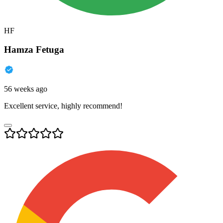
HF
Hamza Fetuga
56 weeks ago
Excellent service, highly recommend!