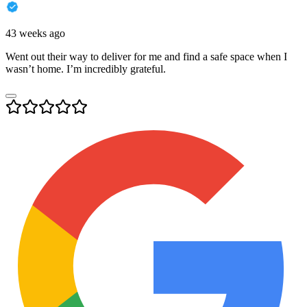
43 weeks ago
Went out their way to deliver for me and find a safe space when I
wasn’t home. I’m incredibly grateful.