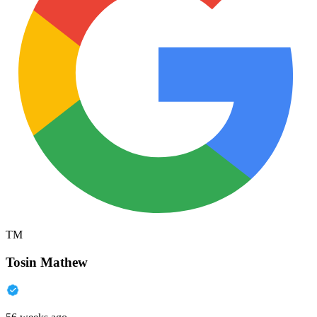
TM
Tosin Mathew