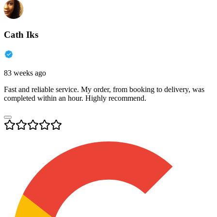
Cath Iks
83 weeks ago
Fast and reliable service. My order, from booking to delivery, was
completed within an hour. Highly recommend.