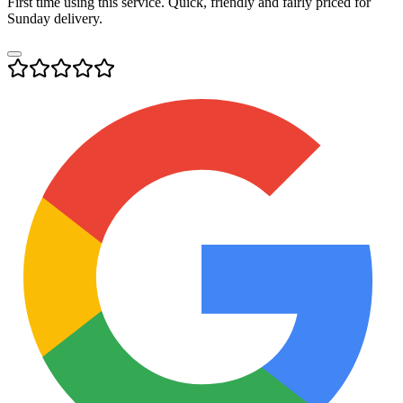
First time using this service. Quick, friendly and fairly priced for
Sunday delivery.