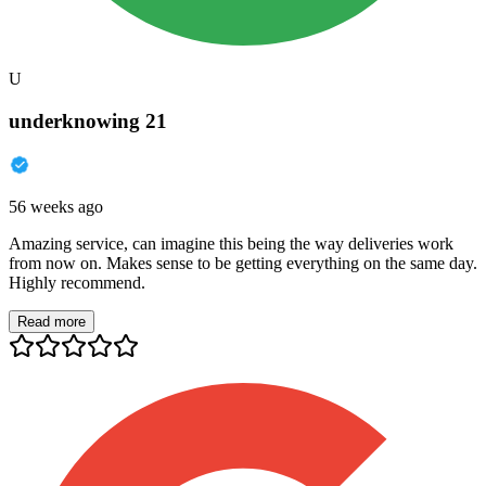
U
underknowing 21
56 weeks ago
Amazing service, can imagine this being the way deliveries work
from now on. Makes sense to be getting everything on the same day.
Highly recommend.
Read more