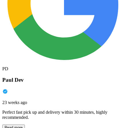
PD
Paul Dev
23 weeks ago
Perfect fast pick up and delivery within 30 minutes, highly
recommended.
Read more