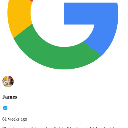
James
61 weeks ago