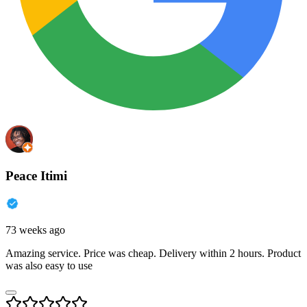
Peace Itimi
73 weeks ago
Amazing service. Price was cheap. Delivery within 2 hours. Product
was also easy to use