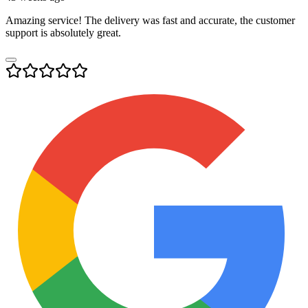
Amazing service! The delivery was fast and accurate, the customer
support is absolutely great.