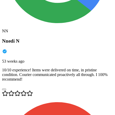
NN
Nnedi N
53 weeks ago
10/10 experience! Items were delivered on time, in pristine
condition. Courier communicated proactively all through. I 100%
recommend!