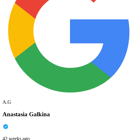
A.G
Anastasia Galkina
42 weeks ago