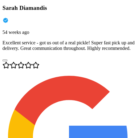
Sarah Diamandis
54 weeks ago
Excellent service - got us out of a real pickle! Super fast pick up and
delivery. Great communication throughout. Highly recommended.