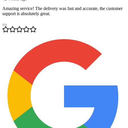
Amazing service! The delivery was fast and accurate, the customer
support is absolutely great.