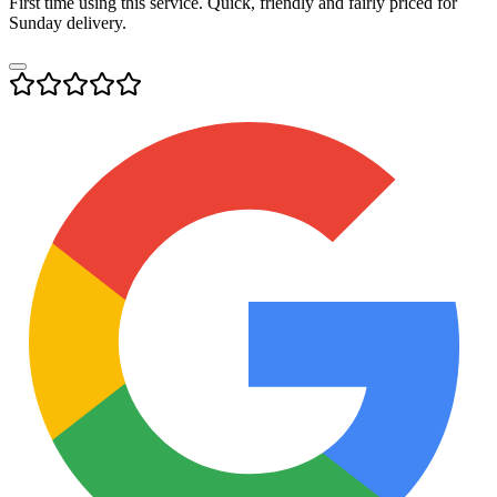
First time using this service. Quick, friendly and fairly priced for
Sunday delivery.