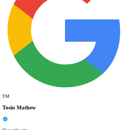
TM
Tosin Mathew