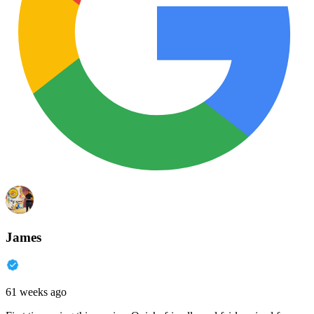
James
61 weeks ago