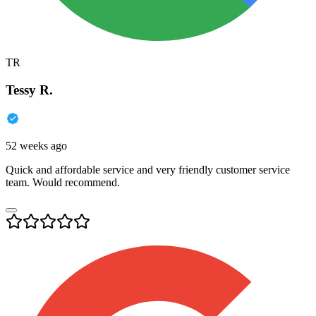
TR
Tessy R.
52 weeks ago
Quick and affordable service and very friendly customer service
team. Would recommend.