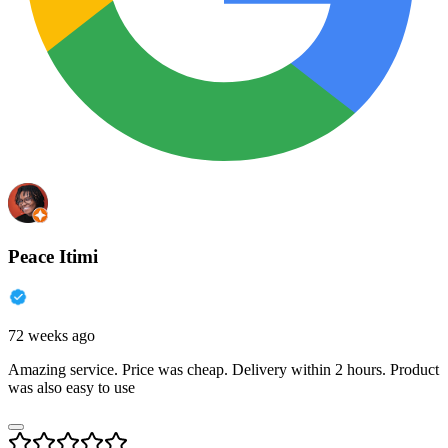
Peace Itimi
72 weeks ago
Amazing service. Price was cheap. Delivery within 2 hours. Product
was also easy to use