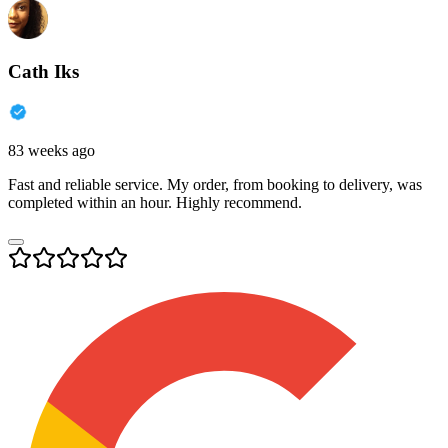
Cath Iks
83 weeks ago
Fast and reliable service. My order, from booking to delivery, was
completed within an hour. Highly recommend.