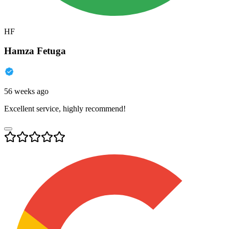
HF
Hamza Fetuga
56 weeks ago
Excellent service, highly recommend!