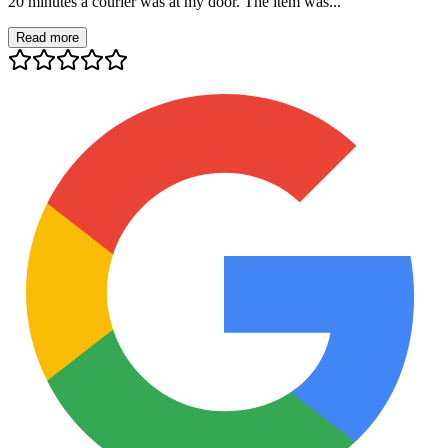
20 minutes a courier was at my door. The item was...
Read more