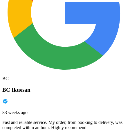
BC
BC Ikuesan
83 weeks ago
Fast and reliable service. My order, from booking to delivery, was
completed within an hour. Highly recommend.