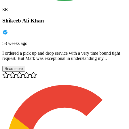
SK
Shikeeb Ali Khan
53 weeks ago
I ordered a pick up and drop service with a very time bound tight
request. But Mark was exceptional in understanding my...
Read more