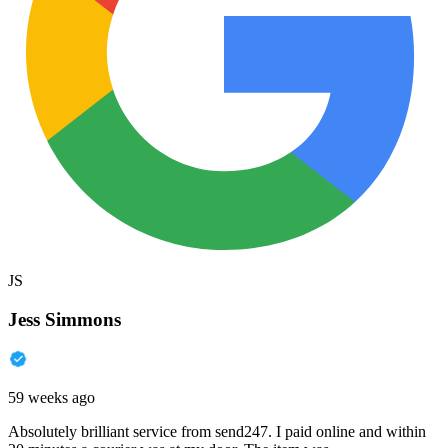
JS
Jess Simmons
59 weeks ago
Absolutely brilliant service from send247. I paid online and within