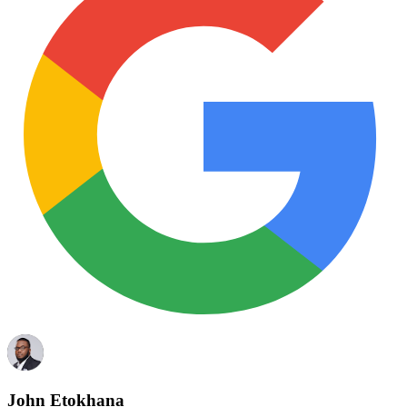
John Etokhana