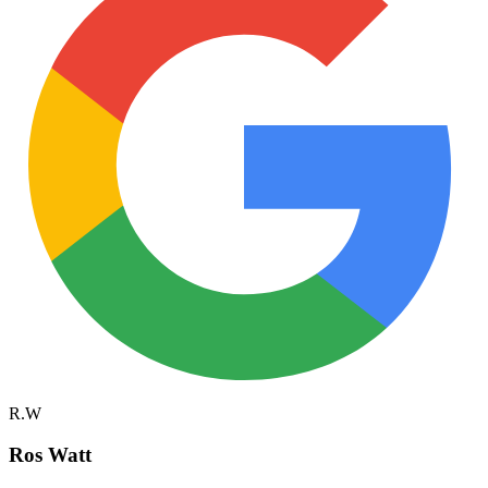
R.W
Ros Watt