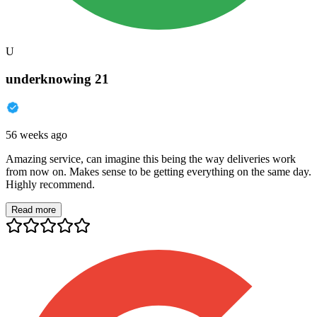
U
underknowing 21
56 weeks ago
Amazing service, can imagine this being the way deliveries work
from now on. Makes sense to be getting everything on the same day.
Highly recommend.
Read more