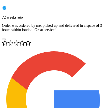
72 weeks ago
Order was ordered by me, picked up and delivered in a space of 3
hours within london. Great service!