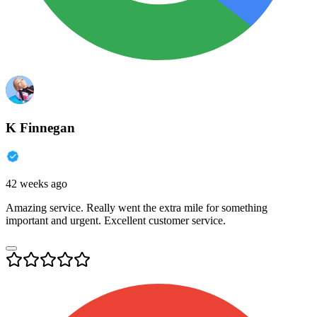
K Finnegan
42 weeks ago
Amazing service. Really went the extra mile for something
important and urgent. Excellent customer service.