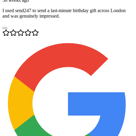
56 weeks ago
I used send247 to send a last-minute birthday gift across London
and was genuinely impressed.