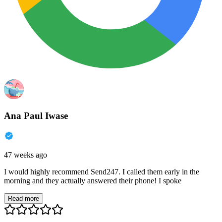
Ana Paul Iwase
47 weeks ago
I would highly recommend Send247. I called them early in the
morning and they actually answered their phone! I spoke
Read more