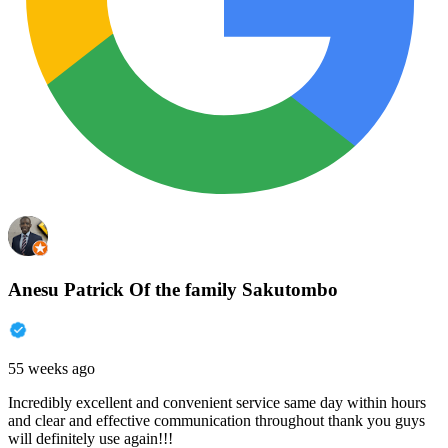
Anesu Patrick Of the family Sakutombo
55 weeks ago
Incredibly excellent and convenient service same day within hours
and clear and effective communication throughout thank you guys
will definitely use again!!!