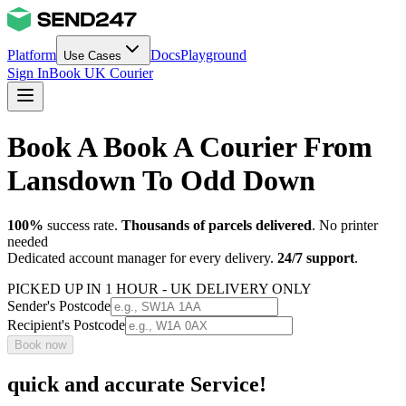
Platform
Docs
Playground
Use Cases
Sign In
Book UK Courier
Book A Book A Courier From
Lansdown To Odd Down
100%
success rate.
Thousands of parcels delivered
. No printer
needed
Dedicated account manager for every delivery.
24/7 support
.
PICKED UP IN 1 HOUR - UK DELIVERY ONLY
Sender's Postcode
Recipient's Postcode
Book now
quick and accurate Service!