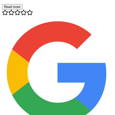
Read more