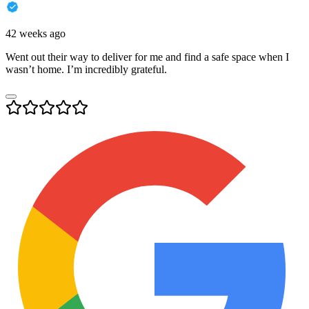
42 weeks ago
Went out their way to deliver for me and find a safe space when I
wasn’t home. I’m incredibly grateful.