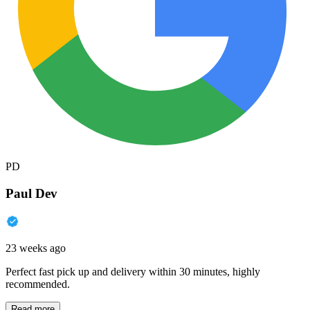
PD
Paul Dev
23 weeks ago
Perfect fast pick up and delivery within 30 minutes, highly
recommended.
Read more