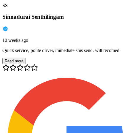
SS
Sinnadurai Senthilingam
10 weeks ago
Quick service, polite driver, immediate sms send. will recomed
Read more