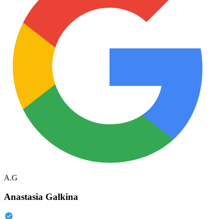
A.G
Anastasia Galkina