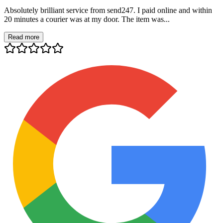
Absolutely brilliant service from send247. I paid online and within
20 minutes a courier was at my door. The item was...
Read more