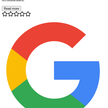
Read more