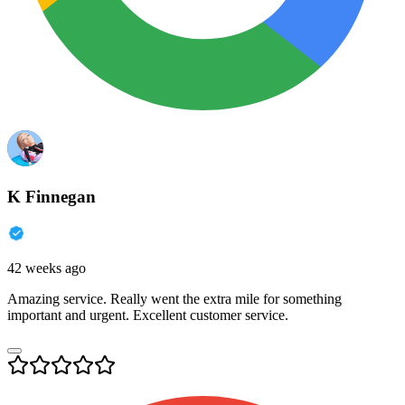
K Finnegan
42 weeks ago
Amazing service. Really went the extra mile for something
important and urgent. Excellent customer service.