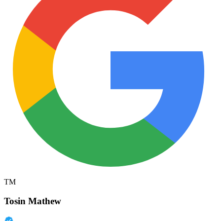
TM
Tosin Mathew