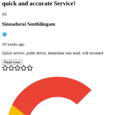
quick and accurate Service!
SS
Sinnadurai Senthilingam
10 weeks ago
Quick service, polite driver, immediate sms send. will recomed
Read more