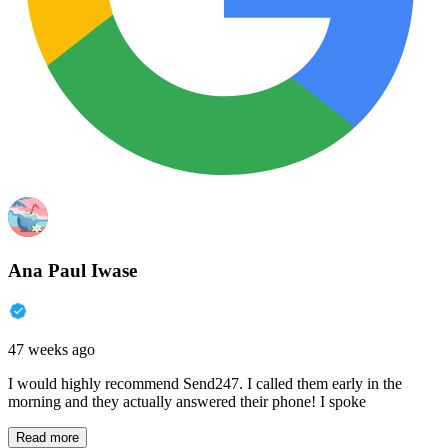
Ana Paul Iwase
47 weeks ago
I would highly recommend Send247. I called them early in the
morning and they actually answered their phone! I spoke
Read more