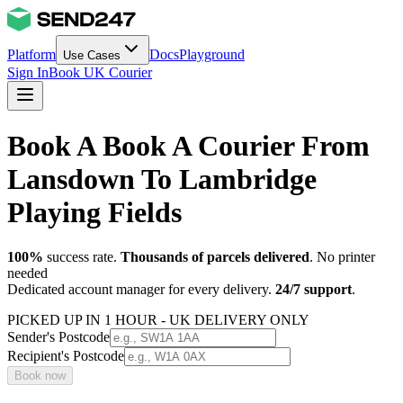
Platform
Docs
Playground
Use Cases
Sign In
Book UK Courier
Book A Book A Courier From
Lansdown To Lambridge
Playing Fields
100%
success rate.
Thousands of parcels delivered
. No printer
needed
Dedicated account manager for every delivery.
24/7 support
.
PICKED UP IN 1 HOUR - UK DELIVERY ONLY
Sender's Postcode
Recipient's Postcode
Book now