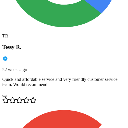
TR
Tessy R.
52 weeks ago
Quick and affordable service and very friendly customer service
team. Would recommend.