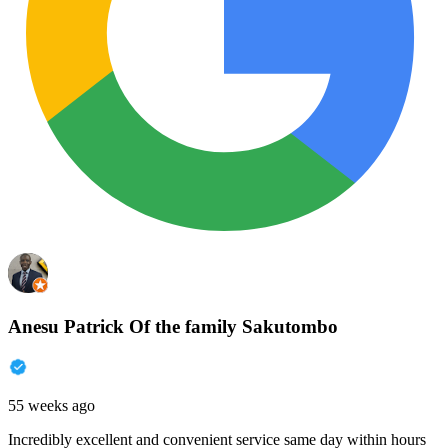
Anesu Patrick Of the family Sakutombo
55 weeks ago
Incredibly excellent and convenient service same day within hours