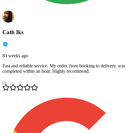
Cath Iks
83 weeks ago
Fast and reliable service. My order, from booking to delivery, was
completed within an hour. Highly recommend.