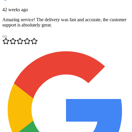
42 weeks ago
Amazing service! The delivery was fast and accurate, the customer
support is absolutely great.