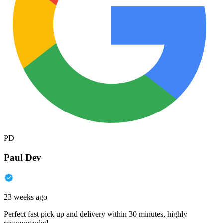
PD
Paul Dev
23 weeks ago
Perfect fast pick up and delivery within 30 minutes, highly
recommended.