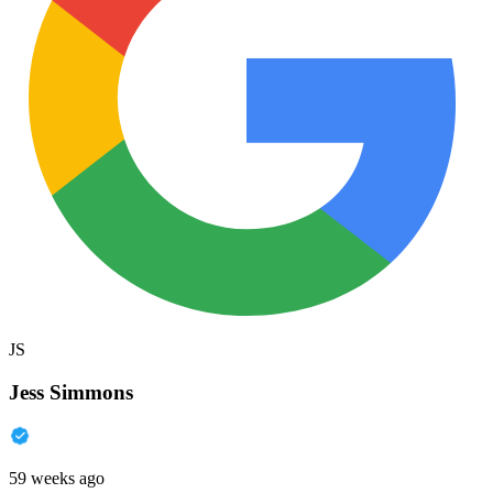
JS
Jess Simmons
59 weeks ago