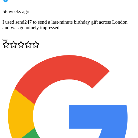
56 weeks ago
I used send247 to send a last-minute birthday gift across London
and was genuinely impressed.