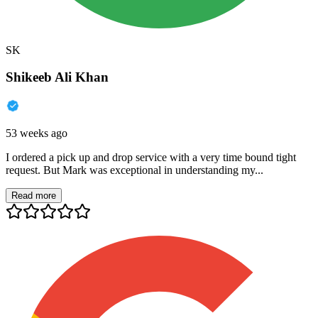
SK
Shikeeb Ali Khan
53 weeks ago
I ordered a pick up and drop service with a very time bound tight
request. But Mark was exceptional in understanding my...
Read more