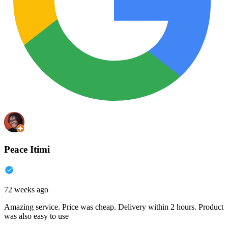
Peace Itimi
72 weeks ago
Amazing service. Price was cheap. Delivery within 2 hours. Product
was also easy to use