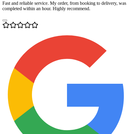
Fast and reliable service. My order, from booking to delivery, was
completed within an hour. Highly recommend.