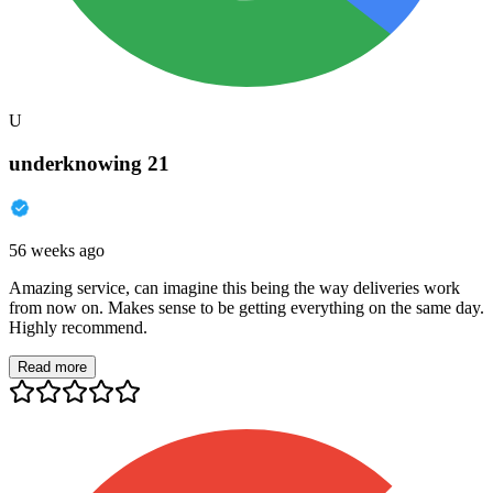
U
underknowing 21
56 weeks ago
Amazing service, can imagine this being the way deliveries work
from now on. Makes sense to be getting everything on the same day.
Highly recommend.
Read more