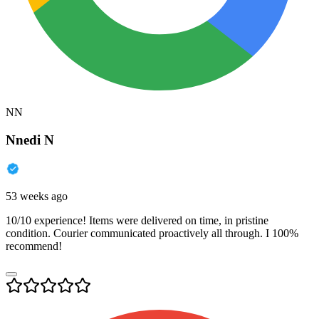
NN
Nnedi N
53 weeks ago
10/10 experience! Items were delivered on time, in pristine
condition. Courier communicated proactively all through. I 100%
recommend!