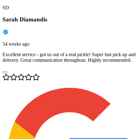
SD
Sarah Diamandis
54 weeks ago
Excellent service - got us out of a real pickle! Super fast pick up and
delivery. Great communication throughout. Highly recommended.