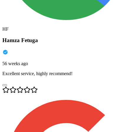
HF
Hamza Fetuga
56 weeks ago
Excellent service, highly recommend!