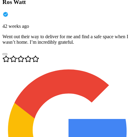
Ros Watt
42 weeks ago
Went out their way to deliver for me and find a safe space when I
wasn’t home. I’m incredibly grateful.