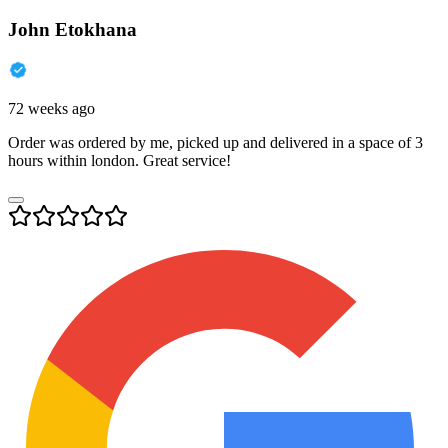
John Etokhana
72 weeks ago
Order was ordered by me, picked up and delivered in a space of 3
hours within london. Great service!