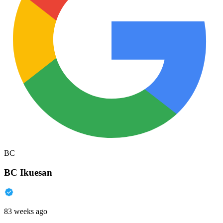
BC
BC Ikuesan
83 weeks ago