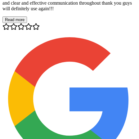
and clear and effective communication throughout thank you guys
will definitely use again!!!
Read more