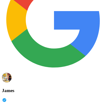
James