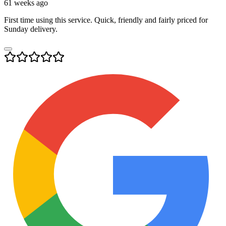
61 weeks ago
First time using this service. Quick, friendly and fairly priced for
Sunday delivery.