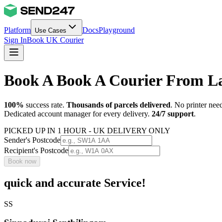
Platform
Docs
Playground
Use Cases
Sign In
Book UK Courier
Book A Book A Courier From 
100%
success rate.
Thousands of parcels delivered
. No printer nee
Dedicated account manager for every delivery.
24/7 support
.
PICKED UP IN 1 HOUR - UK DELIVERY ONLY
Sender's Postcode
Recipient's Postcode
Book now
quick and accurate Service!
SS