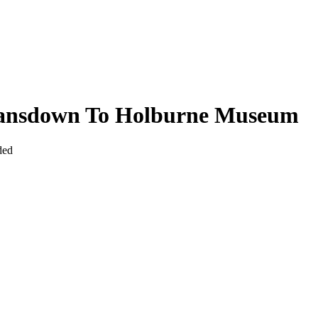
Lansdown To Holburne Museum
ded