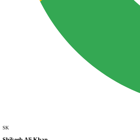
SK
Shikeeb Ali Khan