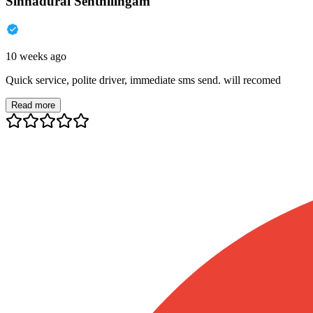
Sinnadurai Senthilingam
10 weeks ago
Quick service, polite driver, immediate sms send. will recomed
Read more