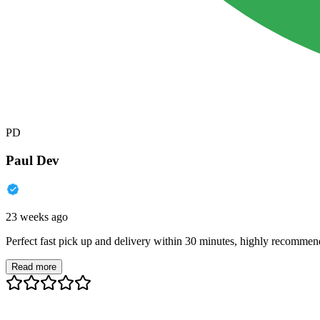
PD
Paul Dev
23 weeks ago
Perfect fast pick up and delivery within 30 minutes, highly recommen
Read more