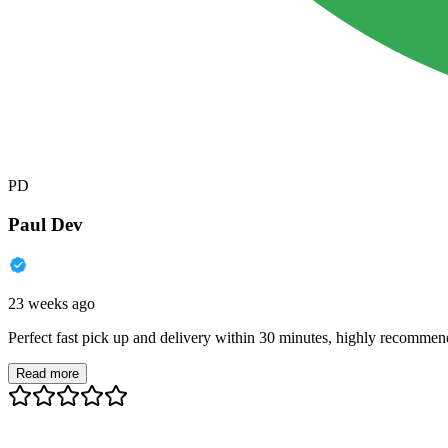
PD
Paul Dev
23 weeks ago
Perfect fast pick up and delivery within 30 minutes, highly recommen
Read more