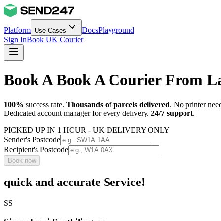
Platform
Docs
Playground
Use Cases
Sign In
Book UK Courier
Book A Book A Courier From La
100%
success rate.
Thousands of parcels delivered
. No printer nee
Dedicated account manager for every delivery.
24/7 support
.
PICKED UP IN 1 HOUR - UK DELIVERY ONLY
Sender's Postcode
Recipient's Postcode
Book now
quick and accurate Service!
SS