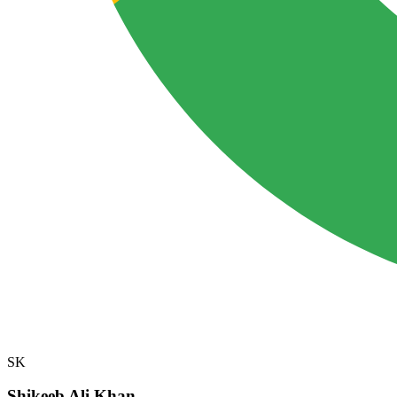
SK
Shikeeb Ali Khan