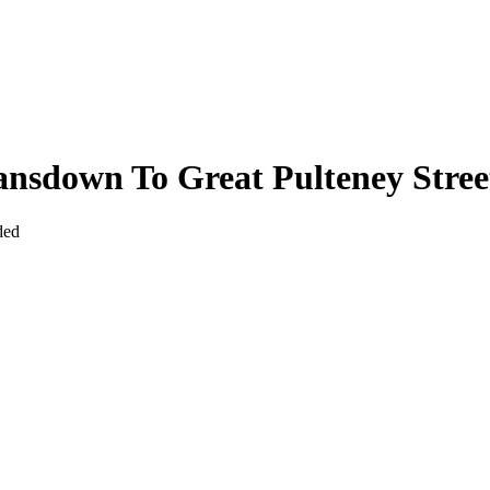
nsdown To Great Pulteney Stree
ded