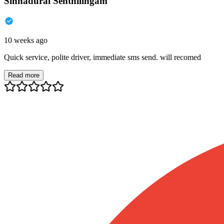
Sinnadurai Senthilingam
10 weeks ago
Quick service, polite driver, immediate sms send. will recomed
Read more