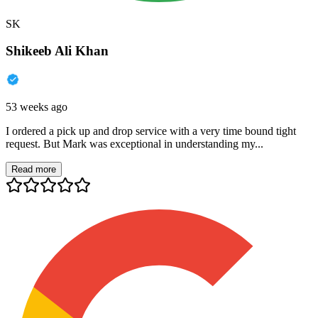
SK
Shikeeb Ali Khan
53 weeks ago
I ordered a pick up and drop service with a very time bound tight
request. But Mark was exceptional in understanding my...
Read more