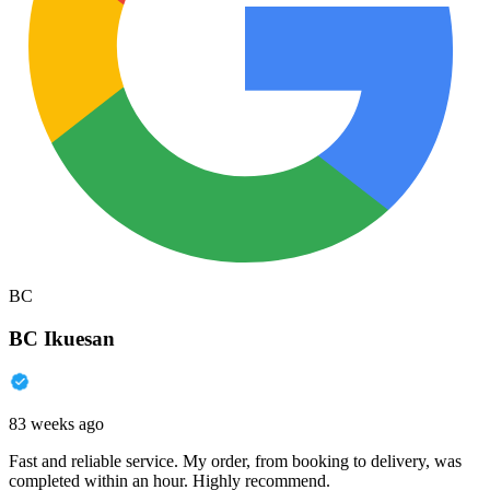
BC
BC Ikuesan
83 weeks ago
Fast and reliable service. My order, from booking to delivery, was
completed within an hour. Highly recommend.