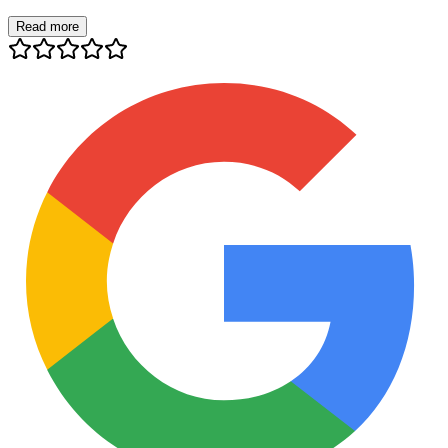
Read more