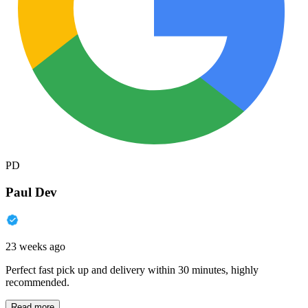
PD
Paul Dev
23 weeks ago
Perfect fast pick up and delivery within 30 minutes, highly
recommended.
Read more