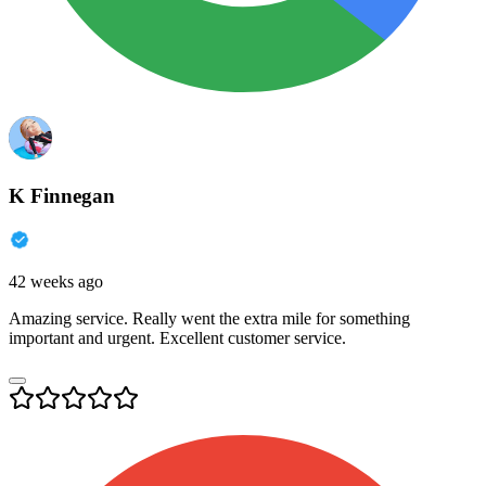
K Finnegan
42 weeks ago
Amazing service. Really went the extra mile for something
important and urgent. Excellent customer service.