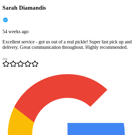
Sarah Diamandis
54 weeks ago
Excellent service - got us out of a real pickle! Super fast pick up and
delivery. Great communication throughout. Highly recommended.