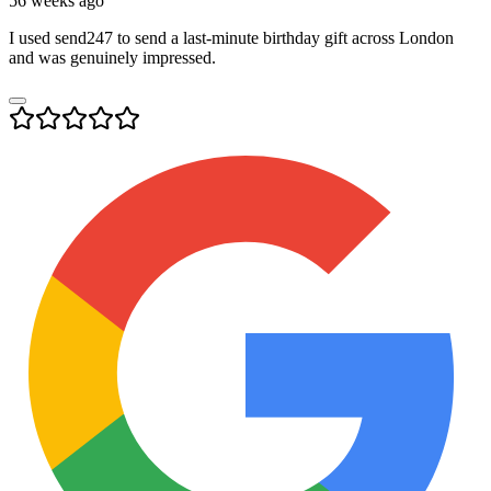
56 weeks ago
I used send247 to send a last-minute birthday gift across London
and was genuinely impressed.