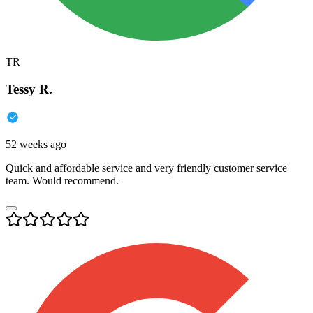
TR
Tessy R.
52 weeks ago
Quick and affordable service and very friendly customer service
team. Would recommend.