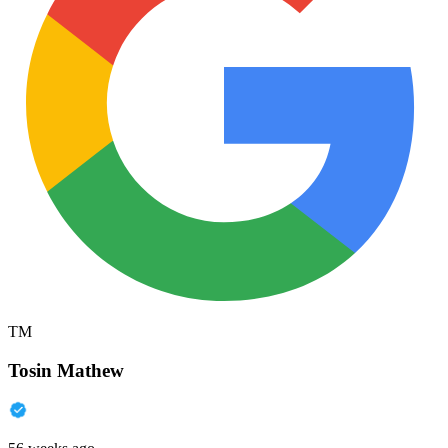
TM
Tosin Mathew