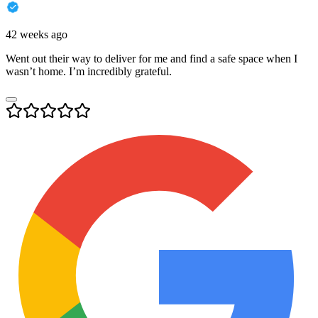
42 weeks ago
Went out their way to deliver for me and find a safe space when I
wasn’t home. I’m incredibly grateful.