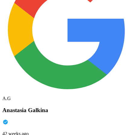
A.G
Anastasia Galkina
42 weeks ago