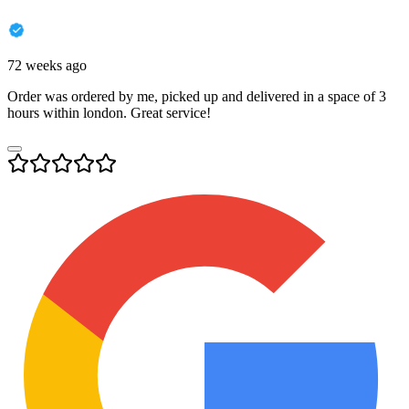
72 weeks ago
Order was ordered by me, picked up and delivered in a space of 3
hours within london. Great service!