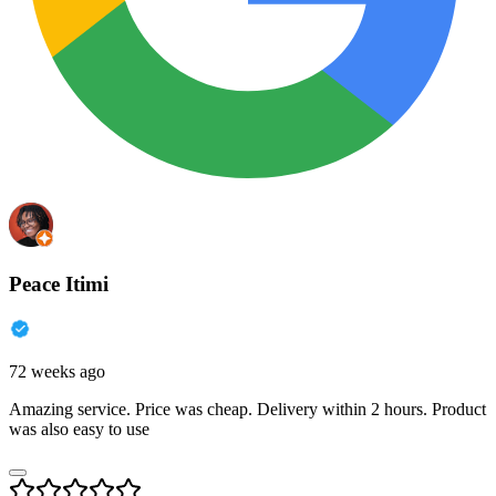
Peace Itimi
72 weeks ago
Amazing service. Price was cheap. Delivery within 2 hours. Product
was also easy to use