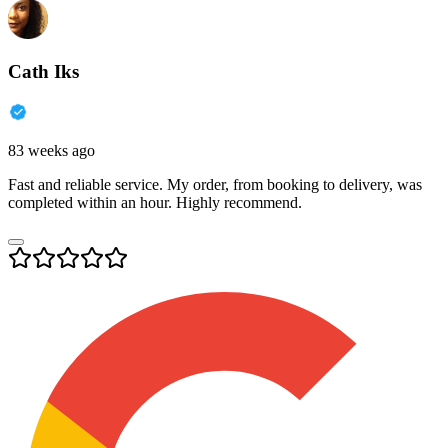
Cath Iks
83 weeks ago
Fast and reliable service. My order, from booking to delivery, was
completed within an hour. Highly recommend.