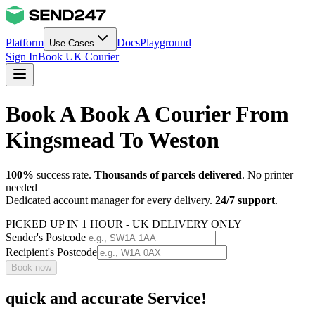
Platform
Docs
Playground
Use Cases
Sign In
Book UK Courier
Book A Book A Courier From
Kingsmead To Weston
100%
success rate.
Thousands of parcels delivered
. No printer
needed
Dedicated account manager for every delivery.
24/7 support
.
PICKED UP IN 1 HOUR - UK DELIVERY ONLY
Sender's Postcode
Recipient's Postcode
Book now
quick and accurate Service!