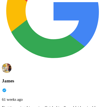
James
61 weeks ago