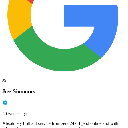
JS
Jess Simmons
59 weeks ago
Absolutely brilliant service from send247. I paid online and within