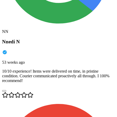
NN
Nnedi N
53 weeks ago
10/10 experience! Items were delivered on time, in pristine
condition. Courier communicated proactively all through. I 100%
recommend!