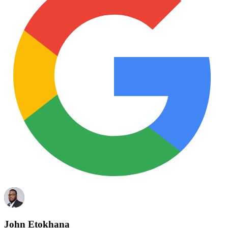
John Etokhana