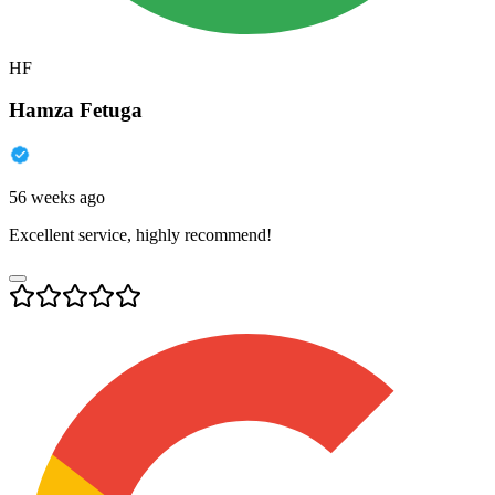
HF
Hamza Fetuga
56 weeks ago
Excellent service, highly recommend!