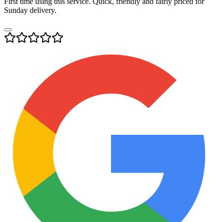
First time using this service. Quick, friendly and fairly priced for
Sunday delivery.