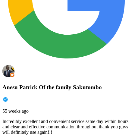
Anesu Patrick Of the family Sakutombo
55 weeks ago
Incredibly excellent and convenient service same day within hours
and clear and effective communication throughout thank you guys
will definitely use again!!!