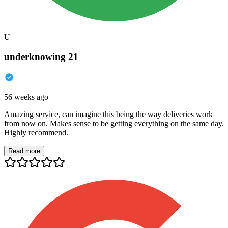
U
underknowing 21
56 weeks ago
Amazing service, can imagine this being the way deliveries work
from now on. Makes sense to be getting everything on the same day.
Highly recommend.
Read more