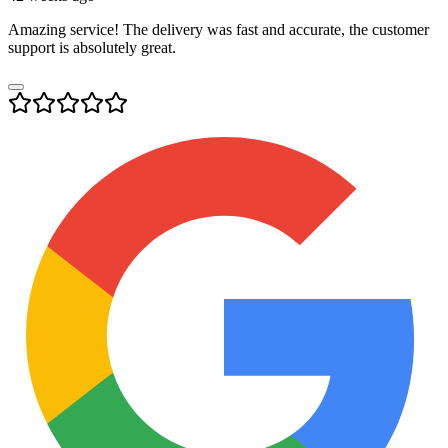
Amazing service! The delivery was fast and accurate, the customer
support is absolutely great.