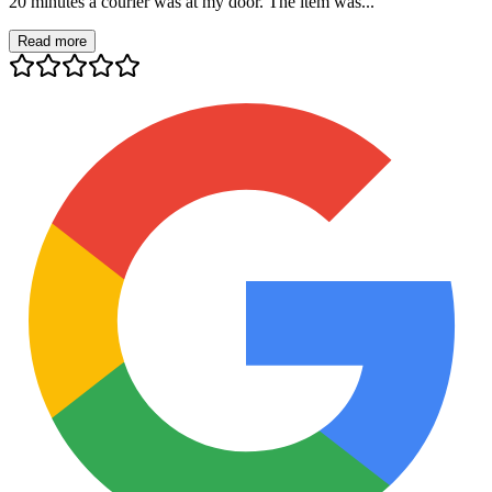
20 minutes a courier was at my door. The item was...
Read more