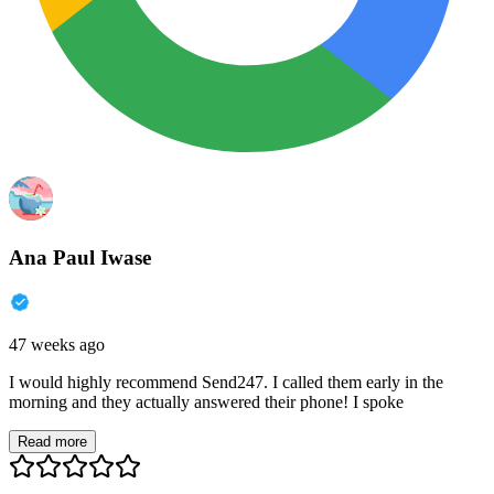
Ana Paul Iwase
47 weeks ago
I would highly recommend Send247. I called them early in the
morning and they actually answered their phone! I spoke
Read more