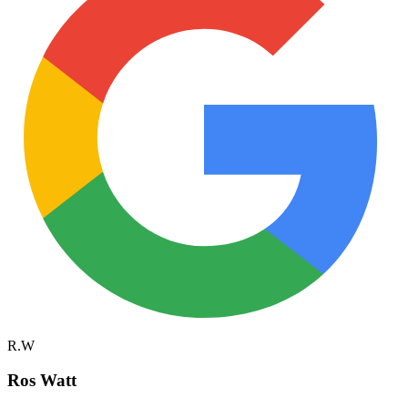
R.W
Ros Watt