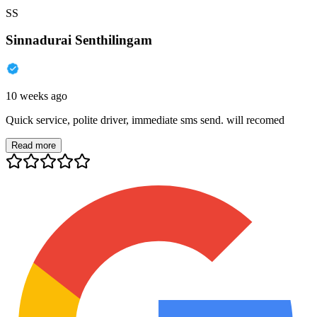
SS
Sinnadurai Senthilingam
10 weeks ago
Quick service, polite driver, immediate sms send. will recomed
Read more