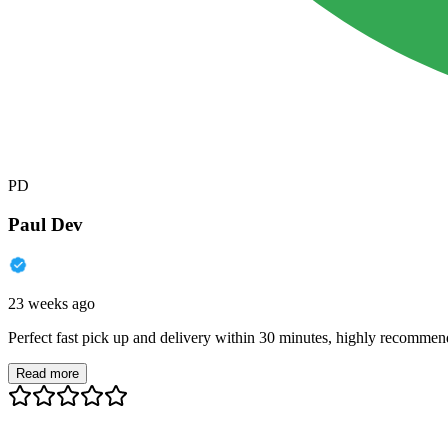
PD
Paul Dev
23 weeks ago
Perfect fast pick up and delivery within 30 minutes, highly recommen
Read more