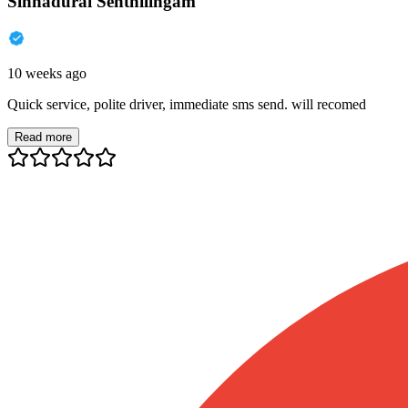
Sinnadurai Senthilingam
10 weeks ago
Quick service, polite driver, immediate sms send. will recomed
Read more