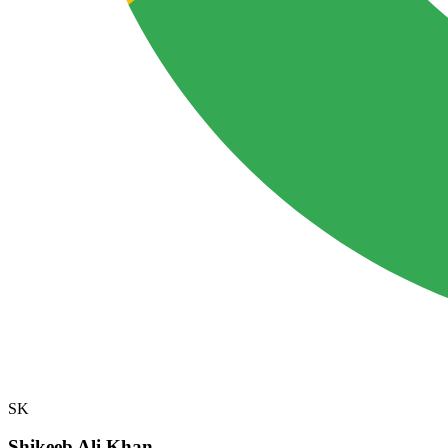
SK
Shikeeb Ali Khan