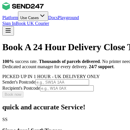
Platform
Docs
Playground
Use Cases
Sign In
Book UK Courier
Book A 24 Hour Delivery Close
100%
success rate.
Thousands of parcels delivered
. No printer nee
Dedicated account manager for every delivery.
24/7 support
.
PICKED UP IN 1 HOUR - UK DELIVERY ONLY
Sender's Postcode
Recipient's Postcode
Book now
quick and accurate Service!
SS