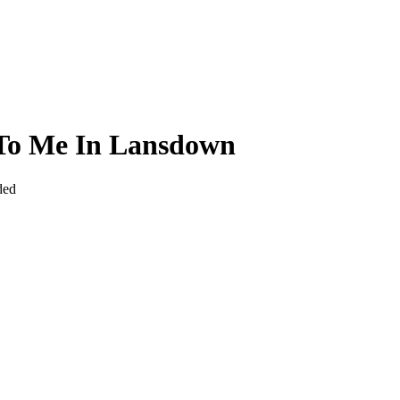
 To Me In Lansdown
ded